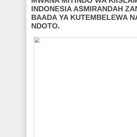
MWANA MITINDO WA KIISLA
INDONESIA ASMIRANDAH Z
BAADA YA KUTEMBELEWA NA
NDOTO.