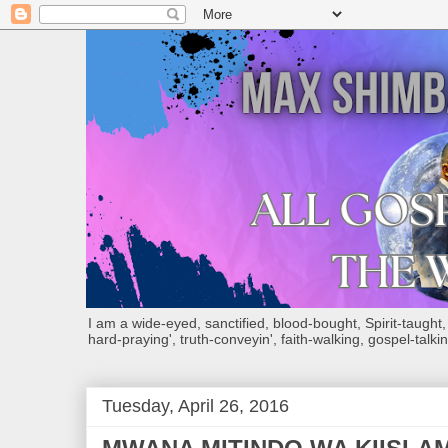
I am a wide-eyed, sanctified, blood-bought, Spirit-taught, Bi
hard-praying', truth-conveyin', faith-walking, gospel-talkin
Tuesday, April 26, 2016