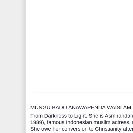
MUNGU BADO ANAWAPENDA WAISLAM
From Darkness to Light. She is Asmiranda
1989), famous Indonesian muslim actress, 
She owe her conversion to Christianity afte