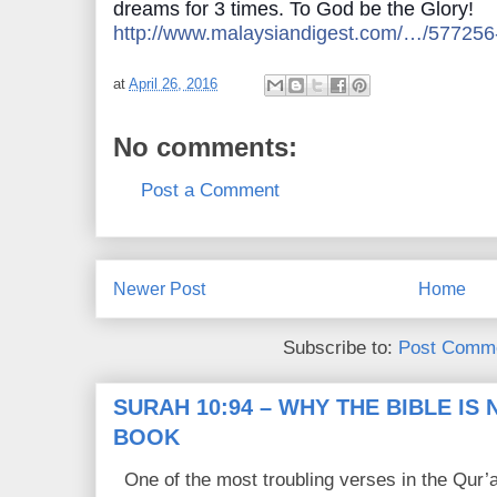
dreams for 3 times. To God be the Glory!
http://www.malaysiandigest.com/…/577256
at
April 26, 2016
No comments:
Post a Comment
Newer Post
Home
Subscribe to:
Post Comme
SURAH 10:94 – WHY THE BIBLE IS
BOOK
One of the most troubling verses in the Qur’a