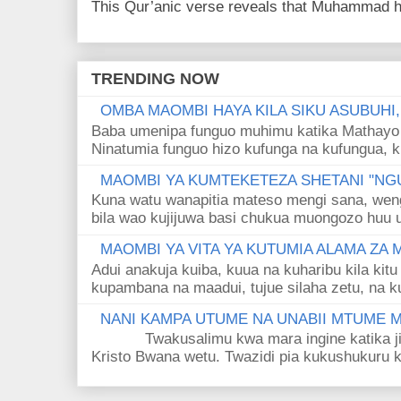
This Qur’anic verse reveals that Muhammad ha
TRENDING NOW
OMBA MAOMBI HAYA KILA SIKU ASUBUHI
Baba umenipa funguo muhimu katika Mathayo 
Ninatumia funguo hizo kufunga na kufungua, k
MAOMBI YA KUMTEKETEZA SHETANI "NGU
Kuna watu wanapitia mateso mengi sana, wen
bila wao kujijuwa basi chukua muongozo huu ut
MAOMBI YA VITA YA KUTUMIA ALAMA ZA
Adui anakuja kuiba, kuua na kuharibu kila kitu
kupambana na maadui, tujue silaha zetu, na k
NANI KAMPA UTUME NA UNABII MTUME
Twakusalimu kwa mara ingine katika jina 
Kristo Bwana wetu. Twazidi pia kukushukuru kwa