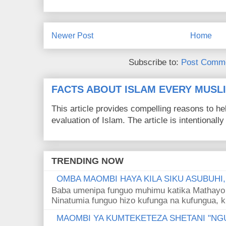
Newer Post
Home
Subscribe to:
Post Comme
FACTS ABOUT ISLAM EVERY MUS
This article provides compelling reasons to 
evaluation of Islam. The article is intentionally 
TRENDING NOW
OMBA MAOMBI HAYA KILA SIKU ASUBUHI
Baba umenipa funguo muhimu katika Mathayo 
Ninatumia funguo hizo kufunga na kufungua, k
MAOMBI YA KUMTEKETEZA SHETANI "NGU