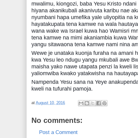
mwalimu, kiongozi, baba Yesu Kristo ndani
hiyana akanikubali akanivuta karibu nae 
nyumbani hapa umefika yale uliyopitia na 
hayatakupata tena kamwe na wala hautay
wana wake wa Israel kuwa hao Wamisri 
tena kamwe na mimi akaniambia kuwa Wami
yangu sitawaona tena kamwe nami nina amin
Wewe je unataka kuonja furaha na amani hi
kwa Yesu leo ndugu yangu mkubali awe Bw
maisha yako nawe utapata penzi la kweli li
yaliomwiba kwako yatakwisha na hautayap
Nampenda Yesu sana na Yeye anakupenda p
kweli na tufurahi pamoja.
at
August 10, 2016
No comments:
Post a Comment