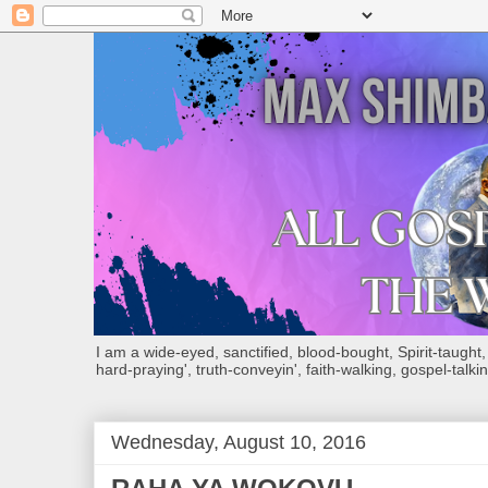
I am a wide-eyed, sanctified, blood-bought, Spirit-taught, Bi
hard-praying', truth-conveyin', faith-walking, gospel-talkin
Wednesday, August 10, 2016