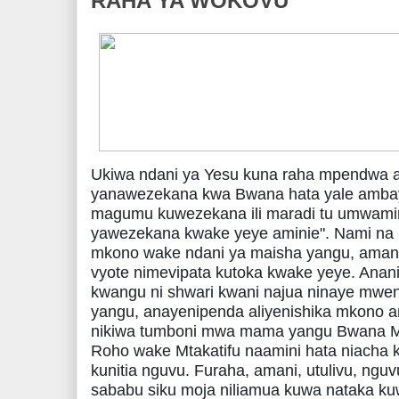
RAHA YA WOKOVU
Ukiwa ndani ya Yesu kuna raha mpendwa a
yanawezekana kwa Bwana hata yale ambayo
magumu kuwezekana ili maradi tu umwamini.
yawezekana kwake yeye aminie". Nami n
mkono wake ndani ya maisha yangu, amani 
vyote nimevipata kutoka kwake yeye. Ananish
kwangu ni shwari kwani najua ninaye mwe
ya
ngu, anayenipenda aliyenishika mkono a
nikiwa tumboni mwa mama yangu Bwana M
Roho wake Mtakatifu naamini hata niacha
kunitia nguvu. Furaha, amani, utulivu, ngu
sababu siku moja niliamua kuwa nataka ku