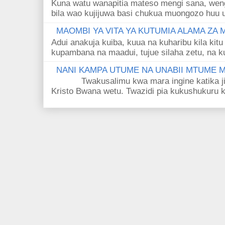
Kuna watu wanapitia mateso mengi sana, wen
bila wao kujijuwa basi chukua muongozo huu ut
MAOMBI YA VITA YA KUTUMIA ALAMA ZA
Adui anakuja kuiba, kuua na kuharibu kila kitu
kupambana na maadui, tujue silaha zetu, na k
NANI KAMPA UTUME NA UNABII MTUME
Twakusalimu kwa mara ingine katika jina 
Kristo Bwana wetu. Twazidi pia kukushukuru kwa