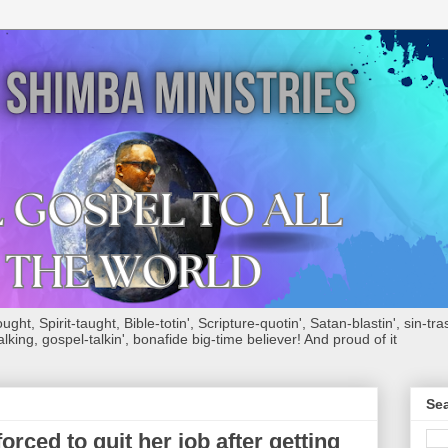
ht, Spirit-taught, Bible-totin', Scripture-quotin', Satan-blastin', sin-tras
alking, gospel-talkin', bonafide big-time believer! And proud of it
Sea
ed to quit her job after getting