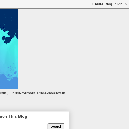
hin', Christ-followin' Pride-swallowin',
rch This Blog