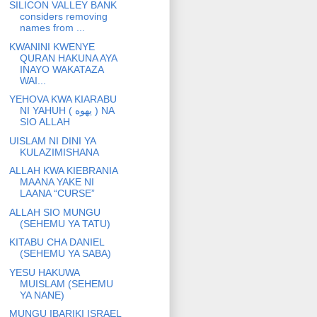
SILICON VALLEY BANK
considers removing
names from ...
KWANINI KWENYE
QURAN HAKUNA AYA
INAYO WAKATAZA
WAI...
YEHOVA KWA KIARABU
NI YAHUH ( يهوه ) NA
SIO ALLAH
UISLAM NI DINI YA
KULAZIMISHANA
ALLAH KWA KIEBRANIA
MAANA YAKE NI
LAANA “CURSE”
ALLAH SIO MUNGU
(SEHEMU YA TATU)
KITABU CHA DANIEL
(SEHEMU YA SABA)
YESU HAKUWA
MUISLAM (SEHEMU
YA NANE)
MUNGU IBARIKI ISRAEL