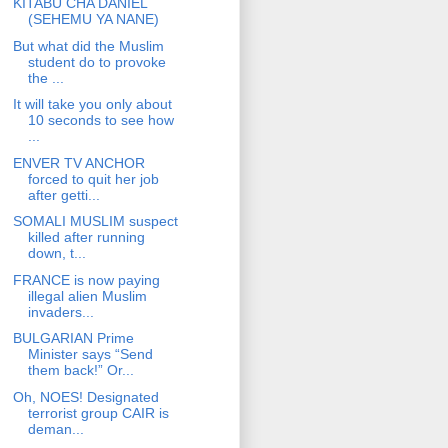
KITABU CHA DANIEL
(SEHEMU YA NANE)
But what did the Muslim
student do to provoke
the ...
It will take you only about
10 seconds to see how
...
ENVER TV ANCHOR
forced to quit her job
after getti...
SOMALI MUSLIM suspect
killed after running
down, t...
FRANCE is now paying
illegal alien Muslim
invaders...
BULGARIAN Prime
Minister says “Send
them back!” Or...
Oh, NOES! Designated
terrorist group CAIR is
deman...