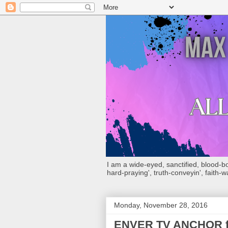
I am a wide-eyed, sanctified, blood-boug
hard-praying', truth-conveyin', faith-w
Monday, November 28, 2016
ENVER TV ANCHOR forc