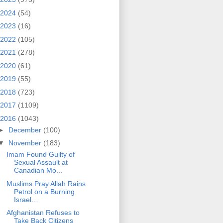
2024
(54)
2023
(16)
2022
(105)
2021
(278)
2020
(61)
2019
(55)
2018
(723)
2017
(1109)
2016
(1043)
►
December
(100)
▼
November
(183)
Imam Found Guilty of
Sexual Assault at
Canadian Mo...
Muslims Pray Allah Rains
Petrol on a Burning
Israel…
Afghanistan Refuses to
Take Back Citizens