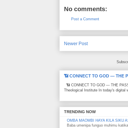
No comments:
Post a Comment
Newer Post
Subscr
📶 CONNECT TO GOD — THE 
📶 CONNECT TO GOD — THE PASSWO
Theological Institute In today's digital 
TRENDING NOW
OMBA MAOMBI HAYA KILA SIKU A
Baba umenipa funguo muhimu katika