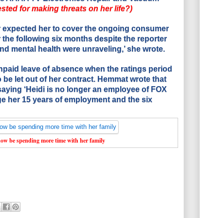
sted for making threats on her life?)
 expected her to cover the ongoing consumer
 the following six months despite the reporter
nd mental health were unraveling,’ she wrote.
npaid leave of absence when the ratings period
be let out of her contract. Hemmat wrote that
saying ‘Heidi is no longer an employee of FOX
ge her 15 years of employment and the six
ow be spending more time with her family