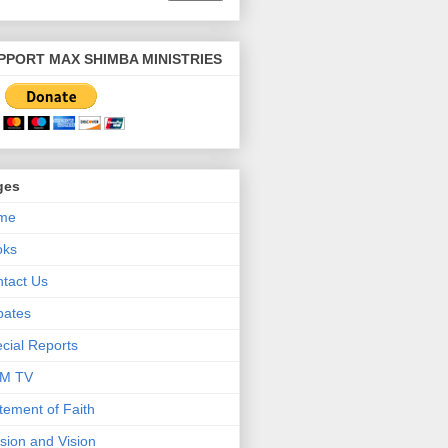
PPORT MAX SHIMBA MINISTRIES
ges
me
oks
tact Us
bates
cial Reports
M TV
tement of Faith
sion and Vision