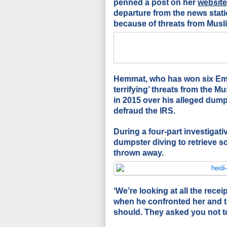
penned a post on her
website
departure from the news statio
because of threats from Mus
Hemmat, who has won six Emm
terrifying’ threats from the M
in 2015 over his alleged dum
defraud the IRS.
During a four-part investigati
dumpster diving to retrieve s
thrown away.
‘We’re looking at all the rece
when he confronted her and th
should. They asked you not to