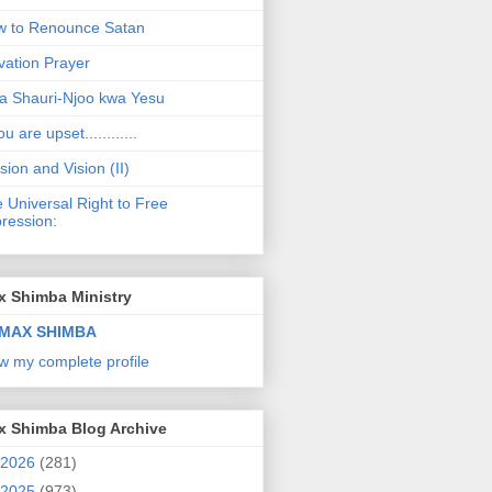
 to Renounce Satan
vation Prayer
a Shauri-Njoo kwa Yesu
ou are upset............
sion and Vision (II)
 Universal Right to Free
ression:
x Shimba Ministry
MAX SHIMBA
w my complete profile
x Shimba Blog Archive
2026
(281)
2025
(973)