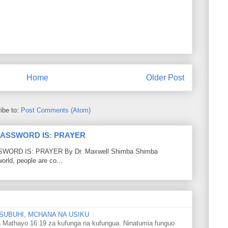
Home
Older Post
ibe to:
Post Comments (Atom)
PASSWORD IS: PRAYER
RD IS: PRAYER By Dr. Maxwell Shimba Shimba
world, people are co...
SUBUHI, MCHANA NA USIKU
 Mathayo 16:19 za kufunga na kufungua. Ninatumia funguo