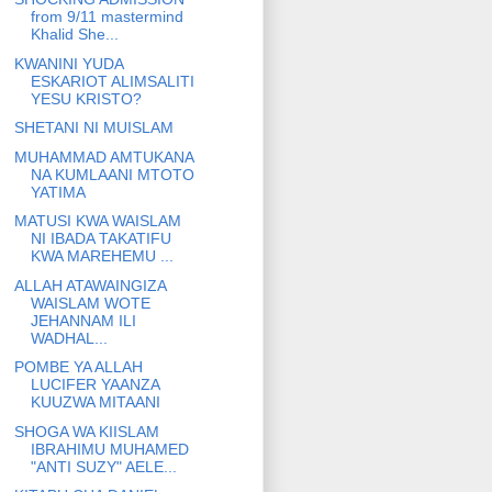
from 9/11 mastermind
Khalid She...
KWANINI YUDA
ESKARIOT ALIMSALITI
YESU KRISTO?
SHETANI NI MUISLAM
MUHAMMAD AMTUKANA
NA KUMLAANI MTOTO
YATIMA
MATUSI KWA WAISLAM
NI IBADA TAKATIFU
KWA MAREHEMU ...
ALLAH ATAWAINGIZA
WAISLAM WOTE
JEHANNAM ILI
WADHAL...
POMBE YA ALLAH
LUCIFER YAANZA
KUUZWA MITAANI
SHOGA WA KIISLAM
IBRAHIMU MUHAMED
"ANTI SUZY" AELE...