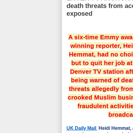
death threats from a
exposed
A six-time Emmy awa
winning reporter, Hei
Hemmat, had no cho
but to quit her job at
Denver TV station af
being warned of dea
threats allegedly fro
crooked Muslim bus
fraudulent activit
broadca
UK Daily Mail
Heidi Hemmat, a