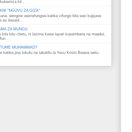
kubamiza kil...
NI "NGUVU ZA GIZA"
ana, wengine wamefungwa katika vifungo bila wao kujijuwa
au itasaid...
LAMA ZA MUNGU
u kila kitu chetu, ni lazima kuwa tayari kupambana na maadui,
Mun...
 MTUME MUHAMMAD?
ka jina tukufu na takatifu la Yesu Kristo Bwana wetu.