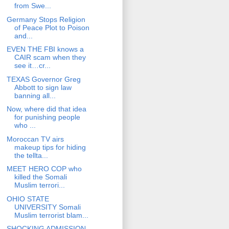
from Swe...
Germany Stops Religion
of Peace Plot to Poison
and...
EVEN THE FBI knows a
CAIR scam when they
see it…cr...
TEXAS Governor Greg
Abbott to sign law
banning all...
Now, where did that idea
for punishing people
who ...
Moroccan TV airs
makeup tips for hiding
the tellta...
MEET HERO COP who
killed the Somali
Muslim terrori...
OHIO STATE
UNIVERSITY Somali
Muslim terrorist blam...
SHOCKING ADMISSION