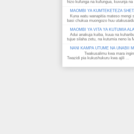
hizo kufunga na kufungua, kuvunja na 
MAOMBI YA KUMTEKETEZA SHETA
Kuna watu wanapitia mateso mengi s
basi chukua muongozo huu utakusaidia 
MAOMBI YA VITA YA KUTUMIA A
Adui anakuja kuiba, kuua na kuharib
tujue silaha zetu, na kutumia neno la 
NANI KAMPA UTUME NA UNABII
Twakusalimu kwa mara ingine kati
Twazidi pia kukushukuru kwa ajili ...