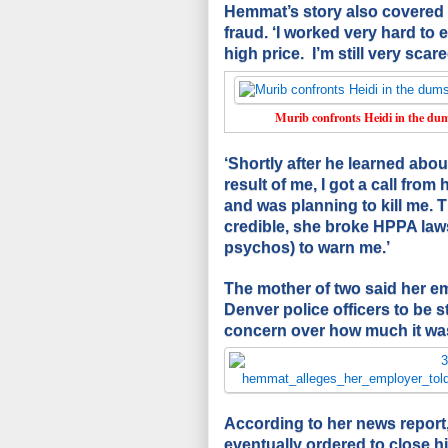
Hemmat’s story also covered 
fraud. ‘I worked very hard to 
high price. I’m still very sca
Murib confronts Heidi in the dump
‘Shortly after he learned abou
result of me, I got a call from
and was planning to kill me. 
credible, she broke HPPA laws
psychos) to warn me.’
The mother of two said her em
Denver police officers to be 
concern over how much it was
According to her news repor
eventually ordered to close 