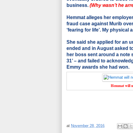
business.
(Why wasn’t he arre
Hemmat alleges her employer
fraud case against Murib over
‘fearing for life’.
My physical a
She said she applied for an u
ended and in August asked to 
her boss sent around a note 
31’ – and failed to acknowled
Emmy awards she had won.
Hemmat will n
at
November 28, 2016