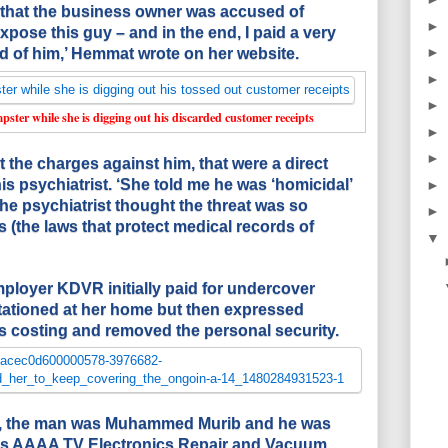
that the business owner was accused of
►
expose this guy – and in the end, I paid a very
►
red of him,’ Hemmat wrote on her website.
►
►
ster while she is digging out his discarded customer receipts
►
►
t the charges against him, that were a direct
 his psychiatrist. ‘She told me he was ‘homicidal’
►
The psychiatrist thought the threat was so
►
 (the laws that protect medical records of
▼
ployer KDVR initially paid for undercover
stationed at her home but then expressed
 costing and removed the personal security.
t, the man was Muhammed Murib and he was
his AAAA TV Electronics Repair and Vacuum