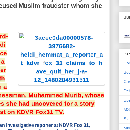
ccused Muslim fraudster whom she
SU
rd-
di
ice
Pa
 a
Ho
ter
Bo
th
Con
m a
De
inessman, Muhammed Murib, whose
Spe
ies she had uncovered for a story
MS
st on KDVR Fox31 TV.
Sta
n investigative reporter at KDVR Fox 31,
Mis