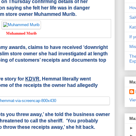
on Thursday confirming details of her
n saying she felt her life was in danger
How
lim store owner Muhammed Murib.
Sal
Kat
Muhammed Murib
If y
Mis
y awards, claims to have received ‘downright
uslim store owner she had investigated at length
The
ping of customers’ receipts and documents top
Exp
ve story for
KDVR
, Hemmat literally went
Ma
ome of the receipts the owner had allegedly
Vie
ipts you threw away,’ she told the business owner
Ma
reatened to call the sheriff. ‘You probably
 throw these receipts away,’ she hit back.
►
►