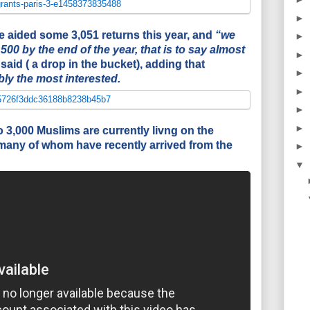
►
fice aided some 3,051 returns this year, and
“we
►
500 by the end of the year, that is to say almost
►
said ( a drop in the bucket), adding that
►
ly the most interested.
►
►
►
 3,000 Muslims are currently livng on the
, many of whom have recently arrived from the
►
▼