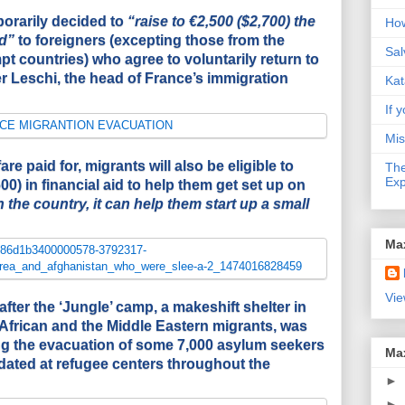
rarily decided to
“raise to €2,500 ($2,700) the
How
d”
to foreigners (excepting those from the
Sal
 countries) who agree to voluntarily return to
er Leschi, the head of France’s immigration
Kat
If y
Mis
fare paid for, migrants will also be eligible to
The
Exp
00) in financial aid to help them get set up on
the country, it can help them start up a small
Ma
Vie
fter the ‘Jungle’ camp, a makeshift shelter in
African and the Middle Eastern migrants, was
ng the evacuation of some 7,000 asylum seekers
Ma
ated at refugee centers throughout the
►
►