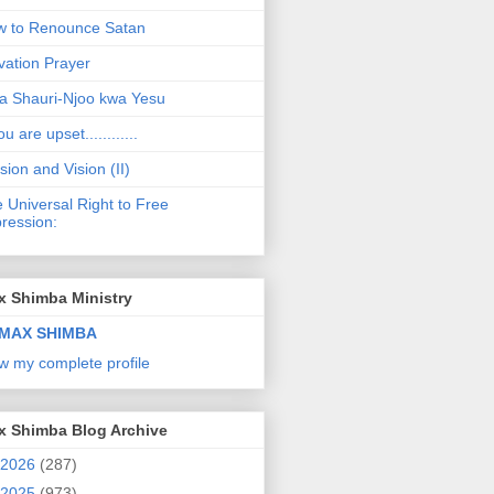
 to Renounce Satan
vation Prayer
a Shauri-Njoo kwa Yesu
ou are upset............
sion and Vision (II)
 Universal Right to Free
ression:
x Shimba Ministry
MAX SHIMBA
w my complete profile
x Shimba Blog Archive
2026
(287)
2025
(973)