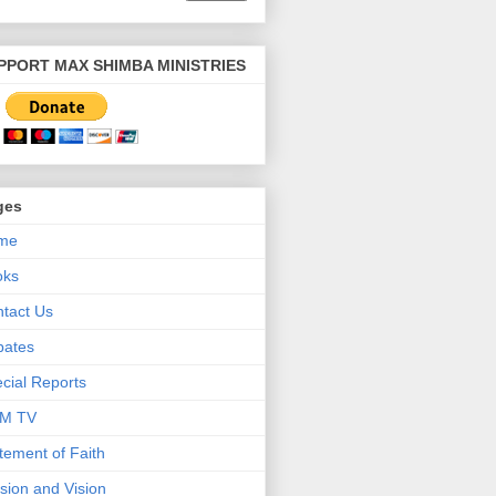
PPORT MAX SHIMBA MINISTRIES
ges
me
oks
tact Us
bates
cial Reports
M TV
tement of Faith
sion and Vision