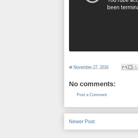
at
November 27, 2016
No comments:
Post a Comment
Newer Post