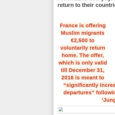
return to their countr
France is offering
Muslim migrants
€2,500 to
voluntarily return
home. The offer,
which is only valid
till December 31,
2016 is meant to
“significantly incr
departures” followi
‘Jung