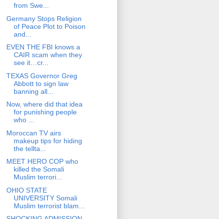
from Swe...
Germany Stops Religion
of Peace Plot to Poison
and...
EVEN THE FBI knows a
CAIR scam when they
see it…cr...
TEXAS Governor Greg
Abbott to sign law
banning all...
Now, where did that idea
for punishing people
who ...
Moroccan TV airs
makeup tips for hiding
the tellta...
MEET HERO COP who
killed the Somali
Muslim terrori...
OHIO STATE
UNIVERSITY Somali
Muslim terrorist blam...
SHOCKING ADMISSION