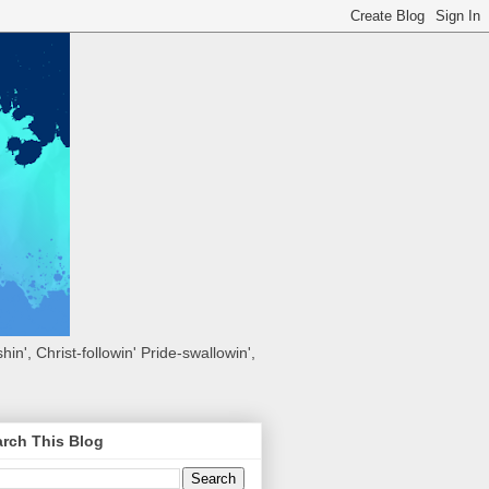
hin', Christ-followin' Pride-swallowin',
rch This Blog