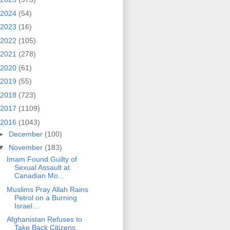
2024
(54)
2023
(16)
2022
(105)
2021
(278)
2020
(61)
2019
(55)
2018
(723)
2017
(1109)
2016
(1043)
►
December
(100)
▼
November
(183)
Imam Found Guilty of
Sexual Assault at
Canadian Mo...
Muslims Pray Allah Rains
Petrol on a Burning
Israel…
Afghanistan Refuses to
Take Back Citizens