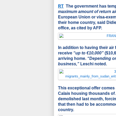
RT
The government has tempo
maximum amount of return ai
European Union or visa-exempt
their home country, said Didi
office, as
cited
by AFP.
In addition to having their air 
receive
“up to €10,000”
($10,6
arriving home.
“Depending on 
business,”
Leschi noted.
This exceptional offer comes a
Calais housing thousands of 
demolished last month, forci
that then had to be accommod
country.