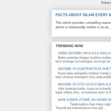
Subscr
FACTS ABOUT ISLAM EVERY
This article provides compelling reas
article is intentionally written in an as..
TRENDING NOW
OMBA MAOMBI HAYA KILA SIKU A
Baba umenipa funguo muhimu katika
hizo kufunga na kufungua, kuvunja na 
MAOMBI YA KUMTEKETEZA SHETA
Kuna watu wanapitia mateso mengi s
basi chukua muongozo huu utakusaidia 
MAOMBI YA VITA YA KUTUMIA A
Adui anakuja kuiba, kuua na kuharib
tujue silaha zetu, na kutumia neno la 
NANI KAMPA UTUME NA UNABII
Twakusalimu kwa mara ingine kati
Twazidi pia kukushukuru kwa ajili ...