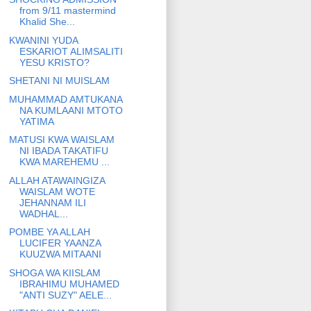
from 9/11 mastermind
Khalid She...
KWANINI YUDA
ESKARIOT ALIMSALITI
YESU KRISTO?
SHETANI NI MUISLAM
MUHAMMAD AMTUKANA
NA KUMLAANI MTOTO
YATIMA
MATUSI KWA WAISLAM
NI IBADA TAKATIFU
KWA MAREHEMU ...
ALLAH ATAWAINGIZA
WAISLAM WOTE
JEHANNAM ILI
WADHAL...
POMBE YA ALLAH
LUCIFER YAANZA
KUUZWA MITAANI
SHOGA WA KIISLAM
IBRAHIMU MUHAMED
"ANTI SUZY" AELE...