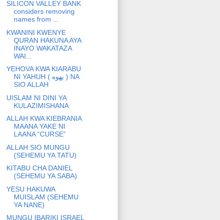
SILICON VALLEY BANK
considers removing
names from ...
KWANINI KWENYE
QURAN HAKUNA AYA
INAYO WAKATAZA
WAI...
YEHOVA KWA KIARABU
NI YAHUH ( يهوه ) NA
SIO ALLAH
UISLAM NI DINI YA
KULAZIMISHANA
ALLAH KWA KIEBRANIA
MAANA YAKE NI
LAANA “CURSE”
ALLAH SIO MUNGU
(SEHEMU YA TATU)
KITABU CHA DANIEL
(SEHEMU YA SABA)
YESU HAKUWA
MUISLAM (SEHEMU
YA NANE)
MUNGU IBARIKI ISRAEL