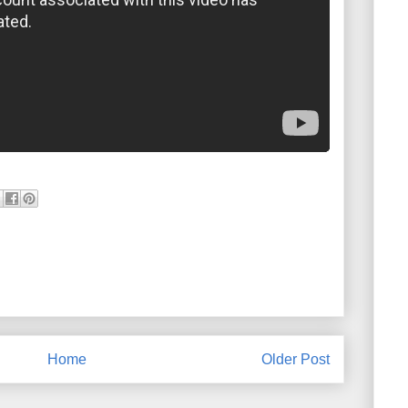
Home
Older Post