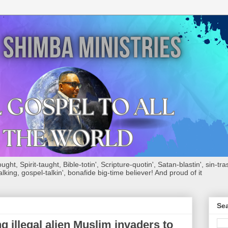
ht, Spirit-taught, Bible-totin', Scripture-quotin', Satan-blastin', sin-tras
alking, gospel-talkin', bonafide big-time believer! And proud of it
Sea
illegal alien Muslim invaders to