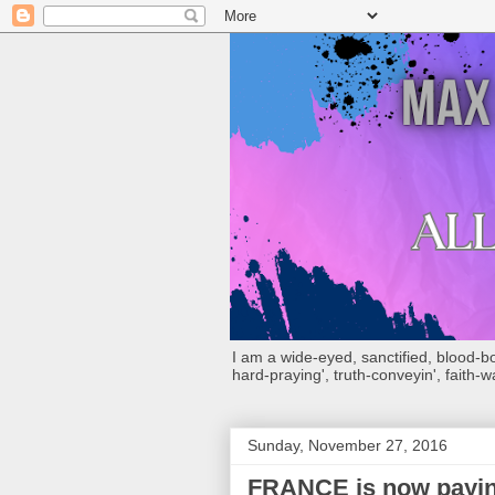
I am a wide-eyed, sanctified, blood-boug
hard-praying', truth-conveyin', faith-w
Sunday, November 27, 2016
FRANCE is now paying 