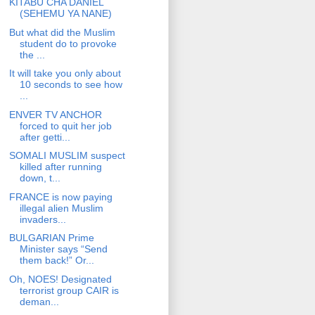
KITABU CHA DANIEL
(SEHEMU YA NANE)
But what did the Muslim
student do to provoke
the ...
It will take you only about
10 seconds to see how
...
ENVER TV ANCHOR
forced to quit her job
after getti...
SOMALI MUSLIM suspect
killed after running
down, t...
FRANCE is now paying
illegal alien Muslim
invaders...
BULGARIAN Prime
Minister says “Send
them back!” Or...
Oh, NOES! Designated
terrorist group CAIR is
deman...