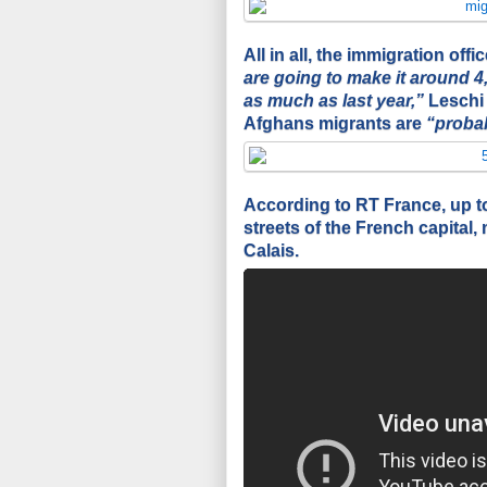
All in all, the immigration of
are going to make it around 4,
as much as last year,”
Leschi 
Afghans migrants are
“probab
According to RT France, up to
streets of the French capital
Calais.