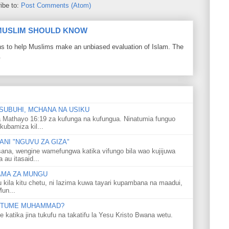
ibe to:
Post Comments (Atom)
 MUSLIM SHOULD KNOW
ons to help Muslims make an unbiased evaluation of Islam. The
.
SUBUHI, MCHANA NA USIKU
 Mathayo 16:19 za kufunga na kufungua. Ninatumia funguo
kubamiza kil...
NI "NGUVU ZA GIZA"
ana, wengine wamefungwa katika vifungo bila wao kujijuwa
au itasaid...
LAMA ZA MUNGU
u kila kitu chetu, ni lazima kuwa tayari kupambana na maadui,
Mun...
 MTUME MUHAMMAD?
ka jina tukufu na takatifu la Yesu Kristo Bwana wetu.