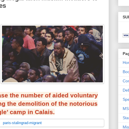
ies
SU
Pa
Ho
Bo
Con
De
ease the number of aided voluntary
Spe
ng the demolition of the notorious
MS
le’ camp in Calais.
Sta
Mis