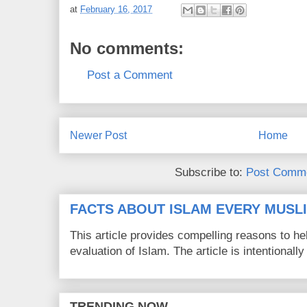
at
February 16, 2017
No comments:
Post a Comment
Newer Post
Home
Subscribe to:
Post Comme
FACTS ABOUT ISLAM EVERY MUS
This article provides compelling reasons to 
evaluation of Islam. The article is intentionally 
TRENDING NOW