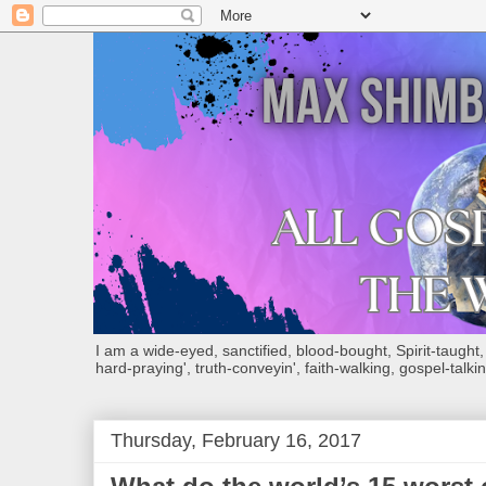
I am a wide-eyed, sanctified, blood-bought, Spirit-taught, Bi
hard-praying', truth-conveyin', faith-walking, gospel-talkin
Thursday, February 16, 2017