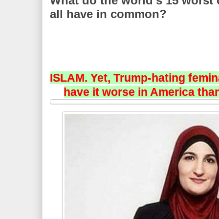
What do the world’s 15 worst
all have in common?
ISLAM. Yet, Trump-hating femin
have it worse in America than