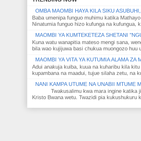
OMBA MAOMBI HAYA KILA SIKU ASUBUHI
Baba umenipa funguo muhimu katika Mathayo 
Ninatumia funguo hizo kufunga na kufungua, k
MAOMBI YA KUMTEKETEZA SHETANI "NGU
Kuna watu wanapitia mateso mengi sana, wen
bila wao kujijuwa basi chukua muongozo huu ut
MAOMBI YA VITA YA KUTUMIA ALAMA ZA
Adui anakuja kuiba, kuua na kuharibu kila kitu
kupambana na maadui, tujue silaha zetu, na k
NANI KAMPA UTUME NA UNABII MTUME
Twakusalimu kwa mara ingine katika jina 
Kristo Bwana wetu. Twazidi pia kukushukuru kwa