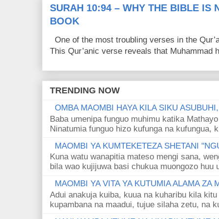
SURAH 10:94 – WHY THE BIBLE IS
BOOK
One of the most troubling verses in the Qur’a
This Qur’anic verse reveals that Muhammad ha
TRENDING NOW
OMBA MAOMBI HAYA KILA SIKU ASUBUHI
Baba umenipa funguo muhimu katika Mathayo 
Ninatumia funguo hizo kufunga na kufungua, k
MAOMBI YA KUMTEKETEZA SHETANI "NGU
Kuna watu wanapitia mateso mengi sana, wen
bila wao kujijuwa basi chukua muongozo huu ut
MAOMBI YA VITA YA KUTUMIA ALAMA ZA
Adui anakuja kuiba, kuua na kuharibu kila kitu
kupambana na maadui, tujue silaha zetu, na k