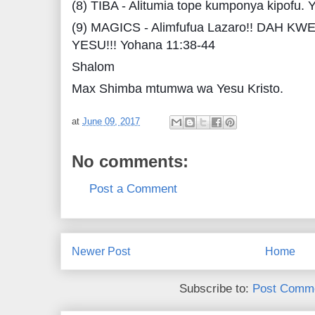
(8) TIBA - Alitumia tope kumponya kipofu. 
(9) MAGICS - Alimfufua Lazaro!! DAH K
YESU!!! Yohana 11:38-44
Shalom
Max Shimba mtumwa wa Yesu Kristo.
at
June 09, 2017
No comments:
Post a Comment
Newer Post
Home
Subscribe to:
Post Comme