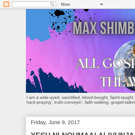
I am a wide-eyed, sanctified, blood-bought, Spirit-taught, Bi
hard-praying', truth-conveyin', faith-walking, gospel-talkin
Friday, June 9, 2017