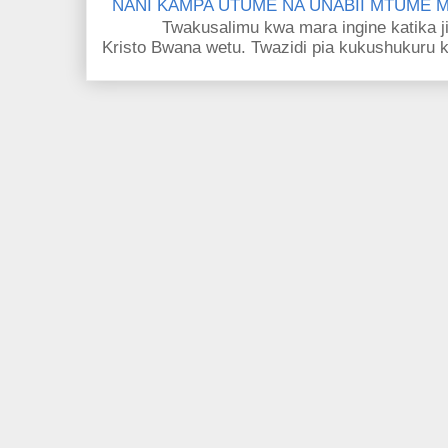
NANI KAMPA UTUME NA UNABII MTUME
Twakusalimu kwa mara ingine katika jina 
Kristo Bwana wetu. Twazidi pia kukushukuru kwa