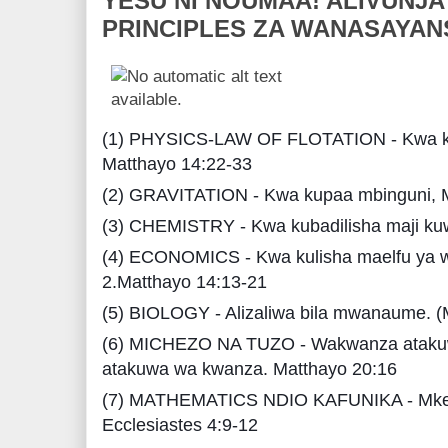
YESU NI NOUMAA! ALIVUNJA
PRINCIPLES ZA WANASAYAN
(1) PHYSICS-LAW OF FLOTATION - Kwa ku
Matthayo 14:22-33
(2) GRAVITATION - Kwa kupaa mbinguni, 
(3) CHEMISTRY - Kwa kubadilisha maji kuw
(4) ECONOMICS - Kwa kulisha maelfu ya w
2.Matthayo 14:13-21
(5) BIOLOGY - Alizaliwa bila mwanaume. (
(6) MICHEZO NA TUZO - Wakwanza ataku
atakuwa wa kwanza. Matthayo 20:16
(7) MATHEMATICS NDIO KAFUNIKA - Mk
Ecclesiastes 4:9-12