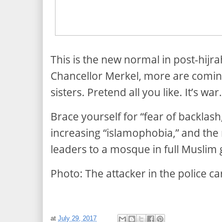
This is the new normal in post-hijr
Chancellor Merkel, more are coming
sisters. Pretend all you like. It’s war.
Brace yourself for “fear of backlas
increasing “islamophobia,” and the r
leaders to a mosque in full Muslim 
Photo:
The attacker in the police c
at
July 29, 2017