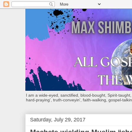
I am a wide-eyed, sanctified, blood-bought, Spirit-taught, Bi
hard-praying', truth-conveyin', faith-walking, gospel-talkin
Saturday, July 29, 2017