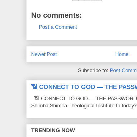
No comments:
Post a Comment
Newer Post
Home
Subscribe to:
Post Comme
📶 CONNECT TO GOD — THE PASS
📶 CONNECT TO GOD — THE PASSWORD IS
Shimba Shimba Theological Institute In today's 
TRENDING NOW