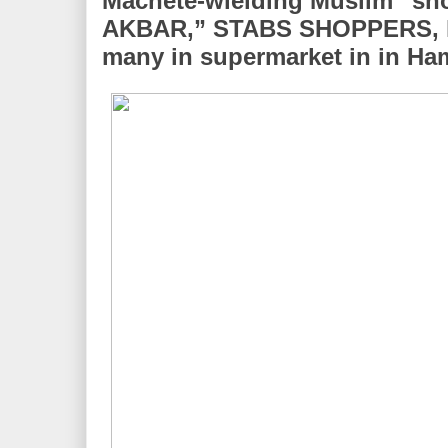
Machete-wielding Muslim “s
AKBAR,” STABS SHOPPERS, kil
many in supermarket in in H