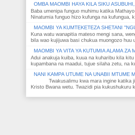
OMBA MAOMBI HAYA KILA SIKU ASUBUHI
Baba umenipa funguo muhimu katika Mathayo 
Ninatumia funguo hizo kufunga na kufungua, k
MAOMBI YA KUMTEKETEZA SHETANI "NGU
Kuna watu wanapitia mateso mengi sana, wen
bila wao kujijuwa basi chukua muongozo huu ut
MAOMBI YA VITA YA KUTUMIA ALAMA ZA
Adui anakuja kuiba, kuua na kuharibu kila kitu
kupambana na maadui, tujue silaha zetu, na k
NANI KAMPA UTUME NA UNABII MTUME
Twakusalimu kwa mara ingine katika jina 
Kristo Bwana wetu. Twazidi pia kukushukuru kwa