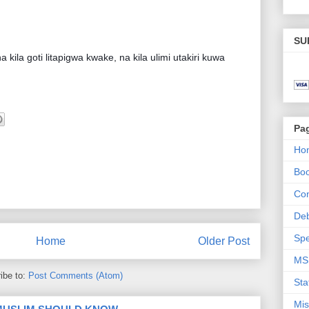
SU
la goti litapigwa kwake, na kila ulimi utakiri kuwa
Pa
Ho
Bo
Con
De
Spe
Home
Older Post
MS
ibe to:
Post Comments (Atom)
Sta
Mis