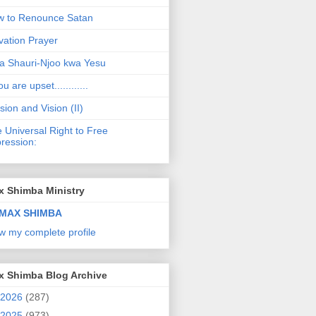
 to Renounce Satan
vation Prayer
a Shauri-Njoo kwa Yesu
ou are upset............
sion and Vision (II)
 Universal Right to Free
ression:
x Shimba Ministry
MAX SHIMBA
w my complete profile
x Shimba Blog Archive
2026
(287)
2025
(973)