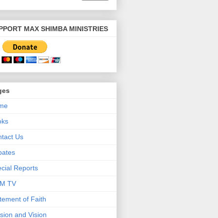
PPORT MAX SHIMBA MINISTRIES
ges
me
oks
tact Us
bates
cial Reports
M TV
tement of Faith
sion and Vision