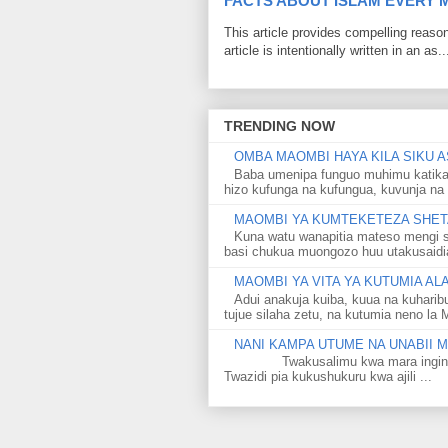
FACTS ABOUT ISLAM EVERY
This article provides compelling reas
article is intentionally written in an as..
TRENDING NOW
OMBA MAOMBI HAYA KILA SIKU A
Baba umenipa funguo muhimu katika
hizo kufunga na kufungua, kuvunja na 
MAOMBI YA KUMTEKETEZA SHETA
Kuna watu wanapitia mateso mengi s
basi chukua muongozo huu utakusaidia 
MAOMBI YA VITA YA KUTUMIA A
Adui anakuja kuiba, kuua na kuharib
tujue silaha zetu, na kutumia neno la 
NANI KAMPA UTUME NA UNABII
Twakusalimu kwa mara ingine kati
Twazidi pia kukushukuru kwa ajili ...