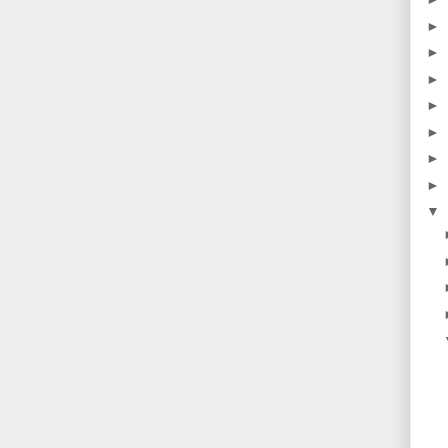
►
►
►
►
►
►
►
▼