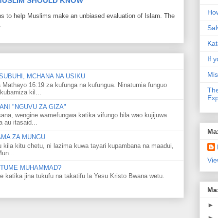
 MUSLIM SHOULD KNOW
How
ons to help Muslims make an unbiased evaluation of Islam. The
.
Sal
Kat
If y
Mis
SUBUHI, MCHANA NA USIKU
 Mathayo 16:19 za kufunga na kufungua. Ninatumia funguo
The
kubamiza kil...
Exp
NI "NGUVU ZA GIZA"
ana, wengine wamefungwa katika vifungo bila wao kujijuwa
au itasaid...
Ma
LAMA ZA MUNGU
u kila kitu chetu, ni lazima kuwa tayari kupambana na maadui,
Mun...
Vie
 MTUME MUHAMMAD?
ka jina tukufu na takatifu la Yesu Kristo Bwana wetu.
Ma
►
►