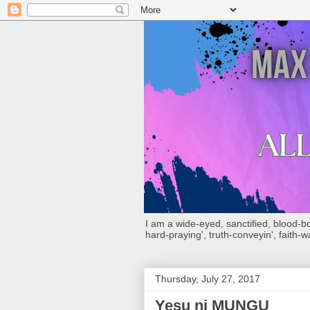
I am a wide-eyed, sanctified, blood-boug
hard-praying', truth-conveyin', faith-w
Thursday, July 27, 2017
Yesu ni MUNGU