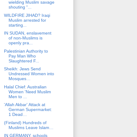
wielding Muslim savage
shouting “...
WILDFIRE JIHAD? Iraqi
Muslim arrested for
starting...
IN SUDAN, enslavement
of non-Muslims is
openly pra...
Palestinian Authority to
Pay Man Who
Slaughtered F...
Sheikh: Jews Send
Undressed Women into
Mosques…
Halal Chief: Australian
Women 'Need Muslim
Men to ...
'Allah Akbar' Attack at
German Supermarket:
1 Dead…
(Finland) Hundreds of
Muslims Leave Islam…
IN GERMANY, schools