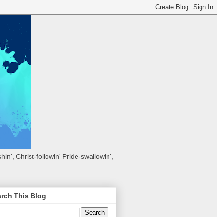
hin', Christ-followin' Pride-swallowin',
rch This Blog