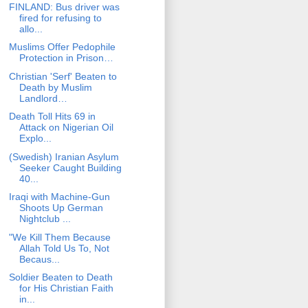
FINLAND: Bus driver was
fired for refusing to
allo...
Muslims Offer Pedophile
Protection in Prison…
Christian 'Serf' Beaten to
Death by Muslim
Landlord…
Death Toll Hits 69 in
Attack on Nigerian Oil
Explo...
(Swedish) Iranian Asylum
Seeker Caught Building
40...
Iraqi with Machine-Gun
Shoots Up German
Nightclub ...
"We Kill Them Because
Allah Told Us To, Not
Becaus...
Soldier Beaten to Death
for His Christian Faith
in...