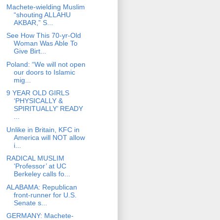
Machete-wielding Muslim
“shouting ALLAHU
AKBAR,” S...
See How This 70-yr-Old
Woman Was Able To
Give Birt...
Poland: “We will not open
our doors to Islamic
mig...
9 YEAR OLD GIRLS
‘PHYSICALLY &
SPIRITUALLY’ READY
...
Unlike in Britain, KFC in
America will NOT allow
i...
RADICAL MUSLIM
‘Professor’ at UC
Berkeley calls fo...
ALABAMA: Republican
front-runner for U.S.
Senate s...
GERMANY: Machete-