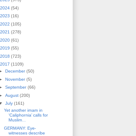
2024
(54)
2023
(16)
2022
(105)
2021
(278)
2020
(61)
2019
(55)
2018
(723)
2017
(1109)
►
December
(50)
►
November
(5)
►
September
(66)
►
August
(200)
▼
July
(161)
Yet another imam in
‘Caliphornia’ calls for
Muslim...
GERMANY: Eye-
witnesses describe