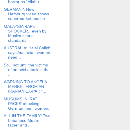
horror as “Allahu ...
GERMANY: New
Hamburg video shows
supermarket mache...
MALAYSIA RAPE
SHOCKER…even by
Muslim sharia
standards
AUSTRALIA: Halal Caliph
says Australian women
need...
So…not until the victims
of an acid attack in the
...
WARNING TO ANGELA
MERKEL FROM AN
IRANIAN EX-PAT: “...
MUSLIMS IN ‘RAT
PACKS’ attacking
German men, women...
ALL IN THE FAMILY! Two
Lebanese Muslim
father and ...