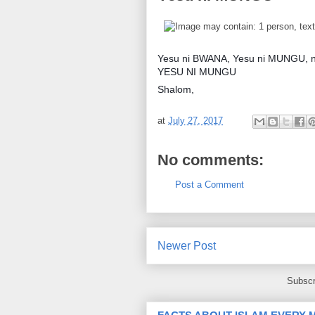
Yesu ni BWANA, Yesu ni MUNGU, na ki
YESU NI MUNGU
Shalom,
at
July 27, 2017
No comments:
Post a Comment
Newer Post
Subscr