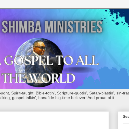
ht, Spirit-taught, Bible-totin', Scripture-quotin', Satan-blastin', sin-tras
alking, gospel-talkin', bonafide big-time believer! And proud of it
Sea