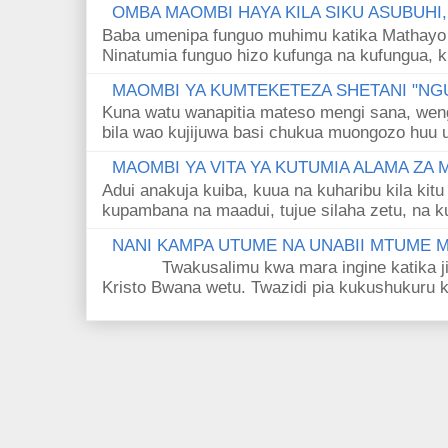
OMBA MAOMBI HAYA KILA SIKU ASUBUHI
Baba umenipa funguo muhimu katika Mathayo 
Ninatumia funguo hizo kufunga na kufungua, k
MAOMBI YA KUMTEKETEZA SHETANI "NGU
Kuna watu wanapitia mateso mengi sana, wen
bila wao kujijuwa basi chukua muongozo huu ut
MAOMBI YA VITA YA KUTUMIA ALAMA ZA
Adui anakuja kuiba, kuua na kuharibu kila kitu
kupambana na maadui, tujue silaha zetu, na k
NANI KAMPA UTUME NA UNABII MTUME
Twakusalimu kwa mara ingine katika jina 
Kristo Bwana wetu. Twazidi pia kukushukuru kwa