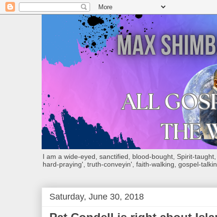
I am a wide-eyed, sanctified, blood-bought, Spirit-taught, Bi
hard-praying', truth-conveyin', faith-walking, gospel-talkin
Saturday, June 30, 2018