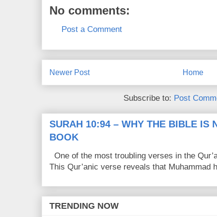
No comments:
Post a Comment
Newer Post
Home
Subscribe to:
Post Comme
SURAH 10:94 – WHY THE BIBLE IS
BOOK
One of the most troubling verses in the Qur’a
This Qur’anic verse reveals that Muhammad ha
TRENDING NOW