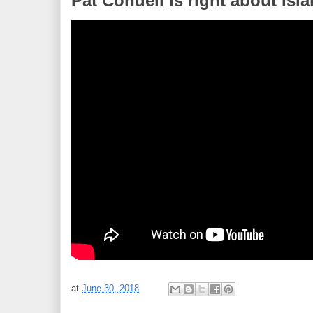
Pat Condell is right about Is
at
June 30, 2018