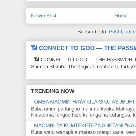
Newer Post
Home
Subscribe to:
Post Comme
📶 CONNECT TO GOD — THE PASS
📶 CONNECT TO GOD — THE PASSWORD IS
Shimba Shimba Theological Institute In today's 
TRENDING NOW
OMBA MAOMBI HAYA KILA SIKU ASUBUHI
Baba umenipa funguo muhimu katika Mathayo 
Ninatumia funguo hizo kufunga na kufungua, k
MAOMBI YA KUMTEKETEZA SHETANI "NGU
Kuna watu wanapitia mateso mengi sana, wen