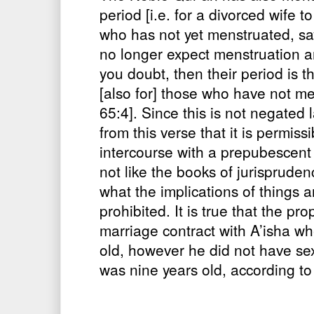
period [i.e. for a divorced wife t
who has not yet menstruated, sa
no longer expect menstruation 
you doubt, then their period is 
[also for] those who have not m
65:4]. Since this is not negated 
from this verse that it is permiss
intercourse with a prepubescent 
not like the books of jurisprude
what the implications of things a
prohibited. It is true that the pr
marriage contract with A’isha w
old, however he did not have sex
was nine years old, according to