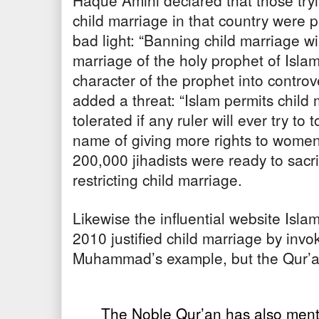
Haque Amini declared that those try
child marriage in that country were
bad light: “Banning child marriage wi
marriage of the holy prophet of Islam
character of the prophet into contro
added a threat: “Islam permits child 
tolerated if any ruler will ever try to 
name of giving more rights to women.
200,000 jihadists were ready to sacrif
restricting child marriage.
Likewise the influential website Is
2010 justified child marriage by invo
Muhammad’s example, but the Qur’an
The Noble Qur’an has also ment