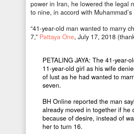
power in Iran, he lowered the legal 
to nine, in accord with Muhammad’s
“41-year-old man wanted to marry ch
7,”
Pattaya One
, July 17, 2018 (thank
PETALING JAYA: The 41-year-ol
11-year-old girl as his wife denie
of lust as he had wanted to mar
seven.
BH Online reported the man sayi
already moved in together if he 
because of desire, instead of wai
her to turn 16.