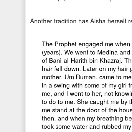
Another tradition has Aisha herself 
The Prophet engaged me when I w
(years). We went to Medina and
of Bani-al-Harith bin Khazraj. Th
hair fell down. Later on my hair
mother, Um Ruman, came to me w
in a swing with some of my girl f
me, and I went to her, not know
to do to me. She caught me by
me stand at the door of the hous
then, and when my breathing bec
took some water and rubbed my 