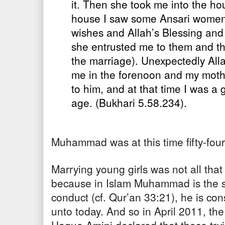
it. Then she took me into the ho
house I saw some Ansari women
wishes and Allah’s Blessing and
she entrusted me to them and t
the marriage). Unexpectedly All
me in the forenoon and my mot
to him, and at that time I was a g
age. (Bukhari 5.58.234).
Muhammad was at this time fifty-four
Marrying young girls was not all that 
because in Islam Muhammad is the 
conduct (cf. Qur’an 33:21), he is con
unto today. And so in April 2011, th