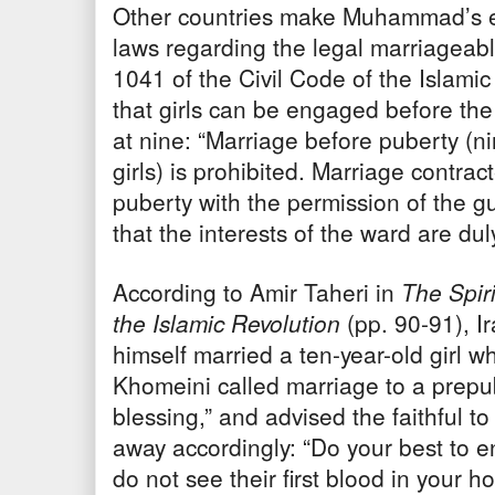
Other countries make Muhammad’s ex
laws regarding the legal marriageable
1041 of the Civil Code of the Islamic
that girls can be engaged before the
at nine: “Marriage before puberty (nin
girls) is prohibited. Marriage contra
puberty with the permission of the gu
that the interests of the ward are du
According to Amir Taheri in
The Spir
the Islamic Revolution
(pp. 90-91), I
himself married a ten-year-old girl 
Khomeini called marriage to a prepub
blessing,” and advised the faithful t
away accordingly: “Do your best to e
do not see their first blood in your 