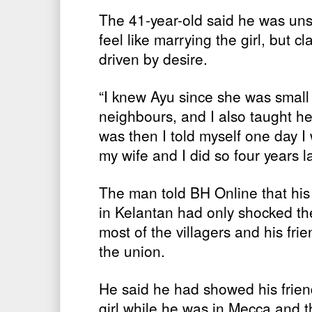
The 41-year-old said he was un
feel like marrying the girl, but c
driven by desire.
“I knew Ayu since she was smal
neighbours, and I also taught he
was then I told myself one day I w
my wife and I did so four years la
The man told BH Online that his 
in Kelantan had only shocked th
most of the villagers and his fr
the union.
He said he had showed his friend
girl while he was in Mecca and t