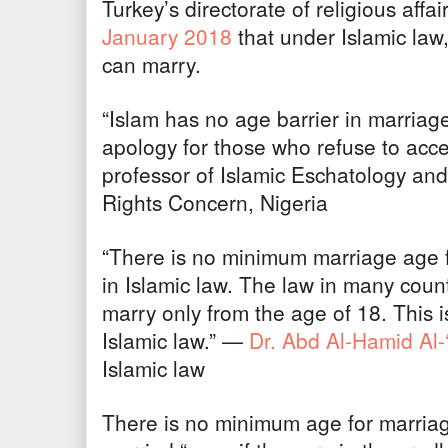
Turkey’s directorate of religious affa
January 2018
that under Islamic law,
can marry.
“Islam has no age barrier in marria
apology for those who refuse to acc
professor of Islamic Eschatology and
Rights Concern, Nigeria
“There is no minimum marriage age 
in Islamic law. The law in many countr
marry only from the age of 18. This is
Islamic law.” —
Dr. Abd Al-Hamid Al-
Islamic law
There is no minimum age for marriag