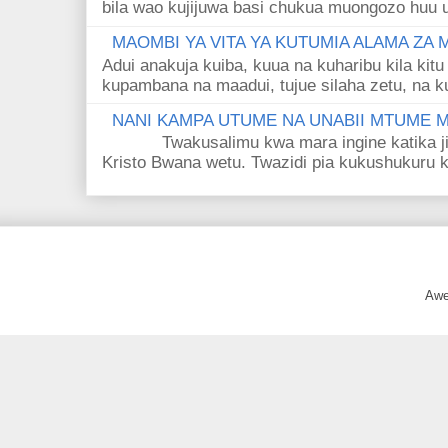
bila wao kujijuwa basi chukua muongozo huu ut
MAOMBI YA VITA YA KUTUMIA ALAMA ZA
Adui anakuja kuiba, kuua na kuharibu kila kitu
kupambana na maadui, tujue silaha zetu, na k
NANI KAMPA UTUME NA UNABII MTUME
Twakusalimu kwa mara ingine katika jina 
Kristo Bwana wetu. Twazidi pia kukushukuru kwa
Awe