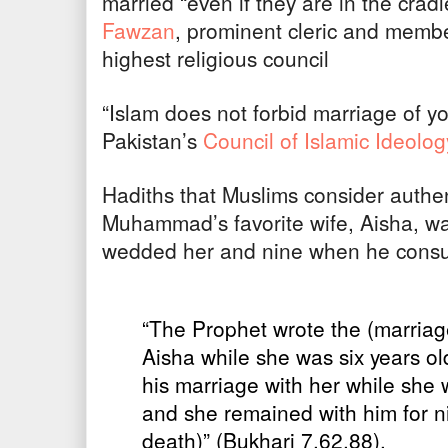
married “even if they are in the crad
Fawzan
, prominent cleric and membe
highest religious council
“Islam does not forbid marriage of y
Pakistan’s
Council of Islamic Ideolog
Hadiths that Muslims consider authen
Muhammad’s favorite wife, Aisha, 
wedded her and nine when he cons
“The Prophet wrote the (marriage
Aisha while she was six years 
his marriage with her while she 
and she remained with him for nine
death)” (Bukhari 7.62.88).