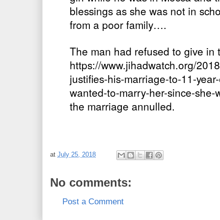
blessings as she was not in sc
from a poor family….
The man had refused to give in t
https://www.jihadwatch.org/201
justifies-his-marriage-to-11-year
wanted-to-marry-her-since-she-
the marriage annulled.
at
July 25, 2018
No comments:
Post a Comment