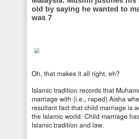
Malaysia: Muslim justifies his
old by saying he wanted to ma
was 7
Oh, that makes it all right, eh?
Islamic tradition records that Muh
marriage with (i.e., raped) Aisha wh
resultant fact that child marriage is
the Islamic world. Child marriage ha
Islamic tradition and law.