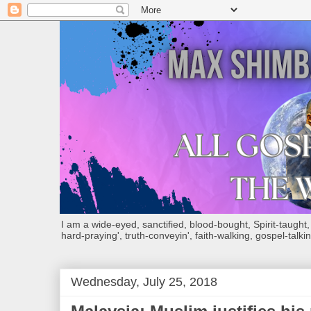
I am a wide-eyed, sanctified, blood-bought, Spirit-taught, Bi
hard-praying', truth-conveyin', faith-walking, gospel-talkin
Wednesday, July 25, 2018