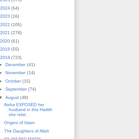
2024
(54)
2023
(16)
2022
(105)
2021
(278)
2020
(61)
2019
(55)
2018
(723)
►
December
(41)
►
November
(14)
►
October
(15)
►
September
(74)
▼
August
(48)
Aisha EXPOSED her
husband in this Hadith
she relat...
Origins of Islam
The Daughters of Allah