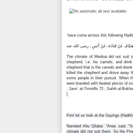
have come across this following Hadit
The climate of Medina did not suit some people, so 
shepherd, i.e. his camels, and drink
shepherd that is the camels and drank 
killed the shepherd and drove away the 
some people in their pursuit. When t
were branded with heated pieces of iro
; Jami` at-Tirmidhi 72 ; Sahih al-Buk
]
First let us look at the Sayings (Hadit
Narrated Abu Qilaba: "Anas said, "S
climate did not suit them. So the Pro