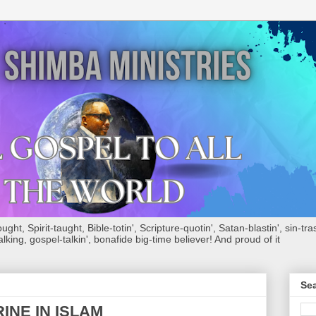
ht, Spirit-taught, Bible-totin', Scripture-quotin', Satan-blastin', sin-tras
alking, gospel-talkin', bonafide big-time believer! And proud of it
Sea
INE IN ISLAM