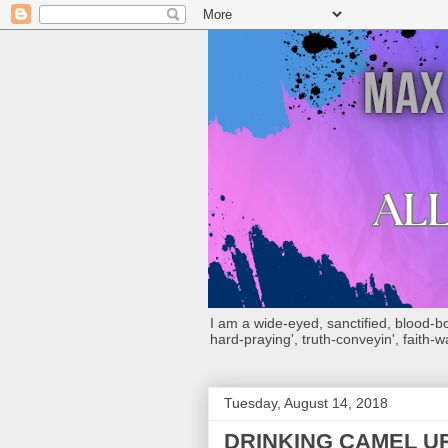
I am a wide-eyed, sanctified, blood-boug
hard-praying', truth-conveyin', faith-w
Tuesday, August 14, 2018
DRINKING CAMEL UR