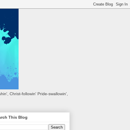
hin', Christ-followin' Pride-swallowin',
rch This Blog