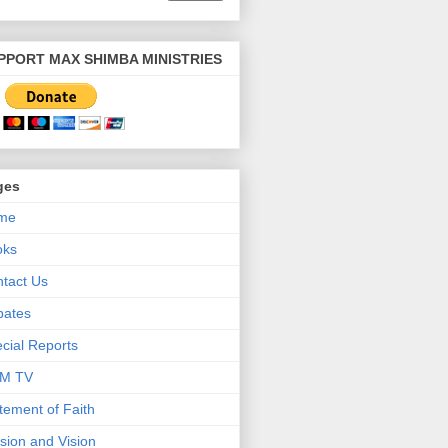
PPORT MAX SHIMBA MINISTRIES
ges
me
oks
tact Us
bates
cial Reports
M TV
tement of Faith
sion and Vision