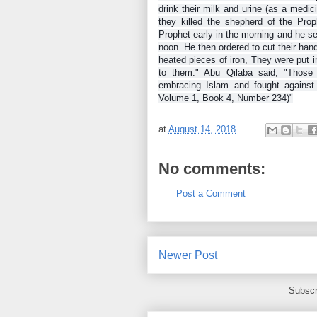
drink their milk and urine (as a medi
they killed the shepherd of the Pr
Prophet early in the morning and he se
noon. He then ordered to cut their han
heated pieces of iron, They were put i
to them." Abu Qilaba said, "Those 
embracing Islam and fought against 
Volume 1, Book 4, Number 234)"
at
August 14, 2018
No comments:
Post a Comment
Newer Post
Subscr