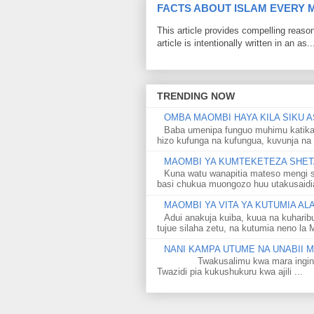
FACTS ABOUT ISLAM EVERY
This article provides compelling reas
article is intentionally written in an as..
TRENDING NOW
OMBA MAOMBI HAYA KILA SIKU A
Baba umenipa funguo muhimu katika
hizo kufunga na kufungua, kuvunja na 
MAOMBI YA KUMTEKETEZA SHETA
Kuna watu wanapitia mateso mengi s
basi chukua muongozo huu utakusaidia 
MAOMBI YA VITA YA KUTUMIA A
Adui anakuja kuiba, kuua na kuharib
tujue silaha zetu, na kutumia neno la 
NANI KAMPA UTUME NA UNABII
Twakusalimu kwa mara ingine kati
Twazidi pia kukushukuru kwa ajili ...