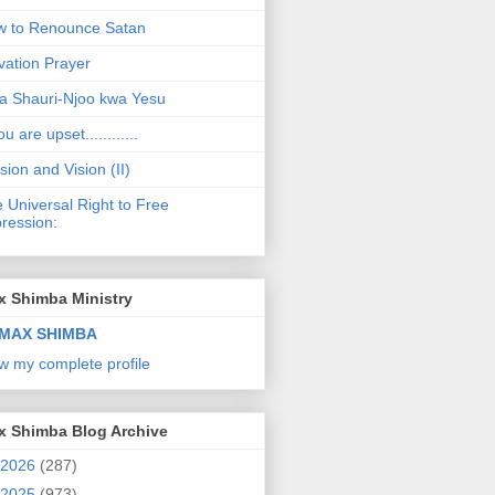
 to Renounce Satan
vation Prayer
a Shauri-Njoo kwa Yesu
ou are upset............
sion and Vision (II)
 Universal Right to Free
ression:
x Shimba Ministry
MAX SHIMBA
w my complete profile
x Shimba Blog Archive
2026
(287)
2025
(973)