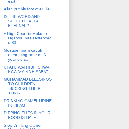
earth
Allah put his foot over Hell
IS THE WORD AND
SPIRIT OF ALLAH
ETERNAL?
A High Court in Mukono,
Uganda, has sentenced
a 63...
Mosque Imam caught
attempting rape on 3
year old s...
UTATU WATHIBITISHWA
KWA AYA NA HISABATI
MUHAMMAD BLESSINGS
TO CHILDREN
:SUCKING THEIR
TONG...
DRINKING CAMEL URINE
IN ISLAM
DIPPING FLIES IN YOUR
FOOD IS HALAL
Stop Drinking Camel