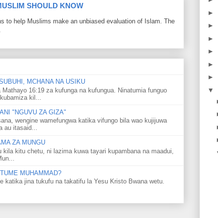
 MUSLIM SHOULD KNOW
►
ons to help Muslims make an unbiased evaluation of Islam. The
►
.
►
►
►
►
SUBUHI, MCHANA NA USIKU
▼
 Mathayo 16:19 za kufunga na kufungua. Ninatumia funguo
kubamiza kil...
NI "NGUVU ZA GIZA"
ana, wengine wamefungwa katika vifungo bila wao kujijuwa
au itasaid...
LAMA ZA MUNGU
u kila kitu chetu, ni lazima kuwa tayari kupambana na maadui,
Mun...
 MTUME MUHAMMAD?
ka jina tukufu na takatifu la Yesu Kristo Bwana wetu.