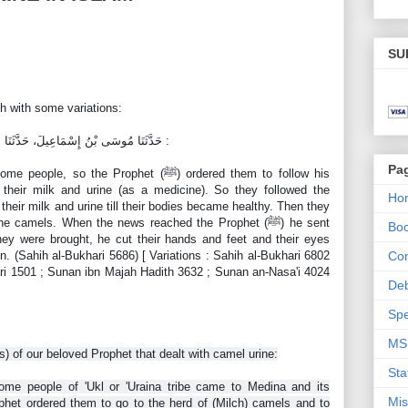
SU
h with some variations:
حَدَّثَنَا مُوسَى بْنُ إِسْمَاعِيلَ، حَدَّثَنَا هَمَّامٌ، عَنْ قَتَادَةَ، عَنْ أَنَسٍ ـ رضى الله عنه :
Pa
the Prophet (ﷺ) ordered them to follow his
 their milk and urine (as a medicine). So they followed the
Ho
their milk and urine till their bodies became healthy. Then they
camels. When the news reached the Prophet (ﷺ) he sent
Bo
hey were brought, he cut their hands and feet and their eyes
n. (Sahih al-Bukhari 5686) [ Variations : Sahih al-Bukhari 6802
Con
hari 1501 ; Sunan ibn Majah Hadith 3632 ; Sunan an-Nasa'i 4024
De
Spe
MS
hs) of our beloved Prophet that dealt with camel urine:
Sta
ome people of 'Ukl or 'Uraina tribe came to Medina and its
Mis
phet ordered them to go t
o the herd of (Milch) camels and to