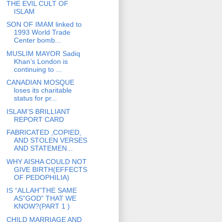
THE EVIL CULT OF
ISLAM
SON OF IMAM linked to
1993 World Trade
Center bomb...
MUSLIM MAYOR Sadiq
Khan’s London is
continuing to ...
CANADIAN MOSQUE
loses its charitable
status for pr...
ISLAM’S BRILLIANT
REPORT CARD
FABRICATED ,COPIED,
AND STOLEN VERSES
AND STATEMEN...
WHY AISHA COULD NOT
GIVE BIRTH(EFFECTS
OF PEDOPHILIA)
IS “ALLAH”THE SAME
AS”GOD” THAT WE
KNOW?(PART 1 )
CHILD MARRIAGE AND