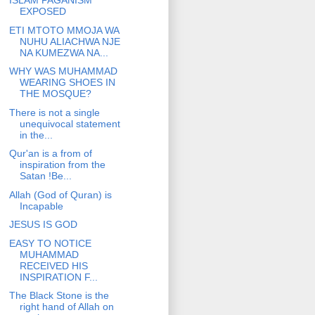
ISLAM PAGANISM
EXPOSED
ETI MTOTO MMOJA WA
NUHU ALIACHWA NJE
NA KUMEZWA NA...
WHY WAS MUHAMMAD
WEARING SHOES IN
THE MOSQUE?
There is not a single
unequivocal statement
in the...
Qur'an is a from of
inspiration from the
Satan !Be...
Allah (God of Quran) is
Incapable
JESUS IS GOD
EASY TO NOTICE
MUHAMMAD
RECEIVED HIS
INSPIRATION F...
The Black Stone is the
right hand of Allah on