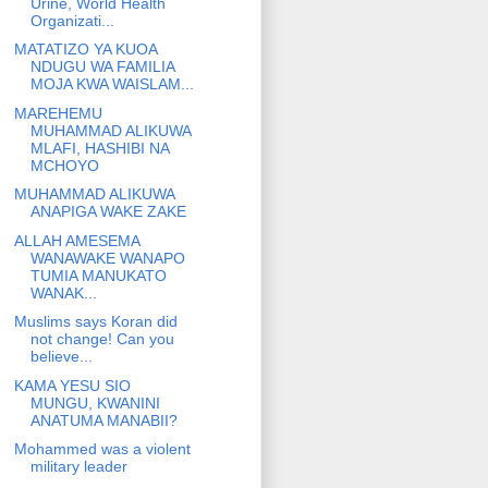
Urine, World Health
Organizati...
MATATIZO YA KUOA
NDUGU WA FAMILIA
MOJA KWA WAISLAM...
MAREHEMU
MUHAMMAD ALIKUWA
MLAFI, HASHIBI NA
MCHOYO
MUHAMMAD ALIKUWA
ANAPIGA WAKE ZAKE
ALLAH AMESEMA
WANAWAKE WANAPO
TUMIA MANUKATO
WANAK...
Muslims says Koran did
not change! Can you
believe...
KAMA YESU SIO
MUNGU, KWANINI
ANATUMA MANABII?
Mohammed was a violent
military leader