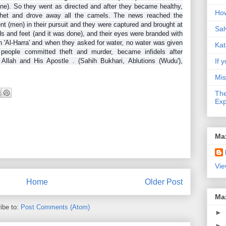
cine). So they went as directed and after they became healthy,
How
ophet and drove away all the camels. The news reached the
nt (men) in their pursuit and they were captured and brought at
Sal
ds and feet (and it was done), and their eyes were branded with
n 'Al-Harra' and when they asked for water, no water was given
Kat
people committed theft and murder, became infidels after
Allah and His Apostle . (Sahih Bukhari, Ablutions (Wudu'),
If y
Mis
The
Exp
Ma
Vie
Home
Older Post
Ma
ibe to:
Post Comments (Atom)
►
►