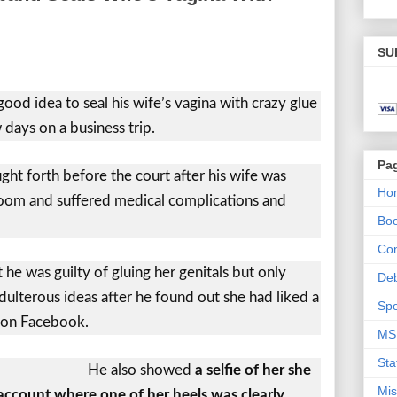
SU
ood idea to seal his wife’s vagina with crazy glue
 days on a business trip.
Pa
ht forth before the court after his wife was
Ho
oom and suffered medical complications and
Bo
Con
he was guilty of gluing her genitals but only
De
ulterous ideas after he found out she had liked a
Spe
n on Facebook.
MS
Sta
He also showed
a selfie of her she
Mis
ccount where one of her heels was clearly