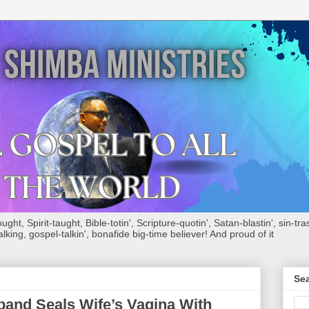
ht, Spirit-taught, Bible-totin', Scripture-quotin', Satan-blastin', sin-tras
alking, gospel-talkin', bonafide big-time believer! And proud of it
Sea
and Seals Wife’s Vagina With