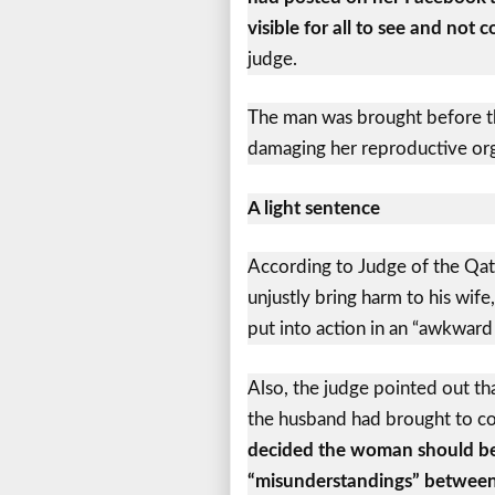
visible for all to see and not 
judge.
The man was brought before the
damaging her reproductive orga
A light sentence
According to Judge of the Qata
unjustly bring harm to his wife
put into action in an “awkward
Also, the judge pointed out th
the husband had brought to c
decided the woman should be 
“misunderstandings” between