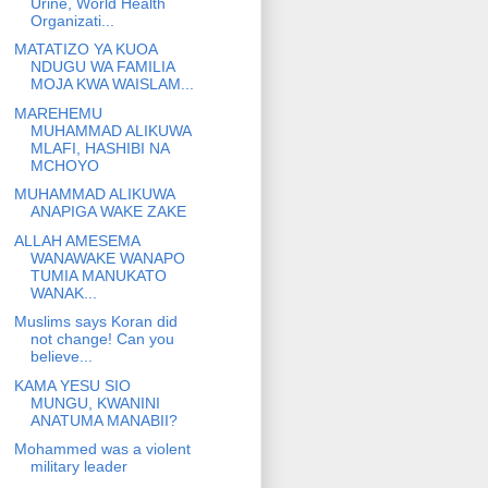
Urine, World Health
Organizati...
MATATIZO YA KUOA
NDUGU WA FAMILIA
MOJA KWA WAISLAM...
MAREHEMU
MUHAMMAD ALIKUWA
MLAFI, HASHIBI NA
MCHOYO
MUHAMMAD ALIKUWA
ANAPIGA WAKE ZAKE
ALLAH AMESEMA
WANAWAKE WANAPO
TUMIA MANUKATO
WANAK...
Muslims says Koran did
not change! Can you
believe...
KAMA YESU SIO
MUNGU, KWANINI
ANATUMA MANABII?
Mohammed was a violent
military leader