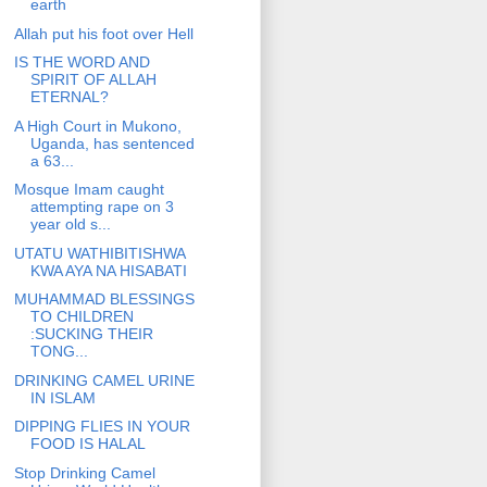
earth
Allah put his foot over Hell
IS THE WORD AND
SPIRIT OF ALLAH
ETERNAL?
A High Court in Mukono,
Uganda, has sentenced
a 63...
Mosque Imam caught
attempting rape on 3
year old s...
UTATU WATHIBITISHWA
KWA AYA NA HISABATI
MUHAMMAD BLESSINGS
TO CHILDREN
:SUCKING THEIR
TONG...
DRINKING CAMEL URINE
IN ISLAM
DIPPING FLIES IN YOUR
FOOD IS HALAL
Stop Drinking Camel