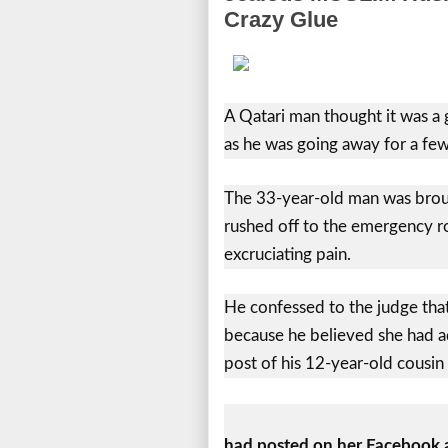
Crazy Glue
A Qatari man thought it was a g
as he was going away for a few
The 33-year-old man was broug
rushed off to the emergency r
excruciating pain.
He confessed to the judge that 
because he believed she had ad
post of his 12-year-old cousi
had posted on her Facebook a