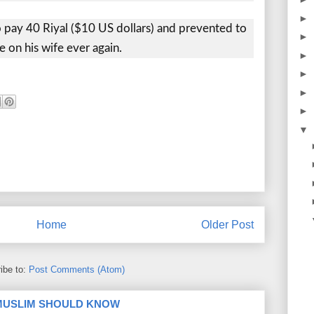
►
pay 40 Riyal ($10 US dollars) and prevented to
►
e on his wife ever again.
►
►
►
►
▼
Home
Older Post
ibe to:
Post Comments (Atom)
 MUSLIM SHOULD KNOW