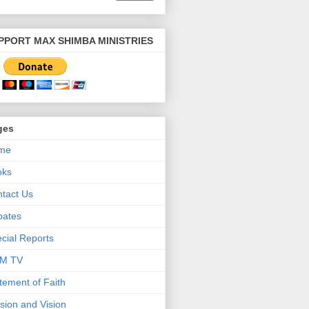
PPORT MAX SHIMBA MINISTRIES
ges
me
oks
tact Us
bates
cial Reports
M TV
tement of Faith
sion and Vision