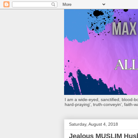
I am a wide-eyed, sanctified, blood-boug
hard-praying', truth-conveyin', faith-w
Saturday, August 4, 2018
Jealous MUSLIM Husb