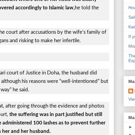
covered accordingly to Islamic law,
he told the
How
Sal
Kat
 court after accusations by the wife’s family of
If y
ns and risking to make her infertile.
Mis
The
Exp
ri court of Justice in Doha, the husband did
, although his reasons were “well-intentioned” but
Ma
 way” he said.
Vie
at, after going through the evidence and photos
ourt,
the suffering was in part justified but still
Ma
administered 100 lashes as to prevent further
►
 her and her husband.
►