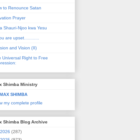
 to Renounce Satan
vation Prayer
a Shauri-Njoo kwa Yesu
ou are upset............
sion and Vision (II)
 Universal Right to Free
ression:
x Shimba Ministry
MAX SHIMBA
w my complete profile
x Shimba Blog Archive
2026
(287)
2025
(973)