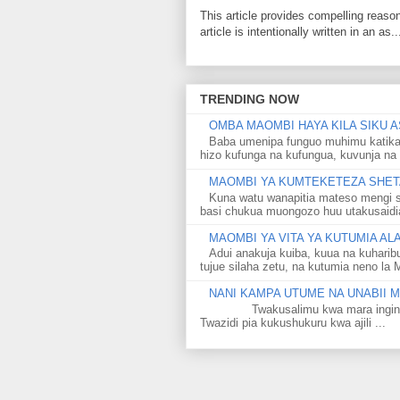
This article provides compelling reas
article is intentionally written in an as..
TRENDING NOW
OMBA MAOMBI HAYA KILA SIKU A
Baba umenipa funguo muhimu katika
hizo kufunga na kufungua, kuvunja na 
MAOMBI YA KUMTEKETEZA SHETA
Kuna watu wanapitia mateso mengi s
basi chukua muongozo huu utakusaidia 
MAOMBI YA VITA YA KUTUMIA A
Adui anakuja kuiba, kuua na kuharib
tujue silaha zetu, na kutumia neno la 
NANI KAMPA UTUME NA UNABII
Twakusalimu kwa mara ingine kati
Twazidi pia kukushukuru kwa ajili ...