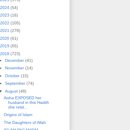
2024
(54)
2023
(16)
2022
(105)
2021
(278)
2020
(61)
2019
(55)
2018
(723)
►
December
(41)
►
November
(14)
►
October
(15)
►
September
(74)
▼
August
(48)
Aisha EXPOSED her
husband in this Hadith
she relat...
Origins of Islam
The Daughters of Allah