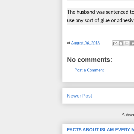
The husband was sentenced to 
use any sort of glue or adhesiv
at
August 04, 2018
No comments:
Post a Comment
Newer Post
Subscr
FACTS ABOUT ISLAM EVERY