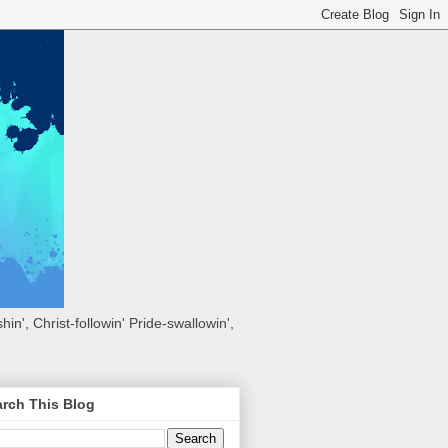
hin', Christ-followin' Pride-swallowin',
rch This Blog