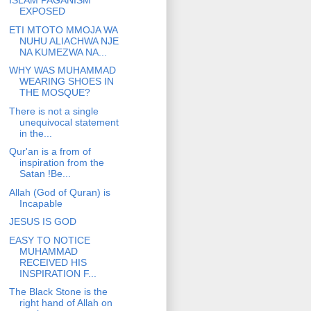
ISLAM PAGANISM
EXPOSED
ETI MTOTO MMOJA WA
NUHU ALIACHWA NJE
NA KUMEZWA NA...
WHY WAS MUHAMMAD
WEARING SHOES IN
THE MOSQUE?
There is not a single
unequivocal statement
in the...
Qur'an is a from of
inspiration from the
Satan !Be...
Allah (God of Quran) is
Incapable
JESUS IS GOD
EASY TO NOTICE
MUHAMMAD
RECEIVED HIS
INSPIRATION F...
The Black Stone is the
right hand of Allah on