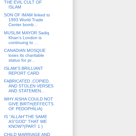
THE EVIL CULT OF
ISLAM
SON OF IMAM linked to
1993 World Trade
Center bomb...
MUSLIM MAYOR Sadiq
Khan’s London is
continuing to ...
CANADIAN MOSQUE
loses its charitable
status for pr...
ISLAM’S BRILLIANT
REPORT CARD
FABRICATED ,COPIED,
AND STOLEN VERSES
AND STATEMEN...
WHY AISHA COULD NOT
GIVE BIRTH(EFFECTS
OF PEDOPHILIA)
IS “ALLAH”THE SAME
AS”GOD” THAT WE
KNOW?(PART 1 )
CHILD MARRIAGE AND