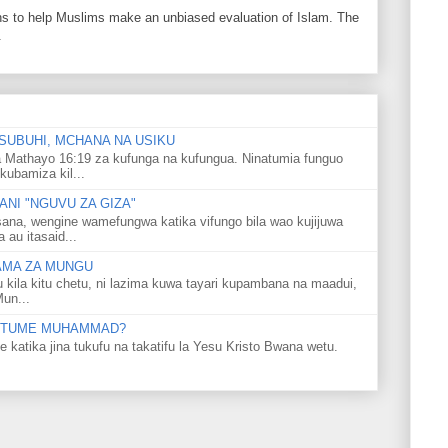
ons to help Muslims make an unbiased evaluation of Islam. The
.
SUBUHI, MCHANA NA USIKU
 Mathayo 16:19 za kufunga na kufungua. Ninatumia funguo
kubamiza kil...
NI "NGUVU ZA GIZA"
ana, wengine wamefungwa katika vifungo bila wao kujijuwa
au itasaid...
LAMA ZA MUNGU
u kila kitu chetu, ni lazima kuwa tayari kupambana na maadui,
Mun...
 MTUME MUHAMMAD?
ka jina tukufu na takatifu la Yesu Kristo Bwana wetu.