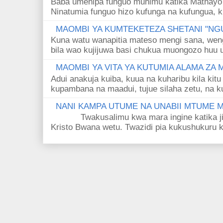
Baba umenipa funguo muhimu katika Mathayo 
Ninatumia funguo hizo kufunga na kufungua, k
MAOMBI YA KUMTEKETEZA SHETANI "NGU
Kuna watu wanapitia mateso mengi sana, wen
bila wao kujijuwa basi chukua muongozo huu ut
MAOMBI YA VITA YA KUTUMIA ALAMA ZA
Adui anakuja kuiba, kuua na kuharibu kila kitu
kupambana na maadui, tujue silaha zetu, na k
NANI KAMPA UTUME NA UNABII MTUME
Twakusalimu kwa mara ingine katika jina 
Kristo Bwana wetu. Twazidi pia kukushukuru kwa