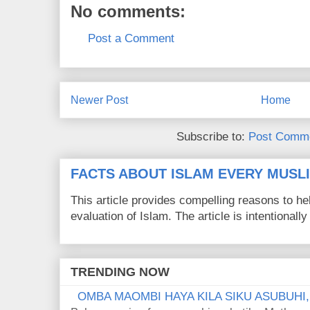
No comments:
Post a Comment
Newer Post
Home
Subscribe to:
Post Comme
FACTS ABOUT ISLAM EVERY MUS
This article provides compelling reasons to 
evaluation of Islam. The article is intentionally 
TRENDING NOW
OMBA MAOMBI HAYA KILA SIKU ASUBUHI