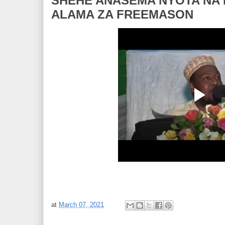
SHEHE ANASEMA NYOTA NA MW
ALAMA ZA FREEMASON
at
March 07, 2021