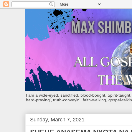
I am a wide-eyed, sanctified, blood-bought, Spirit-taught, Bi
hard-praying', truth-conveyin', faith-walking, gospel-talkin
Sunday, March 7, 2021