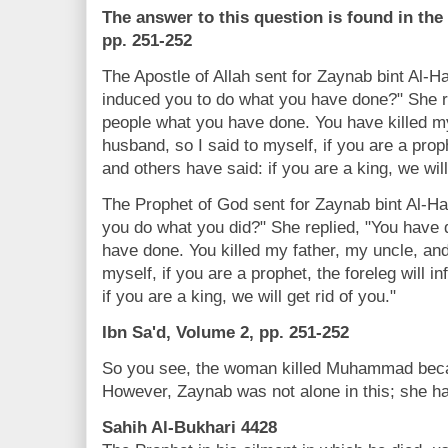
The answer to this question is found in the
pp. 251-252
The Apostle of Allah sent for Zaynab bint Al-Ha
induced you to do what you have done?" She r
people what you have done. You have killed m
husband, so I said to myself, if you are a proph
and others have said: if you are a king, we will
The Prophet of God sent for Zaynab bint Al-Ha
you do what you did?" She replied, "You have
have done. You killed my father, my uncle, an
myself, if you are a prophet, the foreleg will 
if you are a king, we will get rid of you."
Ibn Sa'd, Volume 2, pp. 251-252
So you see, the woman killed Muhammad becau
However, Zaynab was not alone in this; she had
Sahih Al-Bukhari 4428