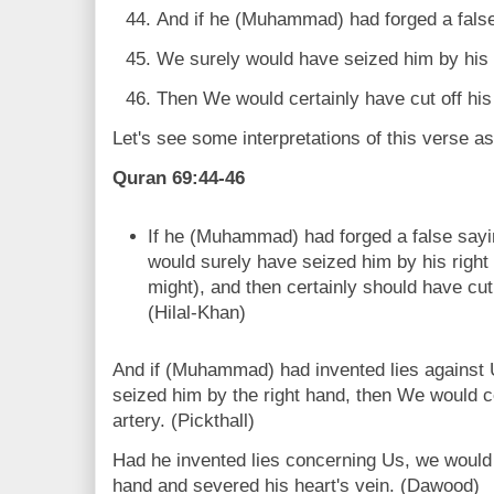
And if he (Muhammad) had forged a false
We surely would have seized him by his 
Then We would certainly have cut off his l
Let's see some interpretations of this verse a
Quran 69:44-46
If he (Muhammad) had forged a false say
would surely have seized him by his right
might), and then certainly should have cut o
(Hilal-Khan)
And if (Muhammad) had invented lies against 
seized him by the right hand, then We would cer
artery. (Pickthall)
Had he invented lies concerning Us, we would 
hand and severed his heart's vein. (Dawood)