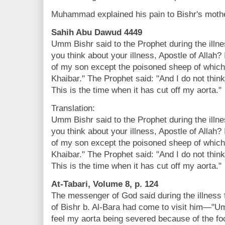
Muhammad explained his pain to Bishr's moth
Sahih Abu Dawud 4449
Umm Bishr said to the Prophet during the illn
you think about your illness, Apostle of Allah? 
of my son except the poisoned sheep of which
Khaibar." The Prophet said: "And I do not think
This is the time when it has cut off my aorta."
Translation:
Umm Bishr said to the Prophet during the illn
you think about your illness, Apostle of Allah? 
of my son except the poisoned sheep of which
Khaibar." The Prophet said: "And I do not think
This is the time when it has cut off my aorta."
At-Tabari, Volume 8, p. 124
The messenger of God said during the illnes
of Bishr b. Al-Bara had come to visit him—"U
feel my aorta being severed because of the foo