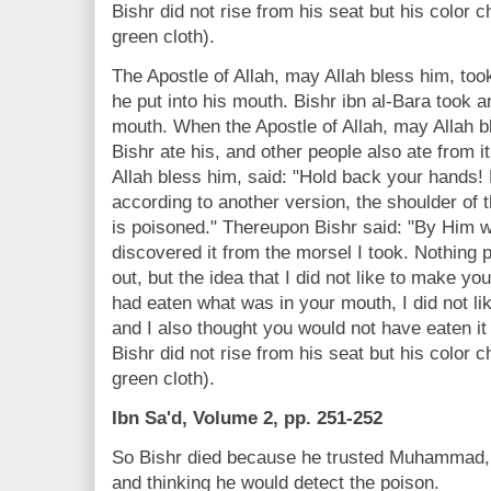
Bishr did not rise from his seat but his color 
green cloth).
The Apostle of Allah, may Allah bless him, took
he put into his mouth. Bishr ibn al-Bara took a
mouth. When the Apostle of Allah, may Allah bl
Bishr ate his, and other people also ate from i
Allah bless him, said: "Hold back your hands! 
according to another version, the shoulder of t
is poisoned." Thereupon Bishr said: "By Him 
discovered it from the morsel I took. Nothing 
out, but the idea that I did not like to make y
had eaten what was in your mouth, I did not lik
and I also thought you would not have eaten it
Bishr did not rise from his seat but his color 
green cloth).
Ibn Sa'd, Volume 2, pp. 251-252
So Bishr died because he trusted Muhammad, b
and thinking he would detect the poison.