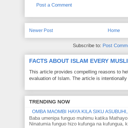
Post a Comment
Newer Post
Home
Subscribe to:
Post Comme
FACTS ABOUT ISLAM EVERY MUS
This article provides compelling reasons to 
evaluation of Islam. The article is intentionally 
TRENDING NOW
OMBA MAOMBI HAYA KILA SIKU ASUBUHI
Baba umenipa funguo muhimu katika Mathayo 
Ninatumia funguo hizo kufunga na kufungua, k