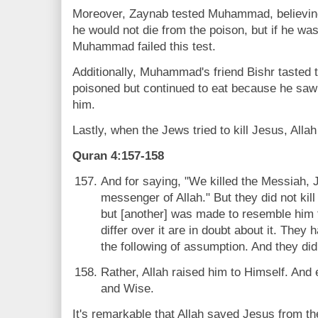
Moreover, Zaynab tested Muhammad, believing 
he would not die from the poison, but if he was
Muhammad failed this test.
Additionally, Muhammad's friend Bishr tasted 
poisoned but continued to eat because he sa
him.
Lastly, when the Jews tried to kill Jesus, All
Quran 4:157-158
And for saying, "We killed the Messiah, 
messenger of Allah." But they did not kill
but [another] was made to resemble him 
differ over it are in doubt about it. They
the following of assumption. And they did n
Rather, Allah raised him to Himself. And 
and Wise.
It's remarkable that Allah saved Jesus from