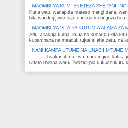
MAOMBI YA KUMTEKETEZA SHETANI "NGU
Kuna watu wanapitia mateso mengi sana, wen
bila wao kujijuwa basi chukua muongozo huu ut
MAOMBI YA VITA YA KUTUMIA ALAMA ZA
Adui anakuja kuiba, kuua na kuharibu kila kitu
kupambana na maadui, tujue silaha zetu, na k
NANI KAMPA UTUME NA UNABII MTUME
Twakusalimu kwa mara ingine katika jina 
Kristo Bwana wetu. Twazidi pia kukushukuru kwa