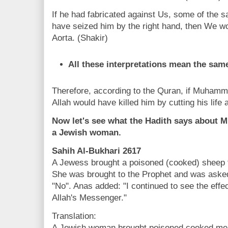
If he had fabricated against Us, some of the s
have seized him by the right hand, then We wou
Aorta. (Shakir)
All these interpretations mean the same
Therefore, according to the Quran, if Muhamma
Allah would have killed him by cutting his life 
Now let's see what the Hadith says about
a Jewish woman.
Sahih Al-Bukhari 2617
A Jewess brought a poisoned (cooked) sheep fo
She was brought to the Prophet and was asked,
"No". Anas added: "I continued to see the effec
Allah's Messenger."
Translation:
A Jewish woman brought poisoned cooked meat