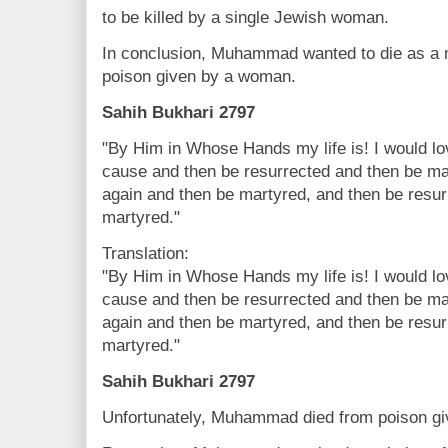
to be killed by a single Jewish woman.
In conclusion, Muhammad wanted to die as a ma
poison given by a woman.
Sahih Bukhari 2797
"By Him in Whose Hands my life is! I would lov
cause and then be resurrected and then be ma
again and then be martyred, and then be resur
martyred."
Translation:
"By Him in Whose Hands my life is! I would lov
cause and then be resurrected and then be ma
again and then be martyred, and then be resur
martyred."
Sahih Bukhari 2797
Unfortunately, Muhammad died from poison g