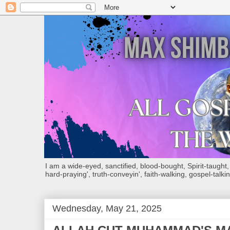
I am a wide-eyed, sanctified, blood-bought, Spirit-taught, Bi
hard-praying', truth-conveyin', faith-walking, gospel-talkin
Wednesday, May 21, 2025