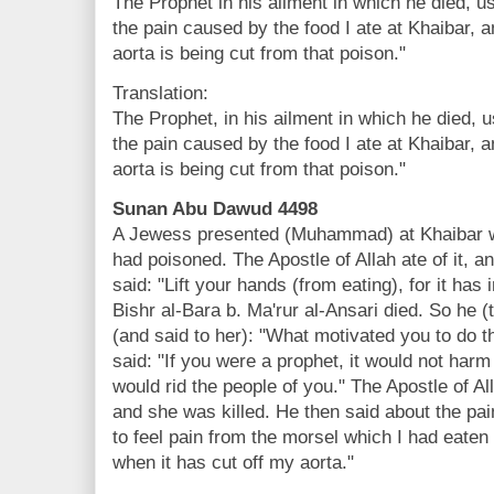
The Prophet in his ailment in which he died, use
the pain caused by the food I ate at Khaibar, an
aorta is being cut from that poison."
Translation:
The Prophet, in his ailment in which he died, us
the pain caused by the food I ate at Khaibar, an
aorta is being cut from that poison."
Sunan Abu Dawud 4498
A Jewess presented (Muhammad) at Khaibar w
had poisoned. The Apostle of Allah ate of it, a
said: "Lift your hands (from eating), for it has
Bishr al-Bara b. Ma'rur al-Ansari died. So he 
(and said to her): "What motivated you to do
said: "If you were a prophet, it would not harm 
would rid the people of you." The Apostle of Al
and she was killed. He then said about the pai
to feel pain from the morsel which I had eaten 
when it has cut off my aorta."