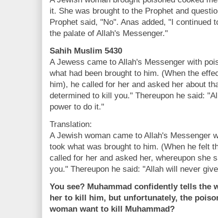
it. She was brought to the Prophet and questio
Prophet said, "No". Anas added, "I continued t
the palate of Allah's Messenger."
Sahih Muslim 5430
A Jewess came to Allah's Messenger with pois
what had been brought to him. (When the effect
him), he called for her and asked her about th
determined to kill you." Thereupon he said: "Al
power to do it."
Translation:
A Jewish woman came to Allah's Messenger wi
took what was brought to him. (When he felt the
called for her and asked her, whereupon she sa
you." Thereupon he said: "Allah will never give
You see? Muhammad confidently tells the w
her to kill him, but unfortunately, the pois
woman want to kill Muhammad?