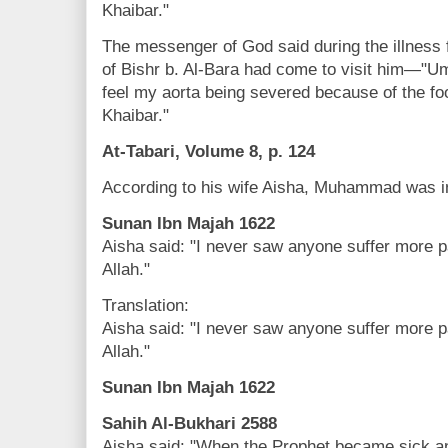
Khaibar."
The messenger of God said during the illnes
of Bishr b. Al-Bara had come to visit him—"U
feel my aorta being severed because of the foo
Khaibar."
At-Tabari, Volume 8, p. 124
According to his wife Aisha, Muhammad was in
Sunan Ibn Majah 1622
Aisha said: "I never saw anyone suffer more 
Allah."
Translation:
Aisha said: "I never saw anyone suffer more 
Allah."
Sunan Ibn Majah 1622
Sahih Al-Bukhari 2588
Aisha said: "When the Prophet became sick a