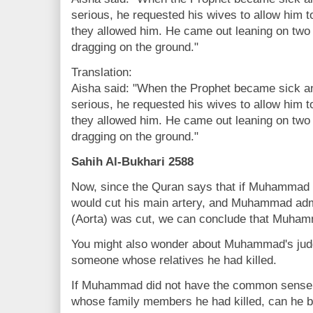
serious, he requested his wives to allow him t
they allowed him. He came out leaning on two
dragging on the ground."
Translation:
Aisha said: "When the Prophet became sick a
serious, he requested his wives to allow him t
they allowed him. He came out leaning on two
dragging on the ground."
Sahih Al-Bukhari 2588
Now, since the Quran says that if Muhammad h
would cut his main artery, and Muhammad admi
(Aorta) was cut, we can conclude that Muham
You might also wonder about Muhammad's judg
someone whose relatives he had killed.
If Muhammad did not have the common sense 
whose family members he had killed, can he b