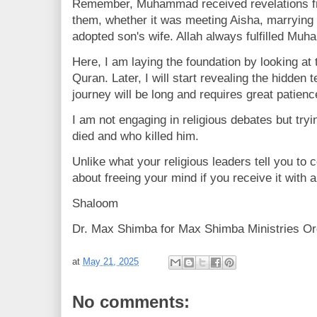
Remember, Muhammad received revelations f
them, whether it was meeting Aisha, marrying 
adopted son's wife. Allah always fulfilled Mu
Here, I am laying the foundation by looking at 
Quran. Later, I will start revealing the hidden
journey will be long and requires great patienc
I am not engaging in religious debates but t
died and who killed him.
Unlike what your religious leaders tell you to c
about freeing your mind if you receive it with 
Shaloom
Dr. Max Shimba for Max Shimba Ministries Or
at
May 21, 2025
No comments: