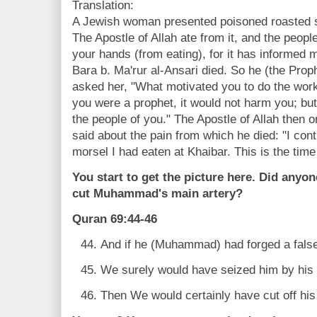
Translation:
A Jewish woman presented poisoned roasted 
The Apostle of Allah ate from it, and the people
your hands (from eating), for it has informed me
Bara b. Ma'rur al-Ansari died. So he (the Prop
asked her, "What motivated you to do the work
you were a prophet, it would not harm you; but 
the people of you." The Apostle of Allah then o
said about the pain from which he died: "I cont
morsel I had eaten at Khaibar. This is the time
You start to get the picture here. Did anyo
cut Muhammad's main artery?
Quran 69:44-46
And if he (Muhammad) had forged a false
We surely would have seized him by his 
Then We would certainly have cut off his l