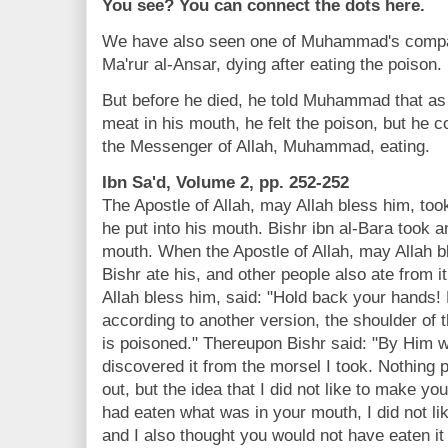
You see? You can connect the dots here.
We have also seen one of Muhammad's compan
Ma'rur al-Ansar, dying after eating the poison.
But before he died, he told Muhammad that as 
meat in his mouth, he felt the poison, but he 
the Messenger of Allah, Muhammad, eating.
Ibn Sa'd, Volume 2, pp. 252-252
The Apostle of Allah, may Allah bless him, took
he put into his mouth. Bishr ibn al-Bara took a
mouth. When the Apostle of Allah, may Allah bl
Bishr ate his, and other people also ate from i
Allah bless him, said: "Hold back your hands! 
according to another version, the shoulder of t
is poisoned." Thereupon Bishr said: "By Him 
discovered it from the morsel I took. Nothing 
out, but the idea that I did not like to make y
had eaten what was in your mouth, I did not lik
and I also thought you would not have eaten it