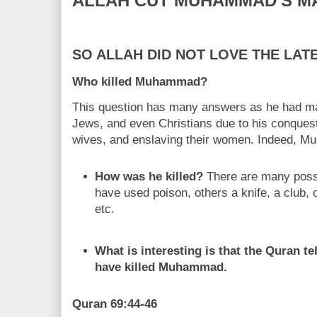
ALLAH CUT MUHAMMAD'S M
SO ALLAH DID NOT LOVE THE LA
Who killed Muhammad?
This question has many answers as he had ma
Jews, and even Christians due to his conquests,
wives, and enslaving their women. Indeed, 
How was he killed?
There are many poss
have used poison, others a knife, a club, o
etc.
What is interesting is that the Quran t
have killed Muhammad.
Quran 69:44-46