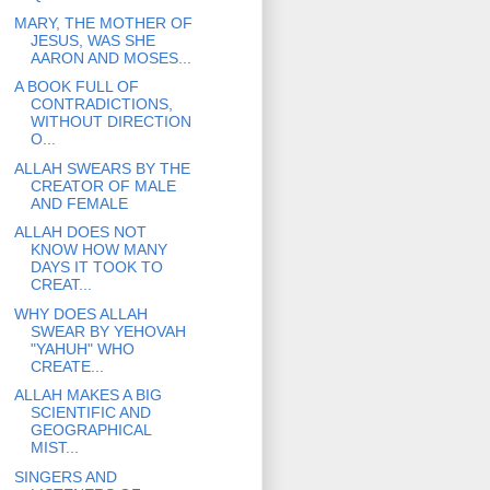
MARY, THE MOTHER OF
JESUS, WAS SHE
AARON AND MOSES...
A BOOK FULL OF
CONTRADICTIONS,
WITHOUT DIRECTION
O...
ALLAH SWEARS BY THE
CREATOR OF MALE
AND FEMALE
ALLAH DOES NOT
KNOW HOW MANY
DAYS IT TOOK TO
CREAT...
WHY DOES ALLAH
SWEAR BY YEHOVAH
"YAHUH" WHO
CREATE...
ALLAH MAKES A BIG
SCIENTIFIC AND
GEOGRAPHICAL
MIST...
SINGERS AND