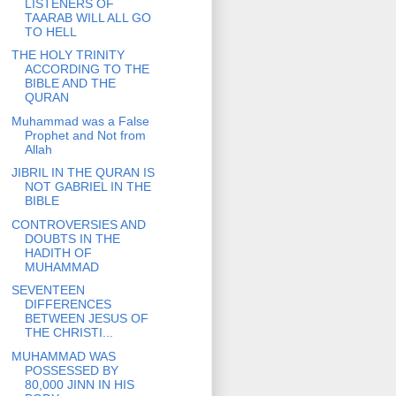
LISTENERS OF
TAARAB WILL ALL GO
TO HELL
THE HOLY TRINITY
ACCORDING TO THE
BIBLE AND THE
QURAN
Muhammad was a False
Prophet and Not from
Allah
JIBRIL IN THE QURAN IS
NOT GABRIEL IN THE
BIBLE
CONTROVERSIES AND
DOUBTS IN THE
HADITH OF
MUHAMMAD
SEVENTEEN
DIFFERENCES
BETWEEN JESUS OF
THE CHRISTI...
MUHAMMAD WAS
POSSESSED BY
80,000 JINN IN HIS