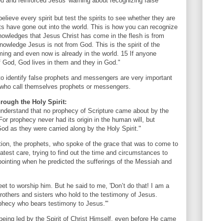
 and reinforced Jesus' warning about recognizing false
elieve every spirit but test the spirits to see whether they are
 have gone out into the world. This is how you can recognize
knowledges that Jesus Christ has come in the flesh is from
nowledge Jesus is not from God. This is the spirit of the
ming and even now is already in the world. 15 If anyone
 God, God lives in them and they in God."
 to identify false prophets and messengers are very important
e who call themselves prophets or messengers.
hrough the Holy Spirit:
understand that no prophecy of Scripture came about by the
 For prophecy never had its origin in the human will, but
d as they were carried along by the Holy Spirit."
tion, the prophets, who spoke of the grace that was to come to
atest care, trying to find out the time and circumstances to
 pointing when he predicted the sufferings of the Messiah and
 feet to worship him. But he said to me, 'Don’t do that! I am a
brothers and sisters who hold to the testimony of Jesus.
rophecy who bears testimony to Jesus.'"
eing led by the Spirit of Christ Himself, even before He came