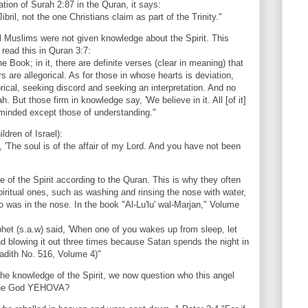
on of Surah 2:87 in the Quran, it says:
ibril, not the one Christians claim as part of the Trinity."
ll Muslims were not given knowledge about the Spirit. This
ead this in Quran 3:7:
 Book; in it, there are definite verses (clear in meaning) that
 are allegorical. As for those in whose hearts is deviation,
gorical, seeking discord and seeking an interpretation. And no
h. But those firm in knowledge say, 'We believe in it. All [of it]
reminded except those of understanding."
ldren of Israel):
 'The soul is of the affair of my Lord. And you have not been
 of the Spirit according to the Quran. This is why they often
iritual ones, such as washing and rinsing the nose with water,
 was in the nose. In the book "Al-Lu'lu' wal-Marjan," Volume
ophet (s.a.w) said, 'When one of you wakes up from sleep, let
d blowing it out three times because Satan spends the night in
Hadith No. 516, Volume 4)"
e knowledge of the Spirit, we now question who this angel
e true God YEHOVA?