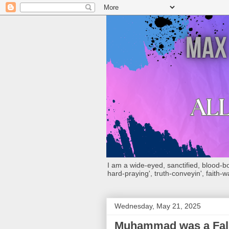
I am a wide-eyed, sanctified, blood-boug
hard-praying', truth-conveyin', faith-w
Wednesday, May 21, 2025
Muhammad was a Fals