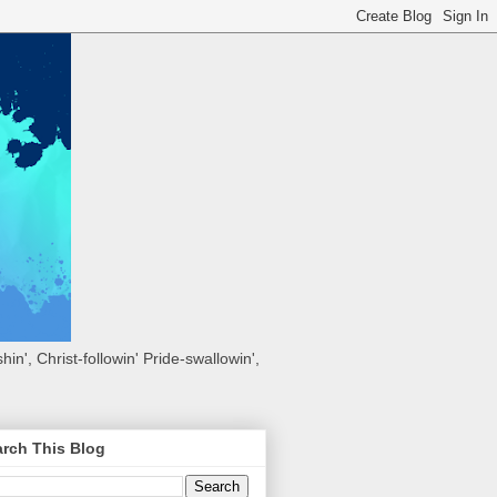
hin', Christ-followin' Pride-swallowin',
rch This Blog