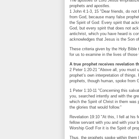
The apostles of Lord Jesus emphasized
prophets and apostles.
1 John 4:1-3, 15 "Dear friends, do not b
from God, because many false prophets
the Spirit of God: Every spirit that ac
God, but every spirit that does not ack
antichrist, which you have heard is co
acknowledges that Jesus is the Son of
These criteria given by the Holy Bible
for us to examine in the lives of thos
A true prophet receives revelation t
2 Peter 1:20-21 "Above all, you must 
prophet’s own interpretation of things.
prophets, though human, spoke from Go
1 Peter 1:10-11 "Concerning this salva
you, searched intently and with the gre
which the Spirit of Christ in them was
the glories that would follow."
Revelation 19:10 "At this, I fell at his
fellow servant with you and with your 
Worship God! For it is the Spirit of p
Thus, the prophets spoke within them b