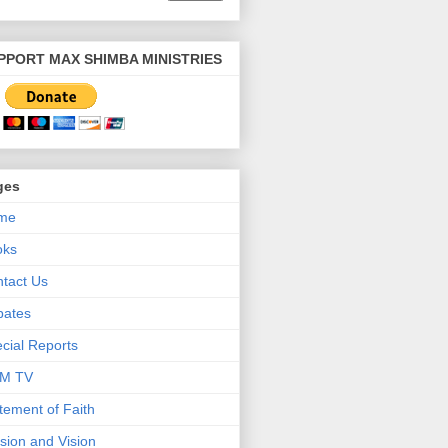
PPORT MAX SHIMBA MINISTRIES
ges
me
oks
tact Us
bates
cial Reports
M TV
tement of Faith
sion and Vision