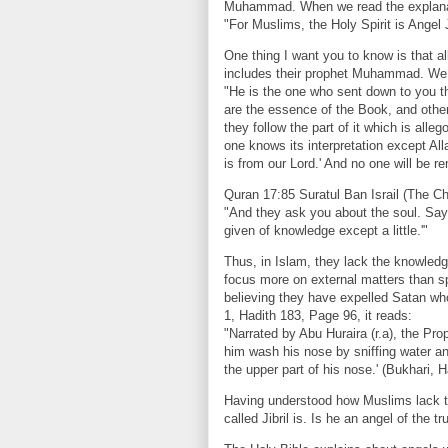
Muhammad. When we read the explanati
"For Muslims, the Holy Spirit is Angel J
One thing I want you to know is that a
includes their prophet Muhammad. We r
"He is the one who sent down to you the
are the essence of the Book, and others
they follow the part of it which is alle
one knows its interpretation except Alla
is from our Lord.' And no one will be 
Quran 17:85 Suratul Ban Israil (The Chi
"And they ask you about the soul. Say,
given of knowledge except a little.'"
Thus, in Islam, they lack the knowledge
focus more on external matters than sp
believing they have expelled Satan who
1, Hadith 183, Page 96, it reads:
"Narrated by Abu Huraira (r.a), the Pr
him wash his nose by sniffing water an
the upper part of his nose.' (Bukhari, 
Having understood how Muslims lack th
called Jibril is. Is he an angel of th