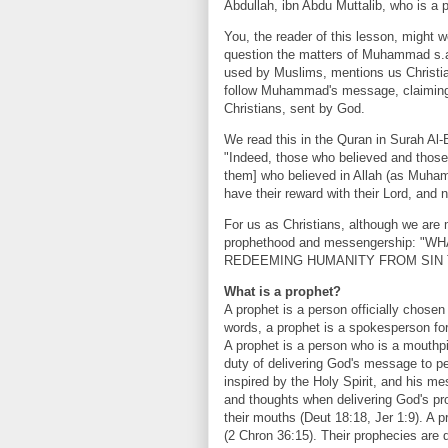
Abdullah, ibn Abdu Muttalib, who is a 
You, the reader of this lesson, might 
question the matters of Muhammad s.a.
used by Muslims, mentions us Christian
follow Muhammad's message, claiming 
Christians, sent by God.
We read this in the Quran in Surah Al
"Indeed, those who believed and thos
them] who believed in Allah (as Muham
have their reward with their Lord, and n
For us as Christians, although we are
prophethood and messengership: 
REDEEMING HUMANITY FROM SIN 
What is a prophet?
A prophet is a person officially chosen
words, a prophet is a spokesperson fo
A prophet is a person who is a mouth
duty of delivering God's message to p
inspired by the Holy Spirit, and his mes
and thoughts when delivering God's p
their mouths (Deut 18:18, Jer 1:9). A 
(2 Chron 36:15). Their prophecies are d