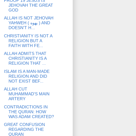
PROOF 19 JESUS IS
JEHOVAH THE GREAT
GOD
ALLAH IS NOT JEHOVAH
YAHWEH ( يهوه ) AND
DOESN'T H...
CHRISTIANITY IS NOT A
RELIGION BUT A
FAITH WITH FE...
ALLAH ADMITS THAT
CHRISTIANITY IS A
RELIGION THAT ...
ISLAM IS A MAN-MADE
RELIGION AND DID
NOT EXIST BEF...
ALLAH CUT
MUHAMMAD'S MAIN
ARTERY
CONTRADICTIONS IN
THE QURAN: HOW
WAS ADAM CREATED?
GREAT CONFUSION
REGARDING THE
QURAN