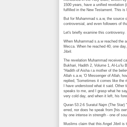
1500 years, have a unified revelation 
fulfilled in the New Testament. This is
But for Muhammad s.a.w, the source of
controversial, and even followers of tha
Let's briefly examine this controversy.
When Muhammad s.a.w reached the age
Mecca. When he reached 40, one day, 
Jibril.
The revelation Muhammad received came
Bukhari, Hadith 2, Volume 1, Al-Lu’lu
“Hadith of Aisha r.a mother of the beli
Allah s.a.w, 'O Messenger of Allah, ho
replied, 'Sometimes it comes like the r
I have understood what it said. Other 
speaks to me, and I grasp what he says
very cold day, and when it left, his for
Quran 53:2-6 Suratul Najm (The Star)
erred, nor does he speak from [his own] 
by one intense in strength - one of so
Muslims claim that this Angel Jibril is