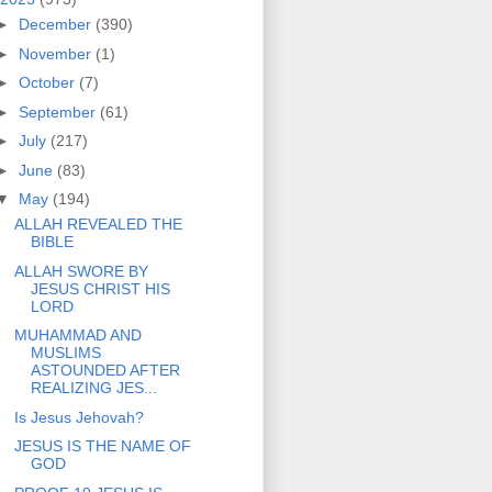
►
December
(390)
►
November
(1)
►
October
(7)
►
September
(61)
►
July
(217)
►
June
(83)
▼
May
(194)
ALLAH REVEALED THE
BIBLE
ALLAH SWORE BY
JESUS CHRIST HIS
LORD
MUHAMMAD AND
MUSLIMS
ASTOUNDED AFTER
REALIZING JES...
Is Jesus Jehovah?
JESUS IS THE NAME OF
GOD