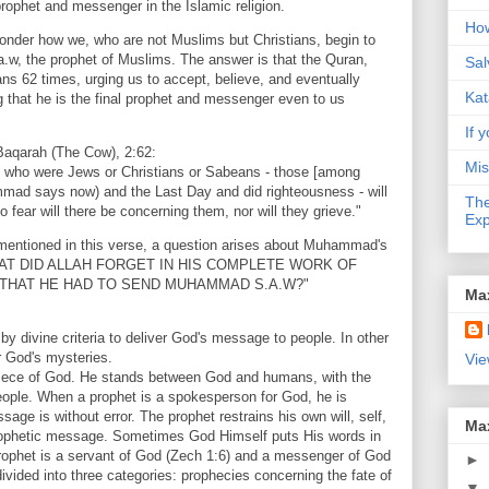
prophet and messenger in the Islamic religion.
How
wonder how we, who are not Muslims but Christians, begin to
w, the prophet of Muslims. The answer is that the Quran,
Sal
s 62 times, urging us to accept, believe, and eventually
Kat
that he is the final prophet and messenger even to us
If y
-Baqarah (The Cow), 2:62:
Mis
e who were Jews or Christians or Sabeans - those [among
mad says now) and the Last Day and did righteousness - will
The
o fear will there be concerning them, nor will they grieve."
Exp
 mentioned in this verse, a question arises about Muhammad's
"WHAT DID ALLAH FORGET IN HIS COMPLETE WORK OF
THAT HE HAD TO SEND MUHAMMAD S.A.W?"
Ma
 by divine criteria to deliver God's message to people. In other
r God's mysteries.
Vie
piece of God. He stands between God and humans, with the
eople. When a prophet is a spokesperson for God, he is
sage is without error. The prophet restrains his own will, self,
Ma
rophetic message. Sometimes God Himself puts His words in
prophet is a servant of God (Zech 1:6) and a messenger of God
►
ivided into three categories: prophecies concerning the fate of
▼