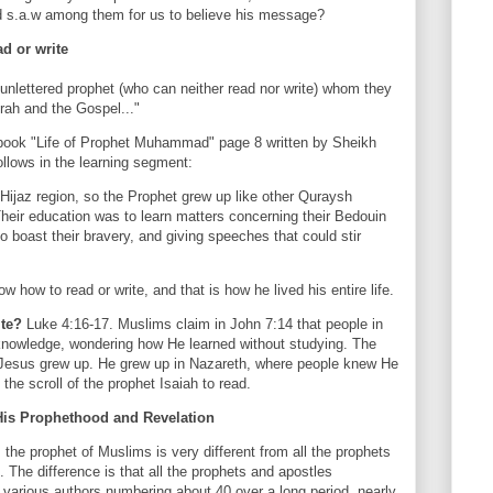
d s.a.w among them for us to believe his message?
d or write
unlettered prophet (who can neither read nor write) whom they
orah and the Gospel..."
 book "Life of Prophet Muhammad" page 8 written by Sheikh
llows in the learning segment:
 Hijaz region, so the Prophet grew up like other Quraysh
Their education was to learn matters concerning their Bedouin
 boast their bravery, and giving speeches that could stir
 how to read or write, and that is how he lived his entire life.
ite?
Luke 4:16-17. Muslims claim in John 7:14 that people in
knowledge, wondering how He learned without studying. The
 Jesus grew up. He grew up in Nazareth, where people knew He
he scroll of the prophet Isaiah to read.
s Prophethood and Revelation
he prophet of Muslims is very different from all the prophets
 The difference is that all the prophets and apostles
y various authors numbering about 40 over a long period, nearly