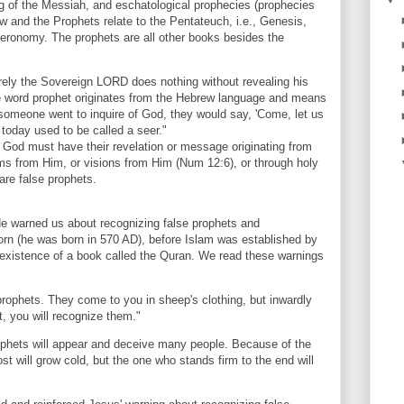
ng of the Messiah, and eschatological prophecies (prophecies
aw and the Prophets relate to the Pentateuch, i.e., Genesis,
eronomy. The prophets are all other books besides the
ely the Sovereign LORD does nothing without revealing his
he word prophet originates from the Hebrew language and means
f someone went to inquire of God, they would say, 'Come, let us
 today used to be called a seer."
 God must have their revelation or message originating from
eams from Him, or visions from Him (Num 12:6), or through holy
are false prophets.
e warned us about recognizing false prophets and
 (he was born in 570 AD), before Islam was established by
xistence of a book called the Quran. We read these warnings
rophets. They come to you in sheep's clothing, but inwardly
t, you will recognize them."
phets will appear and deceive many people. Because of the
t will grow cold, but the one who stands firm to the end will