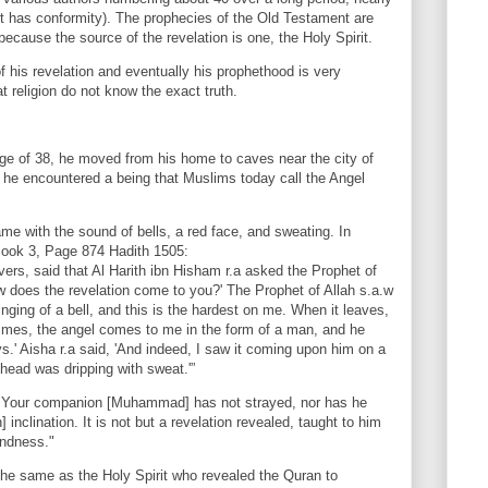
(it has conformity). The prophecies of the Old Testament are
 because the source of the revelation is one, the Holy Spirit.
 his revelation and eventually his prophethood is very
t religion do not know the exact truth.
 of 38, he moved from his home to caves near the city of
he encountered a being that Muslims today call the Angel
 with the sound of bells, a red face, and sweating. In
 Book 3, Page 874 Hadith 1505:
evers, said that Al Harith ibn Hisham r.a asked the Prophet of
w does the revelation come to you?' The Prophet of Allah s.a.w
inging of a bell, and this is the hardest on me. When it leaves,
times, the angel comes to me in the form of a man, and he
.' Aisha r.a said, 'And indeed, I saw it coming upon him on a
ehead was dripping with sweat.'”
 "Your companion [Muhammad] has not strayed, nor has he
inclination. It is not but a revelation revealed, taught to him
undness."
 the same as the Holy Spirit who revealed the Quran to