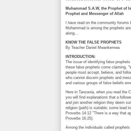
Muhammad S.A.W, the Prophet of Isla
Prophet and Messenger of Allah
I have read on the community forums b
Muhammad is among the prophets and m
along...
KNOW THE FALSE PROPHETS
By Teacher Daniel Mwankemwa
INTRODUCTION:
The issue of identifying false prophet
these false prophets come claiming, "
people must accept, believe, and foll
who cannot discern prophets and mess
and various groups of false beliefs em
Here in Tanzania, when you read the Cons
you will find explanations that a followe
and join another religion they deem su
religion (path) is suitable; some lead t
Proverbs 14:12 "There is a way that app
Proverbs 16:25).
Among the individuals called prophe