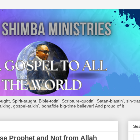
ht, Spirit-taught, Bible-totin', Scripture-quotin', Satan-blastin', sin-tras
alking, gospel-talkin', bonafide big-time believer! And proud of it
Sea
e Prophet and Not from Allah