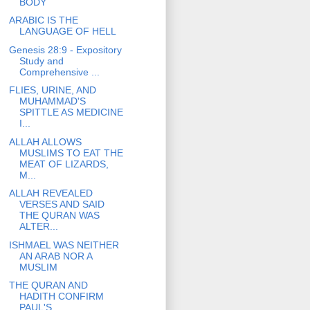
BODY
ARABIC IS THE
LANGUAGE OF HELL
Genesis 28:9 - Expository
Study and
Comprehensive ...
FLIES, URINE, AND
MUHAMMAD'S
SPITTLE AS MEDICINE
I...
ALLAH ALLOWS
MUSLIMS TO EAT THE
MEAT OF LIZARDS,
M...
ALLAH REVEALED
VERSES AND SAID
THE QURAN WAS
ALTER...
ISHMAEL WAS NEITHER
AN ARAB NOR A
MUSLIM
THE QURAN AND
HADITH CONFIRM
PAUL'S