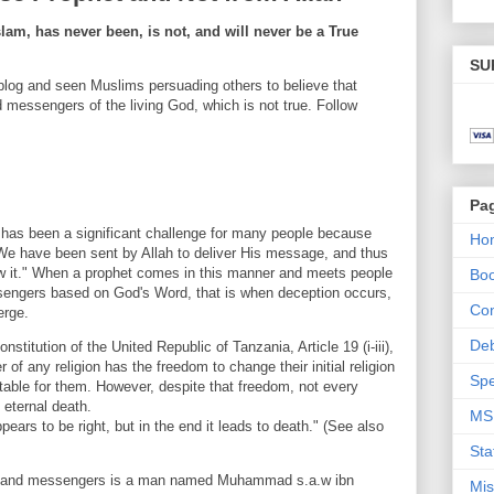
m, has never been, is not, and will never be a True
SU
log and seen Muslims persuading others to believe that
essengers of the living God, which is not true. Follow
Pa
s has been a significant challenge for many people because
Ho
We have been sent by Allah to deliver His message, and thus
ow it." When a prophet comes in this manner and meets people
Bo
engers based on God's Word, that is when deception occurs,
Con
erge.
De
titution of the United Republic of Tanzania, Article 19 (i-iii),
r of any religion has the freedom to change their initial religion
Spe
itable for them. However, despite that freedom, not every
o eternal death.
MS
ears to be right, but in the end it leads to death." (See also
Sta
ts and messengers is a man named Muhammad s.a.w ibn
Mis