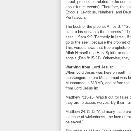
Israel, prophecies related to the comi
about future events). Therefore, the L
Exodus, Leviticus, Numbers, and Deut
Pentateuch.
The book of the prophet Amos 3:7 "Sur
plan to his servants the prophets." T
seer. 1 Sam 9:9 "Formerly in Israel, i
go to the seer,' because the prophet of
This verse shows that true prophets of
Allah Himself (the Holy Spirit), or dr
angels (Dan 8:15-21). Otherwise, they 
Warning from Lord Jesus:
When Lord Jesus was here on earth, H
messengers before Muhammad was born
Muhammad in 610 AD, and before the e
from Lord Jesus in:
Matthew 7:15-16 "Watch out for false p
they are ferocious wolves. By their frui
Matthew 24:11-13 "And many false pro
increase of wickedness, the love of mos
be saved."