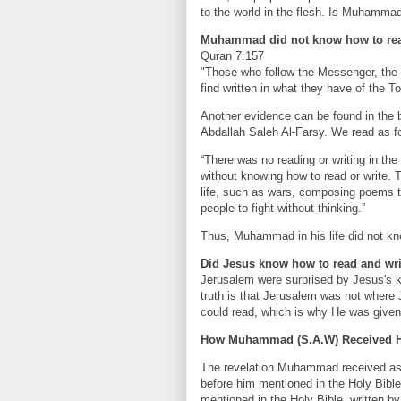
to the world in the flesh. Is Muhamma
Muhammad did not know how to rea
Quran 7:157
"Those who follow the Messenger, the 
find written in what they have of the T
Another evidence can be found in the
Abdallah Saleh Al-Farsy. We read as fo
“There was no reading or writing in the
without knowing how to read or write. 
life, such as wars, composing poems to
people to fight without thinking.”
Thus, Muhammad in his life did not know
Did Jesus know how to read and wr
Jerusalem were surprised by Jesus's 
truth is that Jerusalem was not where
could read, which is why He was given t
How Muhammad (S.A.W) Received Hi
The revelation Muhammad received as t
before him mentioned in the Holy Bible.
mentioned in the Holy Bible, written b