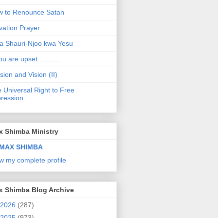
 to Renounce Satan
vation Prayer
a Shauri-Njoo kwa Yesu
ou are upset............
sion and Vision (II)
 Universal Right to Free
ression:
x Shimba Ministry
MAX SHIMBA
w my complete profile
x Shimba Blog Archive
2026
(287)
2025
(973)