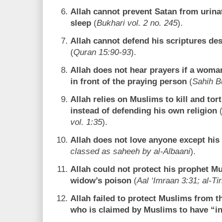
Allah cannot prevent Satan from urina
sleep
(
Bukhari vol. 2 no. 245
).
Allah cannot defend his scriptures de
(
Quran 15:90-93
).
Allah does not hear prayers if a woma
in front of the praying person
(
Sahih B
Allah relies on Muslims to kill and tor
instead of defending his own religion
vol. 1:35
).
Allah does not love anyone except his
classed as saheeh by al-Albaani
).
Allah could not protect his prophet 
widow’s poison
(
Aal ‘Imraan 3:31; al-Ti
Allah failed to protect Muslims from 
who is claimed by Muslims to have “in