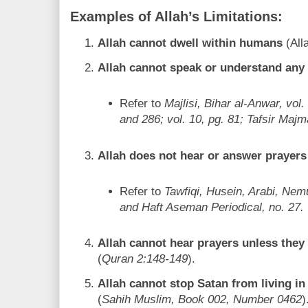
Examples of Allah’s Limitations:
Allah cannot dwell within humans
(All
Allah cannot speak or understand any 
Refer to
Majlisi, Bihar al-Anwar, vol.
and 286; vol. 10, pg. 81; Tafsir Majm
Allah does not hear or answer prayers
Refer to
Tawfiqi, Husein, Arabi, Ne
and Haft Aseman Periodical, no. 27.
Allah cannot hear prayers unless they
(
Quran 2:148-149
).
Allah cannot stop Satan from living in
(
Sahih Muslim, Book 002, Number 0462
)