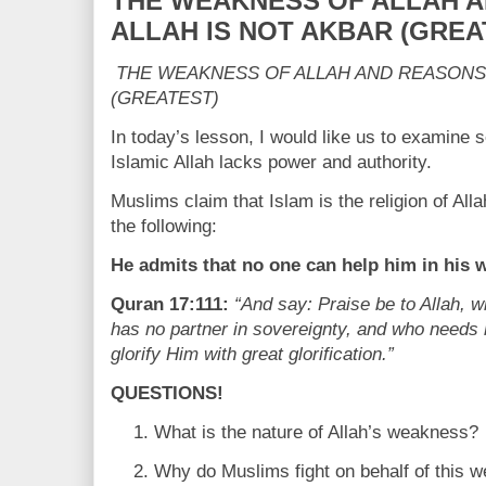
THE WEAKNESS OF ALLAH 
ALLAH IS NOT AKBAR (GREA
THE WEAKNESS OF ALLAH AND REASONS
(GREATEST)
In today’s lesson, I would like us to examine 
Islamic Allah lacks power and authority.
Muslims claim that Islam is the religion of Allah
the following:
He admits that no one can help him in his 
Quran 17:111:
“And say: Praise be to Allah, 
has no partner in sovereignty, and who needs
glorify Him with great glorification.”
QUESTIONS!
What is the nature of Allah’s weakness?
Why do Muslims fight on behalf of this w