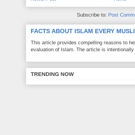
Subscribe to:
Post Comme
FACTS ABOUT ISLAM EVERY MUS
This article provides compelling reasons to 
evaluation of Islam. The article is intentionally 
TRENDING NOW