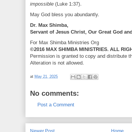
impossible
(Luke 1:37).
May God bless you abundantly.
Dr. Max Shimba,
Servant of Jesus Christ, Our Great God an
For Max Shimba Ministries Org
©2016 MAX SHIMBA MINISTRIES. ALL RI
Permission is granted to copy and distribute 
Alteration is not allowed.
at
May 21, 2025
No comments:
Post a Comment
Newer Post
Home