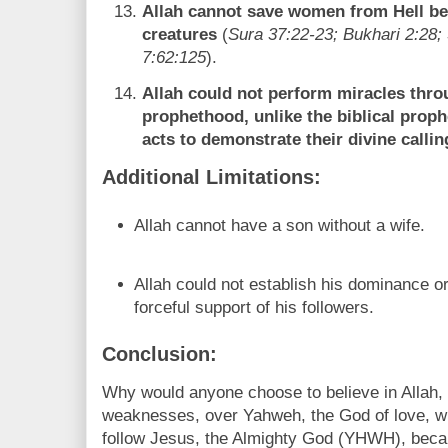
Allah cannot save women from Hell be
creatures
(
Sura 37:22-23; Bukhari 2:28;
7:62:125
).
Allah could not perform miracles thr
prophethood, unlike the biblical pro
acts to demonstrate their divine callin
Additional Limitations:
Allah cannot have a son without a wife.
Allah could not establish his dominance or
forceful support of his followers.
Conclusion:
Why would anyone choose to believe in Allah,
weaknesses, over Yahweh, the God of love, wis
follow Jesus, the Almighty God (YHWH), bec