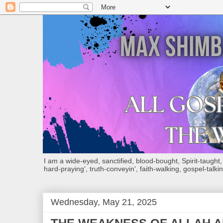
I am a wide-eyed, sanctified, blood-bought, Spirit-taught, Bi
hard-praying', truth-conveyin', faith-walking, gospel-talkin
Wednesday, May 21, 2025