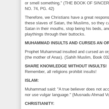
or smell something.” (THE BOOK OF SINCE
NO. 74, PG. 42)
Therefore, we Christians have a great responsib
these slaves of Satan, the Muslims, so they c
Satan in their mouths, stop being his beds, an
playthings through their buttocks.
MUHAMMAD INSULTS AND CURSES AN O
Prophet Muhammad insulted and cursed an o
(the mother of Anas). (Sahih Muslim, Book 0
SHARE KNOWLEDGE WITHOUT INSULTS!
Remember, all religions prohibit insults!
ISLAM:
Muhammad said: "A true believer does not acc
nor use vulgar language." {Musnadu Ahmad Vol
CHRISTIANITY: