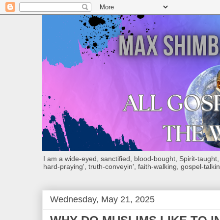
I am a wide-eyed, sanctified, blood-bought, Spirit-taught, Bi
hard-praying', truth-conveyin', faith-walking, gospel-talkin
Wednesday, May 21, 2025