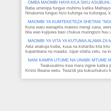
OMBA MAOMBI HAYA KILA SIKU ASUBUHI
Baba umenipa funguo muhimu katika Mathayo 
Ninatumia funguo hizo kufunga na kufungua, k
MAOMBI YA KUMTEKETEZA SHETANI "NGU
Kuna watu wanapitia mateso mengi sana, wen
bila wao kujijuwa basi chukua muongozo huu ut
MAOMBI YA VITA YA KUTUMIA ALAMA ZA
Adui anakuja kuiba, kuua na kuharibu kila kitu
kupambana na maadui, tujue silaha zetu, na k
NANI KAMPA UTUME NA UNABII MTUME
Twakusalimu kwa mara ingine katika jina 
Kristo Bwana wetu. Twazidi pia kukushukuru kwa