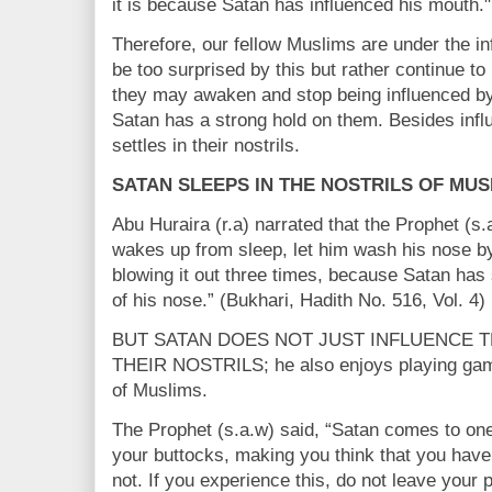
it is because Satan has influenced his mouth."
Therefore, our fellow Muslims are under the i
be too surprised by this but rather continue t
they may awaken and stop being influenced by
Satan has a strong hold on them. Besides infl
settles in their nostrils.
SATAN SLEEPS IN THE NOSTRILS OF MUS
Abu Huraira (r.a) narrated that the Prophet (s
wakes up from sleep, let him wash his nose by 
blowing it out three times, because Satan has 
of his nose.” (Bukhari, Hadith No. 516, Vol. 4)
BUT SATAN DOES NOT JUST INFLUENCE T
THEIR NOSTRILS; he also enjoys playing gam
of Muslims.
The Prophet (s.a.w) said, “Satan comes to one
your buttocks, making you think that you hav
not. If you experience this, do not leave your