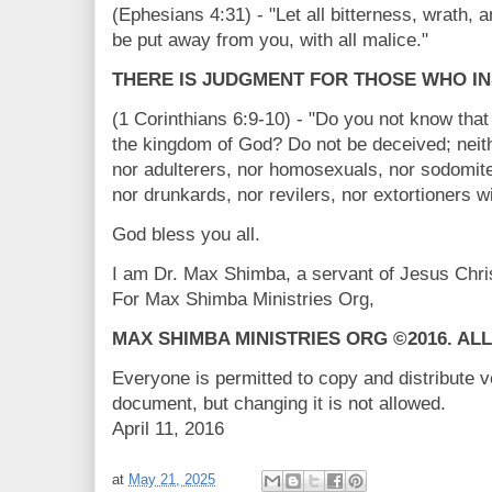
(Ephesians 4:31) - "Let all bitterness, wrath, 
be put away from you, with all malice."
THERE IS JUDGMENT FOR THOSE WHO IN
(1 Corinthians 6:9-10) - "Do you not know that 
the kingdom of God? Do not be deceived; neithe
nor adulterers, nor homosexuals, nor sodomite
nor drunkards, nor revilers, nor extortioners wi
God bless you all.
I am Dr. Max Shimba, a servant of Jesus Ch
For Max Shimba Ministries Org,
MAX SHIMBA MINISTRIES ORG ©2016. AL
Everyone is permitted to copy and distribute v
document, but changing it is not allowed.
April 11, 2016
at
May 21, 2025