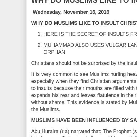
WHY DO MUSLIMS LIKE TO I
Wednesday, November 16, 2016
WHY DO MUSLIMS LIKE TO INSULT CHRIS
HERE IS THE SECRET OF INSULTS F
MUHAMMAD ALSO USES VULGAR LA
ORPHAN
Christians should not be surprised by the insu
It is very common to see Muslims hurling heavy
especially when they find Christian arguments d
to insults because their mouths are filled with
expands his rear and leaves flatulence in thei
without shame. This evidence is stated by Mu
the Muslims.
MUSLIMS HAVE BEEN INFLUENCED BY SA
Abu Huraira (r.a) narrated that: The Prophet (