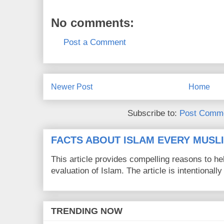
No comments:
Post a Comment
Newer Post
Home
Subscribe to:
Post Comme
FACTS ABOUT ISLAM EVERY MUS
This article provides compelling reasons to 
evaluation of Islam. The article is intentionally 
TRENDING NOW