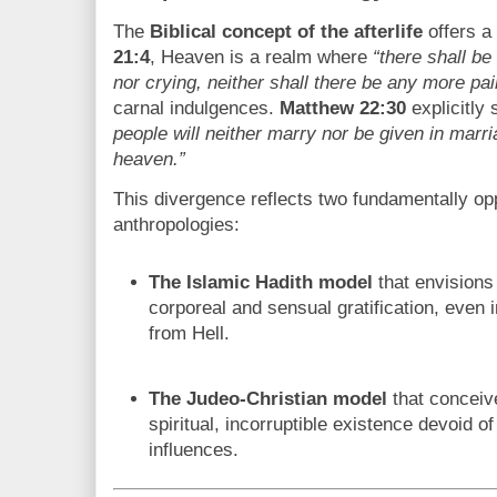
The
Biblical concept of the afterlife
offers a 
21:4
, Heaven is a realm where
“there shall be
nor crying, neither shall there be any more pai
carnal indulgences.
Matthew 22:30
explicitly 
people will neither marry nor be given in marria
heaven.”
This divergence reflects two fundamentally op
anthropologies:
The Islamic Hadith model
that envisions
corporeal and sensual gratification, even 
from Hell.
The Judeo-Christian model
that conceive
spiritual, incorruptible existence devoid of
influences.