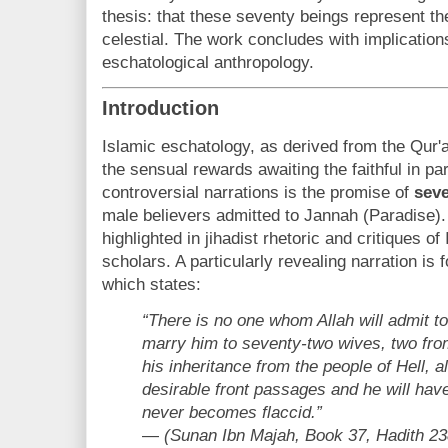
thesis: that these seventy beings represent the
celestial. The work concludes with implications
eschatological anthropology.
Introduction
Islamic eschatology, as derived from the Qur'
the sensual rewards awaiting the faithful in p
controversial narrations is the promise of
seve
male believers admitted to Jannah (Paradise).
highlighted in jihadist rhetoric and critiques 
scholars. A particularly revealing narration is 
which states:
“There is no one whom Allah will admit to
marry him to seventy-two wives, two fro
his inheritance from the people of Hell, a
desirable front passages and he will ha
never becomes flaccid.”
—
(Sunan Ibn Majah, Book 37, Hadith 238,