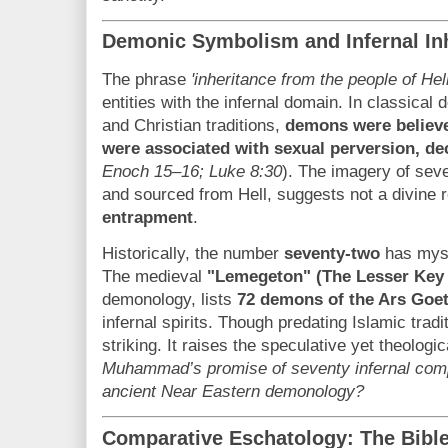
Demonic Symbolism and Infernal In
The phrase
'inheritance from the people of Hell
entities with the infernal domain. In classical
and Christian traditions,
demons were believed
were associated with sexual perversion, de
Enoch 15–16; Luke 8:30
). The imagery of seve
and sourced from Hell, suggests not a divine
entrapment
.
Historically, the number
seventy-two
has myst
The medieval
"Lemegeton" (The Lesser Key
demonology, lists
72 demons of the Ars Goet
infernal spirits. Though predating Islamic tradit
striking. It raises the speculative yet theologi
Muhammad’s promise of seventy infernal comp
ancient Near Eastern demonology?
Comparative Eschatology: The Bible