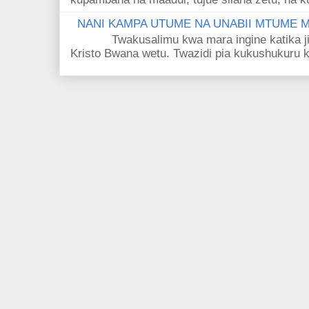
NANI KAMPA UTUME NA UNABII MTUME
Twakusalimu kwa mara ingine katika jina 
Kristo Bwana wetu. Twazidi pia kukushukuru kwa