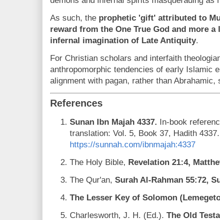
demons and infernal spirits masquerading as h
As such, the
prophetic 'gift' attributed to
reward from the One True God and more a l
infernal imagination of Late Antiquity
.
For Christian scholars and interfaith theologia
anthropomorphic tendencies of early Islamic e
alignment with pagan, rather than Abrahamic, s
References
Sunan Ibn Majah 4337.
In-book referenc
translation: Vol. 5, Book 37, Hadith 4337
https://sunnah.com/ibnmajah:4337
The Holy Bible,
Revelation 21:4, Matth
The Qur'an,
Surah Al-Rahman 55:72, Su
The Lesser Key of Solomon (Lemegeton
Charlesworth, J. H. (Ed.).
The Old Test