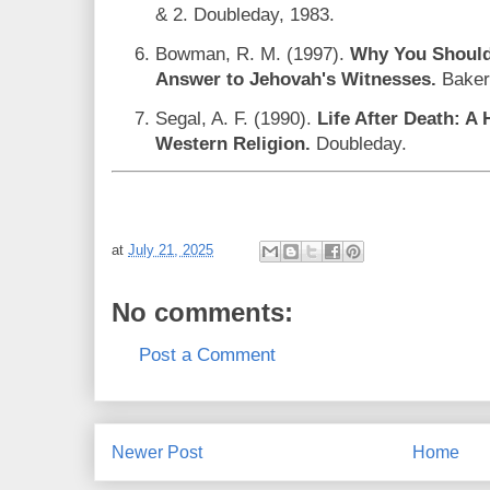
& 2. Doubleday, 1983.
Bowman, R. M. (1997).
Why You Should 
Answer to Jehovah's Witnesses.
Baker
Segal, A. F. (1990).
Life After Death: A H
Western Religion.
Doubleday.
at
July 21, 2025
No comments:
Post a Comment
Newer Post
Home