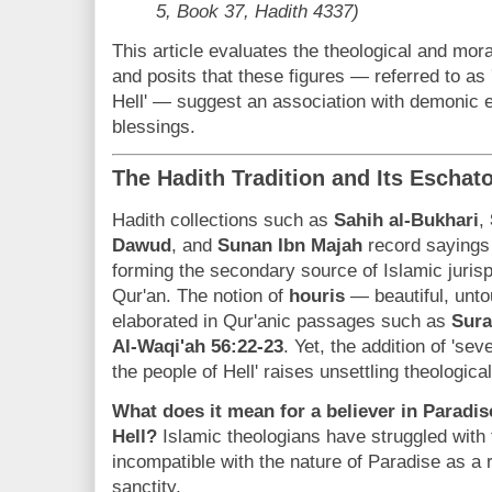
5, Book 37, Hadith 4337)
This article evaluates the theological and moral
and posits that these figures — referred to as 
Hell' — suggest an association with demonic en
blessings.
The Hadith Tradition and Its Eschat
Hadith collections such as
Sahih al-Bukhari
,
Dawud
, and
Sunan Ibn Majah
record sayings
forming the secondary source of Islamic juris
Qur'an. The notion of
houris
— beautiful, unt
elaborated in Qur'anic passages such as
Sura
Al-Waqi'ah 56:22-23
. Yet, the addition of 'se
the people of Hell' raises unsettling theologic
What does it mean for a believer in Paradise
Hell?
Islamic theologians have struggled with 
incompatible with the nature of Paradise as a r
sanctity.