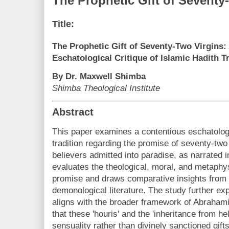
The Prophetic Gift of Seventy
Title:
The Prophetic Gift of Seventy-Two Virgins:
Eschatological Critique of Islamic Hadith T
By Dr. Maxwell Shimba
Shimba Theological Institute
Abstract
This paper examines a contentious eschatologi
tradition regarding the promise of seventy-two
believers admitted into paradise, as narrated 
evaluates the theological, moral, and metaphys
promise and draws comparative insights from 
demonological literature. The study further e
aligns with the broader framework of Abraha
that these 'houris' and the 'inheritance from h
sensuality rather than divinely sanctioned gift