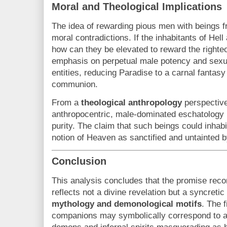
Moral and Theological Implications
The idea of rewarding pious men with beings f
moral contradictions. If the inhabitants of Hel
how can they be elevated to reward the righte
emphasis on perpetual male potency and sexual
entities, reducing Paradise to a carnal fantasy
communion.
From a
theological anthropology
perspective,
anthropocentric, male-dominated eschatology 
purity. The claim that such beings could inha
notion of Heaven as sanctified and untainted b
Conclusion
This analysis concludes that the promise rec
reflects not a divine revelation but a syncretic
mythology and demonological motifs
. The f
companions may symbolically correspond to an