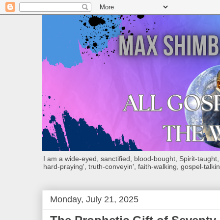
I am a wide-eyed, sanctified, blood-bought, Spirit-taught, Bi
hard-praying', truth-conveyin', faith-walking, gospel-talkin
Monday, July 21, 2025