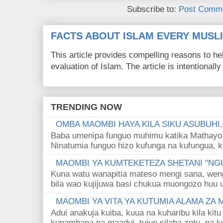
Subscribe to:
Post Comme
FACTS ABOUT ISLAM EVERY MUS
This article provides compelling reasons to 
evaluation of Islam. The article is intentionally 
TRENDING NOW
OMBA MAOMBI HAYA KILA SIKU ASUBUHI
Baba umenipa funguo muhimu katika Mathayo 
Ninatumia funguo hizo kufunga na kufungua, k
MAOMBI YA KUMTEKETEZA SHETANI "NGU
Kuna watu wanapitia mateso mengi sana, wen
bila wao kujijuwa basi chukua muongozo huu ut
MAOMBI YA VITA YA KUTUMIA ALAMA ZA
Adui anakuja kuiba, kuua na kuharibu kila kitu
kupambana na maadui, tujue silaha zetu, na k