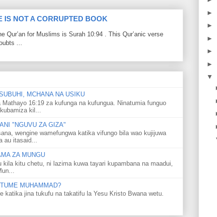
►
LE IS NOT A CORRUPTED BOOK
►
he Qur’an for Muslims is Surah 10:94 . This Qur’anic verse
►
ubts ...
►
►
▼
SUBUHI, MCHANA NA USIKU
 Mathayo 16:19 za kufunga na kufungua. Ninatumia funguo
kubamiza kil...
NI "NGUVU ZA GIZA"
ana, wengine wamefungwa katika vifungo bila wao kujijuwa
au itasaid...
LAMA ZA MUNGU
u kila kitu chetu, ni lazima kuwa tayari kupambana na maadui,
Mun...
 MTUME MUHAMMAD?
ka jina tukufu na takatifu la Yesu Kristo Bwana wetu.