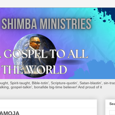
ht, Spirit-taught, Bible-totin', Scripture-quotin', Satan-blastin', sin-tras
alking, gospel-talkin', bonafide big-time believer! And proud of it
Sea
WAMOJA