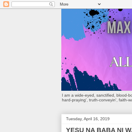
I am a wide-eyed, sanctified, blood-boug
hard-praying', truth-conveyin', faith-w
Tuesday, April 16, 2019
YESU NA BABA NI 