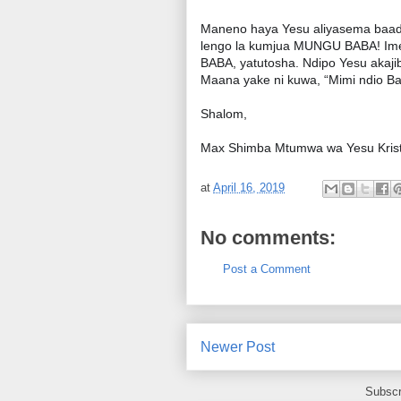
Maneno haya Yesu aliyasema baada y
lengo la kumjua MUNGU BABA! Im
BABA, yatutosha. Ndipo Yesu ak
Maana yake ni kuwa, “Mimi ndio 
Shalom,
Max Shimba Mtumwa wa Yesu Krist
at
April 16, 2019
No comments:
Post a Comment
Newer Post
Subscr