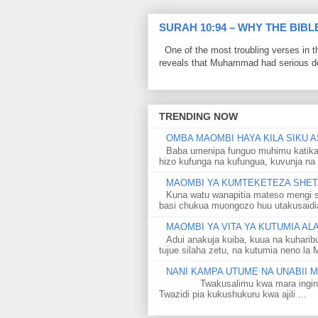
SURAH 10:94 – WHY THE BIB
One of the most troubling verses in t
reveals that Muhammad had serious do
TRENDING NOW
OMBA MAOMBI HAYA KILA SIKU A
Baba umenipa funguo muhimu katika
hizo kufunga na kufungua, kuvunja na 
MAOMBI YA KUMTEKETEZA SHETA
Kuna watu wanapitia mateso mengi s
basi chukua muongozo huu utakusaidia 
MAOMBI YA VITA YA KUTUMIA A
Adui anakuja kuiba, kuua na kuharib
tujue silaha zetu, na kutumia neno la 
NANI KAMPA UTUME NA UNABII
Twakusalimu kwa mara ingine kati
Twazidi pia kukushukuru kwa ajili ...