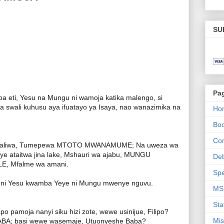
SU
Pa
eti, Yesu na Mungu ni wamoja katika malengo, si
iza swali kuhusu aya ifuatayo ya Isaya, nao wanazimika na
Ho
Bo
Con
mezaliwa, Tumepewa MTOTO MWANAMUME; Na uweza wa
ye ataitwa jina lake, Mshauri wa ajabu, MUNGU
De
, Mfalme wa amani.
Spe
jwa ni Yesu kwamba Yeye ni Mungu mwenye nguvu.
MS
Sta
pamoja nanyi siku hizi zote, wewe usinijue, Filipo?
Mis
; basi wewe wasemaje, Utuonyeshe Baba?