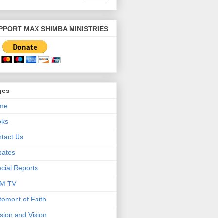
PPORT MAX SHIMBA MINISTRIES
ges
me
oks
tact Us
bates
cial Reports
M TV
tement of Faith
sion and Vision