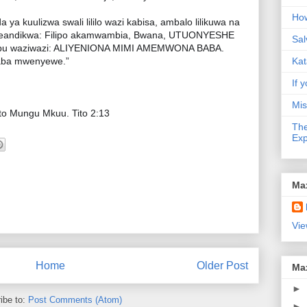
How
a kuulizwa swali lililo wazi kabisa, ambalo lilikuwa na
eandikwa: Filipo akamwambia, Bwana, UTUONYESHE
Sal
ajibu waziwazi: ALIYENIONA MIMI AMEMWONA BABA.
Baba mwenyewe.”
Kat
If y
Mis
o Mungu Mkuu. Tito 2:13
The
Exp
Ma
Vie
Home
Older Post
Ma
►
ibe to:
Post Comments (Atom)
►