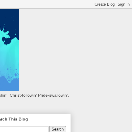
hin', Christ-followin' Pride-swallowin',
rch This Blog