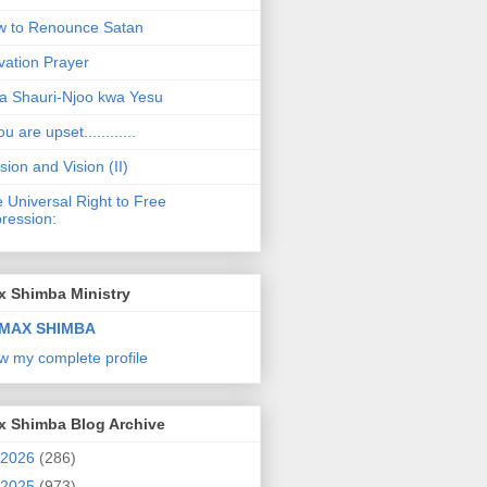
 to Renounce Satan
vation Prayer
a Shauri-Njoo kwa Yesu
ou are upset............
sion and Vision (II)
 Universal Right to Free
ression:
x Shimba Ministry
MAX SHIMBA
w my complete profile
x Shimba Blog Archive
2026
(286)
2025
(973)