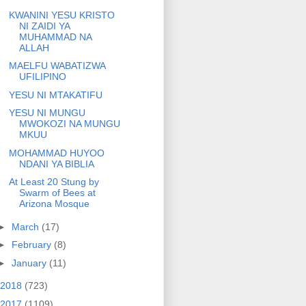
KWANINI YESU KRISTO
NI ZAIDI YA
MUHAMMAD NA
ALLAH
MAELFU WABATIZWA
UFILIPINO
YESU NI MTAKATIFU
YESU NI MUNGU
MWOKOZI NA MUNGU
MKUU
MOHAMMAD HUYOO
NDANI YA BIBLIA
At Least 20 Stung by
Swarm of Bees at
Arizona Mosque
►
March
(17)
►
February
(8)
►
January
(11)
2018
(723)
2017
(1109)