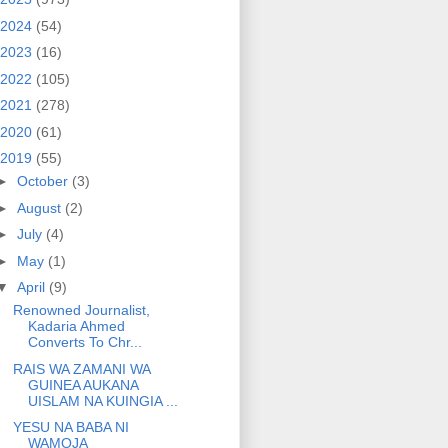
2024
(54)
2023
(16)
2022
(105)
2021
(278)
2020
(61)
2019
(55)
►
October
(3)
►
August
(2)
►
July
(4)
►
May
(1)
▼
April
(9)
Renowned Journalist,
Kadaria Ahmed
Converts To Chr...
RAIS WA ZAMANI WA
GUINEA AUKANA
UISLAM NA KUINGIA ...
YESU NA BABA NI
WAMOJA