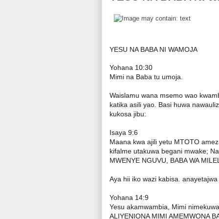
YESU NA BABA NI WAMOJA
Yohana 10:30
Mimi na Baba tu umoja.
Waislamu wana msemo wao kwamba 
katika asili yao. Basi huwa nawaul
kukosa jibu:
Isaya 9:6
Maana kwa ajili yetu MTOTO a
kifalme utakuwa begani mwake; Na
MWENYE NGUVU, BABA WA MILELE
Aya hii iko wazi kabisa. anayeta
Yohana 14:9
Yesu akamwambia, Mimi nimekuwapo 
ALIYENIONA MIMI AMEMWONA BABA