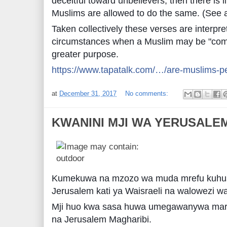
deceitful toward unbelievers, then there is li
Muslims are allowed to do the same. (See 
Taken collectively these verses are interpr
circumstances when a Muslim may be "compe
greater purpose.
https://www.tapatalk.com/…/are-muslims-pe
at
December 31, 2017
No comments:
KWANINI MJI WA YERUSALEM
Kumekuwa na mzozo wa muda mrefu kuhusu
Jerusalem kati ya Waisraeli na walowezi wa
Mji huo kwa sasa huwa umegawanywa mara 
na Jerusalem Magharibi.