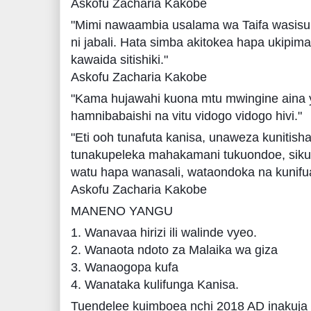
Askofu Zacharia Kakobe
"Mimi nawaambia usalama wa Taifa wasis
ni jabali. Hata simba akitokea hapa ukipi
kawaida sitishiki."
Askofu Zacharia Kakobe
"Kama hujawahi kuona mtu mwingine aina 
hamnibabaishi na vitu vidogo vidogo hivi."
"Eti ooh tunafuta kanisa, unaweza kunitis
tunakupeleka mahakamani tukuondoe, sik
watu hapa wanasali, wataondoka na kunifua
Askofu Zacharia Kakobe
MANENO YANGU
1. Wanavaa hirizi ili walinde vyeo.
2. Wanaota ndoto za Malaika wa giza
3. Wanaogopa kufa
4. Wanataka kulifunga Kanisa.
Tuendelee kuimboea nchi 2018 AD inakuja