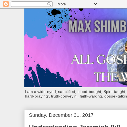
I am a wide-eyed, sanctified, blood-bought, Spirit-taught, Bi
hard-praying', truth-conveyin', faith-walking, gospel-talkin
Sunday, December 31, 2017