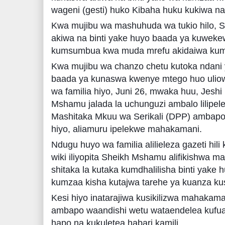
wageni (gesti) huko Kibaha huku kukiwa n
Kwa mujibu wa mashuhuda wa tukio hilo, 
akiwa na binti yake huyo baada ya kuwekew
kumsumbua kwa muda mrefu akidaiwa kum
Kwa mujibu wa chanzo chetu kutoka ndani 
baada ya kunaswa kwenye mtego huo uliowa
wa familia hiyo, Juni 26, mwaka huu, Jeshi l
Mshamu jalada la uchunguzi ambalo lilip
Mashitaka Mkuu wa Serikali (DPP) ambapo
hiyo, aliamuru ipelekwe mahakamani.
Ndugu huyo wa familia alilieleza gazeti hili 
wiki iliyopita Sheikh Mshamu alifikishwa
shitaka la kutaka kumdhalilisha binti yak
kumzaa kisha kutajwa tarehe ya kuanza kus
Kesi hiyo inatarajiwa kusikilizwa mahakam
ambapo waandishi wetu wataendelea kufuat
hapo na kukuletea habari kamili.