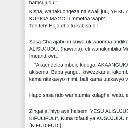
hamsujudu!"
Kisha, wanakuongeza na swali juu, YESU 
KUPIGA MAGOTI mmetoa wapi?
Teh teh! Hoja dhaifu kabisa hii
Sasa Cha ajabu in kuwa ukiwaomba andik
ALISUJUDU, (hawana), eti wanakimbilia M
Imeandikwa,
"Akaendelea mbele kidogo, AKAANGUK
akisema, Baba yangu, ikiwezekana, kikombe 
kama nitakavyo mimi, bali kama utakavyo 
Hapo sasa ndo wanatumia kulaghai watu, 
Zingatia, hiyo aya haisemi YESU ALISUJ
KIFULIFULI", Kuna tofauti ya KUSUJUD
{KIFUDIFUDI},