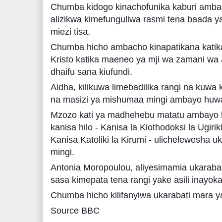
Chumba kidogo kinachofunika kaburi ambak
alizikwa kimefunguliwa rasmi tena baada y
miezi tisa.
Chumba hicho ambacho kinapatikana katika
Kristo katika maeneo ya mji wa zamani wa
dhaifu sana kiufundi.
Aidha, kilikuwa limebadilika rangi na kuwa 
na masizi ya mishumaa mingi ambayo huwa
Mzozo kati ya madhehebu matatu ambayo
kanisa hilo - Kanisa la Kiothodoksi la Ugiri
Kanisa Katoliki la Kirumi - ulichelewesha 
mingi.
Antonia Moropoulou, aliyesimamia ukarab
sasa kimepata tena rangi yake asili inayoka
Chumba hicho kilifanyiwa ukarabati mara
Source BBC