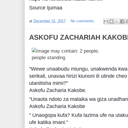
Source Ijumaa
at
December 31, 2017
No comments:
ASKOFU ZACHARIAH KAKOB
"Wewe unaabudu miungu, unakwenda kwa 
serikali, unavaa hirizi kiunoni ili ulinde cheo
utanitisha mimi?"
Askofu Zacharia Kakobe.
"Unaota ndoto za malaika wa giza unadh
Askofu Zacharia Kakobe
" Unaogopa kufa? Kufa lazima ufe na utaku
ufe katika imani."