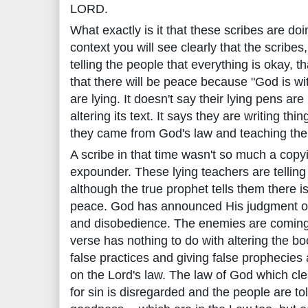
LORD.
What exactly is it that these scribes are doi
context you will see clearly that the scribes
telling the people that everything is okay, t
that there will be peace because "God is wi
are lying. It doesn't say their lying pens are
altering its text. It says they are writing thi
they came from God's law and teaching the
A scribe in that time wasn't so much a copy
expounder. These lying teachers are tellin
although the true prophet tells them there i
peace. God has announced His judgment on 
and disobedience. The enemies are coming
verse has nothing to do with altering the bo
false practices and giving false prophecie
on the Lord's law. The law of God which cl
for sin is disregarded and the people are t