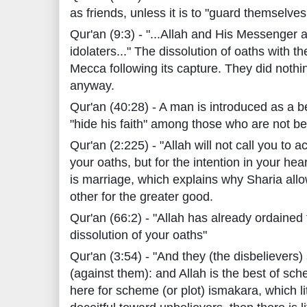
as friends, unless it is to "guard themselves
Qur'an (9:3) - "...Allah and His Messenger are
idolaters..." The dissolution of oaths with
Mecca following its capture. They did nothi
anyway.
Qur'an (40:28) - A man is introduced as a b
"hide his faith" among those who are not be
Qur'an (2:225) - "Allah will not call you to 
your oaths, but for the intention in your hea
is marriage, which explains why Sharia allo
other for the greater good.
Qur'an (66:2) - "Allah has already ordained 
dissolution of your oaths"
Qur'an (3:54) - "And they (the disbeliever
(against them): and Allah is the best of sc
here for scheme (or plot) ismakara, which lit