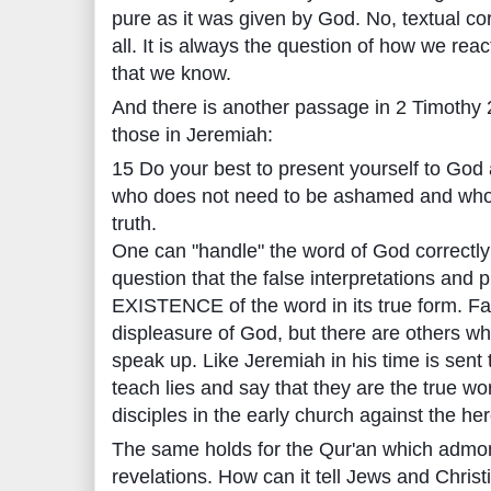
pure as it was given by God. No, textual co
all. It is always the question of how we rea
that we know.
And there is another passage in 2 Timothy 2
those in Jeremiah:
15 Do your best to present yourself to Go
who does not need to be ashamed and who 
truth.
One can "handle" the word of God correctly o
question that the false interpretations and p
EXISTENCE of the word in its true form. Fal
displeasure of God, but there are others wh
speak up. Like Jeremiah in his time is sent
teach lies and say that they are the true wo
disciples in the early church against the her
The same holds for the Qur'an which admoni
revelations. How can it tell Jews and Chris