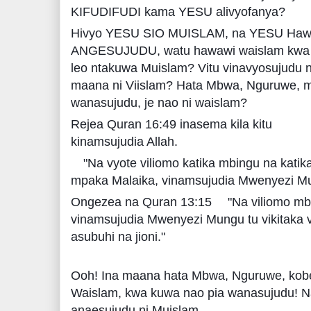
KIFUDIFUDI kama YESU alivyofanya?
Hivyo YESU SIO MUISLAM, na YESU Hawe
ANGESUJUDU, watu hawawi waislam kwa ku
leo ntakuwa Muislam? Vitu vinavyosujudu ni 
maana ni Viislam? Hata Mbwa, Nguruwe, m
wanasujudu, je nao ni waislam?
Rejea Quran 16:49 inasema kila kitu
kinamsujudia Allah.
"Na vyote viliomo katika mbingu na kati
mpaka Malaika, vinamsujudia Mwenyezi Mun
Ongezea na Quran 13:15
"Na viliomo mb
vinamsujudia Mwenyezi Mungu tu vikitaka vi
asubuhi na jioni."
Ooh! Ina maana hata Mbwa, Nguruwe, kobe, 
Waislam, kwa kuwa nao pia wanasujudu! N
anaesujudu ni Muislam