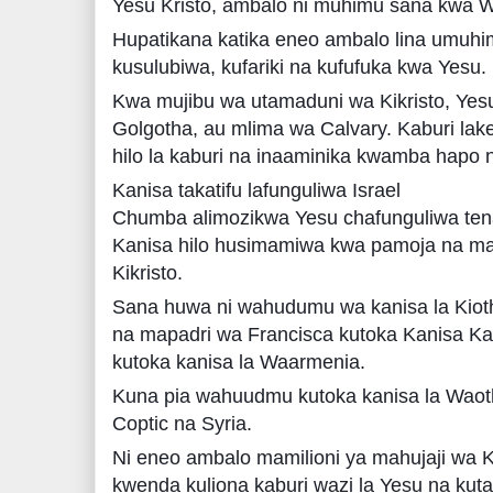
Yesu Kristo, ambalo ni muhimu sana kwa Wa
Hupatikana katika eneo ambalo lina umuhi
kusulubiwa, kufariki na kufufuka kwa Yesu.
Kwa mujibu wa utamaduni wa Kikristo, Yesu
Golgotha, au mlima wa Calvary. Kaburi lake
hilo la kaburi na inaaminika kwamba hapo n
Kanisa takatifu lafunguliwa Israel
Chumba alimozikwa Yesu chafunguliwa tena
Kanisa hilo husimamiwa kwa pamoja na m
Kikristo.
Sana huwa ni wahudumu wa kanisa la Kioth
na mapadri wa Francisca kutoka Kanisa Ka
kutoka kanisa la Waarmenia.
Kuna pia wahuudmu kutoka kanisa la Waoth
Coptic na Syria.
Ni eneo ambalo mamilioni ya mahujaji wa Ki
kwenda kuliona kaburi wazi la Yesu na kut