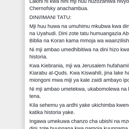
Lakini ni kwa nini mji huu huzozaniwa hiv
Chernofsky anachambua.
DINI/IMANI TATU:
Mji huu huwa na umuhimu mkubwa kwa dini 
na Uyahudi. Dini zote tatu humuangazia 
Biblia na Koran kama mmoja wa waanzilish
Ni mji ambao umedhibitiwa na dini hizo kwa 
historia.
Kwa Kiebrania, mji wa Jerusalem hufaham
Kiarabu al-Quds. Kwa Kiswahili, jina lake ha
miongoni mwa miji ya kale zaidi ambayo ipo
Ni mji ambao umetekwa, ukabomolewa na k
tena.
Kila sehemu ya ardhi yake ukichimba kwenda
katika historia yake.
Ingawa umekuwa chanzo cha ubishi na mzoz
dini zote huungana kwa pamoja kuungama 