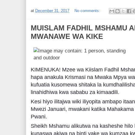
at
December 31, 2017
No comments:
MUISLAM FADHIL MSHAMU A
MWANAWE WA KIKE
KIMENUKA! Mzee wa Kiislam Fadhil Msha
hapa anakula Krismasi na Mwaka Mpya wa 
kufuatia kusomewa shitaka la kumdhalilisha
linahidhiwa kwa sababu za kimaadili.
Kesi hiyo ilitajwa wiki iliyopita ambapo it
Mwezi Januari, mwakani katika Mahakama 
Pwani.
Sheikh Mshamu alikutwa na kasheshe hilo
kunaswa akiwa na binti yake wa kumzaa k