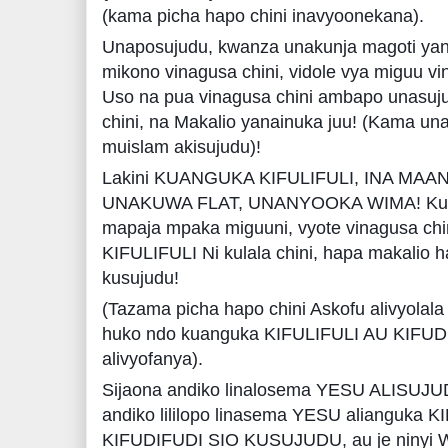
(kama picha hapo chini inavyoonekana).
Unaposujudu, kwanza unakunja magoti yana
mikono vinagusa chini, vidole vya miguu vin
Uso na pua vinagusa chini ambapo unasujudi
chini, na Makalio yanainuka juu! (Kama un
muislam akisujudu)!
Lakini KUANGUKA KIFULIFULI, INA MAA
UNAKUWA FLAT, UNANYOOKA WIMA! Kuanzi
mapaja mpaka miguuni, vyote vinagusa ch
KIFULIFULI Ni kulala chini, hapa makalio 
kusujudu!
(Tazama picha hapo chini Askofu alivyolal
huko ndo kuanguka KIFULIFULI AU KIFU
alivyofanya).
Sijaona andiko linalosema YESU ALISUJUD
andiko lililopo linasema YESU alianguk
KIFUDIFUDI SIO KUSUJUDU, au je ninyi 