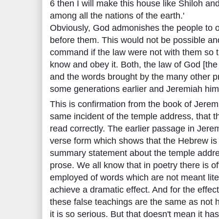
6 then I will make this house like Shiloh and
among all the nations of the earth.'
Obviously, God admonishes the people to o
before them. This would not be possible an
command if the law were not with them so 
know and obey it. Both, the law of God [th
and the words brought by the many other pr
some generations earlier and Jeremiah himse
This is confirmation from the book of Jeremi
same incident of the temple address, that
read correctly. The earlier passage in Jerem
verse form which shows that the Hebrew is w
summary statement about the temple address
prose. We all know that in poetry there is o
employed of words which are not meant lite
achieve a dramatic effect. And for the effect
these false teachings are the same as not h
it is so serious. But that doesn't mean it h