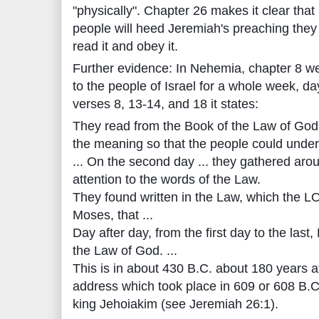
"physically". Chapter 26 makes it clear that it
people will heed Jeremiah's preaching the
read it and obey it.
Further evidence: In Nehemia, chapter 8 we
to the people of Israel for a whole week, da
verses 8, 13-14, and 18 it states:
They read from the Book of the Law of God,
the meaning so that the people could under
... On the second day ... they gathered arou
attention to the words of the Law.
They found written in the Law, which th
Moses, that ...
Day after day, from the first day to the last
the Law of God. ...
This is in about 430 B.C. about 180 years a
address which took place in 609 or 608 B.C., 
king Jehoiakim (see Jeremiah 26:1).