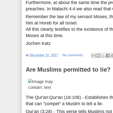
Furthermore, at about the same time the pr
preaches. In Malachi 4:4 we also read tha
Remember the law of my servant Moses, th
him at Horeb for all Israel.
All this clearly testifies to the existence o
Moses at this time.
Jochen Katz
at
December 31, 2017
No comments:
Are Muslims permitted to lie?
The Qur'an:Qur'an (16:106) - Establishes t
that can "compel" a Muslim to tell a lie.
Qur'an (3:28) - This verse tells Muslims not 