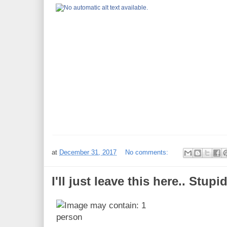
at
December 31, 2017
No comments:
I'll just leave this here.. Stupid