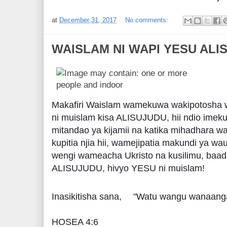
at
December 31, 2017
No comments:
WAISLAM NI WAPI YESU ALI
Makafiri Waislam wamekuwa wakipotosha 
ni muislam kisa ALISUJUDU, hii ndio ime
mitandao ya kijamii na katika mihadhara w
kupitia njia hii, wamejipatia makundi ya wa
wengi wameacha Ukristo na kusilimu, baa
ALISUJUDU, hivyo YESU ni muislam!
Inasikitisha sana,
"Watu wangu wanaanga
HOSEA 4:6