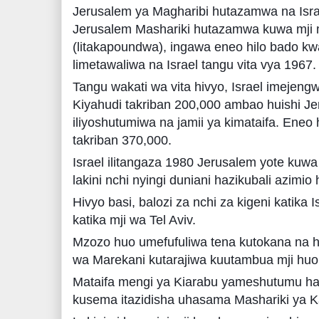
Jerusalem ya Magharibi hutazamwa na Isr
Jerusalem Mashariki hutazamwa kuwa mji m
(litakapoundwa), ingawa eneo hilo bado k
limetawaliwa na Israel tangu vita vya 1967.
Tangu wakati wa vita hivyo, Israel imeje
Kiyahudi takriban 200,000 ambao huishi Je
iliyoshutumiwa na jamii ya kimataifa. Eneo 
takriban 370,000.
Israel ilitangaza 1980 Jerusalem yote kuw
lakini nchi nyingi duniani hazikubali azimio h
Hivyo basi, balozi za nchi za kigeni katika 
katika mji wa Tel Aviv.
Mzozo huo umefufuliwa tena kutokana na 
wa Marekani kutarajiwa kuutambua mji huo
Mataifa mengi ya Kiarabu yameshutumu ha
kusema itazidisha uhasama Mashariki ya Ka