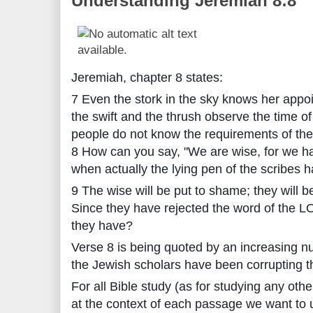
Understanding Jeremiah 8:8
Jeremiah, chapter 8 states:
7 Even the stork in the sky knows her appo
the swift and the thrush observe the time of
people do not know the requirements of t
8 How can you say, "We are wise, for we h
when actually the lying pen of the scribes h
9 The wise will be put to shame; they will 
Since they have rejected the word of the 
they have?
Verse 8 is being quoted by an increasing n
the Jewish scholars have been corrupting the
For all Bible study (as for studying any other
at the context of each passage we want to