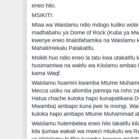
eneo hilo.
MSIKITI:
Mtaa wa Waislamu ndio mdogo kuliko wote
madhabahu ya Dome of Rock (Kuba ya Mwa
kwenye eneo linalofahamika na Waislamu k
Mahali/Hekalu Patakatifu.
Msikiti huo ndio eneo la tatu kwa utakatifu 
husimamiwa na wakfu wa Kiislamu ambao 
kama Waqf.
Waislamu huamini kwamba Mtume Muhammad
Mecca usiku na aliomba pamoja na roho za
Hatua chache kutoka hapo kunapatikana D
Mwamba) ambapo kuna jiwe la msingi. Wa
kutoka hapo ambapo Mtume Muhammad ali
Waislamu hutembelea eneo hilo takatifu kila
kila Ijumaa wakati wa mwezi mtukufu wa 
ya Waislamu hufika kuomba kwenye msikiti