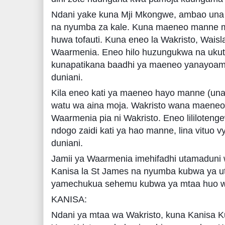
Ndani yake kuna Mji Mkongwe, ambao una
na nyumba za kale. Kuna maeneo manne m
huwa tofauti. Kuna eneo la Wakristo, Wais
Waarmenia. Eneo hilo huzungukwa na uk
kunapatikana baadhi ya maeneo yanayoamin
duniani.
Kila eneo kati ya maeneo hayo manne (una
watu wa aina moja. Wakristo wana maeneo
Waarmenia pia ni Wakristo. Eneo lililoten
ndogo zaidi kati ya hao manne, lina vituo 
duniani.
Jamii ya Waarmenia imehifadhi utamaduni 
Kanisa la St James na nyumba kubwa ya u
yamechukua sehemu kubwa ya mtaa huo 
KANISA:
Ndani ya mtaa wa Wakristo, kuna Kanisa K