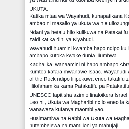
UKUTA:
Katika mtaa wa Wayahudi, kunapatikana Ko
ambao ni masalio ya ukuta wa nje uliozungu
Ndani ya hetalu hilo kulikuwa na Patakatifu 
zaidi katika dini ya Kiyahudi.
Wayahudi huamini kwamba hapo ndipo kulik
ambapo kutoka kwake dunia iliumbwa.
Kadhalika, wanaamini ni hapo ambapo Abr
kumtoa kafara mwanawe Isaac. Wayahudi
of the Rock ndipo lilipokuwa eneo takatifu 
lililofahamika kama Patakatifu pa Patakatifu
UNESCO lapitisha azimio linaloikera Israel
Leo hii, Ukuta wa Magharibi ndilo eneo la 
wanaweza kufanya maombi yao.
Husimamiwa na Rabbi wa Ukuta wa Maghar
hutembelewa na mamilioni ya mahujaji.