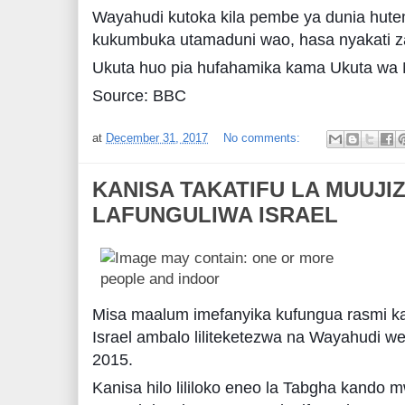
Wayahudi kutoka kila pembe ya dunia hut
kukumbuka utamaduni wao, hasa nyakati za 
Ukuta huo pia hufahamika kama Ukuta wa
Source: BBC
at
December 31, 2017
No comments:
KANISA TAKATIFU LA MUUJI
LAFUNGULIWA ISRAEL
Misa maalum imefanyika kufungua rasmi ka
Israel ambalo liliteketezwa na Wayahudi we
2015.
Kanisa hilo lililoko eneo la Tabgha kando m