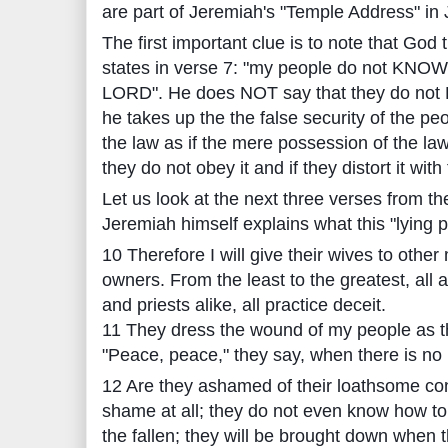
are part of Jeremiah's "Temple Address" in
The first important clue is to note that Go
states in verse 7: "my people do not KNOW
LORD". He does NOT say that they do not 
he takes up the the false security of the p
the law as if the mere possession of the law
they do not obey it and if they distort it with 
Let us look at the next three verses from t
Jeremiah himself explains what this "lying pe
10 Therefore I will give their wives to other
owners. From the least to the greatest, all 
and priests alike, all practice deceit.
11 They dress the wound of my people as th
"Peace, peace," they say, when there is no
12 Are they ashamed of their loathsome co
shame at all; they do not even know how to 
the fallen; they will be brought down when 