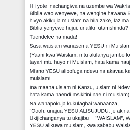
Hii yote inachangiwa na uzembe wa Wakri
Biblia wao wenyewe, na wengine hawana Bi
hivyo akikujia muislam na hila zake, lazim
Biblia yenyewe hujui, unafikri utamshinda? 
Tuendelee na mada!
Sasa waislam wanasema YESU ni Muislam, 
(Yaani kwa Waislam, mtu akifanya jambo lo
tayari mtu huyo ni Muislam, hata kama hauju
Mfano YESU alipofuga ndevu na akavaa k
muislam!
Ina maana uislam ni Kanzu, uislam ni Nde
hata kama haendi msikitini nae ni muislam)
Na wanapokuja kukulaghai wanaanza,
"Oooh, unajua YESU ALISUJUDU, je akina
Ukijichanganya tu ukajibu
"WAISLAM", W
YESU alikuwa muislam, kwa sababu Waisl