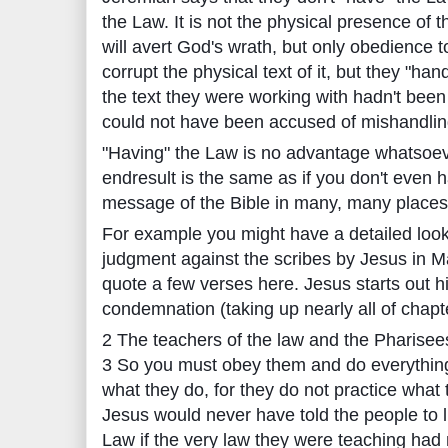
the Law. It is not the physical presence of 
will avert God's wrath, but only obedience t
corrupt the physical text of it, but they "hand
the text they were working with hadn't bee
could not have been accused of mishandling 
"Having" the Law is no advantage whatsoever
endresult is the same as if you don't even ha
message of the Bible in many, many places
For example you might have a detailed look 
judgment against the scribes by Jesus in Ma
quote a few verses here. Jesus starts out h
condemnation (taking up nearly all of chapte
2 The teachers of the law and the Pharisees
3 So you must obey them and do everything 
what they do, for they do not practice what
Jesus would never have told the people to li
Law if the very law they were teaching ha