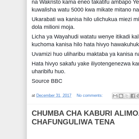
na Wakristo kama eneo takatifu ambapo Yes
kuwalisha watu 5000 kwa mikate mitano na
Ukarabati wa kanisa hilo ulichukua miezi 
dola milioni moja.
Licha ya Wayahudi watatu wenye itikadi ka
kuchoma kanisa hilo hata hivyo hawakuhu
Uvamizi huo uliharibu maktaba ya kanisa n
Hata hivyo sakafu yake iliyotengenezwa kar
uharibifu huo.
Source BBC
at
December 31, 2017
No comments:
CHUMBA CHA KABURI ALIMO
CHAFUNGULIWA TENA