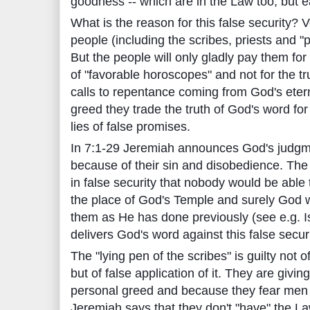
goodness -- which are in the Law too, but e
What is the reason for this false security? V
people (including the scribes, priests and "
But the people will only gladly pay them for
of "favorable horoscopes" and not for the 
calls to repentance coming from God's eter
greed they trade the truth of God's word fo
lies of false promises.
In 7:1-29 Jeremiah announces God's judgm
because of their sin and disobedience. The
in false security that nobody would be able
the place of God's Temple and surely God 
them as He has done previously (see e.g. I
delivers God's word against this false securi
The "lying pen of the scribes" is guilty not o
but of false application of it. They are givin
personal greed and because they fear men 
Jeremiah says that they don't "have" the 