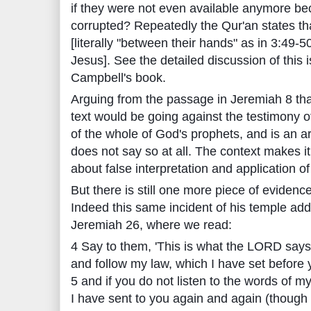
if they were not even available anymore be
corrupted? Repeatedly the Qur'an states tha
[literally "between their hands" as in 3:49-5
Jesus]. See the detailed discussion of this 
Campbell's book.
Arguing from the passage in Jeremiah 8 that
text would be going against the testimony o
of the whole of God's prophets, and is an a
does not say so at all. The context makes it 
about false interpretation and application o
But there is still one more piece of eviden
Indeed this same incident of his temple add
Jeremiah 26, where we read:
4 Say to them, 'This is what the LORD says:
and follow my law, which I have set before 
5 and if you do not listen to the words of 
I have sent to you again and again (though 