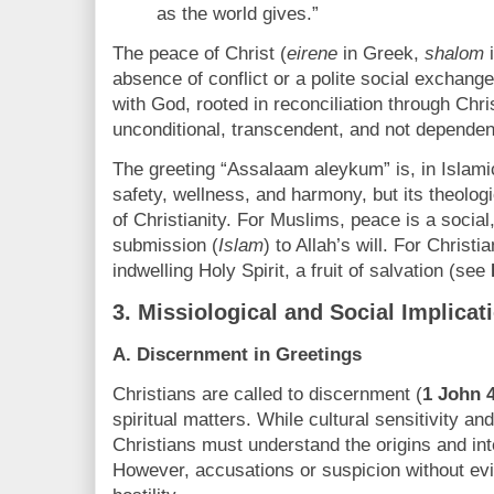
as the world gives.”
The peace of Christ (
eirene
in Greek,
shalom
i
absence of conflict or a polite social exchange.
with God, rooted in reconciliation through Christ
unconditional, transcendent, and not depende
The greeting “Assalaam aleykum” is, in Islamic
safety, wellness, and harmony, but its theologic
of Christianity. For Muslims, peace is a social
submission (
Islam
) to Allah’s will. For Christi
indwelling Holy Spirit, a fruit of salvation (see
3.
Missiological and Social Implicat
A. Discernment in Greetings
Christians are called to discernment (
1 John 
spiritual matters. While cultural sensitivity 
Christians must understand the origins and inte
However, accusations or suspicion without e