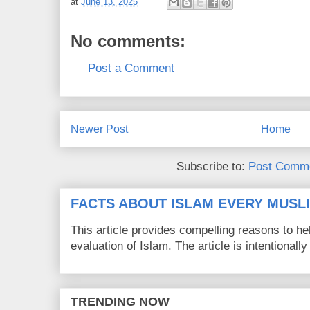
at
June 13, 2025
No comments:
Post a Comment
Newer Post
Home
Subscribe to:
Post Comme
FACTS ABOUT ISLAM EVERY MUS
This article provides compelling reasons to 
evaluation of Islam. The article is intentionally 
TRENDING NOW