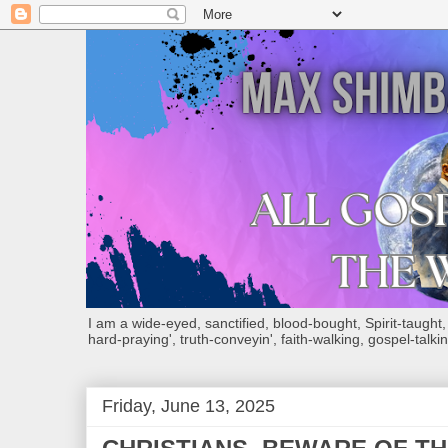
I am a wide-eyed, sanctified, blood-bought, Spirit-taught, Bi
hard-praying', truth-conveyin', faith-walking, gospel-talkin
Friday, June 13, 2025