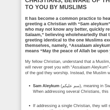
CHRISTIANS, BEWARE OF TH
TO YOU BY MUSLIMS
It has become a common practice to hear
greeting a Christian with “Sam aleykum” (سم عليكم). A Christi
who may not know any better, quickly 
Salaam,” believing wholeheartedly that 
greeting identical to the one Muslims 
themselves, namely, “Assalaam aleykum” (السلام عليكم), w
means “May the peace of Allah be upon 
My fellow Christian, understand that a Muslim
will never greet you with “Assalaam Aleykum”
of the god they worship. Instead, the Muslim wi
Sam Aleykum
(سم عليكم), meaning in Swahili, “Death be upon you.”
When addressing several Christians, this 
If addressing a single Christian, they will