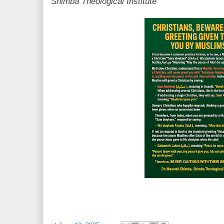
Shimba Theological Institute