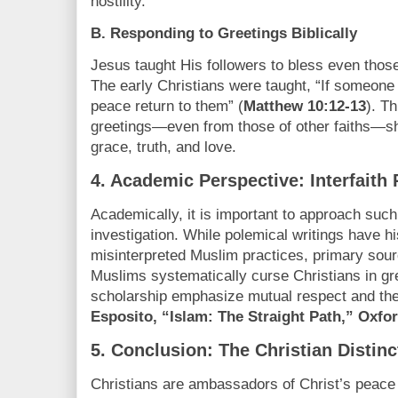
hostility.
B. Responding to Greetings Biblically
Jesus taught His followers to bless even thos
The early Christians were taught, “If someone
peace return to them” (
Matthew 10:12-13
). T
greetings—even from those of other faiths—shou
grace, truth, and love.
4.
Academic Perspective: Interfaith 
Academically, it is important to approach such 
investigation. While polemical writings have hi
misinterpreted Muslim practices, primary sour
Muslims systematically curse Christians in gre
scholarship emphasize mutual respect and the
Esposito, “Islam: The Straight Path,” Oxfor
5.
Conclusion: The Christian Distinc
Christians are ambassadors of Christ’s peace