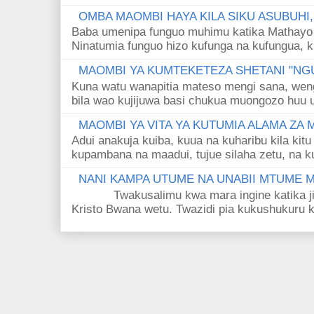
OMBA MAOMBI HAYA KILA SIKU ASUBUHI
Baba umenipa funguo muhimu katika Mathayo 
Ninatumia funguo hizo kufunga na kufungua, k
MAOMBI YA KUMTEKETEZA SHETANI "NGU
Kuna watu wanapitia mateso mengi sana, wen
bila wao kujijuwa basi chukua muongozo huu ut
MAOMBI YA VITA YA KUTUMIA ALAMA ZA
Adui anakuja kuiba, kuua na kuharibu kila kitu
kupambana na maadui, tujue silaha zetu, na k
NANI KAMPA UTUME NA UNABII MTUME
Twakusalimu kwa mara ingine katika jina 
Kristo Bwana wetu. Twazidi pia kukushukuru kwa