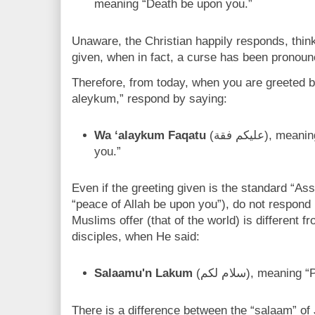
meaning “Death be upon you.”
Unaware, the Christian happily responds, thin
given, when in fact, a curse has been pronoun
Therefore, from today, when you are greeted 
aleykum,” respond by saying:
Wa ‘alaykum Faqatu
(عليكم فقة), meaning, “May that death return to
you.”
Even if the greeting given is the standard “
“peace of Allah be upon you”), do not respond
Muslims offer (that of the world) is different 
disciples, when He said:
Salaamu'n Lakum
(سلام لكم), mea
There is a difference between the “salaam” of