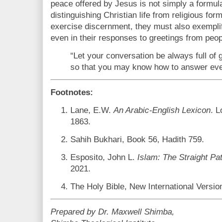
peace offered by Jesus is not simply a formulai
distinguishing Christian life from religious fo
exercise discernment, they must also exemplif
even in their responses to greetings from peopl
“Let your conversation be always full of 
so that you may know how to answer eve
Footnotes:
Lane, E.W.
An Arabic-English Lexicon
. 
1863.
Sahih Bukhari, Book 56, Hadith 759.
Esposito, John L.
Islam: The Straight Pa
2021.
The Holy Bible, New International Versio
Prepared by Dr. Maxwell Shimba,