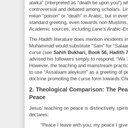
alaika” (interpreted as “death be upon you”) 
controversial and debated among scholars. Linguist
mean “poison” or “death” in Arabic, but in eve
standard greeting, even towards non-Muslims
Academic sources, including
Lane’s Arabic-En
The
Hadith
literature does mention incidents i
Muhammad would substitute “Sam” for “Salaam
curse (see
Sahih Bukhari, Book 56, Hadith 
advised his followers simply to respond, “Wa 
However, the teaching and mainstream practi
to use “Assalaam aleykum” as a greeting of pe
doctrine promoting the curse form towards Chr
2.
Theological Comparison: The Peac
Peace
Jesus’ teaching on peace is distinctively spirit
declares:
“Peace I leave with you; my peace I give 