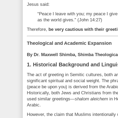
Jesus said:
“Peace I leave with you; my peace I give 
as the world gives.” (John 14:27)
Therefore,
be very cautious with their greet
Theological and Academic Expansion
By Dr. Maxwell Shimba, Shimba Theological
1.
Historical Background and Lingui
The act of greeting in Semitic cultures, both 
significant spiritual and social weight. The ph
(peace be upon you) is derived from the Arabi
Historically, both Jews and Christians from t
used similar greetings—
shalom aleichem
in H
Arabic.
However, the claim that Muslims intentionall