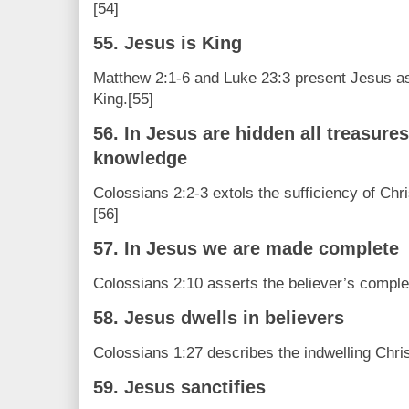
[54]
55. Jesus is King
Matthew 2:1-6 and Luke 23:3 present Jesus as
King.[55]
56. In Jesus are hidden all treasur
knowledge
Colossians 2:2-3 extols the sufficiency of Ch
[56]
57. In Jesus we are made complete
Colossians 2:10 asserts the believer’s comple
58. Jesus dwells in believers
Colossians 1:27 describes the indwelling Christ
59. Jesus sanctifies