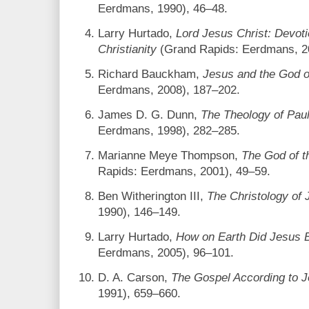
Eerdmans, 1990), 46–48.
Larry Hurtado,
Lord Jesus Christ: Devoti
Christianity
(Grand Rapids: Eerdmans, 2
Richard Bauckham,
Jesus and the God of
Eerdmans, 2008), 187–202.
James D. G. Dunn,
The Theology of Paul
Eerdmans, 1998), 282–285.
Marianne Meye Thompson,
The God of t
Rapids: Eerdmans, 2001), 49–59.
Ben Witherington III,
The Christology of
1990), 146–149.
Larry Hurtado,
How on Earth Did Jesus
Eerdmans, 2005), 96–101.
D. A. Carson,
The Gospel According to 
1991), 659–660.