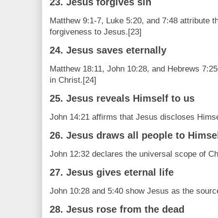
23. Jesus forgives sin
Matthew 9:1-7, Luke 5:20, and 7:48 attribute th
forgiveness to Jesus.[23]
24. Jesus saves eternally
Matthew 18:11, John 10:28, and Hebrews 7:25 t
in Christ.[24]
25. Jesus reveals Himself to us
John 14:21 affirms that Jesus discloses Himse
26. Jesus draws all people to Himse
John 12:32 declares the universal scope of Chr
27. Jesus gives eternal life
John 10:28 and 5:40 show Jesus as the source o
28. Jesus rose from the dead