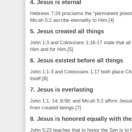
4. Jesus is eternal
Hebrews 7:24 proclaims the “permanent priest
Micah 5:2 ascribe eternality to Him.[4]
5. Jesus created all things
John 1:3 and Colossians 1:16-17 state that all
Him and for Him.[5]
6. Jesus existed before all things
John 1:1-3 and Colossians 1:17 both place Chri
itself.[6]
7. Jesus is everlasting
John 1:1, 14; 8:58; and Micah 5:2 affirm Jesus’
from created beings.[7]
8. Jesus is honored equally with the
John 5:23 teaches that to honor the Son is to h