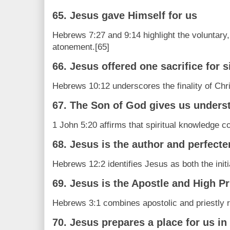
65. Jesus gave Himself for us
Hebrews 7:27 and 9:14 highlight the voluntary, 
atonement.[65]
66. Jesus offered one sacrifice for si
Hebrews 10:12 underscores the finality of Chris
67. The Son of God gives us unders
1 John 5:20 affirms that spiritual knowledge 
68. Jesus is the author and perfecter
Hebrews 12:2 identifies Jesus as both the initi
69. Jesus is the Apostle and High Pr
Hebrews 3:1 combines apostolic and priestly ro
70. Jesus prepares a place for us i