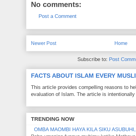
No comments:
Post a Comment
Newer Post
Home
Subscribe to:
Post Comme
FACTS ABOUT ISLAM EVERY MUS
This article provides compelling reasons to 
evaluation of Islam. The article is intentionally 
TRENDING NOW
OMBA MAOMBI HAYA KILA SIKU ASUBUHI