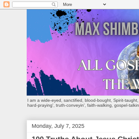
I am a wide-eyed, sanctified, blood-bought, Spirit-taught, Bi
hard-praying', truth-conveyin', faith-walking, gospel-talkin
Monday, July 7, 2025