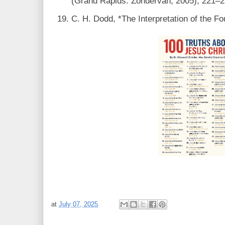
(Grand Rapids: Zondervan, 2005), 221–2
C. H. Dodd, *The Interpretation of the Fo
at
July 07, 2025