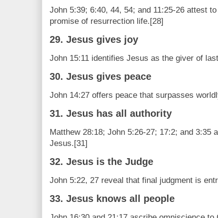
John 5:39; 6:40, 44, 54; and 11:25-26 attest t
promise of resurrection life.[28]
29. Jesus gives joy
John 15:11 identifies Jesus as the giver of last
30. Jesus gives peace
John 14:27 offers peace that surpasses worldl
31. Jesus has all authority
Matthew 28:18; John 5:26-27; 17:2; and 3:35 al
Jesus.[31]
32. Jesus is the Judge
John 5:22, 27 reveal that final judgment is ent
33. Jesus knows all people
John 16:30 and 21:17 ascribe omniscience to C