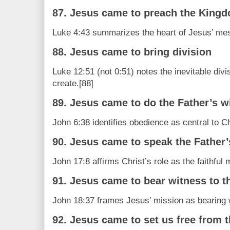
87. Jesus came to preach the King
Luke 4:43 summarizes the heart of Jesus’ me
88. Jesus came to bring division
Luke 12:51 (not 0:51) notes the inevitable divi
create.[88]
89. Jesus came to do the Father’s wi
John 6:38 identifies obedience as central to Ch
90. Jesus came to speak the Father
John 17:8 affirms Christ’s role as the faithfu
91. Jesus came to bear witness to th
John 18:37 frames Jesus’ mission as bearing wi
92. Jesus came to set us free from 