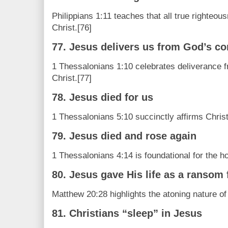
Philippians 1:11 teaches that all true righteo
Christ.[76]
77. Jesus delivers us from God’s c
1 Thessalonians 1:10 celebrates deliverance 
Christ.[77]
78. Jesus died for us
1 Thessalonians 5:10 succinctly affirms Christ
79. Jesus died and rose again
1 Thessalonians 4:14 is foundational for the ho
80. Jesus gave His life as a ransom
Matthew 20:28 highlights the atoning nature of
81. Christians “sleep” in Jesus