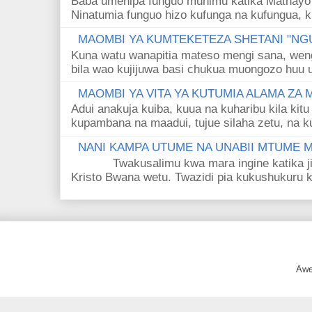
Baba umenipa funguo muhimu katika Mathayo 
Ninatumia funguo hizo kufunga na kufungua, k
MAOMBI YA KUMTEKETEZA SHETANI "NGU
Kuna watu wanapitia mateso mengi sana, wen
bila wao kujijuwa basi chukua muongozo huu ut
MAOMBI YA VITA YA KUTUMIA ALAMA ZA
Adui anakuja kuiba, kuua na kuharibu kila kitu
kupambana na maadui, tujue silaha zetu, na k
NANI KAMPA UTUME NA UNABII MTUME
Twakusalimu kwa mara ingine katika jina 
Kristo Bwana wetu. Twazidi pia kukushukuru kwa
Awe