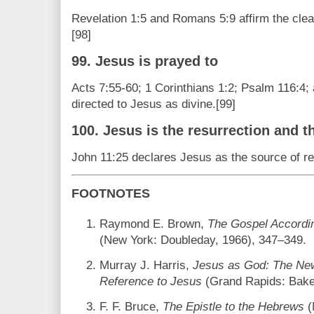
Revelation 1:5 and Romans 5:9 affirm the clea
[98]
99. Jesus is prayed to
Acts 7:55-60; 1 Corinthians 1:2; Psalm 116:4
directed to Jesus as divine.[99]
100. Jesus is the resurrection and th
John 11:25 declares Jesus as the source of resu
FOOTNOTES
Raymond E. Brown,
The Gospel Accordi
(New York: Doubleday, 1966), 347–349.
Murray J. Harris,
Jesus as God: The New
Reference to Jesus
(Grand Rapids: Bake
F. F. Bruce,
The Epistle to the Hebrews
(