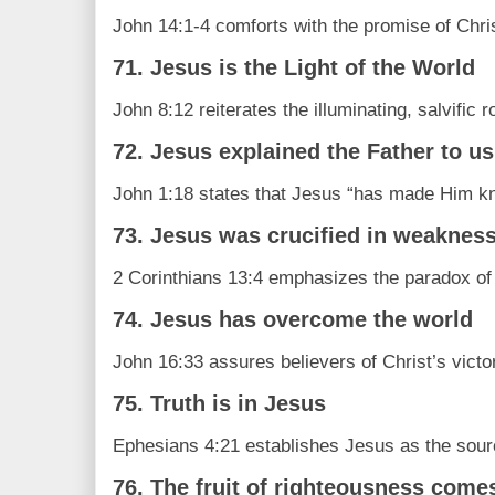
John 14:1-4 comforts with the promise of Chris
71. Jesus is the Light of the World
John 8:12 reiterates the illuminating, salvific r
72. Jesus explained the Father to us
John 1:18 states that Jesus “has made Him k
73. Jesus was crucified in weaknes
2 Corinthians 13:4 emphasizes the paradox of 
74. Jesus has overcome the world
John 16:33 assures believers of Christ’s victor
75. Truth is in Jesus
Ephesians 4:21 establishes Jesus as the source
76. The fruit of righteousness come