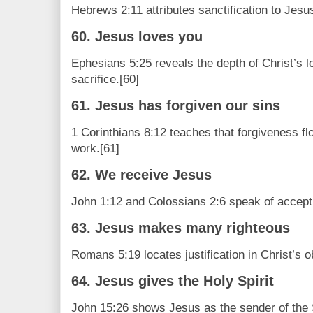
Hebrews 2:11 attributes sanctification to Jesus
60. Jesus loves you
Ephesians 5:25 reveals the depth of Christ’s lo
sacrifice.[60]
61. Jesus has forgiven our sins
1 Corinthians 8:12 teaches that forgiveness fl
work.[61]
62. We receive Jesus
John 1:12 and Colossians 2:6 speak of accepti
63. Jesus makes many righteous
Romans 5:19 locates justification in Christ’s 
64. Jesus gives the Holy Spirit
John 15:26 shows Jesus as the sender of the S