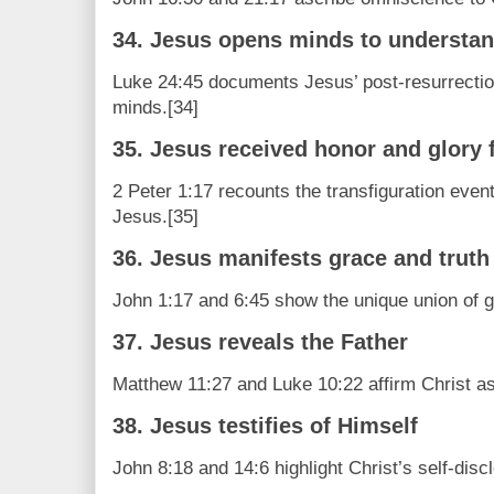
34. Jesus opens minds to understan
Luke 24:45 documents Jesus’ post-resurrection 
minds.[34]
35. Jesus received honor and glory 
2 Peter 1:17 recounts the transfiguration event
Jesus.[35]
36. Jesus manifests grace and truth
John 1:17 and 6:45 show the unique union of gr
37. Jesus reveals the Father
Matthew 11:27 and Luke 10:22 affirm Christ as
38. Jesus testifies of Himself
John 8:18 and 14:6 highlight Christ’s self-disc