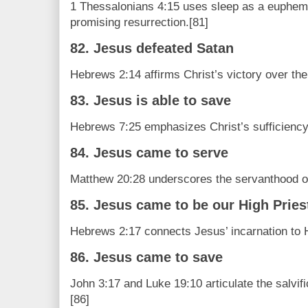
1 Thessalonians 4:15 uses sleep as a euphemi
promising resurrection.[81]
82. Jesus defeated Satan
Hebrews 2:14 affirms Christ’s victory over the
83. Jesus is able to save
Hebrews 7:25 emphasizes Christ’s sufficiency
84. Jesus came to serve
Matthew 20:28 underscores the servanthood of
85. Jesus came to be our High Pries
Hebrews 2:17 connects Jesus’ incarnation to H
86. Jesus came to save
John 3:17 and Luke 19:10 articulate the salvifi
[86]