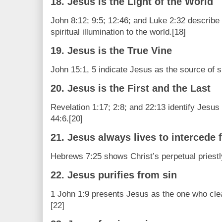
18. Jesus is the Light of the World
John 8:12; 9:5; 12:46; and Luke 2:32 describe
spiritual illumination to the world.[18]
19. Jesus is the True Vine
John 15:1, 5 indicate Jesus as the source of spi
20. Jesus is the First and the Last
Revelation 1:17; 2:8; and 22:13 identify Jesus 
44:6.[20]
21. Jesus always lives to intercede 
Hebrews 7:25 shows Christ’s perpetual priestl
22. Jesus purifies from sin
1 John 1:9 presents Jesus as the one who cle
[22]