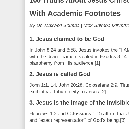
100 Truths About Jesus Christ
With Academic Footnotes
By Dr. Maxwell Shimba | Max Shimba Ministri
1. Jesus claimed to be God
In John 8:24 and 8:58, Jesus invokes the “I AM
with the divine name revealed in Exodus 3:14.
blasphemy from His audience.[1]
2. Jesus is called God
John 1:1, 14, John 20:28, Colossians 2:9, Tit
explicitly attribute deity to Jesus.[2]
3. Jesus is the image of the invisib
Hebrews 1:3 and Colossians 1:15 affirm that Je
and “exact representation” of God’s being.[3]