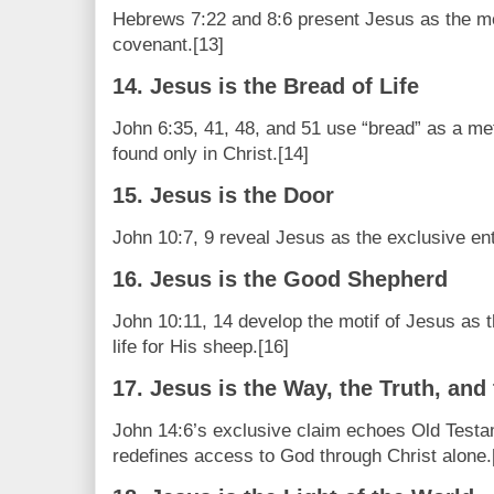
Hebrews 7:22 and 8:6 present Jesus as the me
covenant.[13]
14. Jesus is the Bread of Life
John 6:35, 41, 48, and 51 use “bread” as a me
found only in Christ.[14]
15. Jesus is the Door
John 10:7, 9 reveal Jesus as the exclusive ent
16. Jesus is the Good Shepherd
John 10:11, 14 develop the motif of Jesus as
life for His sheep.[16]
17. Jesus is the Way, the Truth, and 
John 14:6’s exclusive claim echoes Old Test
redefines access to God through Christ alone.