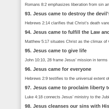
Romans 8:2 emphasizes liberation from sin an
93. Jesus came to destroy the devil
Hebrews 2:14 clarifies that Christ’s death va
94. Jesus came to fulfill the Law an
Matthew 5:17 situates Christ as the climax of 
95. Jesus came to give life
John 10:10, 28 frame Jesus’ mission in terms o
96. Jesus came for everyone
Hebrews 2:9 testifies to the universal extent o
97. Jesus came to proclaim liberty t
Luke 4:18 connects Jesus’ ministry to the Jubil
98. Jesus cleanses our sins with Hi