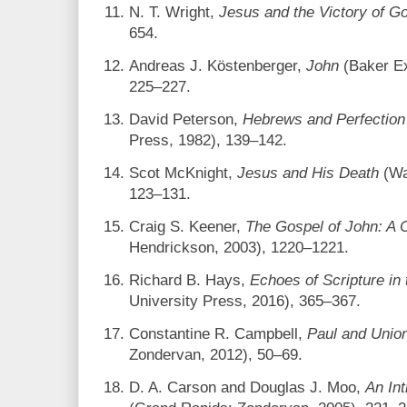
N. T. Wright,
Jesus and the Victory of G
654.
Andreas J. Köstenberger,
John
(Baker Ex
225–227.
David Peterson,
Hebrews and Perfection
Press, 1982), 139–142.
Scot McKnight,
Jesus and His Death
(Wa
123–131.
Craig S. Keener,
The Gospel of John: A
Hendrickson, 2003), 1220–1221.
Richard B. Hays,
Echoes of Scripture in
University Press, 2016), 365–367.
Constantine R. Campbell,
Paul and Union
Zondervan, 2012), 50–69.
D. A. Carson and Douglas J. Moo,
An In