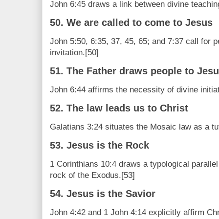
John 6:45 draws a link between divine teaching 
50. We are called to come to Jesus
John 5:50, 6:35, 37, 45, 65; and 7:37 call for 
invitation.[50]
51. The Father draws people to Jes
John 6:44 affirms the necessity of divine initiat
52. The law leads us to Christ
Galatians 3:24 situates the Mosaic law as a tut
53. Jesus is the Rock
1 Corinthians 10:4 draws a typological parallel
rock of the Exodus.[53]
54. Jesus is the Savior
John 4:42 and 1 John 4:14 explicitly affirm Chr