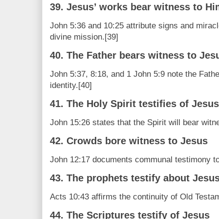
39. Jesus’ works bear witness to H
John 5:36 and 10:25 attribute signs and miracl
divine mission.[39]
40. The Father bears witness to Jes
John 5:37, 8:18, and 1 John 5:9 note the Fathe
identity.[40]
41. The Holy Spirit testifies of Jesus
John 15:26 states that the Spirit will bear witn
42. Crowds bore witness to Jesus
John 12:17 documents communal testimony to 
43. The prophets testify about Jesu
Acts 10:43 affirms the continuity of Old Testa
44. The Scriptures testify of Jesus