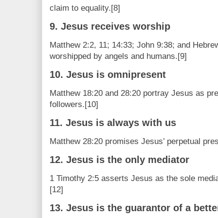
claim to equality.[8]
9. Jesus receives worship
Matthew 2:2, 11; 14:33; John 9:38; and Hebre
worshipped by angels and humans.[9]
10. Jesus is omnipresent
Matthew 18:20 and 28:20 portray Jesus as pr
followers.[10]
11. Jesus is always with us
Matthew 28:20 promises Jesus’ perpetual prese
12. Jesus is the only mediator
1 Timothy 2:5 asserts Jesus as the sole medi
[12]
13. Jesus is the guarantor of a bett