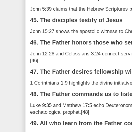
John 5:39 claims that the Hebrew Scriptures po
45. The disciples testify of Jesus
John 15:27 shows the apostolic witness to Chr
46. The Father honors those who se
John 12:26 and Colossians 3:24 connect servic
[46]
47. The Father desires fellowship wi
1 Corinthians 1:9 highlights the divine initiative
48. The Father commands us to list
Luke 9:35 and Matthew 17:5 echo Deuteronomy
eschatological prophet.[48]
49. All who learn from the Father c