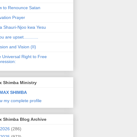
 to Renounce Satan
vation Prayer
a Shauri-Njoo kwa Yesu
ou are upset............
sion and Vision (II)
 Universal Right to Free
ression:
x Shimba Ministry
MAX SHIMBA
w my complete profile
x Shimba Blog Archive
2026
(286)
2025
(973)