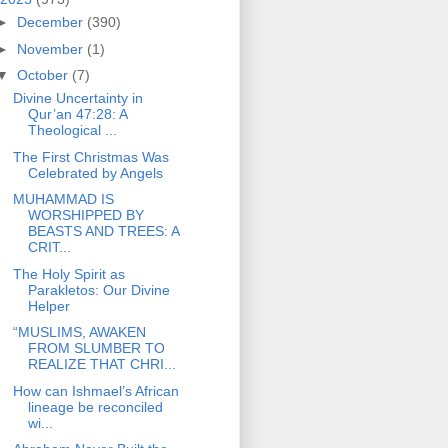
►
December
(390)
►
November
(1)
▼
October
(7)
Divine Uncertainty in
Qur’an 47:28: A
Theological ...
The First Christmas Was
Celebrated by Angels
MUHAMMAD IS
WORSHIPPED BY
BEASTS AND TREES: A
CRIT...
The Holy Spirit as
Parakletos: Our Divine
Helper
“MUSLIMS, AWAKEN
FROM SLUMBER TO
REALIZE THAT CHRI...
How can Ishmael’s African
lineage be reconciled
wi...