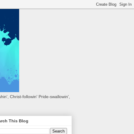
hin', Christ-followin' Pride-swallowin',
rch This Blog