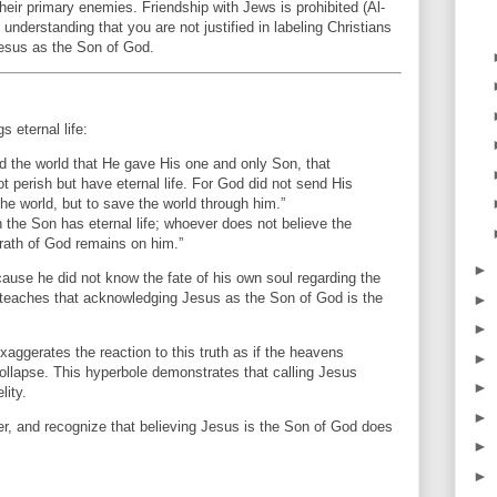
heir primary enemies. Friendship with Jews is prohibited (Al-
nderstanding that you are not justified in labeling Christians
Jesus as the Son of God.
s eternal life:
d the world that He gave His one and only Son, that
t perish but have eternal life. For God did not send His
he world, but to save the world through him.”
 the Son has eternal life; whoever does not believe the
wrath of God remains on him.”
►
se he did not know the fate of his own soul regarding the
 teaches that acknowledging Jesus as the Son of God is the
►
►
ggerates the reaction to this truth as if the heavens
►
ollapse. This hyperbole demonstrates that calling Jesus
►
lity.
►
r, and recognize that believing Jesus is the Son of God does
►
►