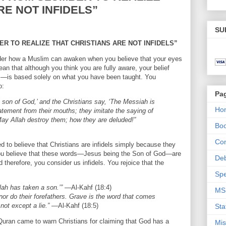
RE NOT INFIDELS”
SU
R TO REALIZE THAT CHRISTIANS ARE NOT INFIDELS”
der how a Muslim can awaken when you believe that your eyes
an that although you think you are fully aware, your belief
ls—is based solely on what you have been taught. You
o:
Pa
e son of God,’ and the Christians say, ‘The Messiah is
Ho
tatement from their mouths; they imitate the saying of
May Allah destroy them; how they are deluded!”
Bo
Con
d to believe that Christians are infidels simply because they
You believe that these words—Jesus being the Son of God—are
De
therefore, you consider us infidels. You rejoice that the
Spe
lah has taken a son.’”
—Al-Kahf (18:4)
MS
nor do their forefathers. Grave is the word that comes
not except a lie.”
—Al-Kahf (18:5)
Sta
 Quran came to warn Christians for claiming that God has a
Mis