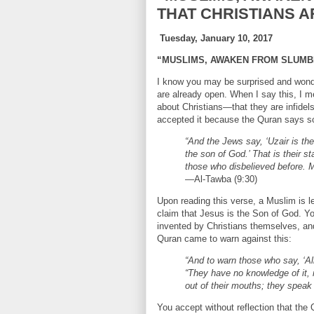
THAT CHRISTIANS A
Tuesday, January 10, 2017
“MUSLIMS, AWAKEN FROM SLUMBE
I know you may be surprised and won
are already open. When I say this, I me
about Christians—that they are infide
accepted it because the Quran says s
“And the Jews say, ‘Uzair is th
the son of God.’ That is their s
those who disbelieved before. 
—Al-Tawba (9:30)
Upon reading this verse, a Muslim is le
claim that Jesus is the Son of God. 
invented by Christians themselves, and 
Quran came to warn against this:
“And to warn those who say, ‘Al
“They have no knowledge of it, 
out of their mouths; they speak 
You accept without reflection that the