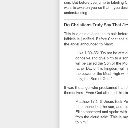
son. But before you jump to labeling C
want to awaken you so that if you des
understanding.
Do Christians Truly Say That Je
This is a crucial question to ask befor
infidels is justified. Before Christian
the angel announced to Mary:
Luke 1:30–35: “Do not be afraid
conceive and give birth to a so
will be called the Son of the Mo
father David. His kingdom will 
the power of the Most High will 
holy, the Son of God.”
It was the angel who proclaimed that J
themselves. Even God affirmed this tr
Matthew 17:1–6: Jesus took Pet
face shone like the sun, and h
Elijah appeared and spoke with
from the cloud said: “This is m
to him.”