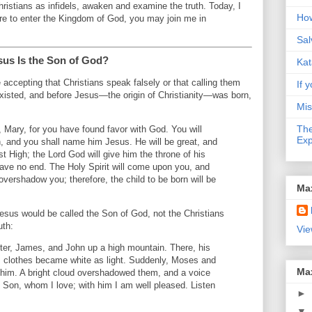
hristians as infidels, awaken and examine the truth. Today, I
How
ire to enter the Kingdom of God, you may join me in
Sal
sus Is the Son of God?
Kat
e accepting that Christians speak falsely or that calling them
If y
s existed, and before Jesus—the origin of Christianity—was born,
Mis
The
, Mary, for you have found favor with God. You will
Exp
n, and you shall name him Jesus. He will be great, and
st High; the Lord God will give him the throne of his
have no end. The Holy Spirit will come upon you, and
overshadow you; therefore, the child to be born will be
Ma
esus would be called the Son of God, not the Christians
uth:
Vie
er, James, and John up a high mountain. There, his
is clothes became white as light. Suddenly, Moses and
Ma
 him. A bright cloud overshadowed them, and a voice
y Son, whom I love; with him I am well pleased. Listen
►
▼