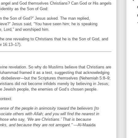
e angel and God themselves Christians? Can God or His angels
identity as the Son of God:
in the Son of God?” Jesus asked. The man replied,
lieve?” Jesus said, “You have seen him; he is speaking
e, Lord,” and worshiped him.
the one revealing to Christians that he is the Son of God, and
w 16:13–17).
vine revelation. So why do Muslims believe that Christians are
? Muhammad framed it as a test, suggesting that acknowledging
disbeliever—but the Scriptures themselves (Nehemiah 5:8–9;
istians did not become infidels merely by believing in Jesus;
 the Jewish people, the enemies of God’s chosen people.
ontext:
ntense of the people in animosity toward the believers [to
iate others with Allah; and you will find the nearest in
 those who say, ‘We are Christians.’ That is because
ks, and because they are not arrogant.”
—Al-Maaida