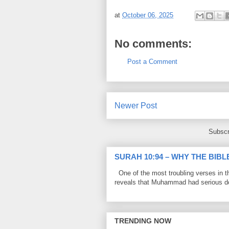
at
October 06, 2025
No comments:
Post a Comment
Newer Post
Subscr
SURAH 10:94 – WHY THE BIB
One of the most troubling verses in t
reveals that Muhammad had serious do
TRENDING NOW