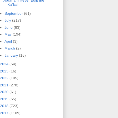
Abraham Never Built the
Kaʿbah
►
September
(61)
►
July
(217)
►
June
(83)
►
May
(194)
►
April
(3)
►
March
(2)
►
January
(15)
2024
(54)
2023
(16)
2022
(105)
2021
(278)
2020
(61)
2019
(55)
2018
(723)
2017
(1109)