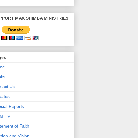
PPORT MAX SHIMBA MINISTRIES
ges
me
oks
tact Us
bates
cial Reports
M TV
tement of Faith
sion and Vision