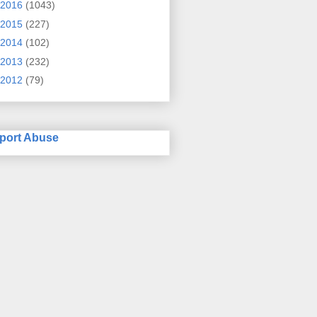
2016
(1043)
2015
(227)
2014
(102)
2013
(232)
2012
(79)
port Abuse