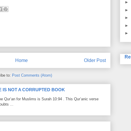
►
►
►
►
►
Re
Home
Older Post
ibe to:
Post Comments (Atom)
LE IS NOT A CORRUPTED BOOK
he Qur’an for Muslims is Surah 10:94 . This Qur’anic verse
ubts ...