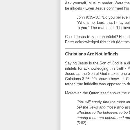
Ask yourself, Muslim reader: Were th
be infidels? Even Jesus confirmed his 
John 9:35–38: “Do you believe 
“Who is he, Lord, that I may be
to you.” The man said, “I believ
Could Jesus truly be an infidel? He is 
Peter acknowledged this truth (Matthe
Christians Are Not Infidels
Saying Jesus is the Son of God is a di
infidels for acknowledging this truth
Jesus as the Son of God makes one a 
Galatians 3:26–29) show otherwise. Chr
rather, true infidelity was opposed to
Moreover, the Quran itself shows the c
“You will surely find the most i
be] the Jews and those who assoc
affection to the believers to be
among them are priests and mon
(5:82)