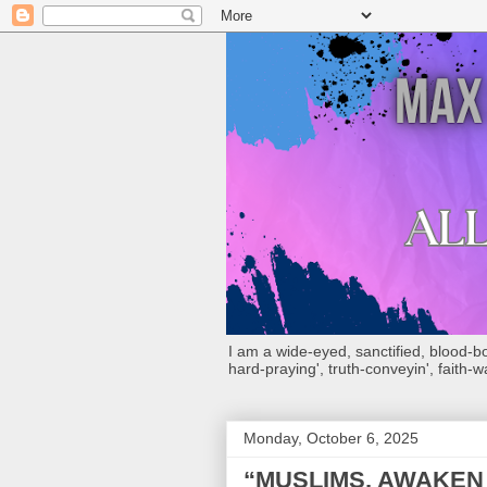
I am a wide-eyed, sanctified, blood-boug
hard-praying', truth-conveyin', faith-w
Monday, October 6, 2025
“MUSLIMS, AWAKEN