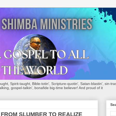
ht, Spirit-taught, Bible-totin', Scripture-quotin', Satan-blastin', sin-tras
alking, gospel-talkin', bonafide big-time believer! And proud of it
Sea
 FROM SLUMBER TO REALIZE