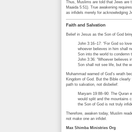
Thus, Muslims are told that Jews are t
Maaida 5:51). True awakening requires u
as infidels merely for acknowledging 
Faith and Salvation
Belief in Jesus as the Son of God bring
John 3:16–17: “For God so love
whoever believes in him shall no
Son into the world to condemn t
John 3:36: “Whoever believes in
Son shall not see life, but the 
Muhammad warned of God’s wrath becau
Kingdom of God. But the Bible clearly
path to salvation, not disbelief:
Maryam 19:88–90: The Quran exa
would split and the mountains c
the Son of God is not truly infide
Therefore, awaken today, Muslim reade
not make one an infidel.
Max Shimba Ministries Org