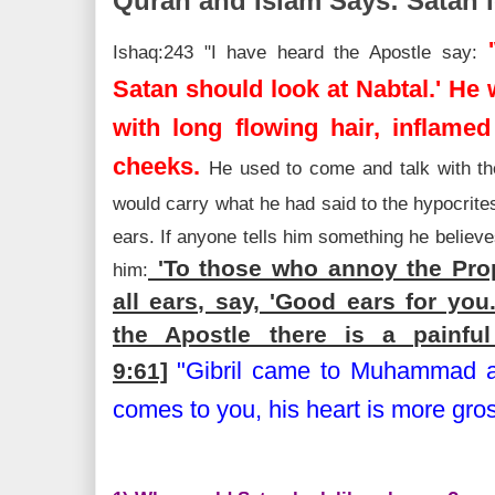
Quran and Islam Says: Satan l
'
Ishaq:243 "I have heard the Apostle say:
Satan should look at Nabtal.' He
with long flowing hair, inflame
cheeks.
He used to come and talk with th
would carry what he had said to the hypocrite
ears. If anyone tells him something he believe
'To those who annoy the Prop
him:
all ears, say, 'Good ears for yo
the Apostle there is a painful
"Gibril came to Muhammad an
9:61]
comes to you, his heart is more gros