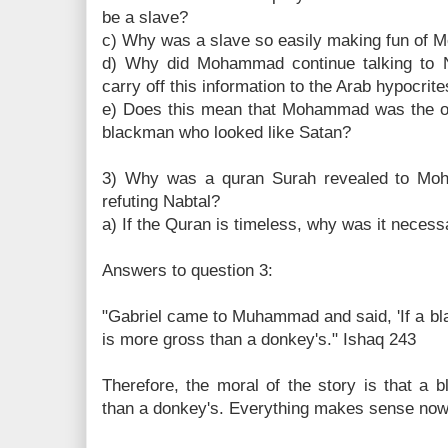
be a slave?
c) Why was a slave so easily making fun of
d) Why did Mohammad continue talking to N
carry off this information to the Arab hypocrit
e) Does this mean that Mohammad was the obj
blackman who looked like Satan?
3) Why was a quran Surah revealed to Moh
refuting Nabtal?
a) If the Quran is timeless, why was it necess
Answers to question 3:
"Gabriel came to Muhammad and said, 'If a bl
is more gross than a donkey's." Ishaq 243
Therefore, the moral of the story is that a 
than a donkey's. Everything makes sense now