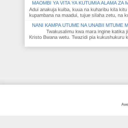
MAOMBI YA VITA YA KUTUMIA ALAMA ZA
Adui anakuja kuiba, kuua na kuharibu kila kitu
kupambana na maadui, tujue silaha zetu, na k
NANI KAMPA UTUME NA UNABII MTUME
Twakusalimu kwa mara ingine katika jina 
Kristo Bwana wetu. Twazidi pia kukushukuru kwa
Awe