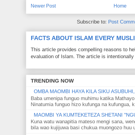
Newer Post
Home
Subscribe to:
Post Comme
FACTS ABOUT ISLAM EVERY MUS
This article provides compelling reasons to 
evaluation of Islam. The article is intentionally 
TRENDING NOW
OMBA MAOMBI HAYA KILA SIKU ASUBUHI
Baba umenipa funguo muhimu katika Mathayo 
Ninatumia funguo hizo kufunga na kufungua, k
MAOMBI YA KUMTEKETEZA SHETANI "NGU
Kuna watu wanapitia mateso mengi sana, wen
bila wao kujijuwa basi chukua muongozo huu ut