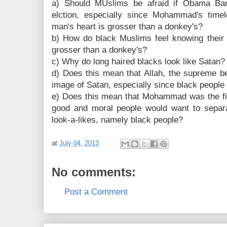
a) Should MUslims be afraid if Obama Bar
elction, especially since Mohammad's time
man's heart is grosser than a donkey's?
b) How do black Muslims feel knowing their p
grosser than a donkey's?
c) Why do long haired blacks look like Satan?
d) Does this mean that Allah, the supreme be
image of Satan, especially since black people
e) Does this mean that Mohammad was the firs
good and moral people would want to separ
look-a-likes, namely black people?
at
July 04, 2013
No comments:
Post a Comment