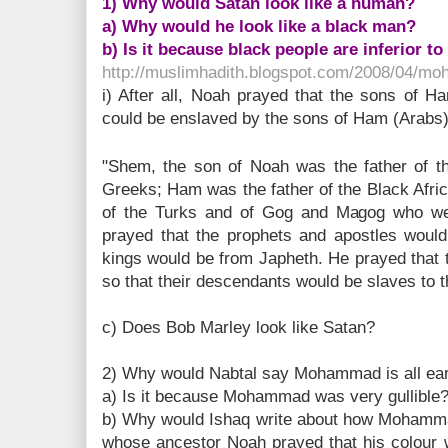
1) Why would Satan look like a human?
a) Why would he look like a black man?
b) Is it because black people are inferior t
http://muslimhadith.blogspot.com/2008/04/mo
i) After all, Noah prayed that the sons of 
could be enslaved by the sons of Ham (Arabs
"Shem, the son of Noah was the father of th
Greeks; Ham was the father of the Black Afri
of the Turks and of Gog and Magog who we
prayed that the prophets and apostles wou
kings would be from Japheth. He prayed that 
so that their descendants would be slaves to t
c) Does Bob Marley look like Satan?
2) Why would Nabtal say Mohammad is all ea
a) Is it because Mohammad was very gullible
b) Why would Ishaq write about how Mohamma
whose ancestor Noah prayed that his colour 