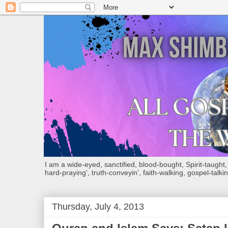
I am a wide-eyed, sanctified, blood-bought, Spirit-taught, Bi
hard-praying', truth-conveyin', faith-walking, gospel-talkin
Thursday, July 4, 2013