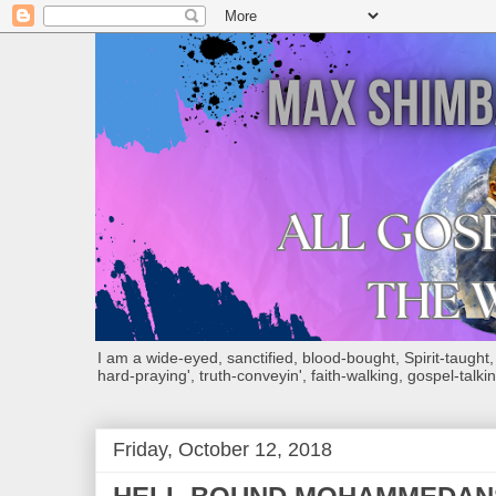
I am a wide-eyed, sanctified, blood-bought, Spirit-taught, Bi
hard-praying', truth-conveyin', faith-walking, gospel-talkin
Friday, October 12, 2018