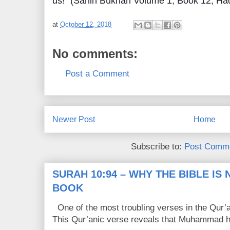
us!" (Sahih Bukhari Volume 1, Book 12, Ha
at
October 12, 2018
No comments:
Post a Comment
Newer Post
Home
Subscribe to:
Post Comme
SURAH 10:94 – WHY THE BIBLE IS
BOOK
One of the most troubling verses in the Qur’a
This Qur’anic verse reveals that Muhammad ha