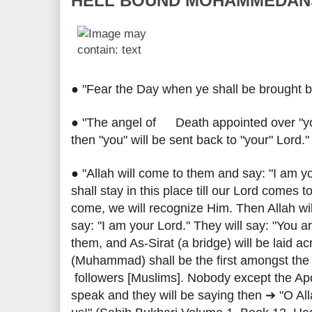
HELL BOUND MOHAMMEDAN
● "Fear the Day when ye shall be brought ba
● "The angel of
Death appointed over "yo
➡
then "you" will be sent back to "your" Lord."
● "Allah will come to them and say: "I am yo
shall stay in this place till our Lord comes 
come, we will recognize Him. Then Allah wil
say: "I am your Lord." They will say: "You are
them, and As-Sirat (a bridge) will be laid a
(Muhammad) shall be the first amongst the 
followers [Muslims]. Nobody except the Apos
speak and they will be saying then ➔ "O Al