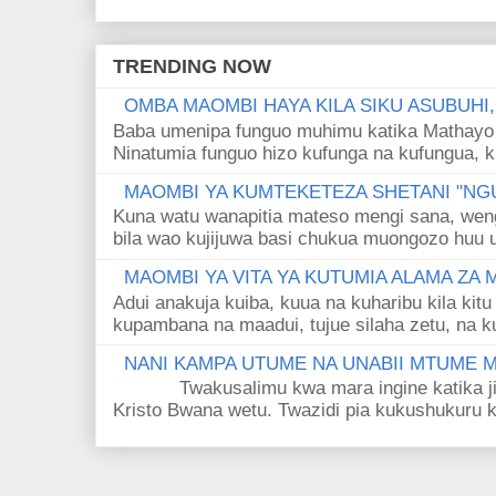
TRENDING NOW
OMBA MAOMBI HAYA KILA SIKU ASUBUHI
Baba umenipa funguo muhimu katika Mathayo 
Ninatumia funguo hizo kufunga na kufungua, k
MAOMBI YA KUMTEKETEZA SHETANI "NGU
Kuna watu wanapitia mateso mengi sana, wen
bila wao kujijuwa basi chukua muongozo huu ut
MAOMBI YA VITA YA KUTUMIA ALAMA ZA
Adui anakuja kuiba, kuua na kuharibu kila kitu
kupambana na maadui, tujue silaha zetu, na k
NANI KAMPA UTUME NA UNABII MTUME
Twakusalimu kwa mara ingine katika jina 
Kristo Bwana wetu. Twazidi pia kukushukuru kwa