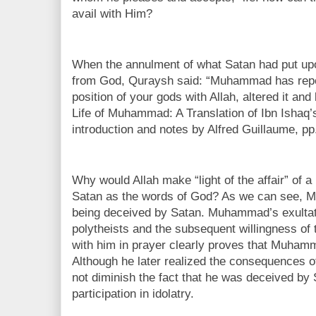
avail with Him?
When the annulment of what Satan had put up
from God, Quraysh said: “Muhammad has repen
position of your gods with Allah, altered it an
Life of Muhammad: A Translation of Ibn Ishaq’s
introduction and notes by Alfred Guillaume, pp
Why would Allah make “light of the affair” of 
Satan as the words of God? As we can see,
being deceived by Satan. Muhammad’s exultati
polytheists and the subsequent willingness of 
with him in prayer clearly proves that Muham
Although he later realized the consequences o
not diminish the fact that he was deceived by
participation in idolatry.