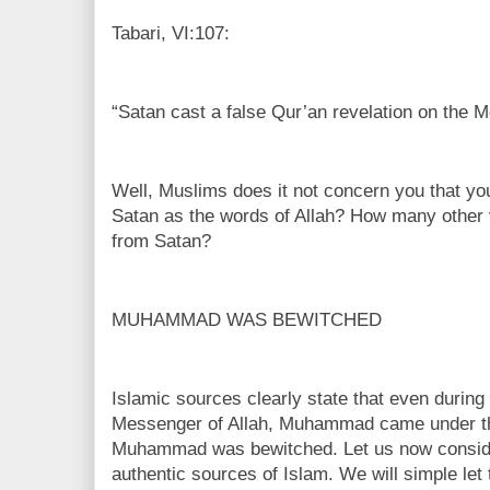
Tabari, VI:107:
“Satan cast a false Qur’an revelation on the M
Well, Muslims does it not concern you that yo
Satan as the words of Allah? How many othe
from Satan?
MUHAMMAD WAS BEWITCHED
Islamic sources clearly state that even during
Messenger of Allah, Muhammad came under the
Muhammad was bewitched. Let us now conside
authentic sources of Islam. We will simple let