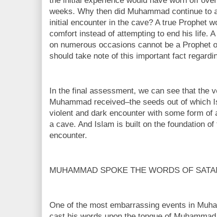
the initial experience would have worn off over
weeks. Why then did Muhammad continue to att
initial encounter in the cave? A true Prophet 
comfort instead of attempting to end his life.
on numerous occasions cannot be a Prophet o
should take note of this important fact rega
In the final assessment, we can see that the ve
Muhammad received–the seeds out of which I
violent and dark encounter with some form of a
a cave. And Islam is built on the foundation o
encounter.
MUHAMMAD SPOKE THE WORDS OF SATA
One of the most embarrassing events in Muh
cast his words upon the tongue of Muhammad