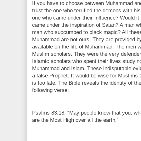
If you have to choose between Muhammad and J
trust the one who terrified the demons with hi
one who came under their influence? Would it
came under the inspiration of Satan? A man w
man who succumbed to black magic? All these
Muhammad are not ours. They are provided by 
available on the life of Muhammad. The men 
Muslim scholars. They were the very defender
Islamic scholars who spent their lives studyin
Muhammad and Islam. These indisputable ev
a false Prophet. It would be wise for Muslims t
is too late. The Bible reveals the identity of t
following verse:
Psalms 83:18: “May people know that you, wh
are the Most High over all the earth.”