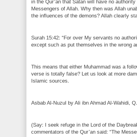
in the Qur’an that Satan will have no authority
Messengers of Allah. Why then was Allah una
the influences of the demons? Allah clearly st
Surah 15:42: “For over My servants no authorit
except such as put themselves in the wrong and
This means that either Muhammad was a follow
verse is totally false? Let us look at more da
Islamic sources.
Asbab Al-Nuzul by Ali ibn Ahmad Al-Wahidi, Q.
(Say: I seek refuge in the Lord of the Daybre
commentators of the Qur’an said: “The Messeng