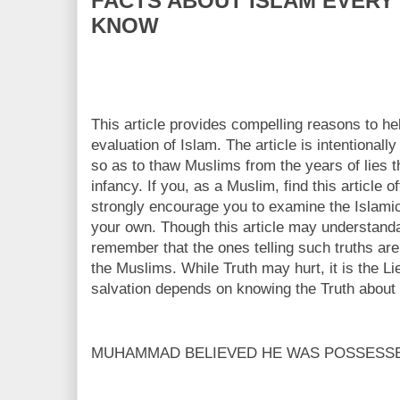
FACTS ABOUT ISLAM EVERY
KNOW
This article provides compelling reasons to 
evaluation of Islam. The article is intentionall
so as to thaw Muslims from the years of lies 
infancy. If you, as a Muslim, find this article
strongly encourage you to examine the Islami
your own. Though this article may understanda
remember that the ones telling such truths are 
the Muslims. While Truth may hurt, it is the Lies
salvation depends on knowing the Truth about 
MUHAMMAD BELIEVED HE WAS POSSESS