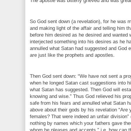
The apostle was bitterly grieved and was great
So God sent down (a revelation), for he was m
and making light of the affair and telling him 
before him desired as he desired and wanted
interjected something into his desires as he 
annulled what Satan had suggested and God es
are just like the prophets and apostles.
Then God sent down: “We have not sent a prop
when he longed Satan cast suggestions into hi
what Satan has suggested. Then God will esta
knowing and wise.” Thus God relieved his prop
safe from his fears and annulled what Satan 
above about their gods by his revelation “Are
females? That were indeed an unfair division” (
nothing by names which your fathers gave them
whom he pleases and accepts,” i.e. how can th