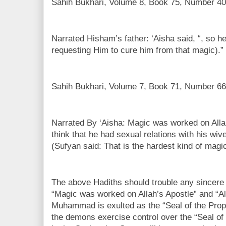
Sahih Bukhari, Volume 8, Book 75, Number 40
Narrated Hisham’s father: ‘Aisha said, “, so h
requesting Him to cure him from that magic).”
Sahih Bukhari, Volume 7, Book 71, Number 66
Narrated By ‘Aisha: Magic was worked on Allah
think that he had sexual relations with his wiv
(Sufyan said: That is the hardest kind of magic
The above Hadiths should trouble any sincere 
“Magic was worked on Allah’s Apostle” and “Al
Muhammad is exulted as the “Seal of the Prop
the demons exercise control over the “Seal of