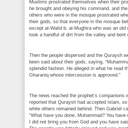
Muslims prostrated themselves when their pro
he brought and obeying his command, and the 
others who were in the mosque prostrated whe
their gods, so that everyone in the mosque bel
except al-Walid b. al-Mughira who was an old
took a handful of dirt from the valley and bent o
Then the people dispersed and the Quraysh we
been said about their gods, saying, “Muhamma
splendid fashion. He alleged in what he read th
Gharaniq whose intercession is approved.”
The news reached the prophet’s companions wh
reported that Quraysh had accepted Islam, so
while others remained behind. Then Gabriel ca
“What have you done, Muhammad? You have r
I did not bring you from God and you have sai