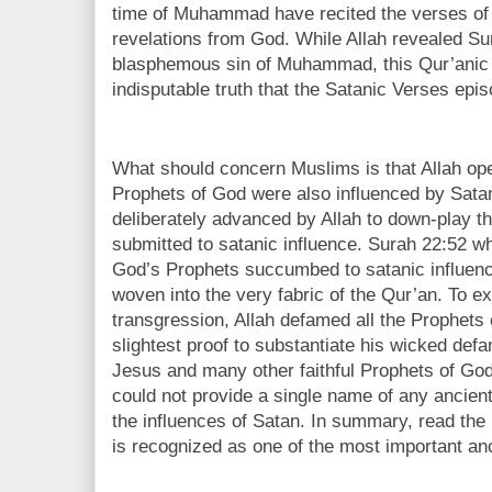
time of Muhammad have recited the verses of
revelations from God. While Allah revealed Sur
blasphemous sin of Muhammad, this Qur’anic 
indisputable truth that the Satanic Verses epi
What should concern Muslims is that Allah open
Prophets of God were also influenced by Satan
deliberately advanced by Allah to down-play 
submitted to satanic influence. Surah 22:52 whi
God’s Prophets succumbed to satanic influence,
woven into the very fabric of the Qur’an. To
transgression, Allah defamed all the Prophets 
slightest proof to substantiate his wicked de
Jesus and many other faithful Prophets of G
could not provide a single name of any ancie
the influences of Satan. In summary, read the h
is recognized as one of the most important anc