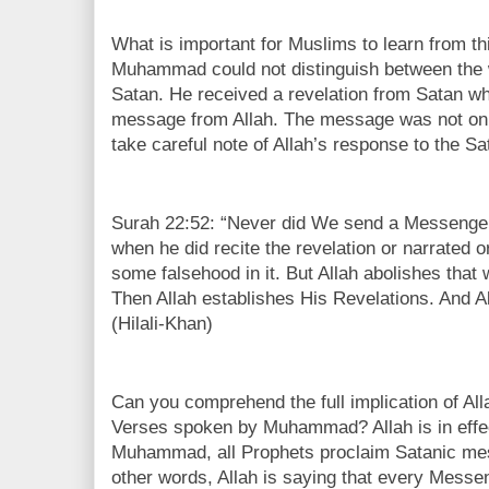
What is important for Muslims to learn from thi
Muhammad could not distinguish between the w
Satan. He received a revelation from Satan w
message from Allah. The message was not onl
take careful note of Allah’s response to the S
Surah 22:52: “Never did We send a Messenger 
when he did recite the revelation or narrated 
some falsehood in it. But Allah abolishes that
Then Allah establishes His Revelations. And Al
(Hilali-Khan)
Can you comprehend the full implication of All
Verses spoken by Muhammad? Allah is in effect
Muhammad, all Prophets proclaim Satanic mes
other words, Allah is saying that every Messe