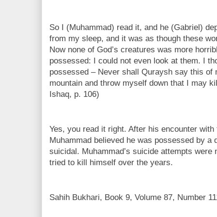
So I (Muhammad) read it, and he (Gabriel) de
from my sleep, and it was as though these wo
Now none of God’s creatures was more horribl
possessed: I could not even look at them. I t
possessed – Never shall Quraysh say this of me
mountain and throw myself down that I may kill
Ishaq, p. 106)
Yes, you read it right. After his encounter with 
Muhammad believed he was possessed by a
suicidal. Muhammad’s suicide attempts were n
tried to kill himself over the years.
Sahih Bukhari, Book 9, Volume 87, Number 11