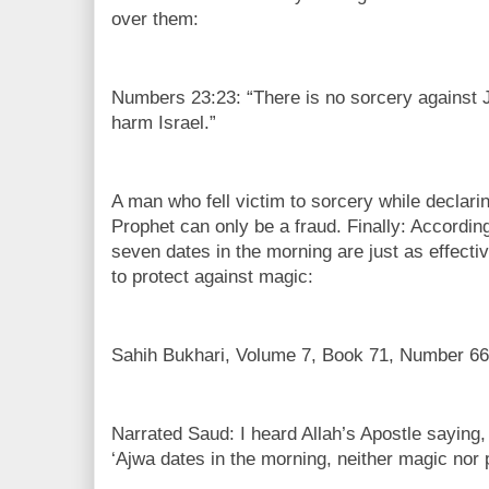
over them:
Numbers 23:23: “There is no sorcery against 
harm Israel.”
A man who fell victim to sorcery while declari
Prophet can only be a fraud. Finally: Accor
seven dates in the morning are just as effect
to protect against magic:
Sahih Bukhari, Volume 7, Book 71, Number 66
Narrated Saud: I heard Allah’s Apostle saying
‘Ajwa dates in the morning, neither magic nor p