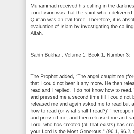
Muhammad received his calling in the darknes
conclusion was that the spirit which delivered
Qur’an was an evil force. Therefore, it is abso
evaluation of Islam by investigating the call
Allah.
Sahih Bukhari, Volume 1, Book 1, Number 3:
The Prophet added, “The angel caught me (for
that I could not bear it any more. He then re
read and I replied, ‘I do not know how to read
and pressed me a second time till I could not 
released me and again asked me to read but aga
how to read (or what shall I read?)’ Thereupon
and pressed me, and then released me and sai
Lord, who has created (all that exists) has cr
your Lord is the Most Generous.” (96.1, 96.2, 