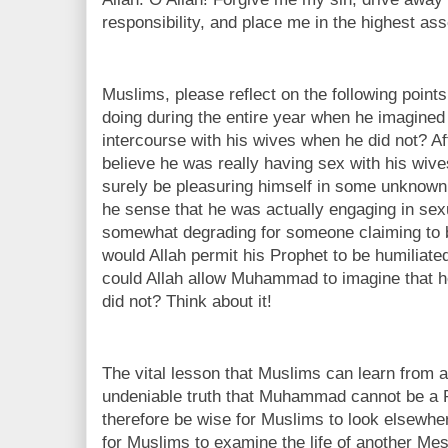
responsibility, and place me in the highest as
Muslims, please reflect on the following poi
doing during the entire year when he imagine
intercourse with his wives when he did not? Afte
believe he was really having sex with his wiv
surely be pleasuring himself in some unknow
he sense that he was actually engaging in sexu
somewhat degrading for someone claiming to
would Allah permit his Prophet to be humiliate
could Allah allow Muhammad to imagine that 
did not? Think about it!
The vital lesson that Muslims can learn from a
undeniable truth that Muhammad cannot be a Pr
therefore be wise for Muslims to look elsewhere 
for Muslims to examine the life of another M