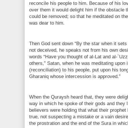
reconcile his people to him. Because of his lov
over them it would delight him if the obstacle t
could be removed; so that he meditated on the p
was dear to him.
Then God sent down “By the star when it sets
not deceived, he speaks not from his own des
words “Have you thought of al-Lat and al-`Uzz
others,” Satan, when he was meditating upon it,
(reconciliation) to his people, put upon his to
Gharaniq whose intercession is approved.”
When the Quraysh heard that, they were deligh
way in which he spoke of their gods and they l
believers were holding that what their prophet
true, not suspecting a mistake or a vain desir
the prostration and the end of the Sura in whic