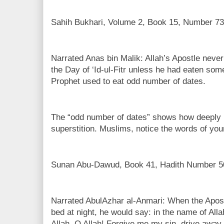
Sahih Bukhari, Volume 2, Book 15, Number 73
Narrated Anas bin Malik: Allah’s Apostle never
the Day of ‘Id-ul-Fitr unless he had eaten som
Prophet used to eat odd number of dates.
The “odd number of dates” shows how deeply
superstition. Muslims, notice the words of you
Sunan Abu-Dawud, Book 41, Hadith Number 5
Narrated AbulAzhar al-Anmari: When the Apostle
bed at night, he would say: in the name of Alla
Allah. O Allah! Forgive me my sin, drive away