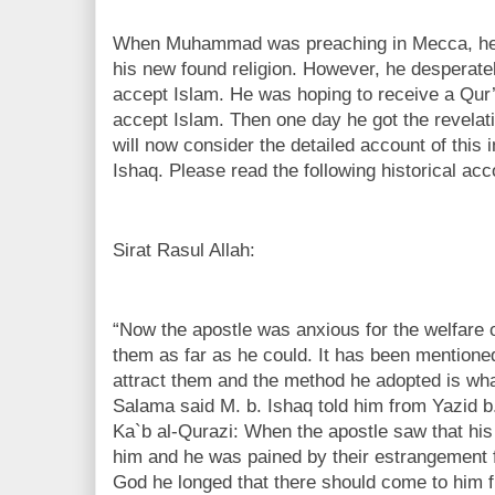
When Muhammad was preaching in Mecca, he 
his new found religion. However, he desperatel
accept Islam. He was hoping to receive a Qur’
accept Islam. Then one day he got the revelat
will now consider the detailed account of this 
Ishaq. Please read the following historical acc
Sirat Rasul Allah:
“Now the apostle was anxious for the welfare of
them as far as he could. It has been mentioned
attract them and the method he adopted is wha
Salama said M. b. Ishaq told him from Yazid b
Ka`b al-Qurazi: When the apostle saw that his
him and he was pained by their estrangement
God he longed that there should come to him