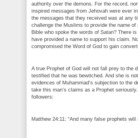
authority over the demons. For the record, no
inspired messages from Jehovah were ever in
the messages that they received was at any t
challenge the Muslims to provide the name of 
Bible who spoke the words of Satan? There is 
have provided a name to support his claim. No
compromised the Word of God to gain conver
A true Prophet of God will not fall prey to t
testified that he was bewitched. And she is no
evidences of Muhammad’s subjection to the demo
take this man’s claims as a Prophet seriously
followers:
Matthew 24:11: “And many false prophets will