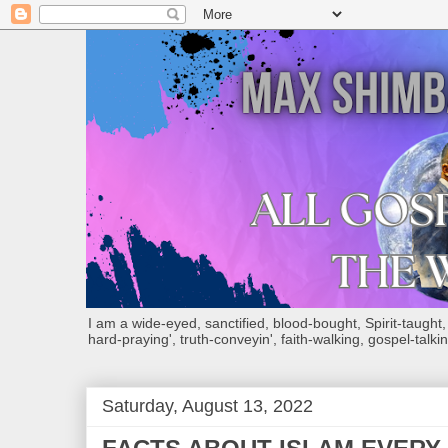
I am a wide-eyed, sanctified, blood-bought, Spirit-taught, Bi
hard-praying', truth-conveyin', faith-walking, gospel-talkin
Saturday, August 13, 2022