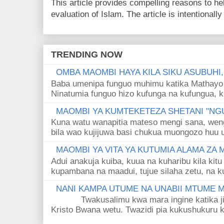
This article provides compelling reasons to 
evaluation of Islam. The article is intentionally 
TRENDING NOW
OMBA MAOMBI HAYA KILA SIKU ASUBUHI
Baba umenipa funguo muhimu katika Mathayo 
Ninatumia funguo hizo kufunga na kufungua, k
MAOMBI YA KUMTEKETEZA SHETANI "NGU
Kuna watu wanapitia mateso mengi sana, wen
bila wao kujijuwa basi chukua muongozo huu ut
MAOMBI YA VITA YA KUTUMIA ALAMA ZA
Adui anakuja kuiba, kuua na kuharibu kila kitu
kupambana na maadui, tujue silaha zetu, na k
NANI KAMPA UTUME NA UNABII MTUME
Twakusalimu kwa mara ingine katika jina 
Kristo Bwana wetu. Twazidi pia kukushukuru kwa