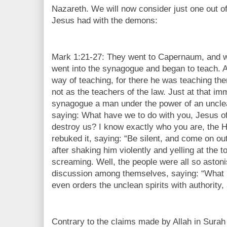
Nazareth. We will now consider just one out o
Jesus had with the demons:
Mark 1:21-27: They went to Capernaum, and 
went into the synagogue and began to teach.
way of teaching, for there he was teaching th
not as the teachers of the law. Just at that im
synagogue a man under the power of an unclea
saying: What have we to do with you, Jesus 
destroy us? I know exactly who you are, the 
rebuked it, saying: “Be silent, and come on out
after shaking him violently and yelling at the t
screaming. Well, the people were all so aston
discussion among themselves, saying: “What i
even orders the unclean spirits with authority,
Contrary to the claims made by Allah in Sura