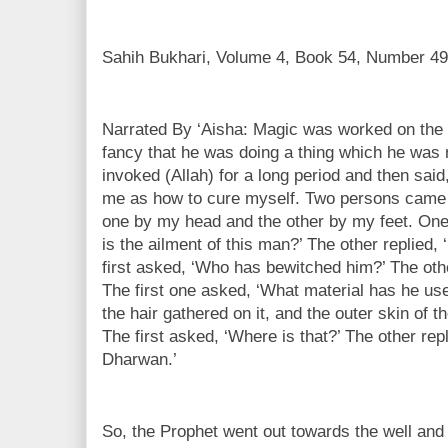
Sahih Bukhari, Volume 4, Book 54, Number 49
Narrated By ‘Aisha: Magic was worked on the 
fancy that he was doing a thing which he was 
invoked (Allah) for a long period and then said,
me as how to cure myself. Two persons came 
one by my head and the other by my feet. One
is the ailment of this man?’ The other replied
first asked, ‘Who has bewitched him?’ The othe
The first one asked, ‘What material has he use
the hair gathered on it, and the outer skin of t
The first asked, ‘Where is that?’ The other replie
Dharwan.’
So, the Prophet went out towards the well and