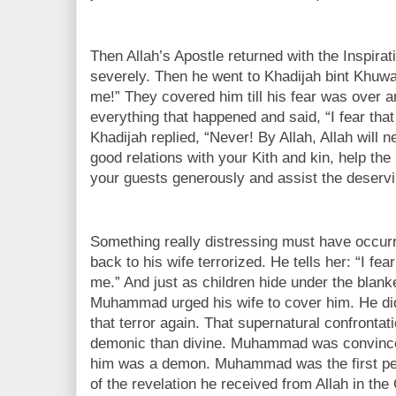
Then Allah’s Apostle returned with the Inspirat
severely. Then he went to Khadijah bint Khuwa
me!” They covered him till his fear was over an
everything that happened and said, “I fear th
Khadijah replied, “Never! By Allah, Allah will 
good relations with your Kith and kin, help the
your guests generously and assist the deservin
Something really distressing must have occu
back to his wife terrorized. He tells her: “I f
me.” And just as children hide under the blanke
Muhammad urged his wife to cover him. He did
that terror again. That supernatural confronta
demonic than divine. Muhammad was convinced
him was a demon. Muhammad was the first pe
of the revelation he received from Allah in th