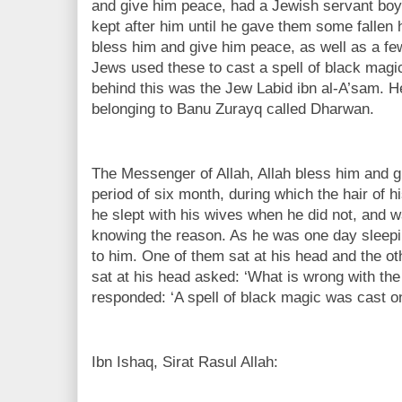
and give him peace, had a Jewish servant bo
kept after him until he gave them some fallen 
bless him and give him peace, as well as a fe
Jews used these to cast a spell of black mag
behind this was the Jew Labid ibn al-A’sam. He 
belonging to Banu Zurayq called Dharwan.
The Messenger of Allah, Allah bless him and giv
period of six month, during which the hair of hi
he slept with his wives when he did not, and 
knowing the reason. As he was one day sleep
to him. One of them sat at his head and the ot
sat at his head asked: ‘What is wrong with th
responded: ‘A spell of black magic was cast on
Ibn Ishaq, Sirat Rasul Allah: