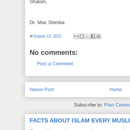
Shalom,
Dr. Max Shimba
at
August 13, 2022
No comments:
Post a Comment
Newer Post
Home
Subscribe to:
Post Comme
FACTS ABOUT ISLAM EVERY MUS