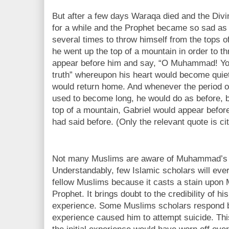
But after a few days Waraqa died and the Divi
for a while and the Prophet became so sad as
several times to throw himself from the tops 
he went up the top of a mountain in order to t
appear before him and say, “O Muhammad! You 
truth” whereupon his heart would become qui
would return home. And whenever the period of
used to become long, he would do as before, 
top of a mountain, Gabriel would appear befor
had said before. (Only the relevant quote is ci
Not many Muslims are aware of Muhammad’s s
Understandably, few Islamic scholars will ever 
fellow Muslims because it casts a stain upo
Prophet. It brings doubt to the credibility of h
experience. Some Muslims scholars respond by
experience caused him to attempt suicide. This