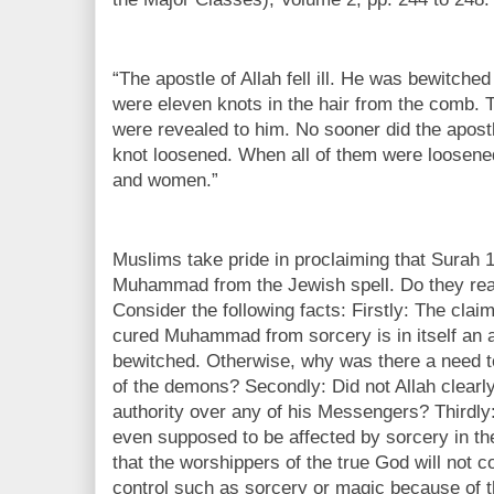
“The apostle of Allah fell ill. He was bewitc
were eleven knots in the hair from the comb.
were revealed to him. No sooner did the apostl
knot loosened. When all of them were loosened
and women.”
Muslims take pride in proclaiming that Surah
Muhammad from the Jewish spell. Do they rea
Consider the following facts: Firstly: The cla
cured Muhammad from sorcery is in itself an 
bewitched. Otherwise, why was there a need t
of the demons? Secondly: Did not Allah clearly
authority over any of his Messengers? Thirdly:
even supposed to be affected by sorcery in the
that the worshippers of the true God will not
control such as sorcery or magic because of t