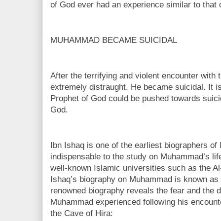
of God ever had an experience similar to tha
MUHAMMAD BECAME SUICIDAL
After the terrifying and violent encounter wi
extremely distraught. He became suicidal. It i
Prophet of God could be pushed towards suicid
God.
Ibn Ishaq is one of the earliest biographers 
indispensable to the study on Muhammad’s life
well-known Islamic universities such as the Al
Ishaq’s biography on Muhammad is known as “S
renowned biography reveals the fear and the 
Muhammad experienced following his encounter
the Cave of Hira: