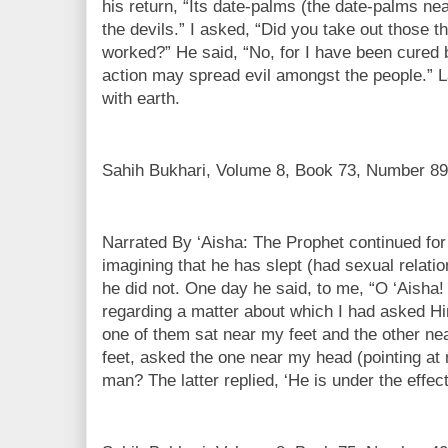
his return, “Its date-palms (the date-palms nea
the devils.” I asked, “Did you take out those 
worked?” He said, “No, for I have been cured b
action may spread evil amongst the people.” La
with earth.
Sahih Bukhari, Volume 8, Book 73, Number 89
Narrated By ‘Aisha: The Prophet continued fo
imagining that he has slept (had sexual relatio
he did not. One day he said, to me, “O ‘Aisha!
regarding a matter about which I had asked 
one of them sat near my feet and the other n
feet, asked the one near my head (pointing at 
man? The latter replied, ‘He is under the effect