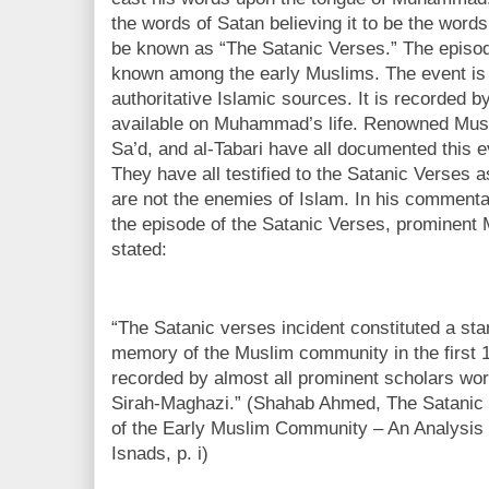
the words of Satan believing it to be the words
be known as “The Satanic Verses.” The episode
known among the early Muslims. The event is
authoritative Islamic sources. It is recorded b
available on Muhammad’s life. Renowned Musli
Sa’d, and al-Tabari have all documented this e
They have all testified to the Satanic Verses 
are not the enemies of Islam. In his commentar
the episode of the Satanic Verses, prominen
stated:
“The Satanic verses incident constituted a sta
memory of the Muslim community in the first 
recorded by almost all prominent scholars worki
Sirah-Maghazi.” (Shahab Ahmed, The Satanic 
of the Early Muslim Community – An Analysis 
Isnads, p. i)