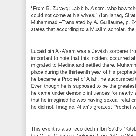
“From B. Zurayq: Labib b. A’sam, who bewitche
could not come at his wives.” (Ibn Ishaq, Sirat
Muhammad –Translated by A. Guillaume, p. 24
states that according to a Muslim scholar, the 
Lubaid bin Al-A’sam was a Jewish sorcerer from 
important to note that this incident occurred
migrated to Medina and settled there. Muhamm
place during the thirteenth year of his prophet
he became a Prophet of Allah, he succumbed t
Even though he is supposed to be the greatest
he came under demonic influences for nearly 
that he imagined he was having sexual relation
he did not. Imagine, Allah’s greatest Prophet 
This event is also recorded in Ibn Sa’d’s “Kita
the Major Classes), Volume 2, pp. 244 to 248. 