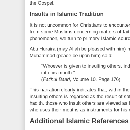
the Gospel.
Insults in Islamic Tradition
It is not uncommon for Christians to encounte
from some Muslims concerning matters of faith
phenomenon, we turn to primary Islamic sour
Abu Huraira (may Allah be pleased with him) n
Muhammad (peace be upon him) said:
“Whoever is given to insulting others, i
into his mouth.”
(
Fat'hul Baari
, Volume 10, Page 176)
This narration clearly indicates that, within the
insulting others is regarded as the result of sa
hadith, those who insult others are viewed as
who uses their mouths as instruments for his
Additional Islamic References