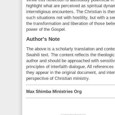
highlight what are perceived as spiritual dynam
interreligious encounters. The Christian is th
such situations not with hostility, but with a s
the transformation and liberation of those beli
power of the Gospel.
Author's Note
The above is a scholarly translation and conte
Swahili text. The content reflects the theologic
author and should be approached with sensitivi
principles of interfaith dialogue. All reference
they appear in the original document, and inte
perspective of Christian ministry.
Max Shimba Ministries Org