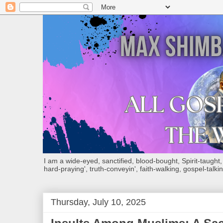
I am a wide-eyed, sanctified, blood-bought, Spirit-taught, Bi
hard-praying', truth-conveyin', faith-walking, gospel-talkin
Thursday, July 10, 2025