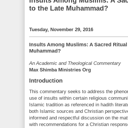
Insults Among Muslims: A Sac
to the Late Muhammad?
Tuesday, November 29, 2016
Insults Among Muslims: A Sacred Ritual 
Muhammad?
An Academic and Theological Commentary
Max Shimba Ministries Org
Introduction
This commentary seeks to address the pheno
use of insults within certain religious communi
Islamic tradition as referenced in hadith liter
both Islamic sources and Christian perspective
informed and respectful discussion on the ma
with recommendations for a Christian response