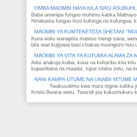
OMBA MAOMBI HAYA KILA SIKU ASUBUHI
Baba umenipa funguo muhimu katika Mathayo 
Ninatumia funguo hizo kufunga na kufungua, k
MAOMBI YA KUMTEKETEZA SHETANI "NGU
Kuna watu wanapitia mateso mengi sana, wen
bila wao kujijuwa basi chukua muongozo huu ut
MAOMBI YA VITA YA KUTUMIA ALAMA ZA
Adui anakuja kuiba, kuua na kuharibu kila kitu
kupambana na maadui, tujue silaha zetu, na k
NANI KAMPA UTUME NA UNABII MTUME
Twakusalimu kwa mara ingine katika jina 
Kristo Bwana wetu. Twazidi pia kukushukuru kwa