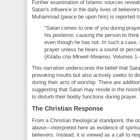
Further examination of Islamic sources reveals
Satan's influence in the daily lives of believe
Muhammad (peace be upon him) is reported to
“Satan comes to one of you during praye
his posterior, causing the person to thin
even though he has not. In such a case, 
prayer unless he hears a sound or percei
(
Kitabu cha Mkweli Mwamiu
, Volumes 1–
This narration underscores the belief that Sata
provoking insults but also actively seeks to di
during their acts of worship. There are addition
suggesting that Satan may reside in the nostr
to disturb their bodily functions during prayer.
The Christian Response
From a Christian theological standpoint, the o
abuse—interpreted here as evidence of spirit
believers. Instead, it is viewed as a call to re