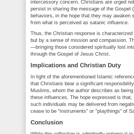
intercessory concern. Christians are urged not t
persist in sharing the message of the Gospel (
behaviors, in the hope that they may awaken s
from what is perceived as satanic influence.
Thus, the Christian response is characterized 
but by a sense of mission and compassion. The
—bringing those considered spiritually lost in
through the Gospel of Jesus Christ.
Implications and Christian Duty
In light of the aforementioned Islamic refere
that Christians bear a significant responsibilit
Muslims, whom the author describes as being 
these influences. The hope expressed is that,
such individuals may be delivered from negativ
cease to be "instruments" or "playthings" of S
Conclusion
While this reflection is admittedly polemical in