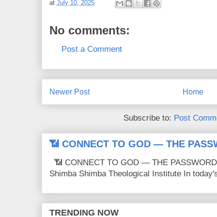
at
July 10, 2025
No comments:
Post a Comment
Newer Post
Home
Subscribe to:
Post Comme
📶 CONNECT TO GOD — THE PASS
📶 CONNECT TO GOD — THE PASSWORD IS
Shimba Shimba Theological Institute In today's 
TRENDING NOW