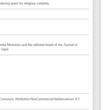
uring quest for religious certainty.
mba Ministries and the editorial board of the
Journal of
r input.
ve Commons Attribution-NonCommercial-NoDerivatives 4.0