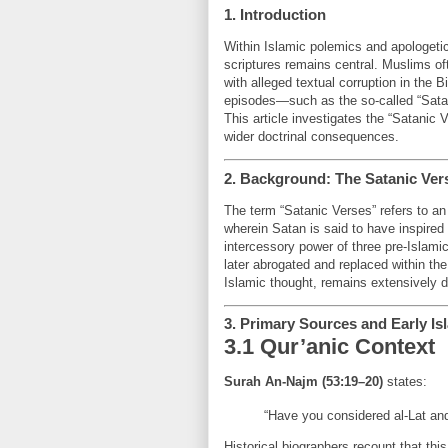
1. Introduction
Within Islamic polemics and apologetics
scriptures remains central. Muslims oft
with alleged textual corruption in the B
episodes—such as the so-called “Satani
This article investigates the “Satanic 
wider doctrinal consequences.
2. Background: The Satanic Ver
The term “Satanic Verses” refers to an
wherein Satan is said to have inspire
intercessory power of three pre-Islam
later abrogated and replaced within the
Islamic thought, remains extensively do
3. Primary Sources and Early Is
3.1 Qur’anic Context
Surah An-Najm (53:19–20)
states:
“Have you considered al-Lat and
Historical biographers recount that th