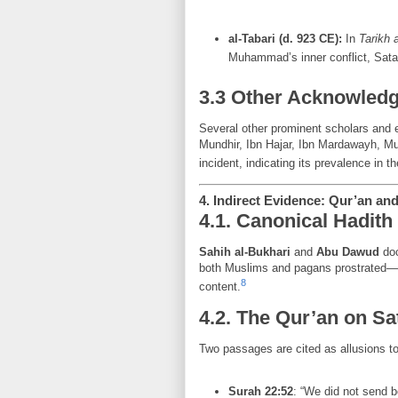
al-Tabari (d. 923 CE):
In
Tarikh 
Muhammad’s inner conflict, Satan
3.3 Other Acknowled
Several other prominent scholars and 
Mundhir, Ibn Hajar, Ibn Mardawayh, M
incident, indicating its prevalence in th
4. Indirect Evidence: Qur’an an
4.1. Canonical Hadith
Sahih al-Bukhari
and
Abu Dawud
doc
both Muslims and pagans prostrated—a 
8
content.
4.2. The Qur’an on Sa
Two passages are cited as allusions to
Surah 22:52
: “We did not send 