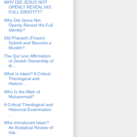
WHY DID JESUS NOT
OPENLY REVEAL HIS
FULL IDENTITY?
Why Did Jesus Not
Openly Reveal His Full
Identity?
Did Pharaoh (Firaun)
Submit and Become a
Muslim?
The Qur'anic Affirmation
of Jewish Ownership of
th...
What Is Islam? A Critical
Theological and
Historic...
Who Is the Allah of
Muhammad?
A Critical Theological and
Historical Examination
...
Who Introduced Islam?
An Analytical Review of
Isla...