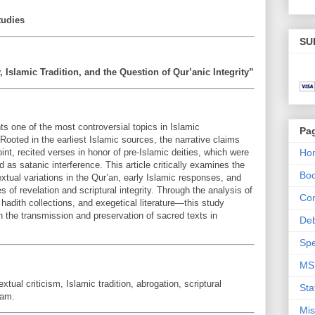
tudies
SU
, Islamic Tradition, and the Question of Qur’anic Integrity”
ts one of the most controversial topics in Islamic
Pa
 Rooted in the earliest Islamic sources, the narrative claims
t, recited verses in honor of pre-Islamic deities, which were
Ho
s satanic interference. This article critically examines the
Bo
textual variations in the Qur’an, early Islamic responses, and
es of revelation and scriptural integrity. Through the analysis of
Con
adith collections, and exegetical literature—this study
n the transmission and preservation of sacred texts in
De
Spe
MS
al criticism, Islamic tradition, abrogation, scriptural
Sta
lam.
Mis