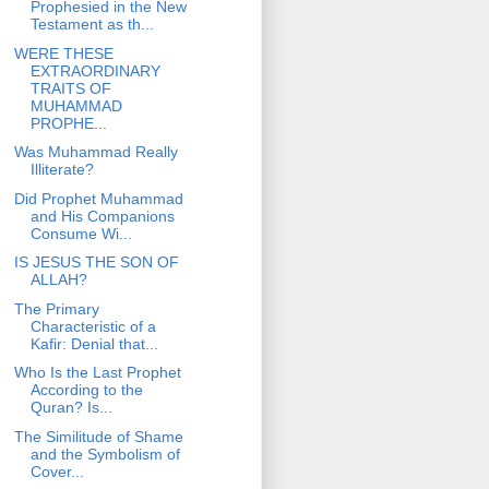
Prophesied in the New
Testament as th...
WERE THESE
EXTRAORDINARY
TRAITS OF
MUHAMMAD
PROPHE...
Was Muhammad Really
Illiterate?
Did Prophet Muhammad
and His Companions
Consume Wi...
IS JESUS THE SON OF
ALLAH?
The Primary
Characteristic of a
Kafir: Denial that...
Who Is the Last Prophet
According to the
Quran? Is...
The Similitude of Shame
and the Symbolism of
Cover...