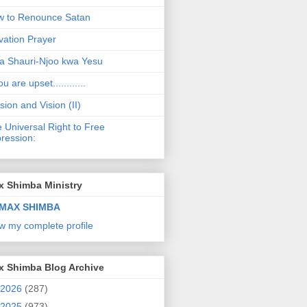
 to Renounce Satan
vation Prayer
a Shauri-Njoo kwa Yesu
ou are upset............
sion and Vision (II)
 Universal Right to Free
ression:
x Shimba Ministry
MAX SHIMBA
w my complete profile
x Shimba Blog Archive
2026
(287)
2025
(973)