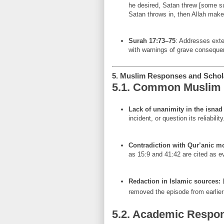
he desired, Satan threw [some sug
Satan throws in, then Allah make
Surah 17:73–75
: Addresses ext
with warnings of grave conseque
5. Muslim Responses and Schola
5.1. Common Muslim 
Lack of unanimity in the isnad
incident, or question its reliability
Contradiction with Qur’anic 
as 15:9 and 41:42 are cited as evi
Redaction in Islamic sources:
L
removed the episode from earlier 
5.2. Academic Respo