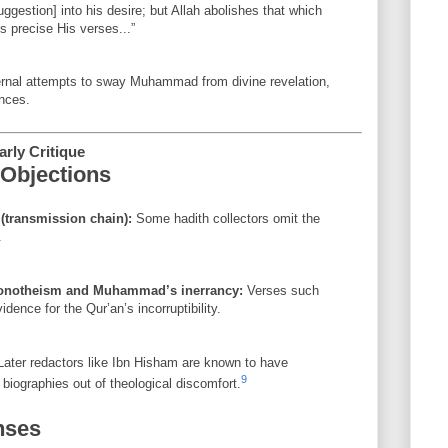
gestion] into his desire; but Allah abolishes that which
s precise His verses...”
ernal attempts to sway Muhammad from divine revelation,
nces.
rly Critique
Objections
 (transmission chain):
Some hadith collectors omit the
.
monotheism and Muhammad’s inerrancy:
Verses such
dence for the Qur’an’s incorruptibility.
ater redactors like Ibn Hisham are known to have
9
biographies out of theological discomfort.
nses