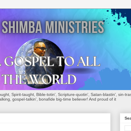
ht, Spirit-taught, Bible-totin', Scripture-quotin', Satan-blastin', sin-tras
alking, gospel-talkin', bonafide big-time believer! And proud of it
Sea