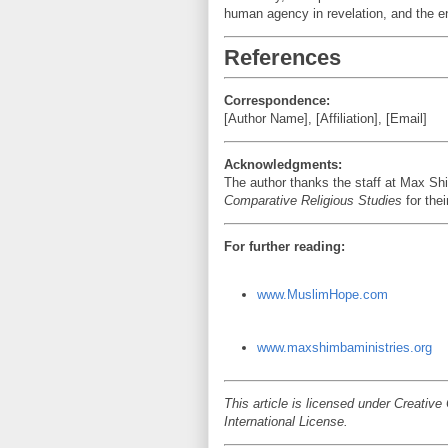
human agency in revelation, and the end
References
Correspondence:
[Author Name], [Affiliation], [Email]
Acknowledgments:
The author thanks the staff at Max Shi
Comparative Religious Studies
for thei
For further reading:
www.MuslimHope.com
www.maxshimbaministries.org
This article is licensed under Creati
International License.