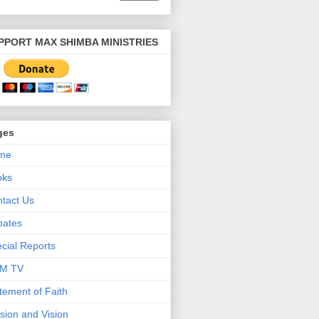
PPORT MAX SHIMBA MINISTRIES
ges
me
oks
tact Us
bates
cial Reports
M TV
tement of Faith
sion and Vision