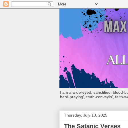
I am a wide-eyed, sanctified, blood-boug
hard-praying', truth-conveyin', faith-w
Thursday, July 10, 2025
The Satanic Verses