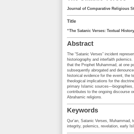
Journal of Comparative Religious S
Title
“The Satanic Verses: Textual History
Abstract
The “Satanic Verses” incident represen
historiography and interfaith polemics.
that the Prophet Muhammad, at one poin
subsequently abrogated and denounced a
historical evidence for the event, the 
theological implications for the doctrin
primary Islamic sources—biographies, h
contributes to the ongoing discourse o
Abrahamic religions.
Keywords
Qur’an, Satanic Verses, Muhammad, textu
integrity, polemics, revelation, early Is