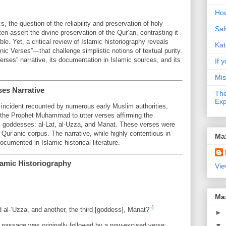
How
, the question of the reliability and preservation of holy
Sal
en assert the divine preservation of the Qur’an, contrasting it
ible. Yet, a critical review of Islamic historiography reveals
Kat
c Verses”—that challenge simplistic notions of textual purity.
Verses” narrative, its documentation in Islamic sources, and its
If y
Mis
ses Narrative
The
Exp
 incident recounted by numerous early Muslim authorities,
d the Prophet Muhammad to utter verses affirming the
ic goddesses: al-Lat, al-Uzza, and Manat. These verses were
 Qur’anic corpus. The narrative, while highly contentious in
Ma
cumented in Islamic historical literature.
lamic Historiography
Vie
Ma
1
 al-‘Uzza, and another, the third [goddess], Manat?”
►
is passage was originally followed by a now-excised verse:
▼