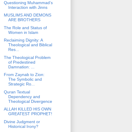
Questioning Muhammad’s
Interaction with Jinns
MUSLIMS AND DEMONS
ARE BROTHERS
The Role and Status of
Women in Islam
Reclaiming Dignity: A
Theological and Biblical
Res...
The Theological Problem
of Predestined
Damnation: ...
From Zaynab to Zion:
The Symbolic and
Strategic Ro...
Quran Textual
Dependency and
Theological Divergence
ALLAH KILLED HIS OWN
GREATEST PROPHET!
Divine Judgment or
Historical Irony?