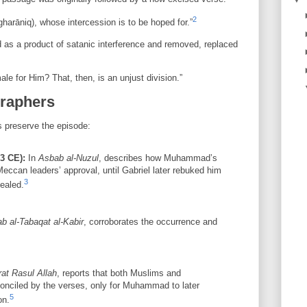
2
harāniq), whose intercession is to be hoped for.”
 as a product of satanic interference and removed, replaced
ale for Him? That, then, is an unjust division.”
graphers
s preserve the episode:
23 CE):
In
Asbab al-Nuzul
, describes how Muhammad’s
 Meccan leaders’ approval, until Gabriel later rebuked him
3
vealed.
ab al-Tabaqat al-Kabir
, corroborates the occurrence and
rat Rasul Allah
, reports that both Muslims and
onciled by the verses, only for Muhammad to later
5
on.