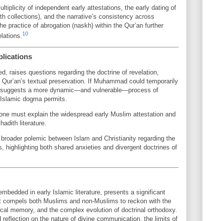
iplicity of independent early attestations, the early dating of
th collections), and the narrative’s consistency across
e practice of abrogation (naskh) within the Qur’an further
10
elations.
plications
d, raises questions regarding the doctrine of revelation,
e Qur’an’s textual preservation. If Muhammad could temporarily
, it suggests a more dynamic—and vulnerable—process of
l Islamic dogma permits.
, one must explain the widespread early Muslim attestation and
hadith literature.
e broader polemic between Islam and Christianity regarding the
ts, highlighting both shared anxieties and divergent doctrines of
mbedded in early Islamic literature, presents a significant
. It compels both Muslims and non-Muslims to reckon with the
orical memory, and the complex evolution of doctrinal orthodoxy.
 reflection on the nature of divine communication, the limits of