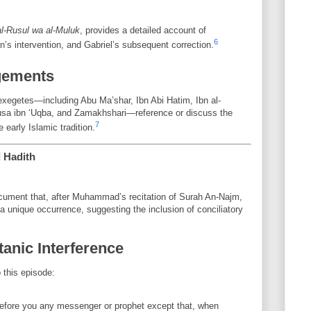
al-Rusul wa al-Muluk
, provides a detailed account of
6
’s intervention, and Gabriel’s subsequent correction.
gements
exegetes—including Abu Ma’shar, Ibn Abi Hatim, Ibn al-
usa ibn ‘Uqba, and Zamakhshari—reference or discuss the
7
e early Islamic tradition.
d Hadith
ument that, after Muhammad’s recitation of Surah An-Najm,
unique occurrence, suggesting the inclusion of conciliatory
tanic Interference
 this episode:
before you any messenger or prophet except that, when