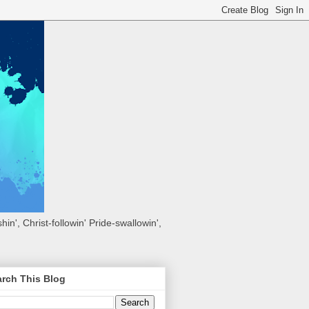
hin', Christ-followin' Pride-swallowin',
rch This Blog