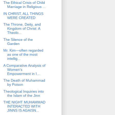
The Ethical Crisis of Child
Marriage in Religious ...
IN CHRIST, ALL THINGS
WERE CREATED
The Throne, Deity, and
Kingdom of Christ: A
Theolo...
The Silence of the
Garden
Mr. Kim—often regarded
as one of the most
intellig...
A Comparative Analysis of
Women’s
Empowerment in I...
The Death of Muhammad
by Poison
Theological Inquiries into
the Islam of the Jinn
THE NIGHT MUHAMMAD
INTERACTED WITH
JINNS IS AGAISN...