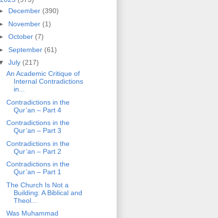
►
December
(390)
►
November
(1)
►
October
(7)
►
September
(61)
▼
July
(217)
An Academic Critique of
Internal Contradictions
in...
Contradictions in the
Qur’an – Part 4
Contradictions in the
Qur’an – Part 3
Contradictions in the
Qur’an – Part 2
Contradictions in the
Qur’an – Part 1
The Church Is Not a
Building: A Biblical and
Theol...
Was Muhammad