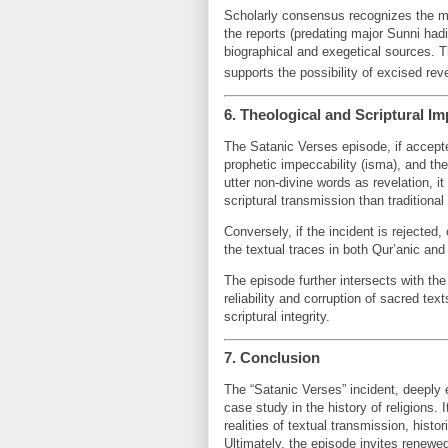
Scholarly consensus recognizes the mult
the reports (predating major Sunni hadi
biographical and exegetical sources. Th
supports the possibility of excised rev
6. Theological and Scriptural Im
The Satanic Verses episode, if accepte
prophetic impeccability (isma), and th
utter non-divine words as revelation
scriptural transmission than traditiona
Conversely, if the incident is rejected
the textual traces in both Qur’anic and 
The episode further intersects with th
reliability and corruption of sacred tex
scriptural integrity.
7. Conclusion
The “Satanic Verses” incident, deeply e
case study in the history of religions
realities of textual transmission, hist
Ultimately, the episode invites renewed