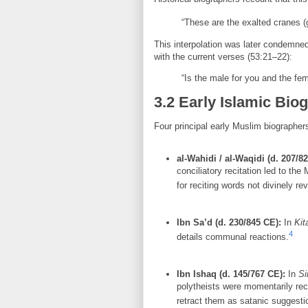
“These are the exalted cranes (g
This interpolation was later condemned
with the current verses (53:21–22):
“Is the male for you and the fem
3.2 Early Islamic Bio
Four principal early Muslim biographer
al-Wahidi / al-Waqidi (d. 207/8
conciliatory recitation led to the
for reciting words not divinely re
Ibn Sa’d (d. 230/845 CE):
In
Kit
4
details communal reactions.
Ibn Ishaq (d. 145/767 CE):
In
Si
polytheists were momentarily rec
retract them as satanic suggesti