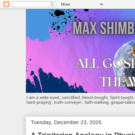
I am a wide-eyed, sanctified, blood-bought, Spirit-taught, Bi
hard-praying', truth-conveyin', faith-walking, gospel-talkin
Tuesday, December 23, 2025