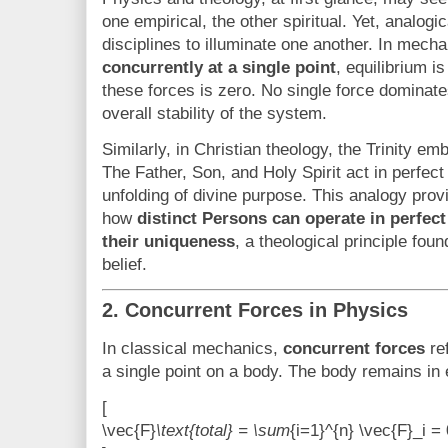
one empirical, the other spiritual. Yet, analogi
disciplines to illuminate one another. In mech
concurrently at a single point
, equilibrium i
these forces is zero. No single force dominate
overall stability of the system.
Similarly, in Christian theology, the Trinity e
The Father, Son, and Holy Spirit act in perfec
unfolding of divine purpose. This analogy pro
how
distinct Persons can operate in perfect
their uniqueness
, a theological principle fou
belief.
2. Concurrent Forces in Physics
In classical mechanics,
concurrent forces
ref
a single point on a body. The body remains in 
[
\vec{F}
\text{total} = \sum
{i=1}^{n} \vec{F}_i = 