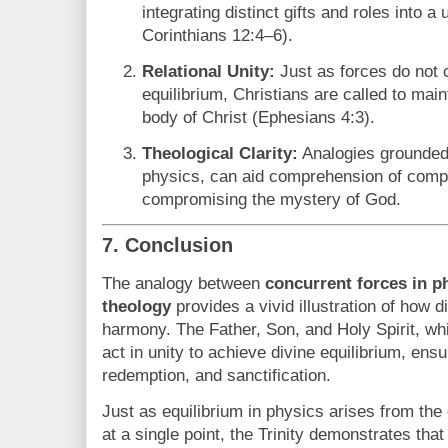
integrating distinct gifts and roles into a 
Corinthians 12:4–6).
Relational Unity:
Just as forces do not 
equilibrium, Christians are called to maint
body of Christ (Ephesians 4:3).
Theological Clarity:
Analogies grounded 
physics, can aid comprehension of comple
compromising the mystery of God.
7. Conclusion
The analogy between
concurrent forces in p
theology
provides a vivid illustration of how di
harmony. The Father, Son, and Holy Spirit, whil
act in unity to achieve divine equilibrium, ensur
redemption, and sanctification.
Just as equilibrium in physics arises from the
at a single point, the Trinity demonstrates tha