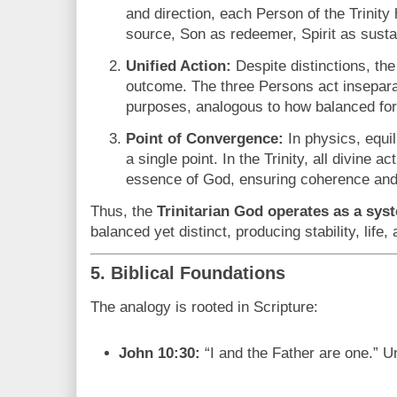
and direction, each Person of the Trinity
source, Son as redeemer, Spirit as susta
Unified Action:
Despite distinctions, the 
outcome. The three Persons act insepara
purposes, analogous to how balanced forc
Point of Convergence:
In physics, equil
a single point. In the Trinity, all divine a
essence of God, ensuring coherence an
Thus, the
Trinitarian God operates as a syst
balanced yet distinct, producing stability, life,
5. Biblical Foundations
The analogy is rooted in Scripture:
John 10:30:
“I and the Father are one.” Un