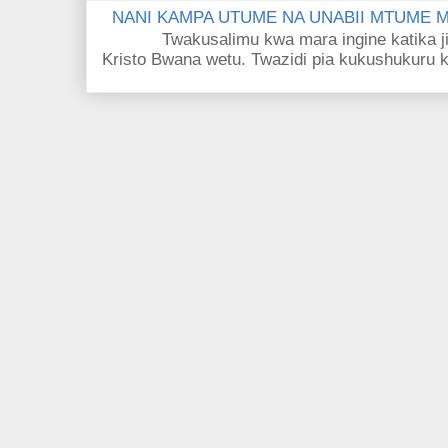
NANI KAMPA UTUME NA UNABII MTUME
Twakusalimu kwa mara ingine katika jina 
Kristo Bwana wetu. Twazidi pia kukushukuru kwa