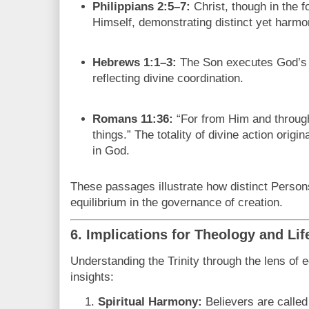
Philippians 2:5–7:
Christ, though in the 
Himself, demonstrating distinct yet harmon
Hebrews 1:1–3:
The Son executes God’s wi
reflecting divine coordination.
Romans 11:36:
“For from Him and through
things.” The totality of divine action origi
in God.
These passages illustrate how distinct Persons
equilibrium in the governance of creation.
6. Implications for Theology and Lif
Understanding the Trinity through the lens of e
insights:
Spiritual Harmony:
Believers are called