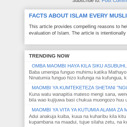
Subscribe to:
Post Comme
FACTS ABOUT ISLAM EVERY MUS
This article provides compelling reasons to 
evaluation of Islam. The article is intentionally 
TRENDING NOW
OMBA MAOMBI HAYA KILA SIKU ASUBUHI
Baba umenipa funguo muhimu katika Mathayo 
Ninatumia funguo hizo kufunga na kufungua, k
MAOMBI YA KUMTEKETEZA SHETANI "NGU
Kuna watu wanapitia mateso mengi sana, wen
bila wao kujijuwa basi chukua muongozo huu ut
MAOMBI YA VITA YA KUTUMIA ALAMA ZA
Adui anakuja kuiba, kuua na kuharibu kila kitu
kupambana na maadui, tujue silaha zetu, na k