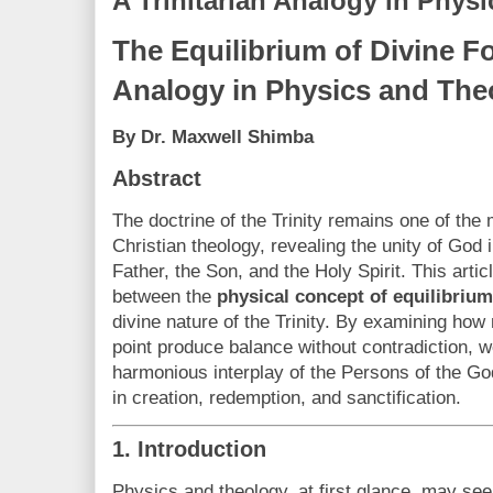
A Trinitarian Analogy in Phys
The Equilibrium of Divine Fo
Analogy in Physics and The
By Dr. Maxwell Shimba
Abstract
The doctrine of the Trinity remains one of the
Christian theology, revealing the unity of God 
Father, the Son, and the Holy Spirit. This arti
between the
physical concept of equilibrium
divine nature of the Trinity. By examining how 
point produce balance without contradiction, we
harmonious interplay of the Persons of the Go
in creation, redemption, and sanctification.
1. Introduction
Physics and theology, at first glance, may se