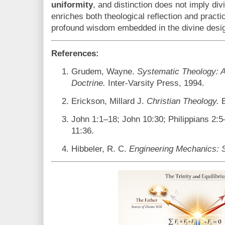
uniformity
, and distinction does not imply di
enriches both theological reflection and practic
profound wisdom embedded in the divine desi
References:
Grudem, Wayne.
Systematic Theology: An
Doctrine.
Inter-Varsity Press, 1994.
Erickson, Millard J.
Christian Theology.
B
John 1:1–18; John 10:30; Philippians 2
11:36.
Hibbeler, R. C.
Engineering Mechanics: S