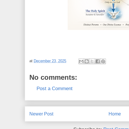
at
December 23, 2025
No comments:
Post a Comment
Newer Post
Home