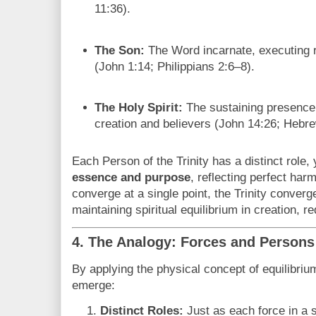
11:36).
The Son:
The Word incarnate, executing 
(John 1:14; Philippians 2:6–8).
The Holy Spirit:
The sustaining presence,
creation and believers (John 14:26; Hebre
Each Person of the Trinity has a distinct role,
essence and purpose
, reflecting perfect har
converge at a single point, the Trinity converg
maintaining spiritual equilibrium in creation, r
4. The Analogy: Forces and Persons
By applying the physical concept of equilibrium 
emerge:
Distinct Roles:
Just as each force in a