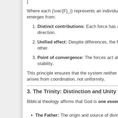
]
Where each (\vec{F}_i) represents an individua
emerges from:
Distinct contributions:
Each force has 
direction.
Unified effect:
Despite differences, the 
other.
Point of convergence:
The forces act at
stability.
This principle ensures that the system neithe
arises from coordination, not uniformity.
3. The Trinity: Distinction and Unity
Biblical theology affirms that God is
one esse
The Father:
The origin and source of divi