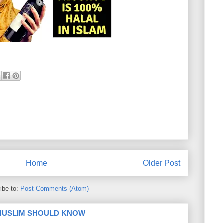
Home
Older Post
ibe to:
Post Comments (Atom)
 MUSLIM SHOULD KNOW