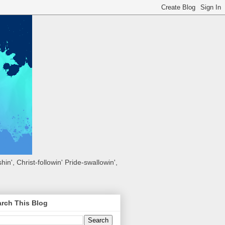
hin', Christ-followin' Pride-swallowin',
rch This Blog