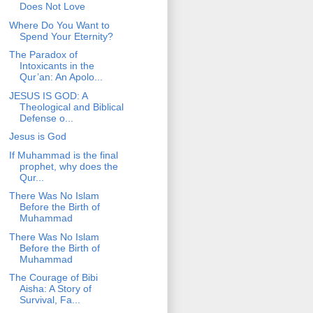
Does Not Love
Where Do You Want to
Spend Your Eternity?
The Paradox of
Intoxicants in the
Qur’an: An Apolo...
JESUS IS GOD: A
Theological and Biblical
Defense o...
Jesus is God
If Muhammad is the final
prophet, why does the
Qur...
There Was No Islam
Before the Birth of
Muhammad
There Was No Islam
Before the Birth of
Muhammad
The Courage of Bibi
Aisha: A Story of
Survival, Fa...