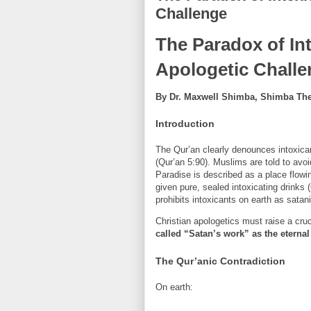
Challenge
The Paradox of Int
Apologetic Chall
By Dr. Maxwell Shimba, Shimba Theo
Introduction
The Qur’an clearly denounces intoxic
(Qur’an 5:90). Muslims are told to avo
Paradise is described as a place flowin
given pure, sealed intoxicating drinks
prohibits intoxicants on earth as sata
Christian apologetics must raise a cru
called “Satan’s work” as the eternal 
The Qur’anic Contradiction
On earth: