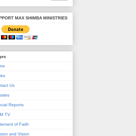
PPORT MAX SHIMBA MINISTRIES
ges
me
oks
tact Us
bates
cial Reports
M TV
tement of Faith
sion and Vision