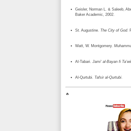
Geisler, Norman L. & Saleeb, Ab
Baker Academic, 2002.
St. Augustine.
The City of God
. 
Watt, W. Montgomery.
Muhammad
Al-Tabari.
Jami‘ al-Bayan fi Ta’wi
Al-Qurtubi.
Tafsir al-Qurtubi
.
🔥