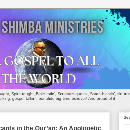
ht, Spirit-taught, Bible-totin', Scripture-quotin', Satan-blastin', sin-tras
alking, gospel-talkin', bonafide big-time believer! And proud of it
Sea
cants in the Qur’an: An Apologetic