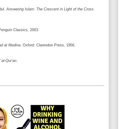
dul.
Answering Islam: The Crescent in Light of the Cross
.
Penguin Classics, 2003.
 at Medina
. Oxford: Clarendon Press, 1956.
l al-Qur’an
.