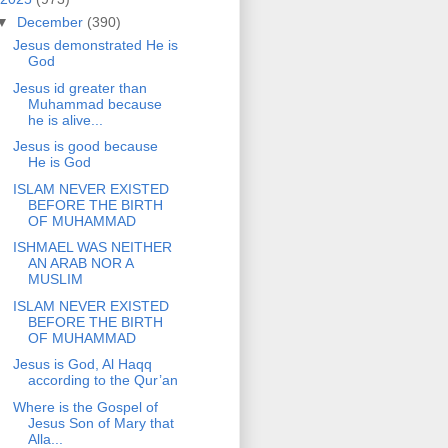
▼
December
(390)
Jesus demonstrated He is
God
Jesus id greater than
Muhammad because
he is alive...
Jesus is good because
He is God
ISLAM NEVER EXISTED
BEFORE THE BIRTH
OF MUHAMMAD
ISHMAEL WAS NEITHER
AN ARAB NOR A
MUSLIM
ISLAM NEVER EXISTED
BEFORE THE BIRTH
OF MUHAMMAD
Jesus is God, Al Haqq
according to the Qur’an
Where is the Gospel of
Jesus Son of Mary that
Alla...