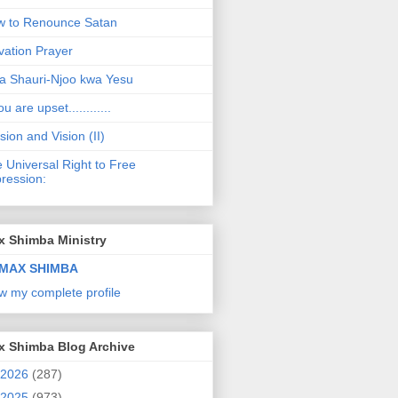
 to Renounce Satan
vation Prayer
a Shauri-Njoo kwa Yesu
ou are upset............
sion and Vision (II)
 Universal Right to Free
ression:
x Shimba Ministry
MAX SHIMBA
w my complete profile
x Shimba Blog Archive
2026
(287)
2025
(973)