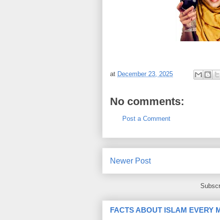
at
December 23, 2025
No comments:
Post a Comment
Newer Post
Subscr
FACTS ABOUT ISLAM EVERY