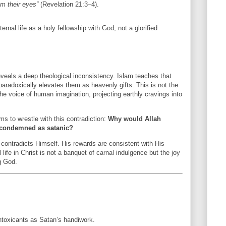
m their eyes”
(Revelation 21:3–4).
ernal life as a holy fellowship with God, not a glorified
reveals a deep theological inconsistency. Islam teaches that
paradoxically elevates them as heavenly gifts. This is not the
he voice of human imagination, projecting earthly cravings into
ms to wrestle with this contradiction:
Why would Allah
e condemned as satanic?
 contradicts Himself. His rewards are consistent with His
life in Christ is not a banquet of carnal indulgence but the joy
g God.
ntoxicants as Satan’s handiwork.