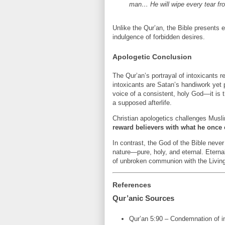
man… He will wipe every tear fro
Unlike the Qur’an, the Bible presents et
indulgence of forbidden desires.
Apologetic Conclusion
The Qur’an’s portrayal of intoxicants 
intoxicants are Satan’s handiwork yet 
voice of a consistent, holy God—it is t
a supposed afterlife.
Christian apologetics challenges Musli
reward believers with what he onc
In contrast, the God of the Bible never
nature—pure, holy, and eternal. Eternal 
of unbroken communion with the Livin
References
Qur’anic Sources
Qur’an 5:90 – Condemnation of i