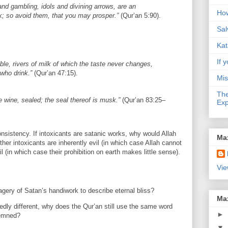
nd gambling, idols and divining arrows, are an
How
; so avoid them, that you may prosper.”
(Qur’an 5:90).
Sal
Kat
If y
tible, rivers of milk of which the taste never changes,
 who drink.”
(Qur’an 47:15).
Mis
The
e wine, sealed; the seal thereof is musk.”
(Qur’an 83:25–
Exp
sistency. If intoxicants are satanic works, why would Allah
Ma
ither intoxicants are inherently evil (in which case Allah cannot
l (in which case their prohibition on earth makes little sense).
Vie
gery of Satan’s handiwork to describe eternal bliss?
Ma
egedly different, why does the Qur’an still use the same word
►
demned?
▼