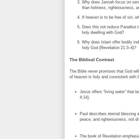
Why does Jannah focus on sen
than holiness, righteousness,
If heaven is to be free of sin,
Does this not reduce Paradise t
holy dwelling with God?
Why does Islam offer bodily ind
holy God (Revelation 21:3–4)?
The Biblical Contrast
The Bible never promises that God wil
of heaven is holy and consistent with 
Jesus offers “living water” that b
4:14).
Paul describes eternal blessing as
peace, and righteousness, not d
The book of Revelation emphasi