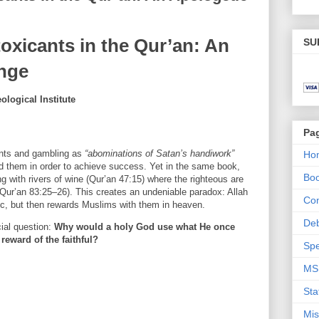
oxicants in the Qur’an: An
SU
enge
logical Institute
Pa
ants and gambling as
“abominations of Satan’s handiwork”
Ho
id them in order to achieve success. Yet in the same book,
Bo
g with rivers of wine (Qur’an 47:15) where the righteous are
 (Qur’an 83:25–26). This creates an undeniable paradox: Allah
Con
nic, but then rewards Muslims with them in heaven.
De
cial question:
Why would a holy God use what He once
reward of the faithful?
Spe
MS
Sta
Mis