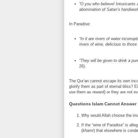
“O you who believe! Intoxicants a
abomination of Satan’s handiwork
In Paradise:
“In it are rivers of water incorrup
rivers of wine, delicious to those
“They will be given to drink a pur
26).
The Qur’an cannot escape its own incon
glorify them as part of eternal bliss? E
use them as reward) or they are not evi
Questions Islam Cannot Answer
Why would Allah choose the ima
If the “wine of Paradise” is all
(
khamr
) that elsewhere is con