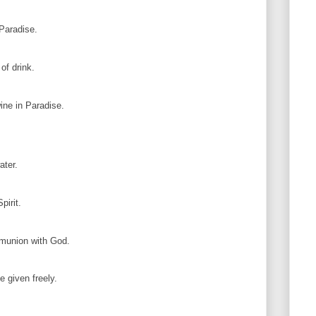
 Paradise.
of drink.
ine in Paradise.
ater.
pirit.
munion with God.
e given freely.