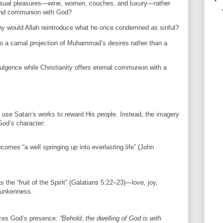
sual pleasures—wine, women, couches, and luxury—rather
 and communion with God?
 why would Allah reintroduce what he once condemned as sinful?
o a carnal projection of Muhammad’s desires rather than a
ulgence while Christianity offers eternal communion with a
l use Satan’s works to reward His people. Instead, the imagery
God’s character:
ecomes “a well springing up into everlasting life” (John
 the “fruit of the Spirit” (Galatians 5:22–23)—love, joy,
runkenness.
zes God’s presence:
“Behold, the dwelling of God is with