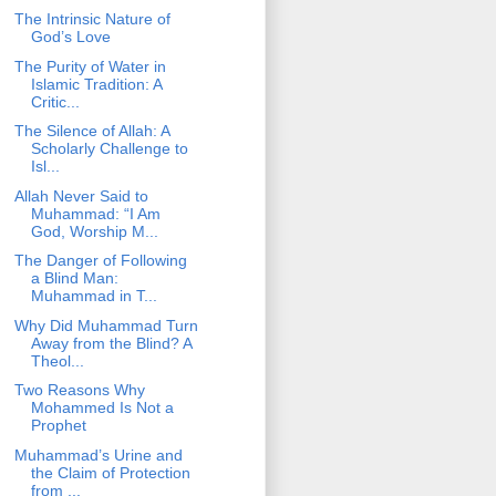
The Intrinsic Nature of
God’s Love
The Purity of Water in
Islamic Tradition: A
Critic...
The Silence of Allah: A
Scholarly Challenge to
Isl...
Allah Never Said to
Muhammad: “I Am
God, Worship M...
The Danger of Following
a Blind Man:
Muhammad in T...
Why Did Muhammad Turn
Away from the Blind? A
Theol...
Two Reasons Why
Mohammed Is Not a
Prophet
Muhammad’s Urine and
the Claim of Protection
from ...