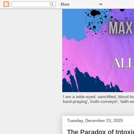
I am a wide-eyed, sanctified, blood-boug
hard-praying', truth-conveyin', faith-w
Tuesday, December 23, 2025
The Paradox of Intoxi