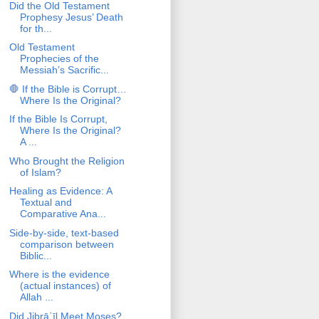
Did the Old Testament
Prophesy Jesus’ Death
for th...
Old Testament
Prophecies of the
Messiah’s Sacrific...
🛑 If the Bible is Corrupt…
Where Is the Original?
If the Bible Is Corrupt,
Where Is the Original?
A ...
Who Brought the Religion
of Islam?
Healing as Evidence: A
Textual and
Comparative Ana...
Side-by-side, text-based
comparison between
Biblic...
Where is the evidence
(actual instances) of
Allah ...
Did Jibrāʾīl Meet Moses?