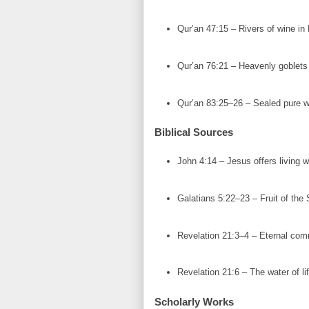
Qur’an 47:15 – Rivers of wine in
Qur’an 76:21 – Heavenly goblets 
Qur’an 83:25–26 – Sealed pure w
Biblical Sources
John 4:14 – Jesus offers living w
Galatians 5:22–23 – Fruit of the S
Revelation 21:3–4 – Eternal com
Revelation 21:6 – The water of lif
Scholarly Works