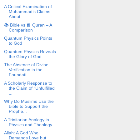
A Critical Examination of
Muhammad’s Claims
About ...
📚 Bible vs 📙 Quran – A
Comparison
Quantum Physics Points
to God
Quantum Physics Reveals
the Glory of God
The Absence of Divine
Verification in the
Foundati...
A Scholarly Response to
the Claim of “Unfulfilled
...
Why Do Muslims Use the
Bible to Support the
Prophe...
A Trinitarian Analogy in
Physics and Theology
Allah: A God Who
Demands Love but