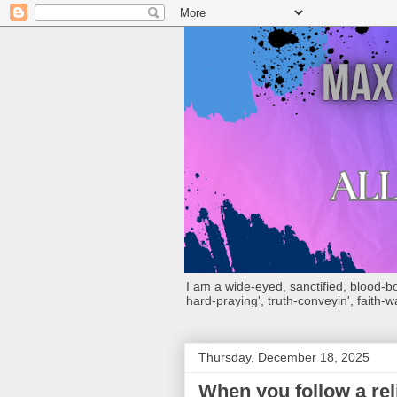
I am a wide-eyed, sanctified, blood-boug
hard-praying', truth-conveyin', faith-w
Thursday, December 18, 2025
When you follow a rel