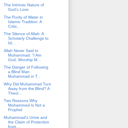
The Intrinsic Nature of
God’s Love
The Purity of Water in
Islamic Tradition: A
Critic...
The Silence of Allah: A
Scholarly Challenge to
Isl...
Allah Never Said to
Muhammad: “I Am
God, Worship M...
The Danger of Following
a Blind Man:
Muhammad in T...
Why Did Muhammad Turn
Away from the Blind? A
Theol...
Two Reasons Why
Mohammed Is Not a
Prophet
Muhammad’s Urine and
the Claim of Protection
from ...