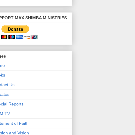
PPORT MAX SHIMBA MINISTRIES
ges
me
oks
tact Us
bates
cial Reports
M TV
tement of Faith
sion and Vision