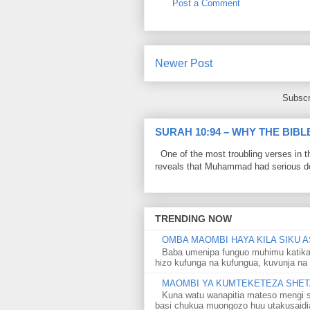
Post a Comment
Newer Post
Subscr
SURAH 10:94 – WHY THE BIB
One of the most troubling verses in t
reveals that Muhammad had serious do
TRENDING NOW
OMBA MAOMBI HAYA KILA SIKU A
Baba umenipa funguo muhimu katika
hizo kufunga na kufungua, kuvunja na 
MAOMBI YA KUMTEKETEZA SHETA
Kuna watu wanapitia mateso mengi s
basi chukua muongozo huu utakusaidia 