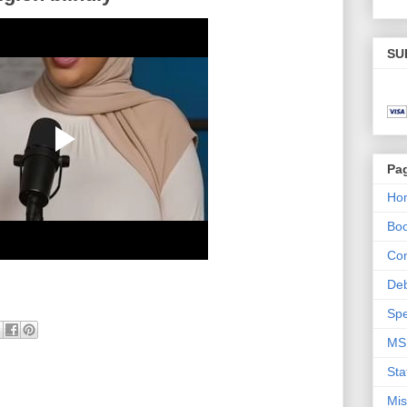
SU
Pa
Ho
Bo
Con
De
Spe
MS
Sta
Mis