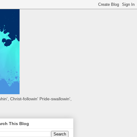
hin', Christ-followin' Pride-swallowin',
rch This Blog