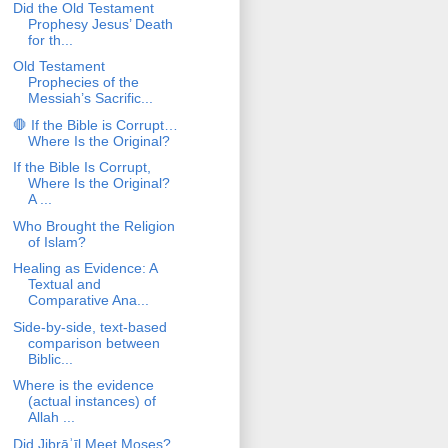
Did the Old Testament
Prophesy Jesus’ Death
for th...
Old Testament
Prophecies of the
Messiah’s Sacrific...
🛑 If the Bible is Corrupt…
Where Is the Original?
If the Bible Is Corrupt,
Where Is the Original?
A ...
Who Brought the Religion
of Islam?
Healing as Evidence: A
Textual and
Comparative Ana...
Side-by-side, text-based
comparison between
Biblic...
Where is the evidence
(actual instances) of
Allah ...
Did Jibrāʾīl Meet Moses?