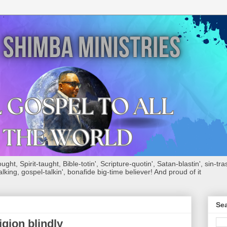
ht, Spirit-taught, Bible-totin', Scripture-quotin', Satan-blastin', sin-tras
alking, gospel-talkin', bonafide big-time believer! And proud of it
Sea
igion blindly