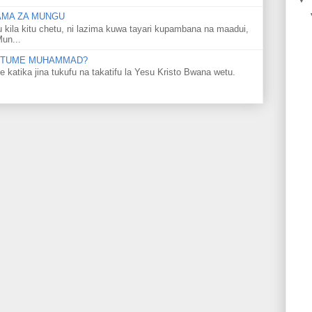
LAMA ZA MUNGU
u kila kitu chetu, ni lazima kuwa tayari kupambana na maadui,
Mun...
 MTUME MUHAMMAD?
ka jina tukufu na takatifu la Yesu Kristo Bwana wetu.