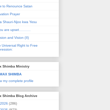
 to Renounce Satan
vation Prayer
a Shauri-Njoo kwa Yesu
ou are upset............
sion and Vision (II)
 Universal Right to Free
ression:
x Shimba Ministry
MAX SHIMBA
w my complete profile
x Shimba Blog Archive
2026
(286)
2025
(973)