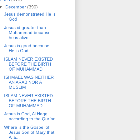
▼
December
(390)
Jesus demonstrated He is
God
Jesus id greater than
Muhammad because
he is alive...
Jesus is good because
He is God
ISLAM NEVER EXISTED
BEFORE THE BIRTH
OF MUHAMMAD
ISHMAEL WAS NEITHER
AN ARAB NOR A
MUSLIM
ISLAM NEVER EXISTED
BEFORE THE BIRTH
OF MUHAMMAD
Jesus is God, Al Haqq
according to the Qur’an
Where is the Gospel of
Jesus Son of Mary that
Alla...