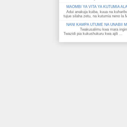
MAOMBI YA VITA YA KUTUMIA A
Adui anakuja kuiba, kuua na kuharib
tujue silaha zetu, na kutumia neno la 
NANI KAMPA UTUME NA UNABII
Twakusalimu kwa mara ingine kati
Twazidi pia kukushukuru kwa ajili ...