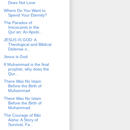
Does Not Love
Where Do You Want to
Spend Your Eternity?
The Paradox of
Intoxicants in the
Qur’an: An Apolo...
JESUS IS GOD: A
Theological and Biblical
Defense o...
Jesus is God
If Muhammad is the final
prophet, why does the
Qur...
There Was No Islam
Before the Birth of
Muhammad
There Was No Islam
Before the Birth of
Muhammad
The Courage of Bibi
Aisha: A Story of
Survival, Fa...