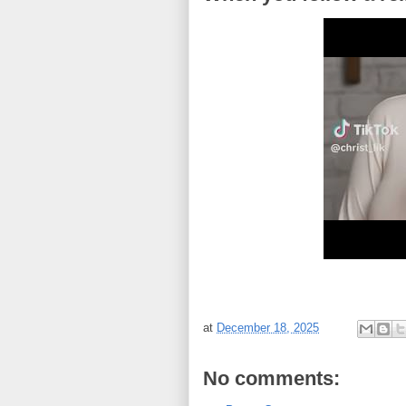
at
December 18, 2025
No comments: