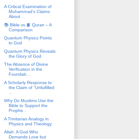
A Critical Examination of
Muhammad’s Claims
About ...
📚 Bible vs 📙 Quran – A
Comparison
Quantum Physics Points
to God
Quantum Physics Reveals
the Glory of God
The Absence of Divine
Verification in the
Foundati...
A Scholarly Response to
the Claim of “Unfulfilled
...
Why Do Muslims Use the
Bible to Support the
Prophe...
A Trinitarian Analogy in
Physics and Theology
Allah: A God Who
Demands Love but