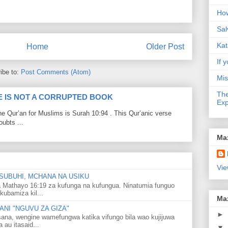
How
Sal
Kat
Home
Older Post
If y
ibe to:
Post Comments (Atom)
Mis
The
LE IS NOT A CORRUPTED BOOK
Exp
he Qur’an for Muslims is Surah 10:94 . This Qur’anic verse
ubts ...
Ma
Vie
SUBUHI, MCHANA NA USIKU
 Mathayo 16:19 za kufunga na kufungua. Ninatumia funguo
kubamiza kil...
Ma
NI "NGUVU ZA GIZA"
►
ana, wengine wamefungwa katika vifungo bila wao kujijuwa
au itasaid...
▼