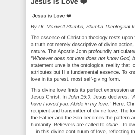
Jesus is Love ❤️
Jesus is Love
❤️
By Dr. Maxwell Shimba, Shimba Theological In
The essence of Christian theology rests upon 
a truth not merely descriptive of divine action,
nature. The Apostle John profoundly articulate
“Whoever does not love does not know God, b
statement unveils the ontological reality that 
attributes but His fundamental essence. To kn
love in its purest, most self-giving form.
This divine love finds its perfect expression 
Jesus Christ. In
John 15:9
, Jesus declares,
“
have I loved you. Abide in my love.”
Here, Chri
recipient and transmitter of divine love. The l
the Father and the Son becomes the pattern an
humanity. Believers are called to
abide
—to dwe
—in this divine continuum of love, reflecting t