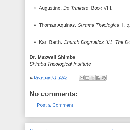
Augustine,
De Trinitate
, Book VIII.
Thomas Aquinas,
Summa Theologica
, I, 
Karl Barth,
Church Dogmatics II/1
:
The Do
Dr. Maxwell Shimba
Shimba Theological Institute
at
December 01, 2025
No comments:
Post a Comment