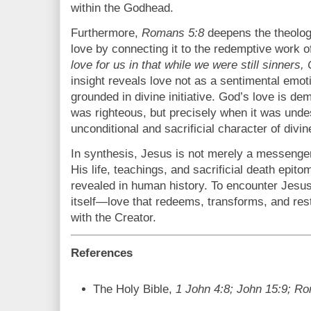
within the Godhead.
Furthermore,
Romans 5:8
deepens the theologi
love by connecting it to the redemptive work o
love for us in that while we were still sinners, 
insight reveals love not as a sentimental emot
grounded in divine initiative. God’s love is d
was righteous, but precisely when it was und
unconditional and sacrificial character of divin
In synthesis, Jesus is not merely a messenge
His life, teachings, and sacrificial death epit
revealed in human history. To encounter Jesus 
itself—love that redeems, transforms, and re
with the Creator.
References
The Holy Bible,
1 John 4:8; John 15:9; R