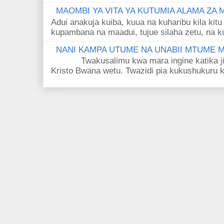
MAOMBI YA VITA YA KUTUMIA ALAMA ZA
Adui anakuja kuiba, kuua na kuharibu kila kitu
kupambana na maadui, tujue silaha zetu, na k
NANI KAMPA UTUME NA UNABII MTUME
Twakusalimu kwa mara ingine katika jina 
Kristo Bwana wetu. Twazidi pia kukushukuru kwa