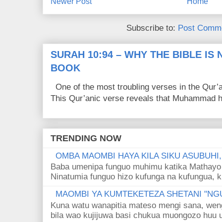
Newer Post
Home
Subscribe to:
Post Comme
SURAH 10:94 – WHY THE BIBLE IS
BOOK
One of the most troubling verses in the Qur’a
This Qur’anic verse reveals that Muhammad ha
TRENDING NOW
OMBA MAOMBI HAYA KILA SIKU ASUBUHI
Baba umenipa funguo muhimu katika Mathayo 
Ninatumia funguo hizo kufunga na kufungua, k
MAOMBI YA KUMTEKETEZA SHETANI "NGU
Kuna watu wanapitia mateso mengi sana, wen
bila wao kujijuwa basi chukua muongozo huu ut