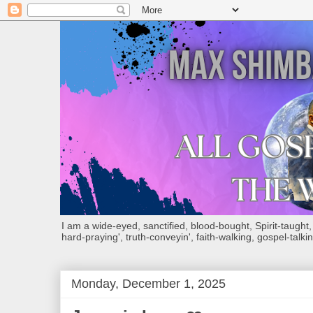
I am a wide-eyed, sanctified, blood-bought, Spirit-taught, Bi
hard-praying', truth-conveyin', faith-walking, gospel-talkin
Monday, December 1, 2025