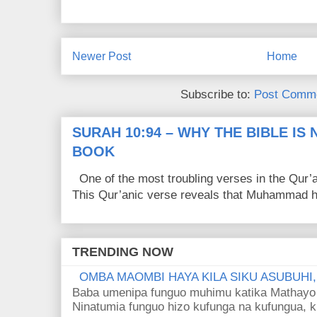
Newer Post
Home
Subscribe to:
Post Comme
SURAH 10:94 – WHY THE BIBLE IS
BOOK
One of the most troubling verses in the Qur’a
This Qur’anic verse reveals that Muhammad ha
TRENDING NOW
OMBA MAOMBI HAYA KILA SIKU ASUBUHI
Baba umenipa funguo muhimu katika Mathayo 
Ninatumia funguo hizo kufunga na kufungua, k