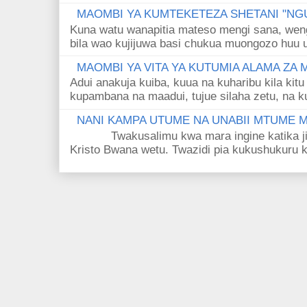
MAOMBI YA KUMTEKETEZA SHETANI "NGU
Kuna watu wanapitia mateso mengi sana, wen
bila wao kujijuwa basi chukua muongozo huu ut
MAOMBI YA VITA YA KUTUMIA ALAMA ZA
Adui anakuja kuiba, kuua na kuharibu kila kitu
kupambana na maadui, tujue silaha zetu, na k
NANI KAMPA UTUME NA UNABII MTUME
Twakusalimu kwa mara ingine katika jina 
Kristo Bwana wetu. Twazidi pia kukushukuru kwa