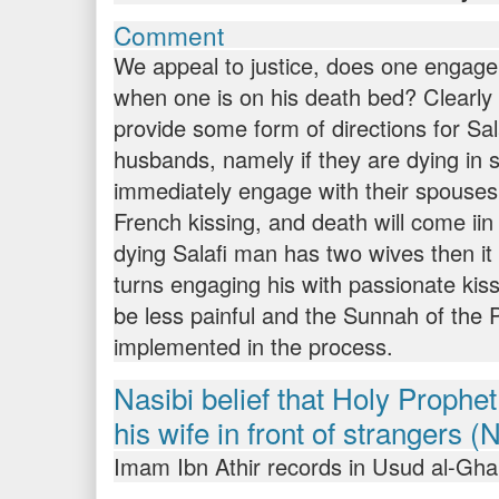
Comment
We appeal to justice, does one engage 
when one is on his death bed? Clearly 
provide some form of directions for Sa
husbands, namely if they are dying in 
immediately engage with their spouses
French kissing, and death will come iin 
dying Salafi man has two wives then it 
turns engaging his with passionate kiss
be less painful and the Sunnah of the P
implemented in the process.
Nasibi belief that Holy Prophet (
his wife in front of strangers (
Imam Ibn Athir records in Usud al-Gh