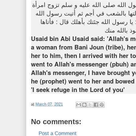
عن أسيد بن أبي أسيد أن رسول الله صلى 
من بلجون فبعثني فجئتها فأنزلتها بالش
صلى الله عليه و سلم فقلت : يا رسول 
فأهوى إليها 
Usaid bin Abi Usaid said: 'Allah's 
a woman from Bani Joun (tribe), he
her to him, then I arrived with her t
went to Allah's messenger (pbuh) an
Allah's messenger, I have brought y
he (prophet) went to her and bowed 
'I seek refuge in the Lord of you'
at
March 07, 2021
No comments:
Post a Comment