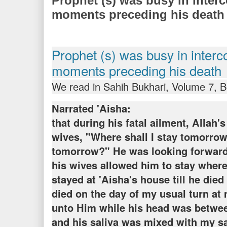
Prophet (s) was busy in interc
moments preceding his death
Prophet (s) was busy in interc
moments preceding his death
We read in Sahih Bukhari, Volume 7, 
Narrated 'Aisha:
that during his fatal ailment, Allah'
wives, "Where shall I stay tomorrow
tomorrow?" He was looking forward t
his wives allowed him to stay wher
stayed at 'Aisha's house till he died
died on the day of my usual turn at
unto Him while his head was betwe
and his saliva was mixed with my sa