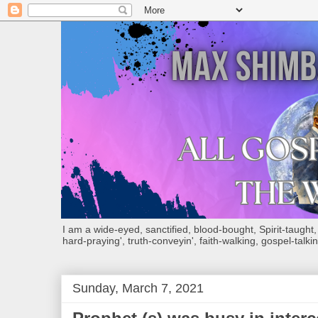
I am a wide-eyed, sanctified, blood-bought, Spirit-taught, Bi
hard-praying', truth-conveyin', faith-walking, gospel-talkin
Sunday, March 7, 2021