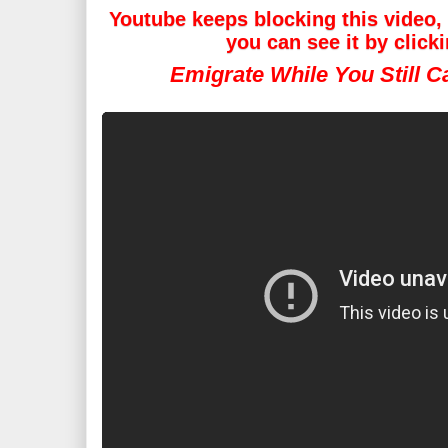
Youtube keeps blocking this video, i
you can see it by click
Emigrate While You Still 