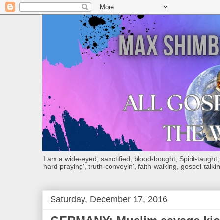
I am a wide-eyed, sanctified, blood-bought, Spirit-taught, Bi
hard-praying', truth-conveyin', faith-walking, gospel-talkin
Saturday, December 17, 2016