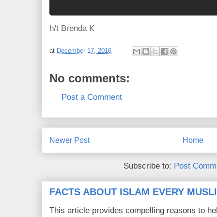
h/t Brenda K
at
December 17, 2016
No comments:
Post a Comment
Newer Post
Home
Subscribe to:
Post Comme
FACTS ABOUT ISLAM EVERY MUS
This article provides compelling reasons to 