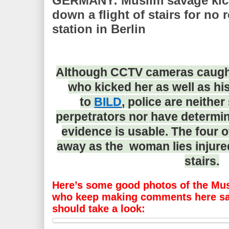
GERMANY: Muslim savage ki
down a flight of stairs for no
station in Berlin
Although CCTV cameras caught 
who kicked her as well as hi
to
BILD
, police are neither
perpetrators nor have determi
evidence is usable. The four 
away as the woman lies injured
stairs.
Here’s some good photos of the Mus
who keep making comments here say
should take a look: