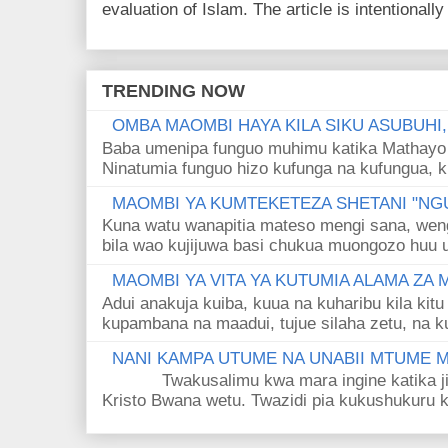
evaluation of Islam. The article is intentionally 
TRENDING NOW
OMBA MAOMBI HAYA KILA SIKU ASUBUHI
Baba umenipa funguo muhimu katika Mathayo 
Ninatumia funguo hizo kufunga na kufungua, k
MAOMBI YA KUMTEKETEZA SHETANI "NGU
Kuna watu wanapitia mateso mengi sana, wen
bila wao kujijuwa basi chukua muongozo huu ut
MAOMBI YA VITA YA KUTUMIA ALAMA ZA
Adui anakuja kuiba, kuua na kuharibu kila kitu
kupambana na maadui, tujue silaha zetu, na k
NANI KAMPA UTUME NA UNABII MTUME
Twakusalimu kwa mara ingine katika jina 
Kristo Bwana wetu. Twazidi pia kukushukuru kwa