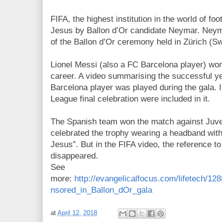
FIFA, the highest institution in the world of fo
Jesus by Ballon d’Or candidate Neymar. Neyma
of the Ballon d’Or ceremony held in Zürich (S
Lionel Messi (also a FC Barcelona player) won 
career. A video summarising the successful ye
Barcelona player was played during the gala.
League final celebration were included in it.
The Spanish team won the match against Juv
celebrated the trophy wearing a headband with
Jesus”. But in the FIFA video, the reference t
disappeared.
See
more:
http://evangelicalfocus.com/lifetech
nsored_in_Ballon_dOr_gala
at
April 12, 2018