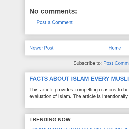
No comments:
Post a Comment
Newer Post
Home
Subscribe to:
Post Comme
FACTS ABOUT ISLAM EVERY MUS
This article provides compelling reasons to 
evaluation of Islam. The article is intentionally 
TRENDING NOW