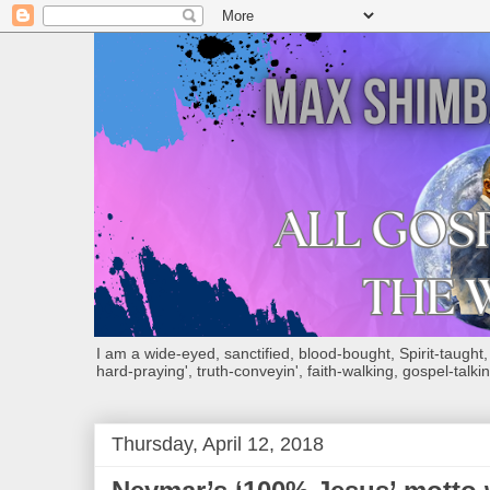
I am a wide-eyed, sanctified, blood-bought, Spirit-taught, Bi
hard-praying', truth-conveyin', faith-walking, gospel-talkin
Thursday, April 12, 2018