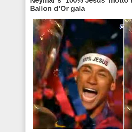
Neymar’s ‘100% Jesus’ motto 
Ballon d’Or gala