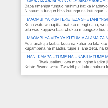
OMBA MAOMBI HAYA KILA SIKU ASUBUHI
Baba umenipa funguo muhimu katika Mathayo 
Ninatumia funguo hizo kufunga na kufungua, k
MAOMBI YA KUMTEKETEZA SHETANI "NGU
Kuna watu wanapitia mateso mengi sana, wen
bila wao kujijuwa basi chukua muongozo huu ut
MAOMBI YA VITA YA KUTUMIA ALAMA ZA
Adui anakuja kuiba, kuua na kuharibu kila kitu
kupambana na maadui, tujue silaha zetu, na k
NANI KAMPA UTUME NA UNABII MTUME
Twakusalimu kwa mara ingine katika jina 
Kristo Bwana wetu. Twazidi pia kukushukuru kwa