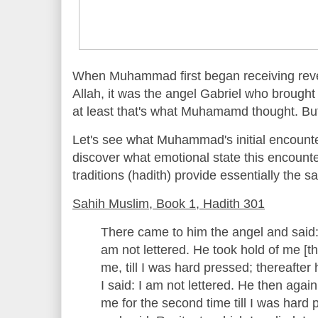
When Muhammad first began receiving revel
Allah, it was the angel Gabriel who brought
at least that's what Muhamamd thought. But
Let's see what Muhammad's initial encounte
discover what emotional state this encoun
traditions (hadith) provide essentially the s
Sahih Muslim, Book 1, Hadith 301
There came to him the angel and said: 
am not lettered. He took hold of me [t
me, till I was hard pressed; thereafter 
I said: I am not lettered. He then aga
me for the second time till I was hard 