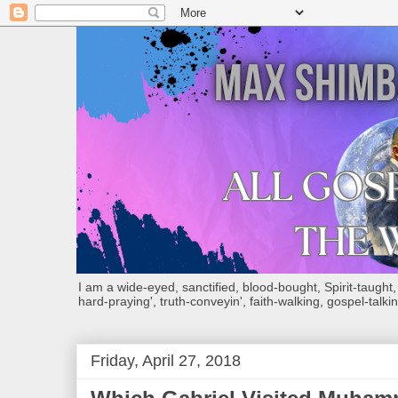
I am a wide-eyed, sanctified, blood-bought, Spirit-taught, Bi
hard-praying', truth-conveyin', faith-walking, gospel-talkin
Friday, April 27, 2018