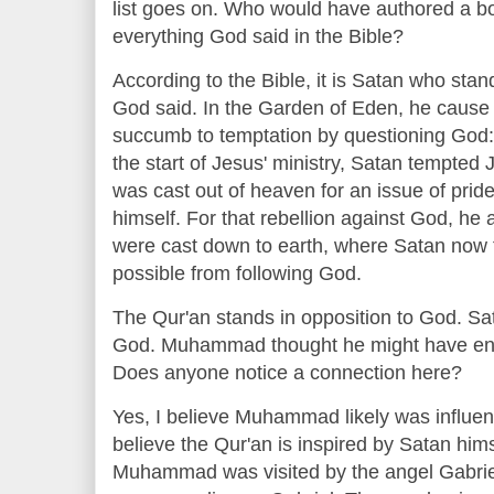
list goes on. Who would have authored a bo
everything God said in the Bible?
According to the Bible, it is Satan who stan
God said. In the Garden of Eden, he caus
succumb to temptation by questioning God: "
the start of Jesus' ministry, Satan tempted
was cast out of heaven for an issue of prid
himself. For that rebellion against God, he a
were cast down to earth, where Satan now 
possible from following God.
The Qur'an stands in opposition to God. Sat
God. Muhammad thought he might have enc
Does anyone notice a connection here?
Yes, I believe Muhammad likely was influen
believe the Qur'an is inspired by Satan hims
Muhammad was visited by the angel Gabriel