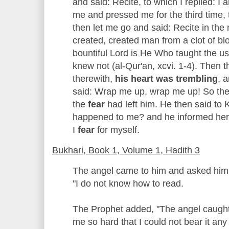
and said: Recite, to which I replied: I 
me and pressed me for the third time, 
then let me go and said: Recite in th
created, created man from a clot of bl
bountiful Lord is He Who taught the u
knew not (al-Qur'an, xcvi. 1-4). Then 
therewith,
his heart was trembling
, 
said: Wrap me up, wrap me up! So they
the
fear
had left him. He then said to 
happened to me? and he informed her 
I
fear
for myself.
Bukhari, Book 1, Volume 1, Hadith 3
The angel came to him and asked him 
"I do not know how to read.
The Prophet added, "The angel caught
me so hard that I could not bear it a