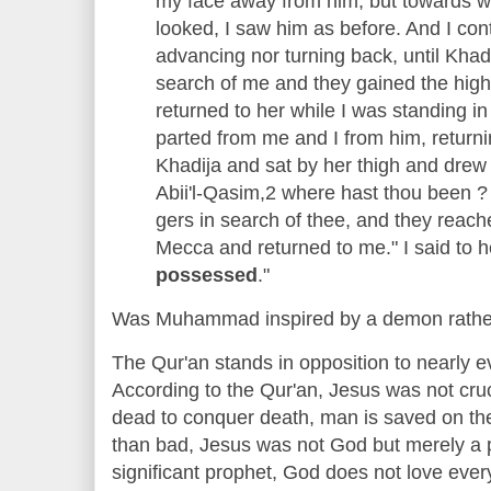
my face away from him, but towards wh
looked, I saw him as before. And I con
advancing nor turning back, until Kha
search of me and they gained the hi
returned to her while I was standing i
parted from me and I from him, returni
Khadija and sat by her thigh and drew 
Abii'l-Qasim,2 where hast thou been 
gers in search of thee, and they reac
Mecca and returned to me." I said to he
possessed
."
Was Muhammad inspired by a demon rath
The Qur'an stands in opposition to nearly ev
According to the Qur'an, Jesus was not cruci
dead to conquer death, man is saved on th
than bad, Jesus was not God but merely a 
significant prophet, God does not love ever