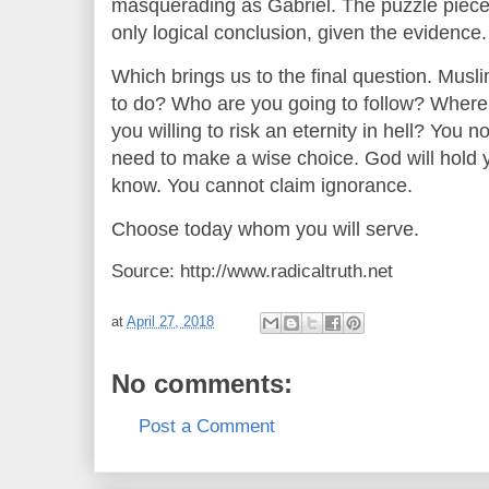
masquerading as Gabriel. The puzzle pieces a
only logical conclusion, given the evidence.
Which brings us to the final question. Musl
to do? Who are you going to follow? Where 
you willing to risk an eternity in hell? You
need to make a wise choice. God will hold 
know. You cannot claim ignorance.
Choose today whom you will serve.
Source: http://www.radicaltruth.net
at
April 27, 2018
No comments:
Post a Comment