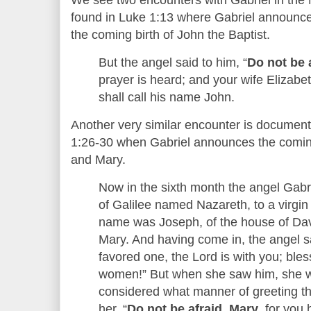
found in Luke 1:13 where Gabriel announce
the coming birth of John the Baptist.
But the angel said to him, “
Do not be 
prayer is heard; and your wife Elizabe
shall call his name John.
Another very similar encounter is document
1:26-30 when Gabriel announces the coming
and Mary.
Now in the sixth month the angel Gabri
of Galilee named Nazareth, to a virgi
name was Joseph, of the house of Dav
Mary. And having come in, the angel sa
favored one, the Lord is with you; bl
women!” But when she saw him, she wa
considered what manner of greeting th
her, “
Do not be afraid, Mary
, for you