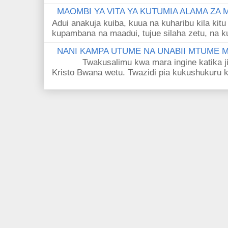
MAOMBI YA VITA YA KUTUMIA ALAMA ZA
Adui anakuja kuiba, kuua na kuharibu kila kitu
kupambana na maadui, tujue silaha zetu, na k
NANI KAMPA UTUME NA UNABII MTUME
Twakusalimu kwa mara ingine katika jina 
Kristo Bwana wetu. Twazidi pia kukushukuru kwa