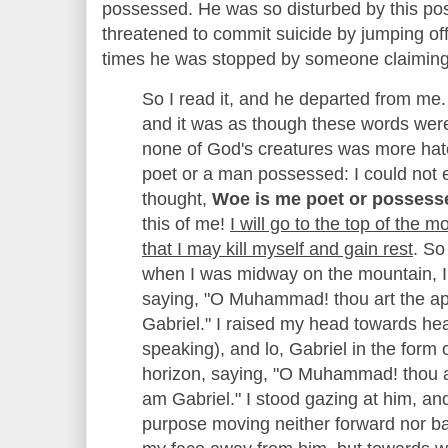
possessed. He was so disturbed by this poss
threatened to commit suicide by jumping of
times he was stopped by someone claiming 
So I read it, and he departed from me
and it was as though these words wer
none of God's creatures was more hate
poet or a man possessed: I could not e
thought,
Woe is me poet or possess
this of me!
I will go to the top of the
that I may kill myself and gain rest
. So
when I was midway on the mountain, I
saying, "O Muhammad! thou art the ap
Gabriel." I raised my head towards h
speaking), and lo, Gabriel in the form 
horizon, saying, "O Muhammad! thou ar
am Gabriel." I stood gazing at him, a
purpose moving neither forward nor ba