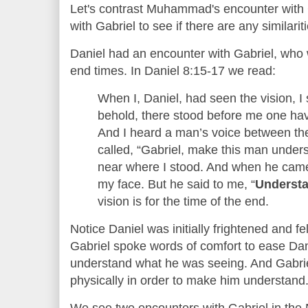
Let's contrast Muhammad's encounter with G
with Gabriel to see if there are any similarit
Daniel had an encounter with Gabriel, who 
end times. In Daniel 8:15-17 we read:
When I, Daniel, had seen the vision, I
behold, there stood before me one ha
And I heard a man’s voice between the 
called, “Gabriel, make this man under
near where I stood. And when he came,
my face. But he said to me, “
Understa
vision is for the time of the end.
Notice Daniel was initially frightened and fe
Gabriel spoke words of comfort to ease Dani
understand what he was seeing. And Gabriel
physically in order to make him understand
We see two encounters with Gabriel in the 