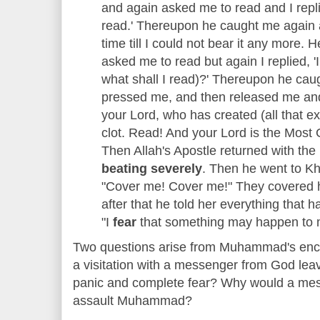
and again asked me to read and I repli
read.' Thereupon he caught me again
time till I could not bear it any more.
asked me to read but again I replied, '
what shall I read)?' Thereupon he caug
pressed me, and then released me and
your Lord, who has created (all that e
clot. Read! And your Lord is the Most 
Then Allah's Apostle returned with the
beating severely
. Then he went to Kh
"Cover me! Cover me!" They covered hi
after that he told her everything that
"I
fear
that something may happen to 
Two questions arise from Muhammad's enco
a visitation with a messenger from God le
panic and complete fear? Why would a mes
assault Muhammad?