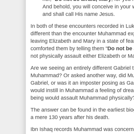
And behold, you will conceive in your
and shall call His name Jesus.
In both of these encounters recorded in L
different than the encounter Muhammad ex
leaving Elizabeth and Mary in a state of fe
comforted them by telling them "
Do not be 
not physically assault either Elizabeth or M
Are we seeing an entirely different Gabriel 
Muhammad? Or asked another way, did Mu
Gabriel, or was it an imposter posing as Ga
would instill in Muhammad a feeling of drea
being would assault Muhammad physically
The answer can be found in the earliest b
a mere 130 years after his death.
Ibn Ishaq records Muhammad was concerne