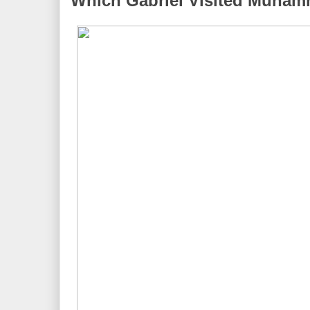
Which Gabriel Visited Muha