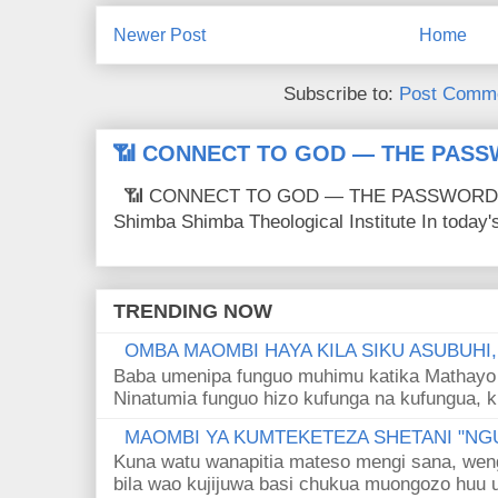
Newer Post
Home
Subscribe to:
Post Comme
📶 CONNECT TO GOD — THE PASS
📶 CONNECT TO GOD — THE PASSWORD IS
Shimba Shimba Theological Institute In today's 
TRENDING NOW
OMBA MAOMBI HAYA KILA SIKU ASUBUHI
Baba umenipa funguo muhimu katika Mathayo 
Ninatumia funguo hizo kufunga na kufungua, k
MAOMBI YA KUMTEKETEZA SHETANI "NGU
Kuna watu wanapitia mateso mengi sana, wen
bila wao kujijuwa basi chukua muongozo huu ut