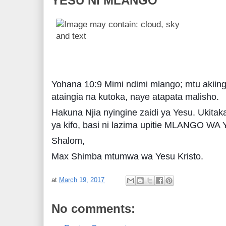
YESU NI MLANGO
Yohana 10:9 Mimi ndimi mlango; mtu akiing
ataingia na kutoka, naye atapata malisho.
Hakuna Njia nyingine zaidi ya Yesu. Ukita
ya kifo, basi ni lazima upitie MLANGO WA
Shalom,
Max Shimba mtumwa wa Yesu Kristo.
at
March 19, 2017
No comments: