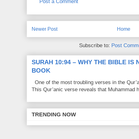
Post a Comment
Newer Post
Home
Subscribe to:
Post Comme
SURAH 10:94 – WHY THE BIBLE IS
BOOK
One of the most troubling verses in the Qur’a
This Qur’anic verse reveals that Muhammad ha
TRENDING NOW