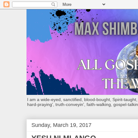
I am a wide-eyed, sanctified, blood-bought, Spirit-taught, Bi
hard-praying', truth-conveyin', faith-walking, gospel-talkin
Sunday, March 19, 2017