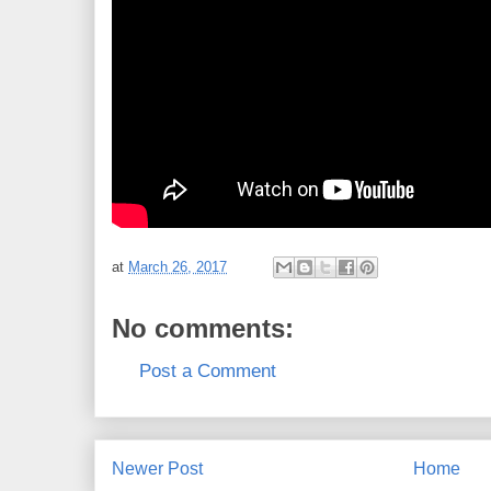
at
March 26, 2017
No comments:
Post a Comment
Newer Post
Home