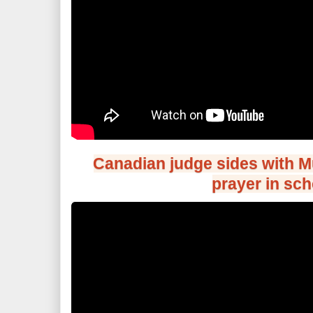
Canadian judge sides with M
prayer in sch