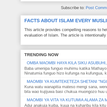
Subscribe to:
Post Comme
FACTS ABOUT ISLAM EVERY MUS
This article provides compelling reasons to 
evaluation of Islam. The article is intentionally 
TRENDING NOW
OMBA MAOMBI HAYA KILA SIKU ASUBUHI
Baba umenipa funguo muhimu katika Mathayo 
Ninatumia funguo hizo kufunga na kufungua, k
MAOMBI YA KUMTEKETEZA SHETANI "NGU
Kuna watu wanapitia mateso mengi sana, wen
bila wao kujijuwa basi chukua muongozo huu ut
MAOMBI YA VITA YA KUTUMIA ALAMA ZA
Adui anakuja kuiba, kuua na kuharibu kila kitu