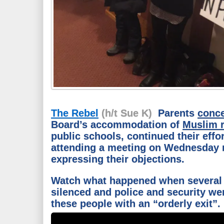
The Rebel
(h/t Sue K)
Parents
conc
Board’s accommodation of
Muslim r
public schools, continued their effo
attending a meeting on Wednesday 
expressing their objections.
Watch what happened when several 
silenced and police and security we
these people with an “orderly exit”.