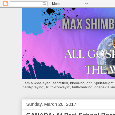
I am a wide-eyed, sanctified, blood-bought, Spirit-taught, Bi
hard-praying', truth-conveyin', faith-walking, gospel-talkin
Sunday, March 26, 2017