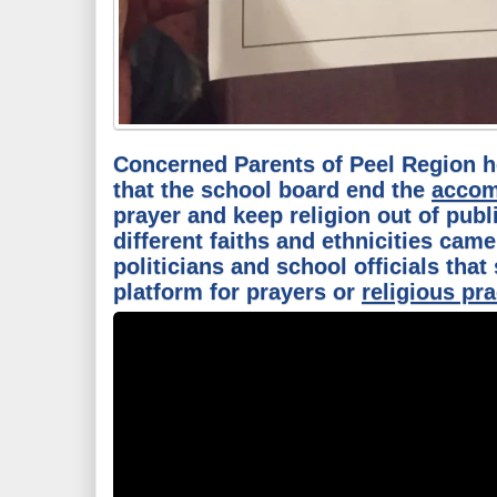
Concerned Parents of Peel Region 
that the school board end the
accom
prayer and keep religion out of publ
different faiths and ethnicities came
politicians and school officials that
platform for prayers or
religious pra