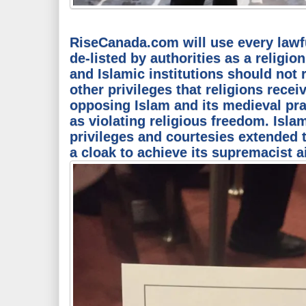
RiseCanada.com will use every lawfu
de-listed by authorities as a relig
and Islamic institutions should not 
other privileges that religions recei
opposing Islam and its medieval pr
as violating religious freedom. Isla
privileges and courtesies extended t
a cloak to achieve its supremacist 