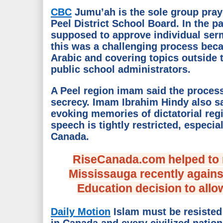
CBC
Jumu’ah is the sole group praye
Peel District School Board. In the p
supposed to approve individual ser
this was a challenging process beca
Arabic and covering topics outside 
public school administrators.
A Peel region imam said the proces
secrecy. Imam Ibrahim Hindy also sai
evoking memories of dictatorial re
speech is tightly restricted, espec
Canada.
RiseCanada.com helped to m
Mississauga recently agains
Education decision to allo
Daily Motion
Islam must be resisted
in Canada and every civilized nation.