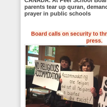
CANADA: At Peel School Boar
parents tear up quran, demand
prayer in public schools
Board calls on security to t
press.