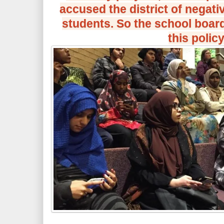
accused the district of negati
students. So the school boar
this policy