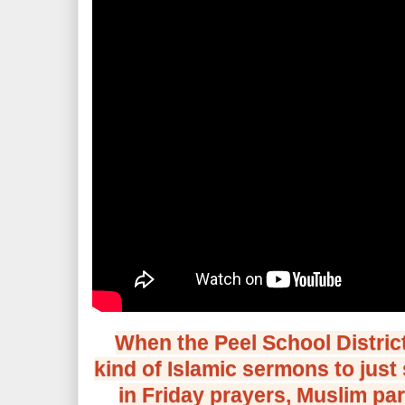
When the Peel School District 
kind of Islamic sermons to just
in Friday prayers, Muslim par