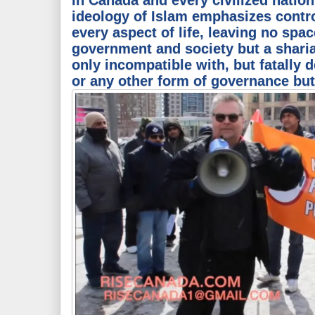
ideology of Islam emphasizes contr
every aspect of life, leaving no spac
government and society but a sharia-
only incompatible with, but fatally 
or any other form of governance but