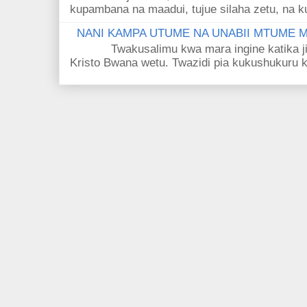
kupambana na maadui, tujue silaha zetu, na k
NANI KAMPA UTUME NA UNABII MTUME
Twakusalimu kwa mara ingine katika jina 
Kristo Bwana wetu. Twazidi pia kukushukuru kwa