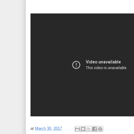
at
March 30, 2017