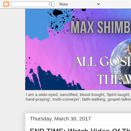
I am a wide-eyed, sanctified, blood-bought, Spirit-taught, Bi
hard-praying', truth-conveyin', faith-walking, gospel-talkin
Thursday, March 30, 2017