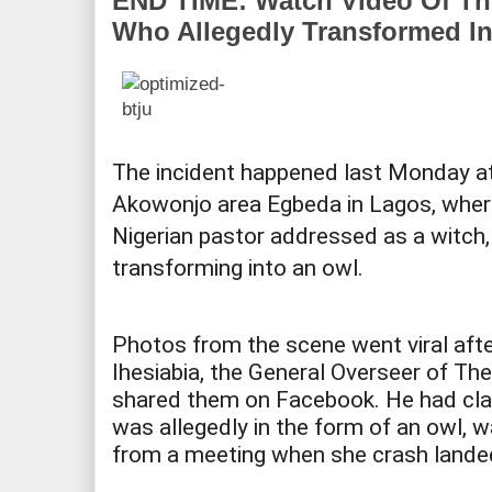
END TIME: Watch Video Of T
Who Allegedly Transformed In
The incident happened last Monday a
Akowonjo area Egbeda in Lagos, whe
Nigerian pastor addressed as a witch
transforming into an owl.
Photos from the scene went viral aft
Ihesiabia, the General Overseer of The
shared them on Facebook. He had cl
was allegedly in the form of an owl, wa
from a meeting when she crash landed