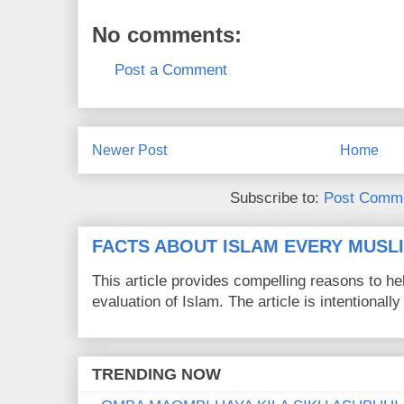
No comments:
Post a Comment
Newer Post
Home
Subscribe to:
Post Comme
FACTS ABOUT ISLAM EVERY MUS
This article provides compelling reasons to 
evaluation of Islam. The article is intentionally 
TRENDING NOW