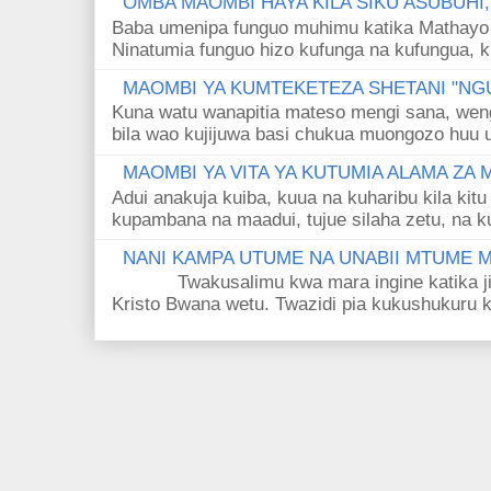
OMBA MAOMBI HAYA KILA SIKU ASUBUHI
Baba umenipa funguo muhimu katika Mathayo 
Ninatumia funguo hizo kufunga na kufungua, k
MAOMBI YA KUMTEKETEZA SHETANI "NGU
Kuna watu wanapitia mateso mengi sana, wen
bila wao kujijuwa basi chukua muongozo huu ut
MAOMBI YA VITA YA KUTUMIA ALAMA ZA
Adui anakuja kuiba, kuua na kuharibu kila kitu
kupambana na maadui, tujue silaha zetu, na k
NANI KAMPA UTUME NA UNABII MTUME
Twakusalimu kwa mara ingine katika jina 
Kristo Bwana wetu. Twazidi pia kukushukuru kwa