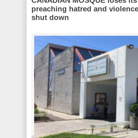
CANADIAN MOSQUE loses its ch
preaching hatred and violenc
shut down