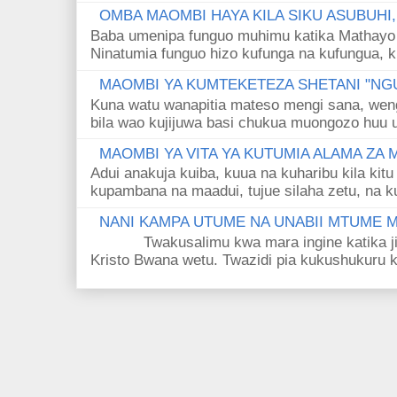
OMBA MAOMBI HAYA KILA SIKU ASUBUHI
Baba umenipa funguo muhimu katika Mathayo 
Ninatumia funguo hizo kufunga na kufungua, k
MAOMBI YA KUMTEKETEZA SHETANI "NGU
Kuna watu wanapitia mateso mengi sana, wen
bila wao kujijuwa basi chukua muongozo huu ut
MAOMBI YA VITA YA KUTUMIA ALAMA ZA
Adui anakuja kuiba, kuua na kuharibu kila kitu
kupambana na maadui, tujue silaha zetu, na k
NANI KAMPA UTUME NA UNABII MTUME
Twakusalimu kwa mara ingine katika jina 
Kristo Bwana wetu. Twazidi pia kukushukuru kwa