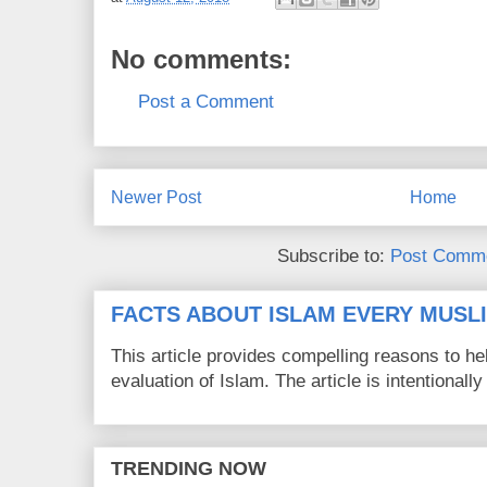
No comments:
Post a Comment
Newer Post
Home
Subscribe to:
Post Comme
FACTS ABOUT ISLAM EVERY MUS
This article provides compelling reasons to 
evaluation of Islam. The article is intentionally 
TRENDING NOW