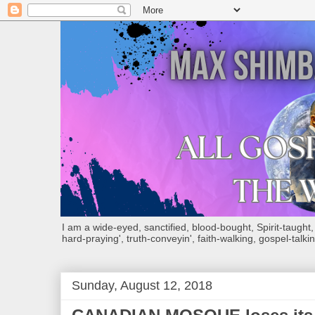
I am a wide-eyed, sanctified, blood-bought, Spirit-taught, Bi
hard-praying', truth-conveyin', faith-walking, gospel-talkin
Sunday, August 12, 2018