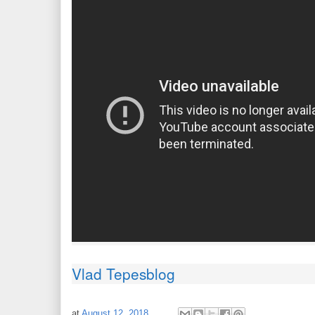
Vlad Tepesblog
at
August 12, 2018