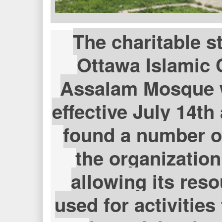
The charitable s
Ottawa Islamic 
Assalam Mosque 
effective July 14th 
found a number of
the organization
allowing its res
used for activitie