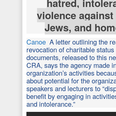
hatred, intole
violence against
Jews, and hom
Canoe
A letter outlining the r
revocation of charitable statu
documents, released to this n
CRA, says the agency made in
organization’s activities beca
about potential for the organiz
speakers and lecturers to “disp
benefit by engaging in activiti
and intolerance.”