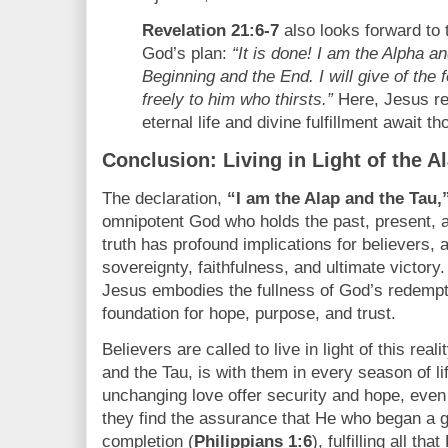
Revelation 21:6-7
also looks forward to th
God’s plan:
“It is done! I am the Alpha 
Beginning and the End. I will give of the f
freely to him who thirsts.”
Here, Jesus re
eternal life and divine fulfillment await t
Conclusion: Living in Light of the A
The declaration,
“I am the Alap and the Tau,
omnipotent God who holds the past, present, a
truth has profound implications for believers, 
sovereignty, faithfulness, and ultimate victory
Jesus embodies the fullness of God’s redempt
foundation for hope, purpose, and trust.
Believers are called to live in light of this rea
and the Tau, is with them in every season of li
unchanging love offer security and hope, even i
they find the assurance that He who began a go
completion (
Philippians 1:6
), fulfilling all t