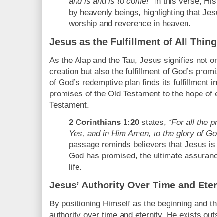
and is and is to come!”
In this verse, Hi
by heavenly beings, highlighting that Jesu
worship and reverence in heaven.
Jesus as the Fulfillment of All Thin
As the Alap and the Tau, Jesus signifies not o
creation but also the fulfillment of God’s pro
of God’s redemptive plan finds its fulfillment i
promises of the Old Testament to the hope of e
Testament.
2 Corinthians 1:20
states,
“For all the 
Yes, and in Him Amen, to the glory of Go
passage reminds believers that Jesus is th
God has promised, the ultimate assurance
life.
Jesus’ Authority Over Time and Eter
By positioning Himself as the beginning and t
authority over time and eternity. He exists out