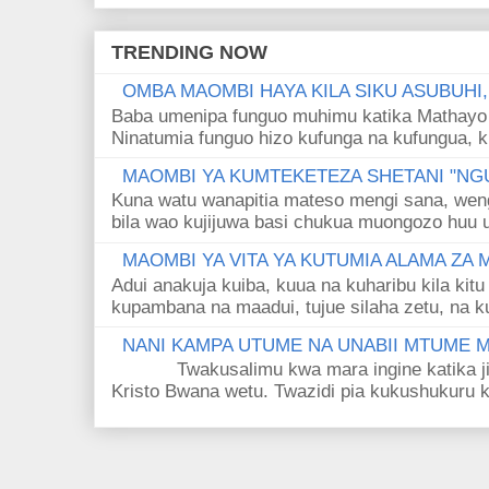
TRENDING NOW
OMBA MAOMBI HAYA KILA SIKU ASUBUHI
Baba umenipa funguo muhimu katika Mathayo 
Ninatumia funguo hizo kufunga na kufungua, k
MAOMBI YA KUMTEKETEZA SHETANI "NGU
Kuna watu wanapitia mateso mengi sana, wen
bila wao kujijuwa basi chukua muongozo huu ut
MAOMBI YA VITA YA KUTUMIA ALAMA ZA
Adui anakuja kuiba, kuua na kuharibu kila kitu
kupambana na maadui, tujue silaha zetu, na k
NANI KAMPA UTUME NA UNABII MTUME
Twakusalimu kwa mara ingine katika jina 
Kristo Bwana wetu. Twazidi pia kukushukuru kwa