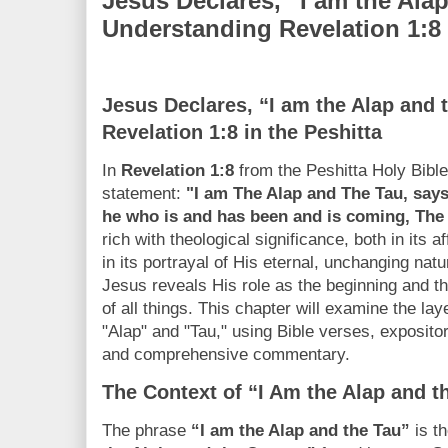
Jesus Declares, “I am the Ala
Understanding Revelation 1:8 
Jesus Declares, “I am the Alap and 
Revelation 1:8 in the Peshitta
In
Revelation 1:8
from the Peshitta Holy Bibl
statement:
"I am The Alap and The Tau, s
he who is and has been and is coming, The
rich with theological significance, both in its af
in its portrayal of His eternal, unchanging nat
Jesus reveals His role as the beginning and the
of all things. This chapter will examine the l
"Alap" and "Tau," using Bible verses, exposit
and comprehensive commentary.
The Context of “I Am the Alap and t
The phrase
“I am the Alap and the Tau”
is t