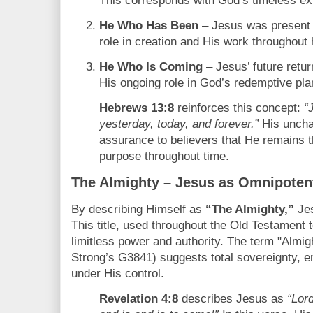
This corresponds with God’s timeless ex
He Who Has Been
– Jesus was present i
role in creation and His work throughout 
He Who Is Coming
– Jesus’ future retur
His ongoing role in God’s redemptive pla
Hebrews 13:8
reinforces this concept:
“
yesterday, today, and forever.”
His uncha
assurance to believers that He remains 
purpose throughout time.
The Almighty – Jesus as Omnipoten
By describing Himself as
“The Almighty,”
Jes
This title, used throughout the Old Testament 
limitless power and authority. The term "Almi
Strong’s G3841) suggests total sovereignty, em
under His control.
Revelation 4:8
describes Jesus as
“Lor