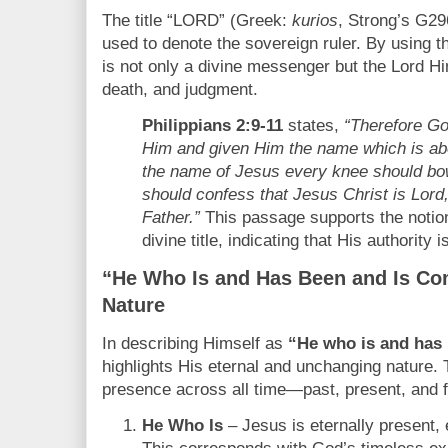
The title “LORD” (Greek:
kurios
, Strong’s G296
used to denote the sovereign ruler. By using th
is not only a divine messenger but the Lord Him
death, and judgment.
Philippians 2:9-11
states,
“Therefore Go
Him and given Him the name which is ab
the name of Jesus every knee should bow
should confess that Jesus Christ is Lord,
Father.”
This passage supports the notion
divine title, indicating that His authority 
“He Who Is and Has Been and Is Com
Nature
In describing Himself as
“He who is and has 
highlights His eternal and unchanging nature.
presence across all time—past, present, and f
He Who Is
– Jesus is eternally present,