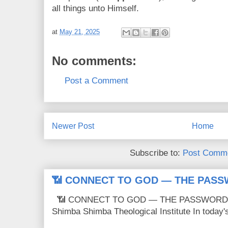
all things unto Himself.
at
May 21, 2025
No comments:
Post a Comment
Newer Post
Home
Subscribe to:
Post Comme
📶 CONNECT TO GOD — THE PASS
📶 CONNECT TO GOD — THE PASSWORD IS
Shimba Shimba Theological Institute In today's 