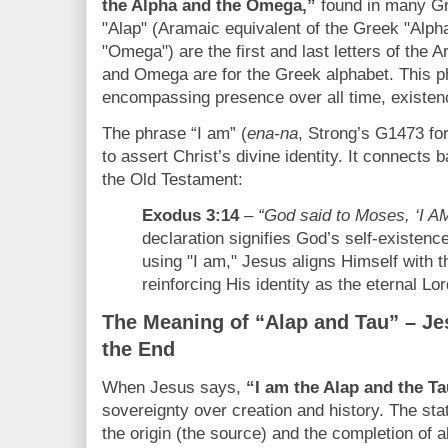
the Alpha and the Omega,”
found in many Gre
"Alap" (Aramaic equivalent of the Greek "Alpha
"Omega") are the first and last letters of the 
and Omega are for the Greek alphabet. This ph
encompassing presence over all time, existen
The phrase “I am” (
ena-na
, Strong’s G1473 for
to assert Christ’s divine identity. It connects 
the Old Testament:
Exodus 3:14
–
“God said to Moses, ‘I 
declaration signifies God’s self-existenc
using "I am," Jesus aligns Himself with t
reinforcing His identity as the eternal Lor
The Meaning of “Alap and Tau” – Je
the End
When Jesus says,
“I am the Alap and the Ta
sovereignty over creation and history. The st
the origin (the source) and the completion of al