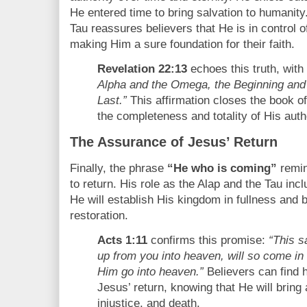
He entered time to bring salvation to humanity.
Tau reassures believers that He is in control o
making Him a sure foundation for their faith.
Revelation 22:13
echoes this truth, wit
Alpha and the Omega, the Beginning and 
Last.”
This affirmation closes the book o
the completeness and totality of His autho
The Assurance of Jesus’ Return
Finally, the phrase
“He who is coming”
remin
to return. His role as the Alap and the Tau i
He will establish His kingdom in fullness and 
restoration.
Acts 1:11
confirms this promise:
“This 
up from you into heaven, will so come i
Him go into heaven.”
Believers can find h
Jesus’ return, knowing that He will bring 
injustice, and death.