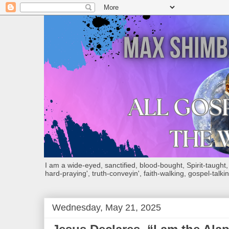
I am a wide-eyed, sanctified, blood-bought, Spirit-taught, Bi
hard-praying', truth-conveyin', faith-walking, gospel-talkin
Wednesday, May 21, 2025