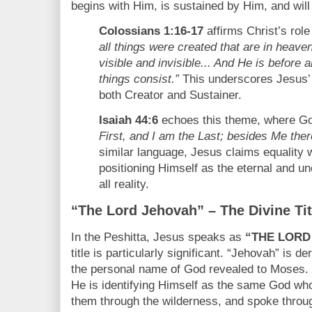
begins with Him, is sustained by Him, and will u
Colossians 1:16-17
affirms Christ’s role
all things were created that are in heaven
visible and invisible... And He is before a
things consist.”
This underscores Jesus’ 
both Creator and Sustainer.
Isaiah 44:6
echoes this theme, where G
First, and I am the Last; besides Me ther
similar language, Jesus claims equality 
positioning Himself as the eternal and u
all reality.
“The Lord Jehovah” – The Divine Tit
In the Peshitta, Jesus speaks as
“THE LORD
title is particularly significant. “Jehovah” is 
the personal name of God revealed to Moses. 
He is identifying Himself as the same God who
them through the wilderness, and spoke throu