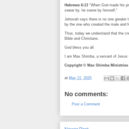
Hebrews 6:13
"When God made his prom
swear by, he swore by himself,"
Jehovah says there is no one greater 
by the one who created the male and 
Thus, today we understand that the cr
Bible and Christians.
God bless you all.
I am Max Shimba, a servant of Jesus C
Copyright © Max Shimba Ministries
at
May 21, 2025
No comments:
Post a Comment