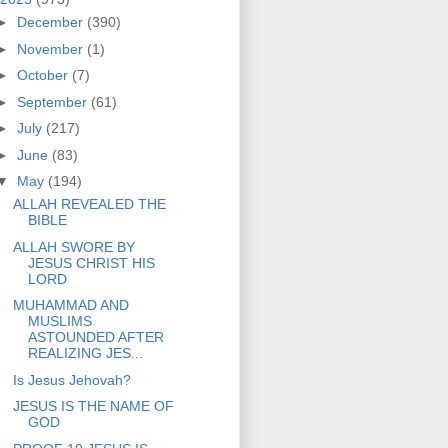
►
December
(390)
►
November
(1)
►
October
(7)
►
September
(61)
►
July
(217)
►
June
(83)
▼
May
(194)
ALLAH REVEALED THE
BIBLE
ALLAH SWORE BY
JESUS CHRIST HIS
LORD
MUHAMMAD AND
MUSLIMS
ASTOUNDED AFTER
REALIZING JES...
Is Jesus Jehovah?
JESUS IS THE NAME OF
GOD