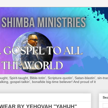
ht, Spirit-taught, Bible-totin', Scripture-quotin', Satan-blastin', sin-tras
alking, gospel-talkin', bonafide big-time believer! And proud of it
Sea
WEAR BY YEHOVAH "YAHUH"