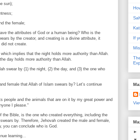
he sun);
How
htness;
Sal
nd the female;
Kat
ave the attributes of God or a human being? Who is the
If y
ars by the creator, and creating is a divine attribute, it
 did not create.
Mis
, which implies that the night holds more authority than Allah.
The
 the day holds more authority than Allah.
Exp
lah swear by (1) the night, (2) the day, and (3) the one who
Ma
and female that Allah of Islam swears by? Let’s continue
ts people and the animals that are on it by my great power and
Vie
anyone I please."
 the Bible, is the one who created everything, including the
 swears by. Therefore, Jehovah created the male and female,
Ma
w, you can conclude who is God.
►
nue learning...
▼