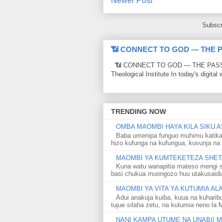
Newer Post
Subscr
📶 CONNECT TO GOD — THE 
📶 CONNECT TO GOD — THE PASSWO
Theological Institute In today's digital 
TRENDING NOW
OMBA MAOMBI HAYA KILA SIKU A
Baba umenipa funguo muhimu katika
hizo kufunga na kufungua, kuvunja na 
MAOMBI YA KUMTEKETEZA SHETA
Kuna watu wanapitia mateso mengi s
basi chukua muongozo huu utakusaidia 
MAOMBI YA VITA YA KUTUMIA A
Adui anakuja kuiba, kuua na kuharib
tujue silaha zetu, na kutumia neno la 
NANI KAMPA UTUME NA UNABII