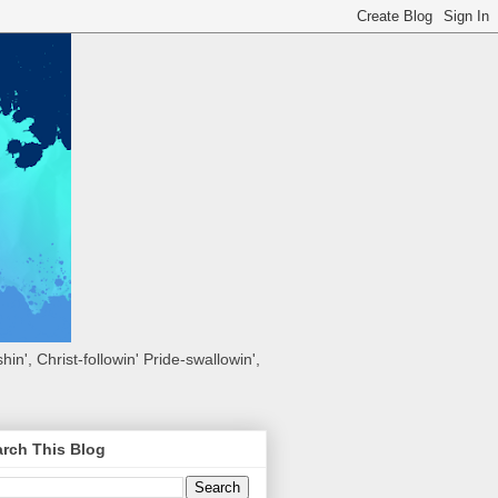
hin', Christ-followin' Pride-swallowin',
rch This Blog