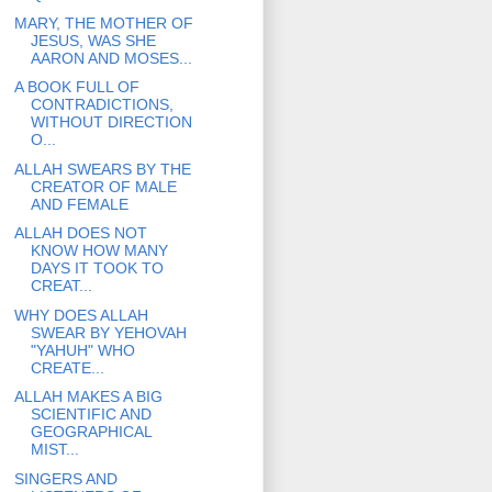
MARY, THE MOTHER OF
JESUS, WAS SHE
AARON AND MOSES...
A BOOK FULL OF
CONTRADICTIONS,
WITHOUT DIRECTION
O...
ALLAH SWEARS BY THE
CREATOR OF MALE
AND FEMALE
ALLAH DOES NOT
KNOW HOW MANY
DAYS IT TOOK TO
CREAT...
WHY DOES ALLAH
SWEAR BY YEHOVAH
"YAHUH" WHO
CREATE...
ALLAH MAKES A BIG
SCIENTIFIC AND
GEOGRAPHICAL
MIST...
SINGERS AND