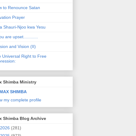
 to Renounce Satan
vation Prayer
a Shauri-Njoo kwa Yesu
ou are upset............
sion and Vision (II)
 Universal Right to Free
ression:
x Shimba Ministry
MAX SHIMBA
w my complete profile
x Shimba Blog Archive
2026
(281)
2025
(973)