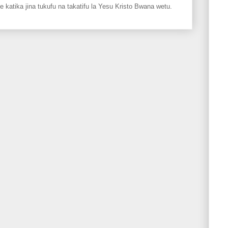
ka jina tukufu na takatifu la Yesu Kristo Bwana wetu.