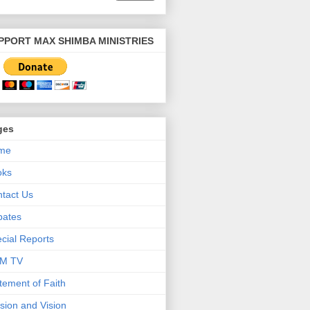
PPORT MAX SHIMBA MINISTRIES
ges
me
oks
tact Us
bates
cial Reports
M TV
tement of Faith
sion and Vision