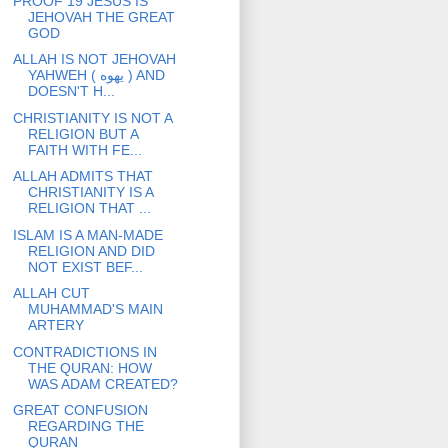
PROOF 19 JESUS IS
JEHOVAH THE GREAT
GOD
ALLAH IS NOT JEHOVAH
YAHWEH ( يهوه ) AND
DOESN'T H...
CHRISTIANITY IS NOT A
RELIGION BUT A
FAITH WITH FE...
ALLAH ADMITS THAT
CHRISTIANITY IS A
RELIGION THAT ...
ISLAM IS A MAN-MADE
RELIGION AND DID
NOT EXIST BEF...
ALLAH CUT
MUHAMMAD'S MAIN
ARTERY
CONTRADICTIONS IN
THE QURAN: HOW
WAS ADAM CREATED?
GREAT CONFUSION
REGARDING THE
QURAN