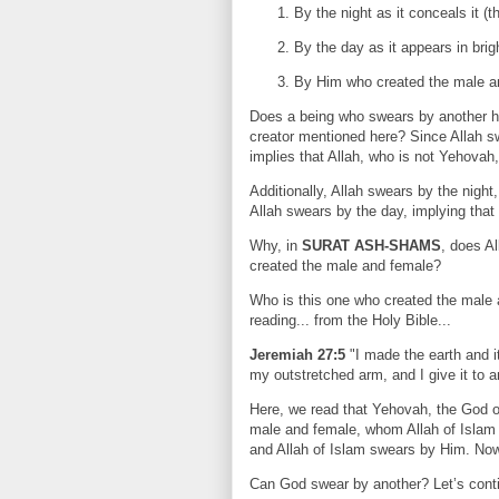
By the night as it conceals it (t
By the day as it appears in brig
By Him who created the male a
Does a being who swears by another h
creator mentioned here? Since Allah swe
implies that Allah, who is not Yehovah,
Additionally, Allah swears by the night
Allah swears by the day, implying that
Why, in
SURAT ASH-SHAMS
, does Al
created the male and female?
Who is this one who created the male 
reading... from the Holy Bible...
Jeremiah 27:5
"I made the earth and i
my outstretched arm, and I give it to 
Here, we read that Yehovah, the God of
male and female, whom Allah of Islam
and Allah of Islam swears by Him. No
Can God swear by another? Let’s conti