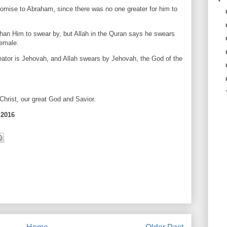
ise to Abraham, since there was no one greater for him to
than Him to swear by, but Allah in the Quran says he swears
female.
eator is Jehovah, and Allah swears by Jehovah, the God of the
hrist, our great God and Savior.
 2016