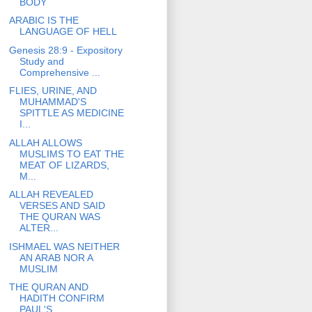
BODY
ARABIC IS THE
LANGUAGE OF HELL
Genesis 28:9 - Expository
Study and
Comprehensive ...
FLIES, URINE, AND
MUHAMMAD'S
SPITTLE AS MEDICINE
I...
ALLAH ALLOWS
MUSLIMS TO EAT THE
MEAT OF LIZARDS,
M...
ALLAH REVEALED
VERSES AND SAID
THE QURAN WAS
ALTER...
ISHMAEL WAS NEITHER
AN ARAB NOR A
MUSLIM
THE QURAN AND
HADITH CONFIRM
PAUL'S