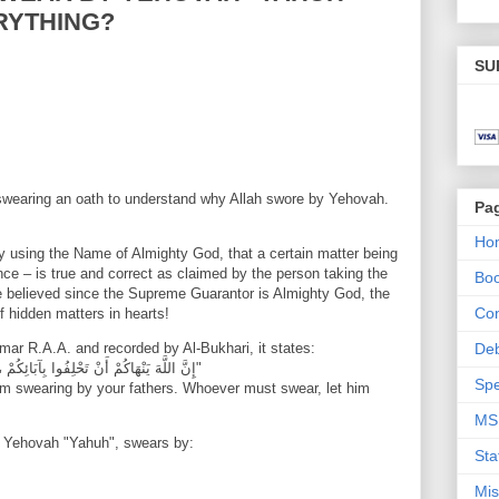
RYTHING?
SU
f swearing an oath to understand why Allah swore by Yehovah.
Pa
Ho
 using the Name of Almighty God, that a certain matter being
ce – is true and correct as claimed by the person taking the
Bo
e believed since the Supreme Guarantor is Almighty God, the
Con
f hidden matters in hearts!
Umar R.A.A. and recorded by Al-Bukhari, it states:
De
"إِنَّ اللَّهَ يَنْهَاكُمْ أَنْ تَحْلِفُوا بِآبَائِكُمْ ، فَمَنْ كَانَ حَالِفًا فَلْيَحْلِفْ بِاللَّهِ أو فَلْيَصْمُتْ"
Spe
rom swearing by your fathers. Whoever must swear, let him
MS
ot Yehovah "Yahuh", swears by:
Sta
Mis