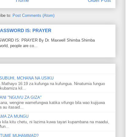
Home
Older Post
ibe to:
Post Comments (Atom)
PASSWORD IS: PRAYER
RD IS: PRAYER By Dr. Maxwell Shimba Shimba
world, people are co...
SUBUHI, MCHANA NA USIKU
 Mathayo 16:19 za kufunga na kufungua. Ninatumia funguo
kubamiza kil...
NI "NGUVU ZA GIZA"
ana, wengine wamefungwa katika vifungo bila wao kujijuwa
au itasaid...
LAMA ZA MUNGU
u kila kitu chetu, ni lazima kuwa tayari kupambana na maadui,
Mun...
 MTUME MUHAMMAD?