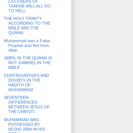
LISTENERS OF
TAARAB WILL ALL GO
TO HELL
THE HOLY TRINITY
ACCORDING TO THE
BIBLE AND THE
QURAN
Muhammad was a False
Prophet and Not from
Allah
JIBRIL IN THE QURAN IS
NOT GABRIEL IN THE
BIBLE
CONTROVERSIES AND
DOUBTS IN THE
HADITH OF
MUHAMMAD
SEVENTEEN
DIFFERENCES
BETWEEN JESUS OF
THE CHRISTI...
MUHAMMAD WAS
POSSESSED BY
80,000 JINN IN HIS