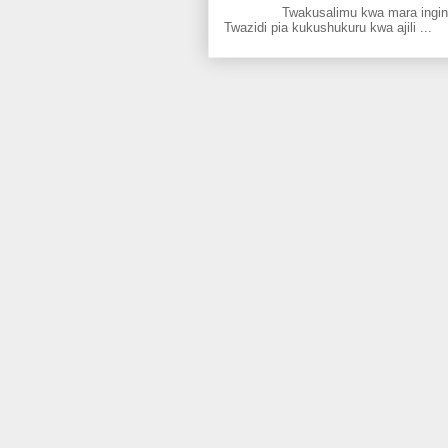
Twakusalimu kwa mara ingine kati
Twazidi pia kukushukuru kwa ajili ...