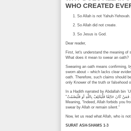
WHO CREATED EVE
So Allah is not Yahuh-Yehovah.
So Allah did not create.
So Jesus is God.
Dear reader,
First, let's understand the meaning o
What does it mean to swear an oath?
Swearing an oath means confirming, by
sworn about – which lacks clear eviden
oath. Therefore, such claims should b
only Knower of the truth or falsehood o
In a Hadith narrated by Abdallah bin `
Meaning, “Indeed, Allah forbids you f
swear by Allah or remain silent.”
Now, let us read what Allah, who is n
SURAT ASH-SHAMS 1-3