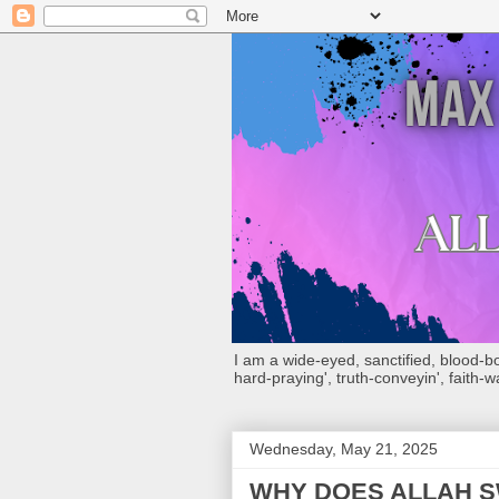
I am a wide-eyed, sanctified, blood-boug
hard-praying', truth-conveyin', faith-w
Wednesday, May 21, 2025
WHY DOES ALLAH S