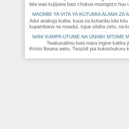
bila wao kujijuwa basi chukua muongozo huu ut
MAOMBI YA VITA YA KUTUMIA ALAMA ZA
Adui anakuja kuiba, kuua na kuharibu kila kitu
kupambana na maadui, tujue silaha zetu, na k
NANI KAMPA UTUME NA UNABII MTUME
Twakusalimu kwa mara ingine katika jina 
Kristo Bwana wetu. Twazidi pia kukushukuru kwa