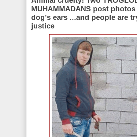
Animal cruelty! Two TROGL
MUHAMMADANS post photos of
dog's ears ...and people are t
justice