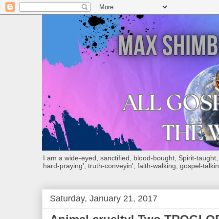
I am a wide-eyed, sanctified, blood-bought, Spirit-taught, Bi
hard-praying', truth-conveyin', faith-walking, gospel-talkin
Saturday, January 21, 2017