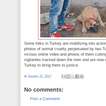
Some folks in Turkey are mobilizing into actio
photos of animal cruelty perpetuated by two 
vicious online video and photos of them cutting
vigilantes tracked down the men and are now 
Turkey to bring them to justice.
at
January 21, 2017
No comments:
Post a Comment