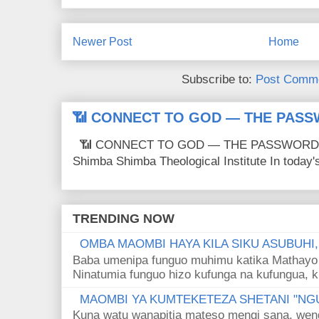
Newer Post
Home
Subscribe to:
Post Comme
📶 CONNECT TO GOD — THE PASS
📶 CONNECT TO GOD — THE PASSWORD IS
Shimba Shimba Theological Institute In today's 
TRENDING NOW
OMBA MAOMBI HAYA KILA SIKU ASUBUHI
Baba umenipa funguo muhimu katika Mathayo 
Ninatumia funguo hizo kufunga na kufungua, k
MAOMBI YA KUMTEKETEZA SHETANI "NGU
Kuna watu wanapitia mateso mengi sana, wen