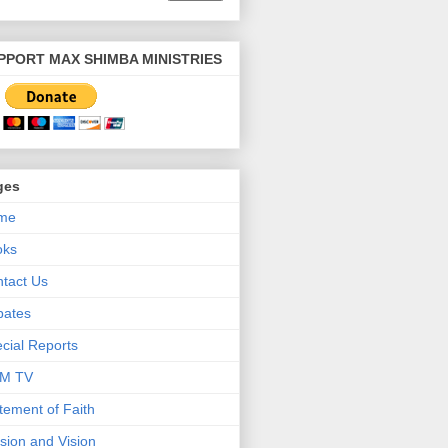
PPORT MAX SHIMBA MINISTRIES
ges
me
oks
tact Us
bates
cial Reports
M TV
tement of Faith
sion and Vision