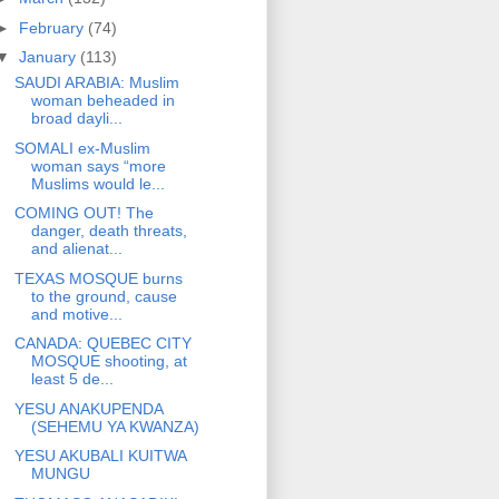
►
February
(74)
▼
January
(113)
SAUDI ARABIA: Muslim
woman beheaded in
broad dayli...
SOMALI ex-Muslim
woman says “more
Muslims would le...
COMING OUT! The
danger, death threats,
and alienat...
TEXAS MOSQUE burns
to the ground, cause
and motive...
CANADA: QUEBEC CITY
MOSQUE shooting, at
least 5 de...
YESU ANAKUPENDA
(SEHEMU YA KWANZA)
YESU AKUBALI KUITWA
MUNGU