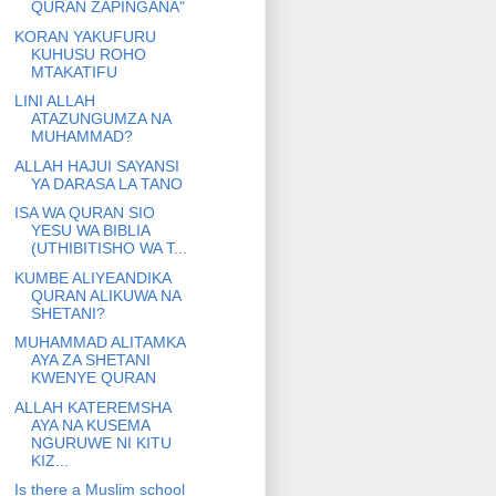
QURAN ZAPINGANA"
KORAN YAKUFURU
KUHUSU ROHO
MTAKATIFU
LINI ALLAH
ATAZUNGUMZA NA
MUHAMMAD?
ALLAH HAJUI SAYANSI
YA DARASA LA TANO
ISA WA QURAN SIO
YESU WA BIBLIA
(UTHIBITISHO WA T...
KUMBE ALIYEANDIKA
QURAN ALIKUWA NA
SHETANI?
MUHAMMAD ALITAMKA
AYA ZA SHETANI
KWENYE QURAN
ALLAH KATEREMSHA
AYA NA KUSEMA
NGURUWE NI KITU
KIZ...
Is there a Muslim school