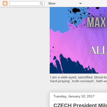
I am a wide-eyed, sanctified, blood-boug
hard-praying', truth-conveyin', faith-w
Tuesday, January 10, 2017
CZECH President Milos