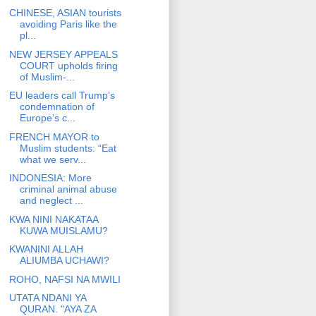
CHINESE, ASIAN tourists
avoiding Paris like the
pl...
NEW JERSEY APPEALS
COURT upholds firing
of Muslim-...
EU leaders call Trump’s
condemnation of
Europe’s c...
FRENCH MAYOR to
Muslim students: “Eat
what we serv...
INDONESIA: More
criminal animal abuse
and neglect ...
KWA NINI NAKATAA
KUWA MUISLAMU?
KWANINI ALLAH
ALIUMBA UCHAWI?
ROHO, NAFSI NA MWILI
UTATA NDANI YA
QURAN. "AYA ZA