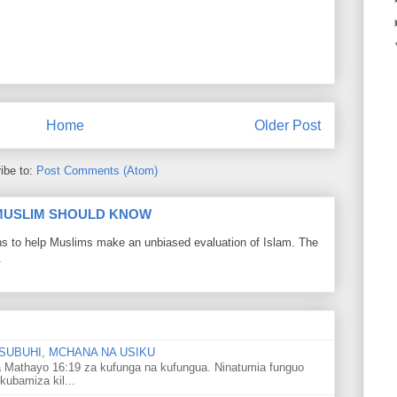
Home
Older Post
ibe to:
Post Comments (Atom)
 MUSLIM SHOULD KNOW
ons to help Muslims make an unbiased evaluation of Islam. The
.
SUBUHI, MCHANA NA USIKU
 Mathayo 16:19 za kufunga na kufungua. Ninatumia funguo
kubamiza kil...