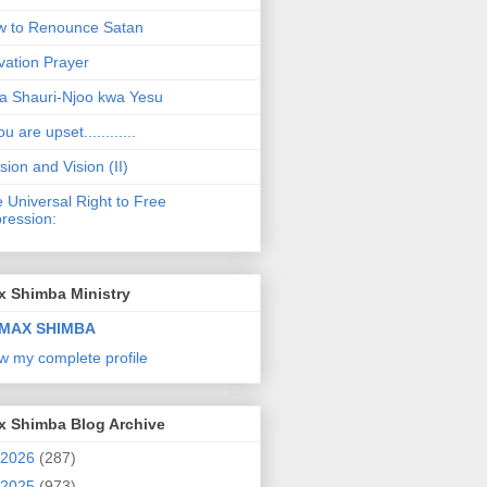
 to Renounce Satan
vation Prayer
a Shauri-Njoo kwa Yesu
ou are upset............
sion and Vision (II)
 Universal Right to Free
ression:
x Shimba Ministry
MAX SHIMBA
w my complete profile
x Shimba Blog Archive
2026
(287)
2025
(973)