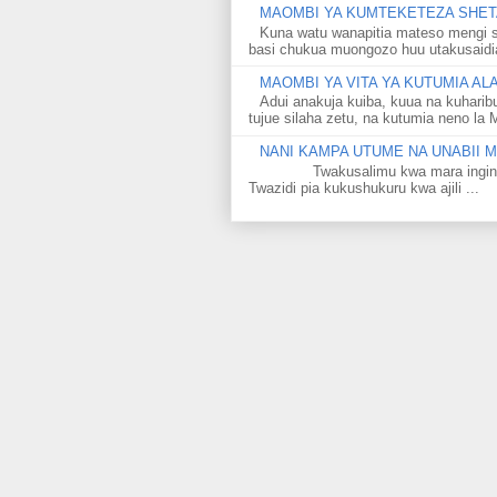
MAOMBI YA KUMTEKETEZA SHETA
Kuna watu wanapitia mateso mengi s
basi chukua muongozo huu utakusaidia 
MAOMBI YA VITA YA KUTUMIA A
Adui anakuja kuiba, kuua na kuharib
tujue silaha zetu, na kutumia neno la 
NANI KAMPA UTUME NA UNABII
Twakusalimu kwa mara ingine kati
Twazidi pia kukushukuru kwa ajili ...