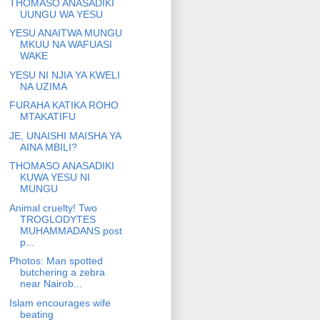
THOMASO ANASADIKI
UUNGU WA YESU
YESU ANAITWA MUNGU
MKUU NA WAFUASI
WAKE
YESU NI NJIA YA KWELI
NA UZIMA
FURAHA KATIKA ROHO
MTAKATIFU
JE, UNAISHI MAISHA YA
AINA MBILI?
THOMASO ANASADIKI
KUWA YESU NI
MUNGU
Animal cruelty! Two
TROGLODYTES
MUHAMMADANS post
p...
Photos: Man spotted
butchering a zebra
near Nairob...
Islam encourages wife
beating