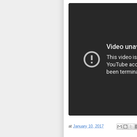
at
January 10, 2017