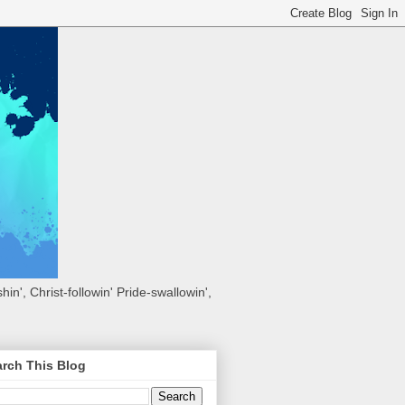
hin', Christ-followin' Pride-swallowin',
rch This Blog