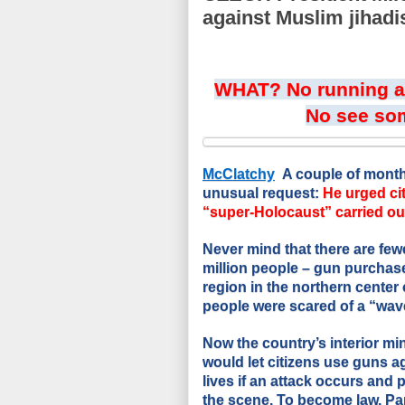
against Muslim jihadi
WHAT? No running an
No see so
McClatchy
A couple of mont
unusual request:
He urged ci
“super-Holocaust” carried out
Never mind that there are few
million people – gun purchas
region in the northern center 
people were scared of a “wave
Now the country’s interior min
would let citizens use guns a
lives if an attack occurs and 
the scene. To become law, Par