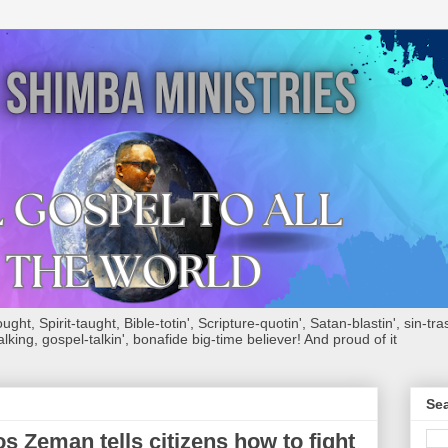
ht, Spirit-taught, Bible-totin', Scripture-quotin', Satan-blastin', sin-tras
alking, gospel-talkin', bonafide big-time believer! And proud of it
Sea
 Zeman tells citizens how to fight