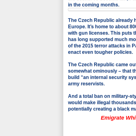
in the coming months.
The Czech Republic already h
Europe. It’s home to about 80
with gun licenses. This puts 
has long supported much more
of the 2015 terror attacks in
enact even tougher policies.
The Czech Republic came out h
somewhat ominously – that the
build “an internal security sy
army reservists.
And a total ban on military-st
would make illegal thousands
potentially creating a black ma
Emigrate Whi