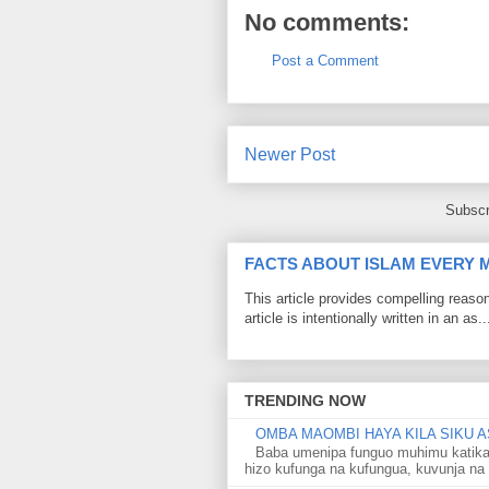
No comments:
Post a Comment
Newer Post
Subscr
FACTS ABOUT ISLAM EVERY
This article provides compelling reas
article is intentionally written in an as..
TRENDING NOW
OMBA MAOMBI HAYA KILA SIKU A
Baba umenipa funguo muhimu katika
hizo kufunga na kufungua, kuvunja na 