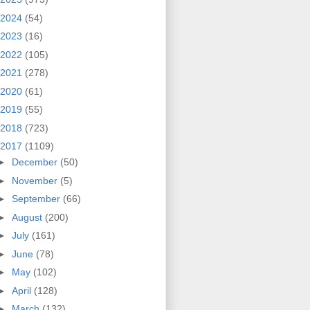
2024
(54)
2023
(16)
2022
(105)
2021
(278)
2020
(61)
2019
(55)
2018
(723)
2017
(1109)
►
December
(50)
►
November
(5)
►
September
(66)
►
August
(200)
►
July
(161)
►
June
(78)
►
May
(102)
►
April
(128)
►
March
(132)