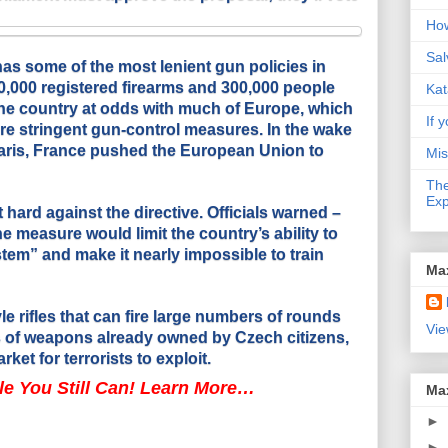
How
Sal
as some of the most lenient gun policies in
0,000 registered firearms and 300,000 people
Kat
the country at odds with much of Europe, which
If y
 stringent gun-control measures. In the wake
 Paris, France pushed the European Union to
Mis
The
Exp
ard against the directive. Officials warned –
 measure would limit the country’s ability to
stem” and make it nearly impossible to train
Ma
yle rifles that can fire large numbers of rounds
Vie
 of weapons already owned by Czech citizens,
rket for terrorists to exploit.
le You Still Can! Learn More…
Ma
►
►