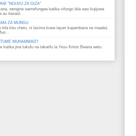
NI "NGUVU ZA GIZA"
ana, wengine wamefungwa katika vifungo bila wao kujijuwa
au itasaid...
LAMA ZA MUNGU
u kila kitu chetu, ni lazima kuwa tayari kupambana na maadui,
Mun...
 MTUME MUHAMMAD?
ka jina tukufu na takatifu la Yesu Kristo Bwana wetu.