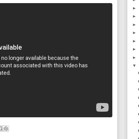
►
►
►
►
►
►
►
▼