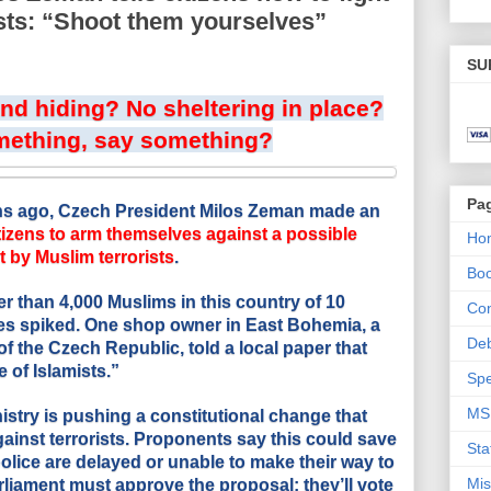
sts: “Shoot them yourselves”
SU
d hiding? No sheltering in place?
mething, say something?
Pa
hs ago, Czech President Milos Zeman made an
tizens to arm themselves against a possible
Ho
 by Muslim terrorists
.
Bo
er than 4,000 Muslims in this country of 10
Con
es spiked. One shop owner in East Bohemia, a
De
of the Czech Republic, told a local paper that
 of Islamists.”
Spe
MS
istry is pushing a constitutional change that
gainst terrorists. Proponents say this could save
Sta
police are delayed or unable to make their way to
Mis
liament must approve the proposal; they’ll vote