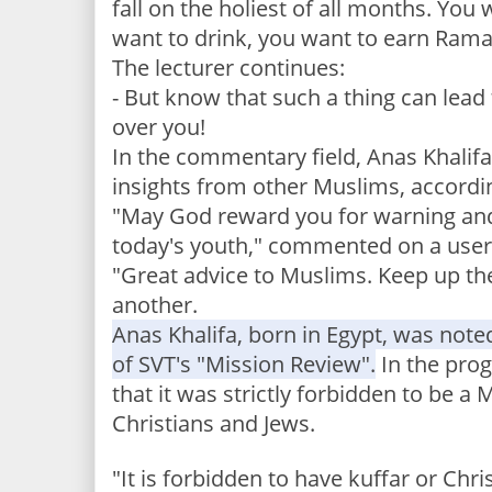
fall on the holiest of all months.
You w
want to drink, you want to earn Ram
The lecturer continues:
- But know that such a thing can lead 
over you!
In the commentary field, Anas Khalifa 
insights from other Muslims, accordi
"May God reward you for warning and
today's youth," commented on a user
"Great advice to Muslims. Keep up th
another.
Anas Khalifa, born in Egypt, was noted
of SVT's "Mission Review".
In the pro
that it was strictly forbidden to be a 
Christians and Jews.
"It is forbidden to have kuffar or Chri