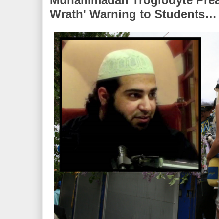
Muhammadan Troglodyte Preac
Wrath' Warning to Students…