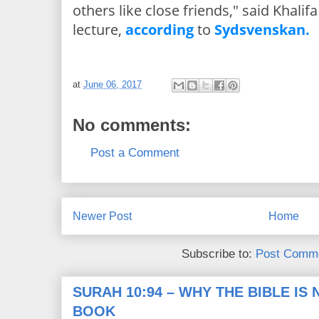
others like close friends," said Khalif
lecture,
according
to
Sydsvenskan.
at
June 06, 2017
No comments:
Post a Comment
Newer Post
Home
Subscribe to:
Post Comme
SURAH 10:94 – WHY THE BIBLE IS
BOOK