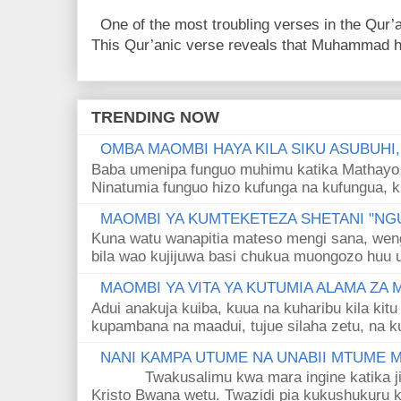
One of the most troubling verses in the Qur’a
This Qur’anic verse reveals that Muhammad ha
TRENDING NOW
OMBA MAOMBI HAYA KILA SIKU ASUBUHI
Baba umenipa funguo muhimu katika Mathayo 
Ninatumia funguo hizo kufunga na kufungua, k
MAOMBI YA KUMTEKETEZA SHETANI "NGU
Kuna watu wanapitia mateso mengi sana, wen
bila wao kujijuwa basi chukua muongozo huu ut
MAOMBI YA VITA YA KUTUMIA ALAMA ZA
Adui anakuja kuiba, kuua na kuharibu kila kitu
kupambana na maadui, tujue silaha zetu, na k
NANI KAMPA UTUME NA UNABII MTUME
Twakusalimu kwa mara ingine katika jina 
Kristo Bwana wetu. Twazidi pia kukushukuru kwa