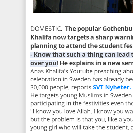
DOMESTIC.
The popular Gothenbu
Khalifa now targets a sharp warn
planning to attend the student fes
- Know that such a thing can lead 
over you!
He explains in a new se
Anas Khalifa's Youtube preaching abo
celebration in Sweden has already be
30,000 people, reports
SVT Nyheter.
He targets young Muslims in Sweden
participating in the festivities even t
"I know you love Allah, I know you wan
but the problem is that you, like a yo
young girl who will take the student, a