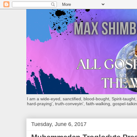
I am a wide-eyed, sanctified, blood-bought, Spirit-taught, Bi
hard-praying', truth-conveyin', faith-walking, gospel-talkin
Tuesday, June 6, 2017