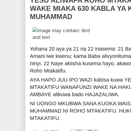
YESU ALIWAPA ROHO MTAKA
WAKE MIAKA 630 KABLA YA 
MUHAMMAD
Yohana 20 aya ya 21 na 22 inasema: 21 B
Amani iwe kwenu; kama Baba alivyonituma
ninyi. 22 Naye akiisha kusema hayo, akaw
Roho Mtakatifu.
AYA HAPO JUU IPO WAZI kabisa kuwa 
MTAKATIFU WANAFUNZI WAKE NA HA
AMBAYE alikuwa bado HAJAZALIWA.
NI UONGO MKUBWA SANA KUOKA WAIS
MUHAMMAD NI ROHO MTAKATIFU. HUK
MTAKATIFU.