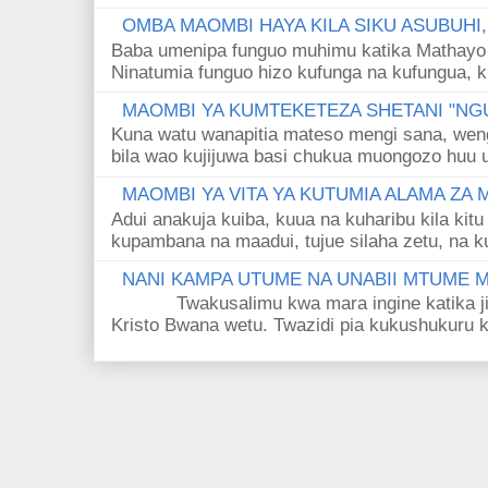
OMBA MAOMBI HAYA KILA SIKU ASUBUHI
Baba umenipa funguo muhimu katika Mathayo 
Ninatumia funguo hizo kufunga na kufungua, k
MAOMBI YA KUMTEKETEZA SHETANI "NGU
Kuna watu wanapitia mateso mengi sana, wen
bila wao kujijuwa basi chukua muongozo huu ut
MAOMBI YA VITA YA KUTUMIA ALAMA ZA
Adui anakuja kuiba, kuua na kuharibu kila kitu
kupambana na maadui, tujue silaha zetu, na k
NANI KAMPA UTUME NA UNABII MTUME
Twakusalimu kwa mara ingine katika jina 
Kristo Bwana wetu. Twazidi pia kukushukuru kwa