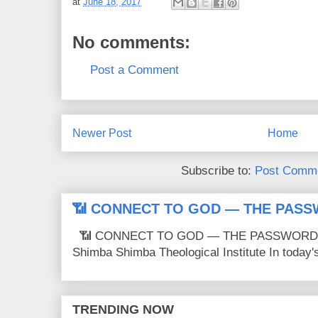
at
June 18, 2017
No comments:
Post a Comment
Newer Post
Home
Subscribe to:
Post Comme
📶 CONNECT TO GOD — THE PASS
📶 CONNECT TO GOD — THE PASSWORD IS
Shimba Shimba Theological Institute In today's 
TRENDING NOW