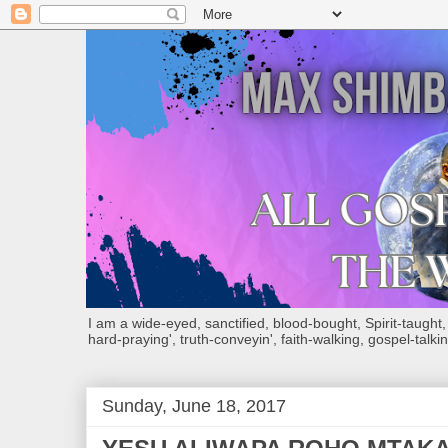
I am a wide-eyed, sanctified, blood-bought, Spirit-taught, Bi
hard-praying', truth-conveyin', faith-walking, gospel-talkin
Sunday, June 18, 2017