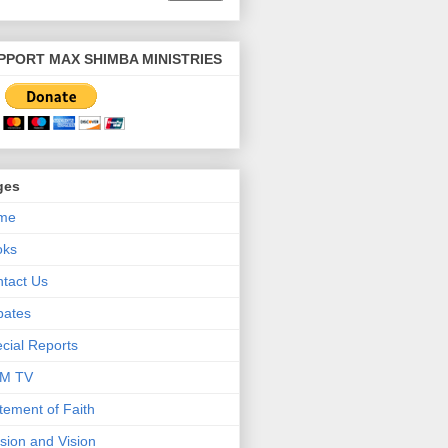
PPORT MAX SHIMBA MINISTRIES
ges
me
oks
tact Us
bates
cial Reports
M TV
tement of Faith
sion and Vision