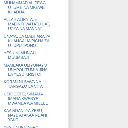
MUHAMMAD ALIPEWA
UTUME NA MKEWE
KHADIJA
ALLAH ALIPATAJE
MABINTI WATATU LAT,
UZZA NA MANNAT...
UNAYAJUA MADHARA YA
KUANGALIA PICHA ZA
UTUPU "PONO...
YESU NI MUNGU
MUUMBAJI
MAMLAKA ULIYONAYO
UNAPOLITUMIA JINA
LA YESU KRISTO!
KORAN NI SAWA NA
TANGAZO LA VITA
USIOGOPE, SIMAMA
IMARA KWENYE
MWAMBA WA MILELE
KAA NDANI YA YESU,
NAYE ATAKAA NDANI
YAKO
YESU ALIKUWEPO