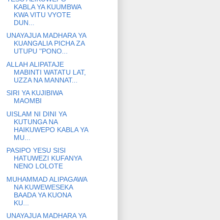
KABLA YA KUUMBWA
KWA VITU VYOTE
DUN...
UNAYAJUA MADHARA YA
KUANGALIA PICHA ZA
UTUPU "PONO...
ALLAH ALIPATAJE
MABINTI WATATU LAT,
UZZA NA MANNAT...
SIRI YA KUJIBIWA
MAOMBI
UISLAM NI DINI YA
KUTUNGA NA
HAIKUWEPO KABLA YA
MU...
PASIPO YESU SISI
HATUWEZI KUFANYA
NENO LOLOTE
MUHAMMAD ALIPAGAWA
NA KUWEWESEKA
BAADA YA KUONA
KU...
UNAYAJUA MADHARA YA