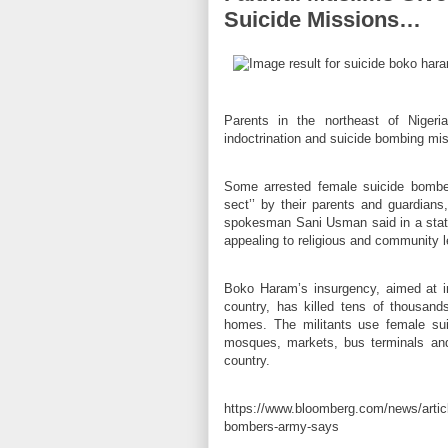
Suicide Missions…
Parents in the northeast of Nigeri
indoctrination and suicide bombing miss
Some arrested female suicide bombers
sect’’ by their parents and guardians
spokesman Sani Usman said in a state
appealing to religious and community le
Boko Haram’s insurgency, aimed at im
country, has killed tens of thousand
homes. The militants use female sui
mosques, markets, bus terminals and
country.
https://www.bloomberg.com/news/articl
bombers-army-says