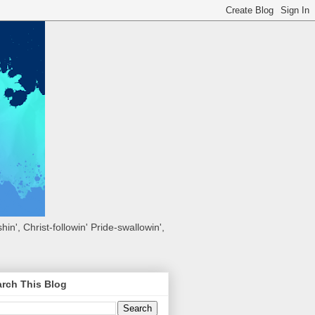
hin', Christ-followin' Pride-swallowin',
rch This Blog