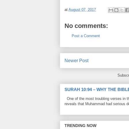
at
August 07, 2017
No comments:
Post a Comment
Newer Post
Subscr
SURAH 10:94 – WHY THE BIB
One of the most troubling verses in t
reveals that Muhammad had serious do
TRENDING NOW