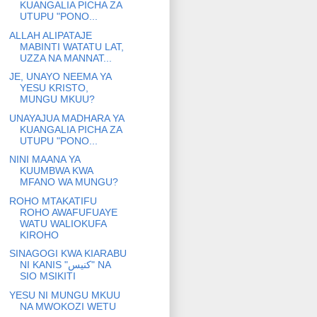
KUANGALIA PICHA ZA
UTUPU "PONO...
ALLAH ALIPATAJE
MABINTI WATATU LAT,
UZZA NA MANNAT...
JE, UNAYO NEEMA YA
YESU KRISTO,
MUNGU MKUU?
UNAYAJUA MADHARA YA
KUANGALIA PICHA ZA
UTUPU "PONO...
NINI MAANA YA
KUUMBWA KWA
MFANO WA MUNGU?
ROHO MTAKATIFU
ROHO AWAFUFUAYE
WATU WALIOKUFA
KIROHO
SINAGOGI KWA KIARABU
NI KANIS "كنيس" NA
SIO MSIKITI
YESU NI MUNGU MKUU
NA MWOKOZI WETU