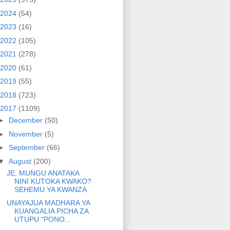
2024
(54)
2023
(16)
2022
(105)
2021
(278)
2020
(61)
2019
(55)
2018
(723)
2017
(1109)
►
December
(50)
►
November
(5)
►
September
(66)
▼
August
(200)
JE, MUNGU ANATAKA
NINI KUTOKA KWAKO?
SEHEMU YA KWANZA
UNAYAJUA MADHARA YA
KUANGALIA PICHA ZA
UTUPU "PONO...