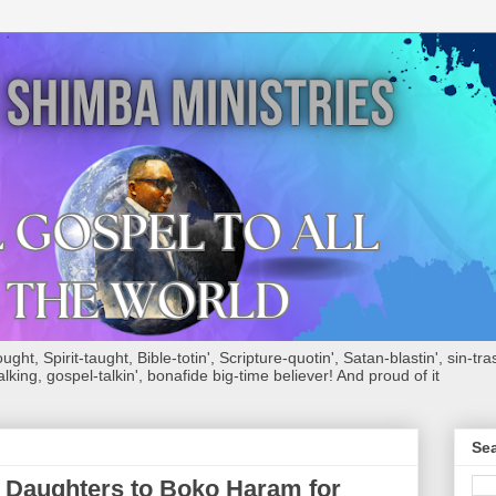
ht, Spirit-taught, Bible-totin', Scripture-quotin', Satan-blastin', sin-tras
alking, gospel-talkin', bonafide big-time believer! And proud of it
Sea
e Daughters to Boko Haram for