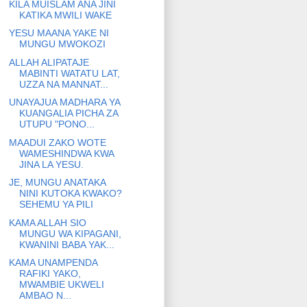
KILA MUISLAM ANA JINI
KATIKA MWILI WAKE
YESU MAANA YAKE NI
MUNGU MWOKOZI
ALLAH ALIPATAJE
MABINTI WATATU LAT,
UZZA NA MANNAT...
UNAYAJUA MADHARA YA
KUANGALIA PICHA ZA
UTUPU "PONO...
MAADUI ZAKO WOTE
WAMESHINDWA KWA
JINA LA YESU.
JE, MUNGU ANATAKA
NINI KUTOKA KWAKO?
SEHEMU YA PILI
KAMA ALLAH SIO
MUNGU WA KIPAGANI,
KWANINI BABA YAK...
KAMA UNAMPENDA
RAFIKI YAKO,
MWAMBIE UKWELI
AMBAO N...