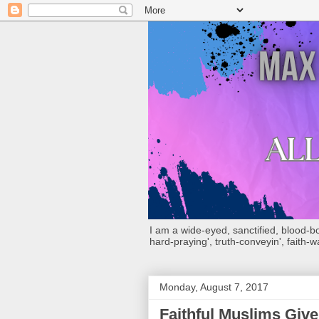
I am a wide-eyed, sanctified, blood-boug
hard-praying', truth-conveyin', faith-w
Monday, August 7, 2017
Faithful Muslims Giv