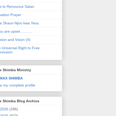
 to Renounce Satan
vation Prayer
a Shauri-Njoo kwa Yesu
ou are upset............
sion and Vision (II)
 Universal Right to Free
ression:
x Shimba Ministry
MAX SHIMBA
w my complete profile
x Shimba Blog Archive
2026
(286)
2025
(973)