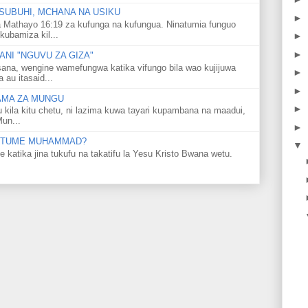
SUBUHI, MCHANA NA USIKU
►
 Mathayo 16:19 za kufunga na kufungua. Ninatumia funguo
kubamiza kil...
►
►
NI "NGUVU ZA GIZA"
ana, wengine wamefungwa katika vifungo bila wao kujijuwa
►
au itasaid...
►
LAMA ZA MUNGU
►
u kila kitu chetu, ni lazima kuwa tayari kupambana na maadui,
Mun...
►
 MTUME MUHAMMAD?
▼
ka jina tukufu na takatifu la Yesu Kristo Bwana wetu.