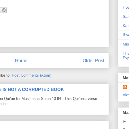
How
Sal
Kat
If y
Mis
The
Exp
Home
Older Post
ibe to:
Post Comments (Atom)
Ma
LE IS NOT A CORRUPTED BOOK
Vie
he Qur’an for Muslims is Surah 10:94 . This Qur’anic verse
ubts ...
Ma
►
►