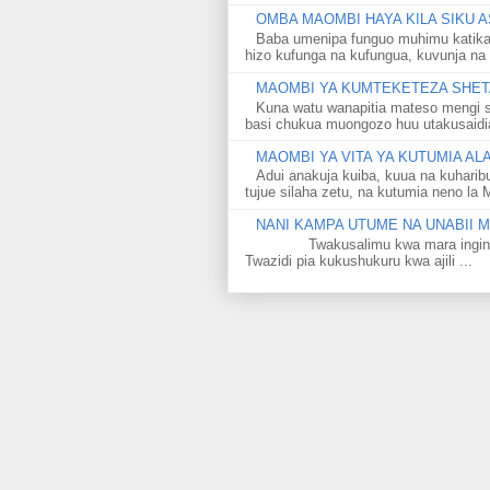
OMBA MAOMBI HAYA KILA SIKU A
Baba umenipa funguo muhimu katika
hizo kufunga na kufungua, kuvunja na 
MAOMBI YA KUMTEKETEZA SHETA
Kuna watu wanapitia mateso mengi s
basi chukua muongozo huu utakusaidia 
MAOMBI YA VITA YA KUTUMIA A
Adui anakuja kuiba, kuua na kuharib
tujue silaha zetu, na kutumia neno la 
NANI KAMPA UTUME NA UNABII
Twakusalimu kwa mara ingine kati
Twazidi pia kukushukuru kwa ajili ...