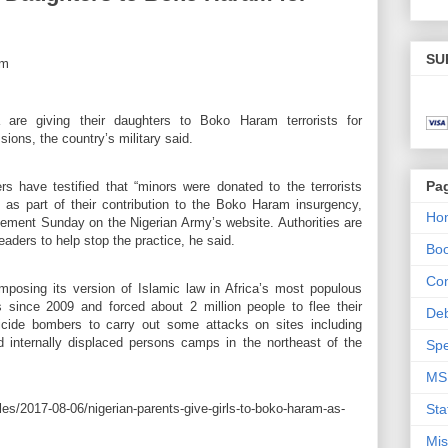
SU
a are giving their daughters to Boko Haram terrorists for
ions, the country’s military said.
Pa
 have testified that “minors were donated to the terrorists
, as part of their contribution to the Boko Haram insurgency,
Ho
ment Sunday on the Nigerian Army’s website. Authorities are
aders to help stop the practice, he said.
Bo
Con
posing its version of Islamic law in Africa’s most populous
s since 2009 and forced about 2 million people to flee their
De
cide bombers to carry out some attacks on sites including
 internally displaced persons camps in the northeast of the
Spe
MS
es/2017-08-06/nigerian-parents-give-girls-to-boko-haram-as-
Sta
Mis