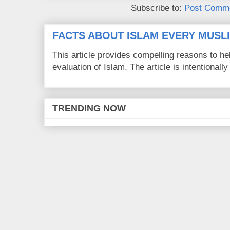
Subscribe to:
Post Comme
FACTS ABOUT ISLAM EVERY MUS
This article provides compelling reasons to 
evaluation of Islam. The article is intentionally 
TRENDING NOW