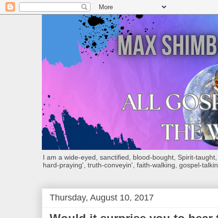
I am a wide-eyed, sanctified, blood-bought, Spirit-taught, Bi
hard-praying', truth-conveyin', faith-walking, gospel-talkin
Thursday, August 10, 2017