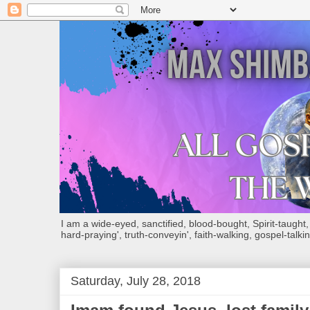
I am a wide-eyed, sanctified, blood-bought, Spirit-taught, Bi
hard-praying', truth-conveyin', faith-walking, gospel-talkin
Saturday, July 28, 2018