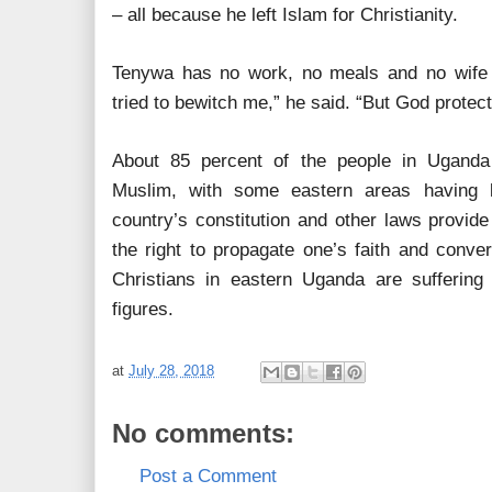
– all because he left Islam for Christianity.
Tenywa has no work, no meals and no wife 
tried to bewitch me,” he said. “But God protec
About 85 percent of the people in Uganda
Muslim, with some eastern areas having l
country’s constitution and other laws provide 
the right to propagate one’s faith and conver
Christians in eastern Uganda are suffering 
figures.
at
July 28, 2018
No comments:
Post a Comment