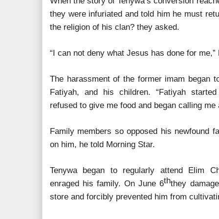
When the story of Tenywa’s conversion reached
they were infuriated and told him he must ret
the religion of his clan? they asked.
“I can not deny what Jesus has done for me,” 
The harassment of the former imam began to 
Fatiyah, and his children. “Fatiyah start
refused to give me food and began calling me a
Family members so opposed his newfound fait
on him, he told Morning Star.
Tenywa began to regularly attend Elim Ch
th
enraged his family. On June 6
they damaged
store and forcibly prevented him from cultivatin