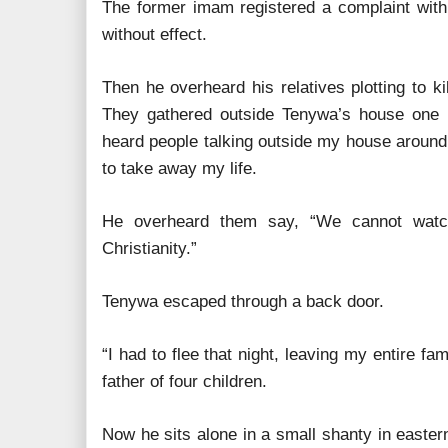
The former imam registered a complaint with 
without effect.
Then he overheard his relatives plotting to kil
They gathered outside Tenywa’s house one ni
heard people talking outside my house around
to take away my life.
He overheard them say, “We cannot watch
Christianity.”
Tenywa escaped through a back door.
“I had to flee that night, leaving my entire fa
father of four children.
Now he sits alone in a small shanty in easter