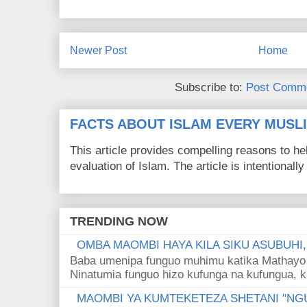
Newer Post
Home
Subscribe to:
Post Comme
FACTS ABOUT ISLAM EVERY MUS
This article provides compelling reasons to 
evaluation of Islam. The article is intentionally 
TRENDING NOW
OMBA MAOMBI HAYA KILA SIKU ASUBUHI
Baba umenipa funguo muhimu katika Mathayo 
Ninatumia funguo hizo kufunga na kufungua, k
MAOMBI YA KUMTEKETEZA SHETANI "NGU