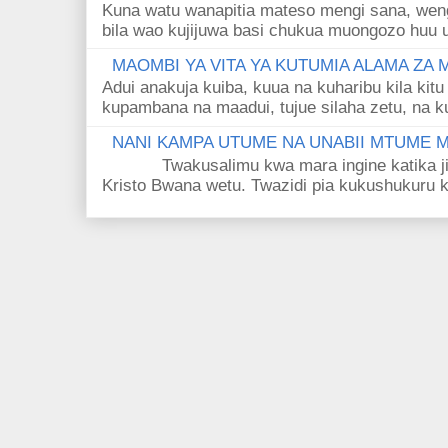
Kuna watu wanapitia mateso mengi sana, wen
bila wao kujijuwa basi chukua muongozo huu ut
MAOMBI YA VITA YA KUTUMIA ALAMA ZA
Adui anakuja kuiba, kuua na kuharibu kila kitu
kupambana na maadui, tujue silaha zetu, na k
NANI KAMPA UTUME NA UNABII MTUME
Twakusalimu kwa mara ingine katika jina 
Kristo Bwana wetu. Twazidi pia kukushukuru kwa