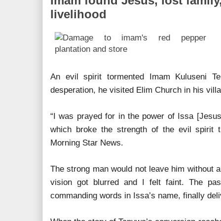
Imam found Jesus, lost family
livelihood
An evil spirit tormented Imam Kuluseni T
desperation, he visited Elim Church in his vill
“I was prayed for in the power of Issa [Jesus
which broke the strength of the evil spirit 
Morning Star News.
The strong man would not leave him without a
vision got blurred and I felt faint. The pas
commanding words in Issa’s name, finally del