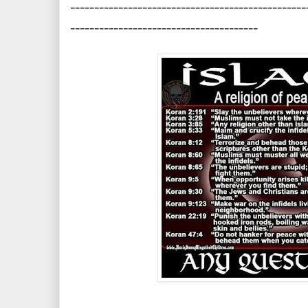
-------------------------------------------------
---------------------------------------