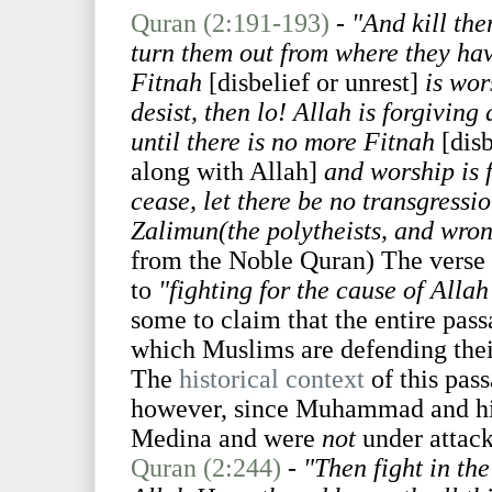
Quran (2:191-193)
-
"And kill th
turn them out from where they hav
Fitnah
[disbelief or unrest]
is wor
desist, then lo! Allah is forgiving
until there is no more Fitnah
[disb
along with Allah]
and worship is f
cease, let there be no transgressi
Zalimun(the polytheists, and wron
from the Noble Quran) The verse pr
to
"fighting for the cause of Alla
some to claim that the entire pass
which Muslims are defending the
The
historical context
of this pas
however, since Muhammad and his
Medina and were
not
under attack
Quran (2:244)
-
"Then fight in th