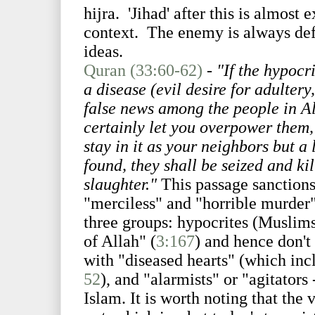
hijra. 'Jihad' after this is almost 
context. The enemy is always defi
ideas.
Quran (33:60-62)
-
"If the hypocr
a disease (evil desire for adultery
false news among the people in A
certainly let you overpower them, 
stay in it as your neighbors but a
found, they shall be seized and kil
slaughter."
This passage sanctions
"merciless" and "horrible murder" 
three groups: hypocrites (Muslims
of Allah" (
3:167
) and hence don't
with "diseased hearts" (which in
52
), and "alarmists" or "agitators
Islam. It is worth noting that the 