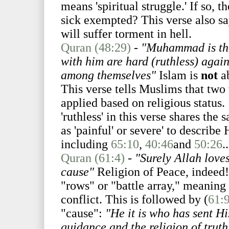
means 'spiritual struggle.' If so, 
sick exempted? This verse also sa
will suffer torment in hell.
Quran (48:29)
-
"Muhammad is the
with him are hard (ruthless) again
among themselves"
Islam is
not
ab
This verse tells Muslims that two 
applied based on religious status.
'ruthless' in this verse shares the
as 'painful' or severe' to describe
including
65:10
,
40:46
and
50:26
..
Quran (61:4)
-
"Surely Allah loves
cause"
Religion of Peace, indeed!
"rows" or "battle array," meaning 
conflict. This is followed by (
61:
"cause":
"He it is who has sent 
guidance and the religion of truth