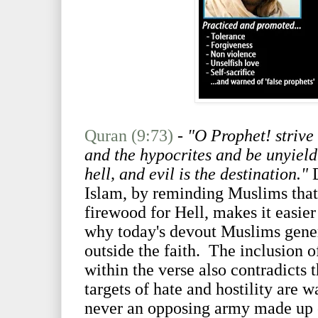
Quran (9:73)
-
"O Prophet! strive
and the hypocrites and be unyield
hell, and evil is the destination."
Islam, by reminding Muslims that
firewood for Hell, makes it easier 
why today's devout Muslims genera
outside the faith. The inclusion o
within the verse also contradicts t
targets of hate and hostility are 
never an opposing army made up 