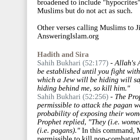
broadened to include "hypocrites"
Muslims but do not act as such.
Other verses calling Muslims to 
AnsweringIslam.org
Hadith and Sira
Sahih Bukhari (52:177)
-
Allah's 
be established until you fight wit
which a Jew will be hiding will s
hiding behind me, so kill him."
Sahih Bukhari (52:256)
-
The Prop
permissible to attack the pagan wa
probability of exposing their wom
Prophet replied, "They (i.e. wome
(i.e. pagans)."
In this command, M
permissible to kill non-combatants