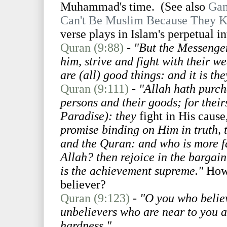
Muhammad's time. (See also
Gam
Can't Be Muslim Because They K
verse plays in Islam's perpetual in
Quran (9:88)
-
"But the Messenger
him, strive and fight with their w
are (all) good things: and it is th
Quran (9:111)
-
"Allah hath purch
persons and their goods; for theirs
Paradise): they
fight in His cause
promise binding on Him in truth, 
and the Quran: and who is more fa
Allah? then rejoice in the bargai
is the achievement supreme."
How 
believer?
Quran (9:123)
-
"O you who believ
unbelievers who are near to you a
hardness."