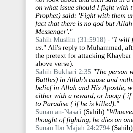
on what issue should I fight with
Prophet) said: 'Fight with them un
fact that there is no god but All
Messenger'."
Sahih Muslim (31:5918)
-
"I will 
us.
" Ali's reply to Muhammad, afte
the pretext for attacking Khaybar
above verse).
Sahih Bukhari 2:35
"The person w
Battles) in Allah’s cause and not
belief in Allah and His Apostle, 
either with a reward, or booty ( if
to Paradise ( if he is killed)."
Sunan an-Nasa'i
(Sahih)
"Whoever
thought of fighting, he dies on on
Sunan Ibn Majah 24:2794
(Sahih