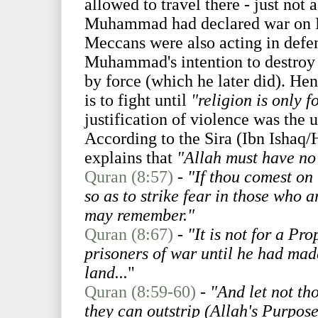
allowed to travel there - just not
Muhammad had declared war on Me
Meccans were also acting in defens
Muhammad's intention to destroy t
by force (which he later did). Henc
is to fight until
"religion is only f
justification of violence was the u
According to the Sira (Ibn Isha
explains that
"Allah must have no 
Quran (8:57)
-
"If thou comest on
so as to strike fear in those who 
may remember."
Quran (8:67)
-
"It is not for a Pr
prisoners of war until he had made
land...
"
Quran (8:59-60)
-
"And let not th
they can outstrip (Allah's Purpos