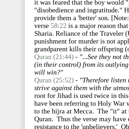
it was feared that the boy would "
"disobedience and ingratitude." H
provide them a 'better' son. [Note
verse
58:22
is a major reason that
Sharia. Reliance of the Traveler (
punishment for murder is not appl
grandparent kills their offspring (
Quran (21:44)
-
"...See they not 
(in their control) from its outlyin
will win?"
Quran (25:52)
-
"Therefore listen 
strive against them with the utmos
root for Jihad is used twice in thi
have been referring to Holy War w
to the hijra at Mecca. The "it" at
Quran. Thus the verse may have o
resistance to the 'unbelievers.' O