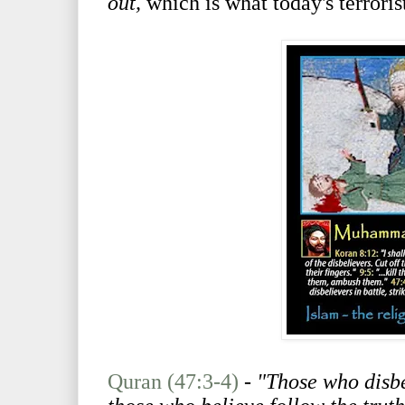
out,
which is what today's terroris
Quran (47:3-4)
-
"Those who disbe