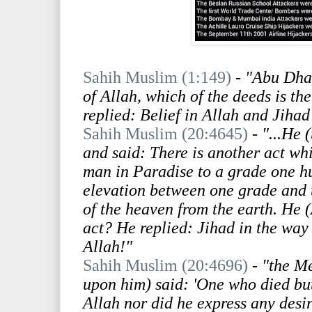
Sahih Muslim (1:149)
-
"Abu Dhar
of Allah, which of the deeds is th
replied: Belief in Allah and Jihad 
Sahih Muslim (20:4645)
-
"...He 
and said: There is another act whi
man in Paradise to a grade one h
elevation between one grade and t
of the heaven from the earth. He (
act? He replied: Jihad in the way 
Allah!"
Sahih Muslim (20:4696)
-
"the Me
upon him) said: 'One who died but 
Allah nor did he express any desir