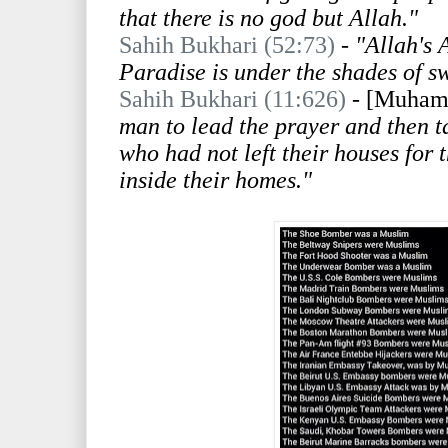
that there is no god but Allah."
Sahih Bukhari (52:73)
- "Allah's 
Paradise is under the shades of s
Sahih Bukhari (11:626)
-
[Muham
man to lead the prayer and then ta
who had not left their houses for 
inside their homes."