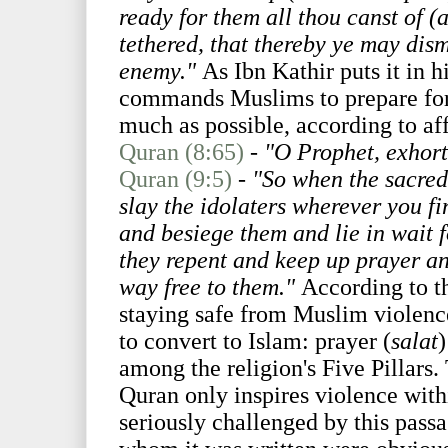
ready for them all thou canst of (
tethered, that thereby ye may dis
enemy."
As Ibn Kathir puts it in hi
commands Muslims to prepare for 
much as possible, according to aff
Quran (8:65)
-
"O Prophet, exhort 
Quran (9:5)
-
"So when the sacred
slay the idolaters wherever you f
and besiege them and lie in wait 
they repent and keep up prayer an
way free to them."
According to th
staying safe from Muslim violen
to convert to Islam: prayer (
salat
)
among the religion's Five Pillars.
Quran only inspires violence withi
seriously challenged by this passa