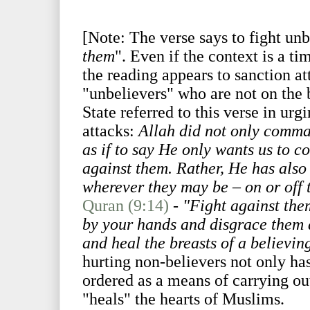
[Note: The verse says to fight unb
them
". Even if the context is a ti
the reading appears to sanction at
"unbelievers" who are not on the b
State referred to this verse in urg
attacks:
Allah did not only comman
as if to say He only wants us to c
against them. Rather, He has also 
wherever they may be – on or off t
Quran (9:14)
-
"Fight against the
by your hands and disgrace them 
and heal the breasts of a believin
hurting non-believers not only has 
ordered as a means of carrying o
"heals" the hearts of Muslims.