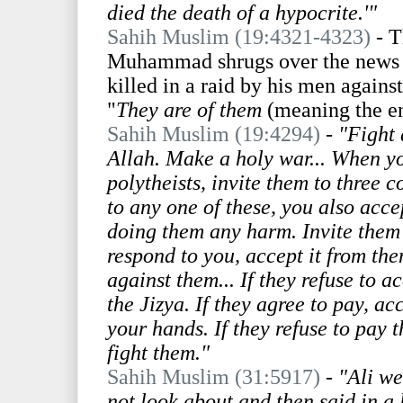
died the death of a hypocrite.'"
Sahih Muslim (19:4321-4323)
- T
Muhammad shrugs over the news t
killed in a raid by his men agains
"
They are of them
(meaning the e
Sahih Muslim (19:4294)
-
"Fight 
Allah. Make a holy war... When y
polytheists, invite them to three c
to any one of these, you also acce
doing them any harm. Invite them 
respond to you, accept it from the
against them... If they refuse to 
the Jizya. If they agree to pay, ac
your hands. If they refuse to pay t
fight them."
Sahih Muslim (31:5917)
-
"Ali we
not look about and then said in a 