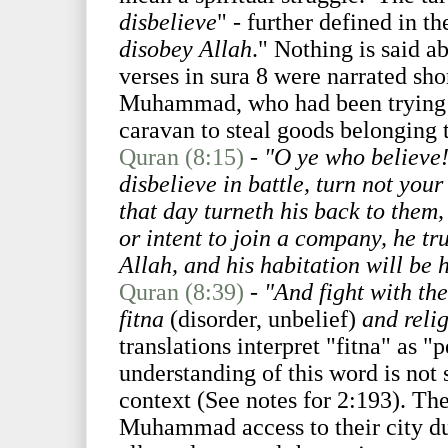
disbelieve
" - further defined in th
disobey Allah
." Nothing is said ab
verses in sura 8 were narrated sho
Muhammad, who had been trying t
caravan to steal goods belonging 
Quran (8:15)
-
"O ye who believe
disbelieve in battle, turn not yo
that day turneth his back to them,
or intent to join a company, he tr
Allah, and his habitation will be h
Quran (8:39)
-
"And fight with the
fitna
(disorder, unbelief)
and relig
translations interpret "fitna" as "
understanding of this word is not 
context (See notes for 2:193). T
Muhammad access to their city d