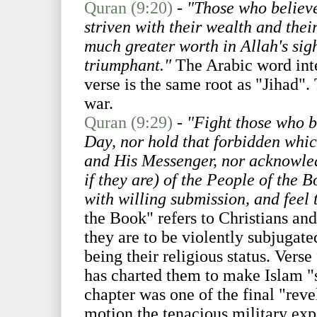
Quran (9:20)
-
"Those who believe
striven with their wealth and their
much greater worth in Allah's sig
triumphant."
The Arabic word inte
verse is the same root as "Jihad".
war.
Quran (9:29)
-
"Fight those who b
Day, nor hold that forbidden whi
and His Messenger, nor acknowledg
if they are) of the People of the B
with willing submission, and feel
the Book" refers to Christians and
they are to be violently subjugated
being their religious status. Verse
has charted them to make Islam "s
chapter was one of the final "reve
motion the tenacious military e