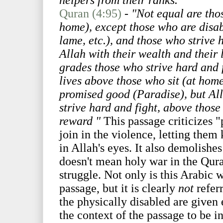
helpers from their ranks."
Quran (4:95)
-
"Not equal are thos
home), except those who are disab
lame, etc.), and those who strive 
Allah with their wealth and their 
grades those who strive hard and f
lives above those who sit (at hom
promised good (Paradise), but Al
strive hard and fight, above those
reward "
This passage criticizes
join in the violence, letting them
in Allah's eyes. It also demolishe
doesn't mean holy war in the Quran
struggle. Not only is this Arabic 
passage, but it is clearly
not
referr
the physically disabled are given
the context of the passage to be i