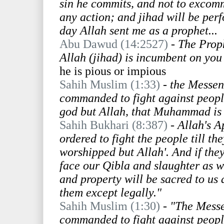
sin he commits, and not to excom
any action; and jihad will be per
day Allah sent me as a prophet...
Abu Dawud (14:2527)
-
The Proph
Allah (jihad) is incumbent on yo
he is pious or impious
Sahih Muslim (1:33)
-
the Messeng
commanded to fight against people t
god but Allah, that Muhammad is 
Sahih Bukhari (8:387)
- Allah's A
ordered to fight the people till th
worshipped but Allah'. And if they
face our Qibla and slaughter as w
and property will be sacred to us 
them except legally."
Sahih Muslim (1:30)
-
"The Messe
commanded to fight against people