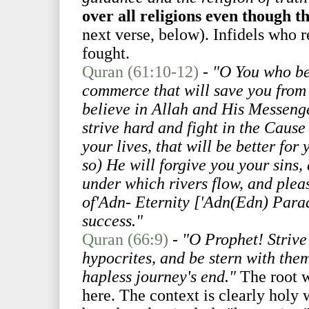
over all religions even though th
next verse, below). Infidels who re
fought.
Quran (61:10-12)
-
"O You who bel
commerce that will save you from 
believe in Allah and His Messen
strive hard and fight in the Cause
your lives, that will be better for
so) He will forgive you your sins
under which rivers flow, and plea
of'Adn- Eternity ['Adn(Edn) Paradi
success."
Quran (66:9)
-
"O Prophet! Strive
hypocrites, and be stern with them
hapless journey's end."
The root w
here. The context is clearly holy 