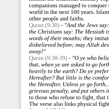
companions managed to conquer tw
world in the next 100 years. Islam
other people and faiths.
Quran (9:30)
-
"And the Jews say:
the Christians say: The Messiah is
words of their mouths; they imita
disbelieved before; may Allah des
away!"
Quran (9:38-39)
-
"O ye who belie
that, when ye are asked to go fort
heavily to the earth? Do ye prefer 
Hereafter? But little is the comfor
the Hereafter. Unless ye go forth,
grievous penalty, and put others 
to those who refuse to fight, that
The verse also links physical figh