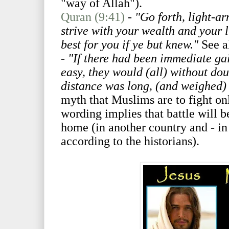
"way of Allah").
Quran (9:41)
-
"Go forth, light-
strive with your wealth and your l
best for you if ye but knew."
See a
- "If there had been immediate gai
easy, they would (all) without dou
distance was long, (and weighed)
myth that Muslims are to fight onl
wording implies that battle will 
home (in another country and - in t
according to the historians).