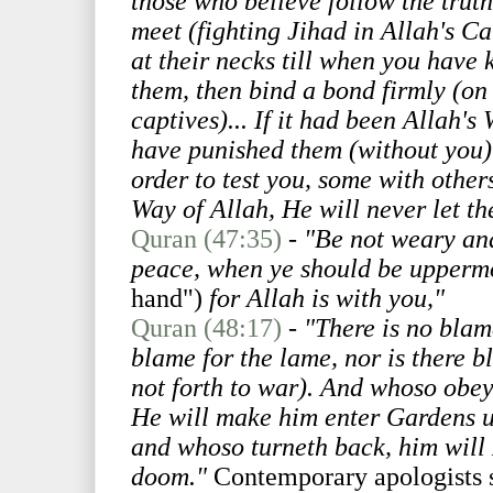
those who believe follow the truth
meet (fighting Jihad in Allah's Ca
at their necks till when you have
them, then bind a bond firmly (on 
captives)... If it had been Allah's
have punished them (without you). 
order to test you, some with other
Way of Allah, He will never let th
Quran (47:35)
-
"Be not weary and
peace, when ye should be upperm
hand")
for Allah is with you,"
Quran (48:17)
-
"There is no blame
blame for the lame, nor is there b
not forth to war). And whoso obe
He will make him enter Gardens u
and whoso turneth back, him will 
doom."
Contemporary apologists 