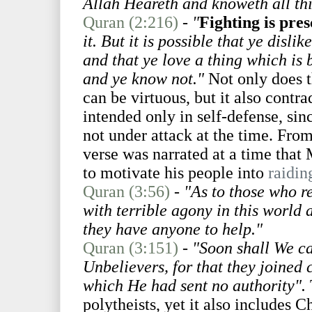
Allah Heareth and knoweth all th
Quran (2:216)
-
"
Fighting is pre
it. But it is possible that ye disli
and that ye love a thing which is
and ye know not."
Not only does th
can be virtuous, but it also contra
intended only in self-defense, si
not under attack at the time. Fro
verse was narrated at a time tha
to motivate his people into
raidin
Quran (3:56)
-
"As to those who re
with terrible agony in this world a
they have anyone to help."
Quran (3:151)
-
"Soon shall We cas
Unbelievers, for that they joined
which He had sent no authority".
polytheists, yet it also includes C