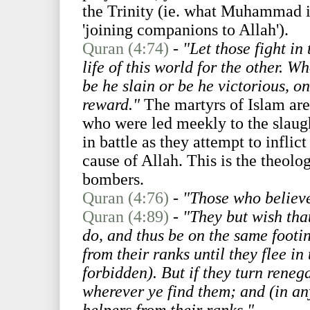
the Trinity (ie. what Muhammad i
'joining companions to Allah').
Quran (4:74)
-
"Let those fight in
life of this world for the other. W
be he slain or be he victorious, o
reward."
The martyrs of Islam are 
who were led meekly to the slaug
in battle as they attempt to inflic
cause of Allah. This is the theolog
bombers.
Quran (4:76)
-
"Those who believe
Quran (4:89)
-
"They but wish that
do, and thus be on the same footin
from their ranks until they flee i
forbidden). But if they turn reneg
wherever ye find them; and (in an