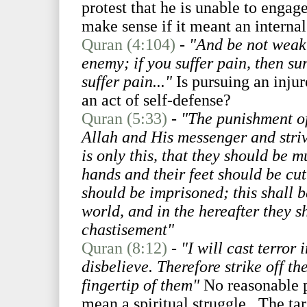
protest that he is unable to engag
make sense if it meant an internal
Quran (4:104)
-
"And be not weak 
enemy; if you suffer pain, then sur
suffer pain..."
Is pursuing an injur
an act of self-defense?
Quran (5:33)
-
"The punishment o
Allah and His messenger and striv
is only this, that they should be m
hands and their feet should be cut
should be imprisoned; this shall b
world, and in the hereafter they s
chastisement"
Quran (8:12)
-
"I will cast terror
disbelieve. Therefore strike off th
fingertip of them"
No reasonable p
mean a spiritual struggle. The tar