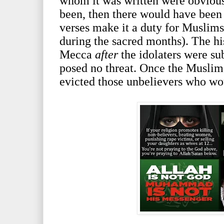
whom it was written were obvious
been, then there would have been 
verses make it a duty for Muslims 
during the sacred months). The his
Mecca
after
the idolaters were 
posed no threat. Once the Muslim
evicted those unbelievers who wo