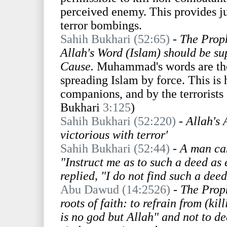
perceived enemy. This provides ju
terror bombings.
Sahih Bukhari (52:65)
-
The Proph
Allah's Word (Islam) should be supe
Cause.
Muhammad's words are the 
spreading Islam by force. This is
companions, and by the terrorists 
Bukhari
3:125
)
Sahih Bukhari (52:220)
-
Allah's 
victorious with terror'
Sahih Bukhari (52:44)
- A man cam
"Instruct me as to such a deed as
replied, "I do not find such a deed
Abu Dawud (14:2526)
-
The Proph
roots of faith: to refrain from (ki
is no god but Allah" and not to d