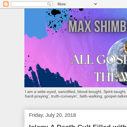
I am a wide-eyed, sanctified, blood-bought, Spirit-taught, Bi
hard-praying', truth-conveyin', faith-walking, gospel-talkin
Friday, July 20, 2018