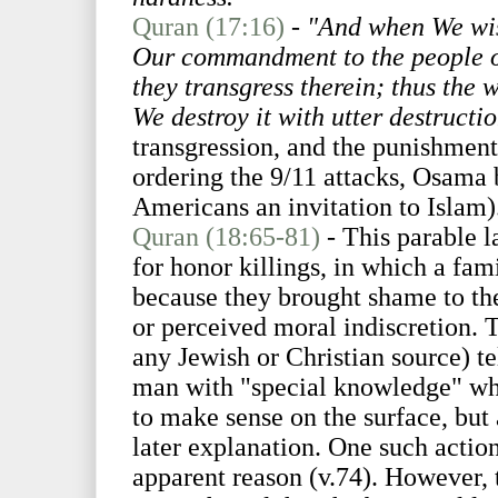
Quran (17:16)
-
"And when We wis
Our commandment to the people of 
they transgress therein; thus the w
We destroy it with utter destructi
transgression, and the punishment 
ordering the 9/11 attacks, Osama 
Americans an invitation to Islam)
Quran (18:65-81)
- This parable l
for honor killings, in which a f
because they brought shame to the
or perceived moral indiscretion. T
any Jewish or Christian source) t
man with "special knowledge" wh
to make sense on the surface, but 
later explanation. One such action
apparent reason (v.74). However, 