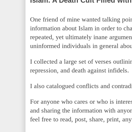
Islam: A Death Cult Filled wit
One friend of mine wanted talking poin
information about Islam in order to cha
repeated, yet ultimately inane argument
uninformed individuals in general abou
I collected a large set of verses outlini
repression, and death against infidels.
I also catalogued conflicts and contrad
For anyone who cares or who is interes
and sharing the information with anyo
feel free to read, post, share, print, a